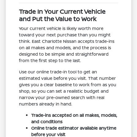
Trade In Your Current Vehicle
and Put the Value to Work
Your current vehicle is likely worth more
toward your next purchase than you might
think. East Charlotte Nissan accepts trade-ins
on all makes and models, and the process is
designed to be simple and straightforward
from the first step to the last.
Use our online trade-in tool to get an
estimated value before you visit. That number
gives you a clear baseline to work from as you
shop, so you can set a realistic budget and
narrow your pre-owned search with real
numbers already in hand.
Trade-ins accepted on all makes, models,
and conditions
Online trade estimator available anytime
before your visit