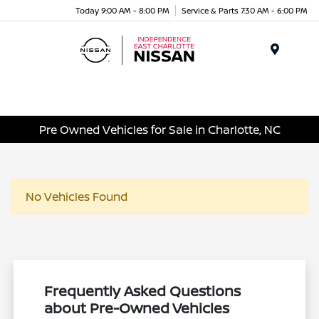
Today 9:00 AM - 8:00 PM
Service & Parts 7:30 AM - 6:00 PM
Menu
Pre Owned Vehicles for Sale in Charlotte, NC
No Vehicles Found
Frequently Asked Questions
about Pre-Owned Vehicles