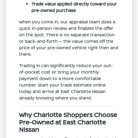
Trade value applied directly toward your
pre-owned purchase
When you come in, our appraisal team does a
quick in-person review and finalizes the offer
on the spot. There is no separate transaction
or back-and-forth — the value comes off the
price of your pre-owned vehicle right then and
there.
Trading in can significantly reduce your out-
of-pocket cost or bring your monthly
payment down to a more comfortable
number. Start your trade estimate online
today and arrive at East Charlotte Nissan
already knowing where you stand.
Why Charlotte Shoppers Choose
Pre-Owned at East Charlotte
Nissan