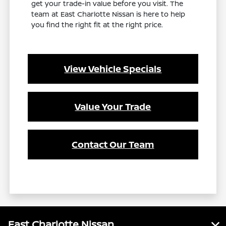
get your trade-in value before you visit. The
team at East Charlotte Nissan is here to help
you find the right fit at the right price.
View Vehicle Specials
Value Your Trade
Contact Our Team
East Charlotte Nissan