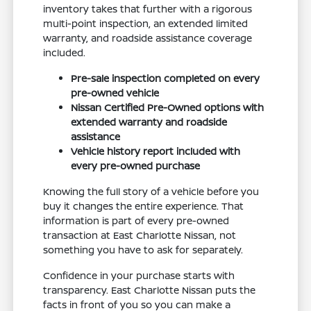
inventory takes that further with a rigorous
multi-point inspection, an extended limited
warranty, and roadside assistance coverage
included.
Pre-sale inspection completed on every
pre-owned vehicle
Nissan Certified Pre-Owned options with
extended warranty and roadside
assistance
Vehicle history report included with
every pre-owned purchase
Knowing the full story of a vehicle before you
buy it changes the entire experience. That
information is part of every pre-owned
transaction at East Charlotte Nissan, not
something you have to ask for separately.
Confidence in your purchase starts with
transparency. East Charlotte Nissan puts the
facts in front of you so you can make a