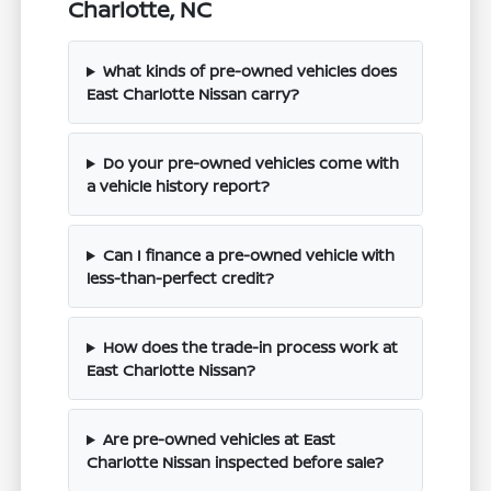
Charlotte, NC
What kinds of pre-owned vehicles does
East Charlotte Nissan carry?
Do your pre-owned vehicles come with
a vehicle history report?
Can I finance a pre-owned vehicle with
less-than-perfect credit?
How does the trade-in process work at
East Charlotte Nissan?
Are pre-owned vehicles at East
Charlotte Nissan inspected before sale?