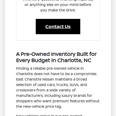
or anything else on your mind before
you make the drive.
Contact Us
A Pre-Owned Inventory Built for
Every Budget in Charlotte, NC
Finding a reliable pre-owned vehicle in
Charlotte does not have to be a compromise.
East Charlotte Nissan maintains a broad
selection of used cars, trucks, SUVs, and
crossovers from a wide variety of
manufacturers, including luxury brands for
shoppers who want premium features without
the new-vehicle price tag.
New vehicles arrive in our pre-owned