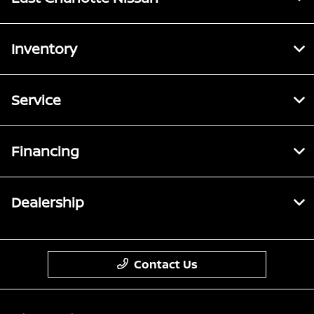
Inventory
Service
Financing
Dealership
Contact Us