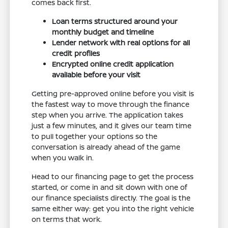
comes back first.
Loan terms structured around your
monthly budget and timeline
Lender network with real options for all
credit profiles
Encrypted online credit application
available before your visit
Getting pre-approved online before you visit is
the fastest way to move through the finance
step when you arrive. The application takes
just a few minutes, and it gives our team time
to pull together your options so the
conversation is already ahead of the game
when you walk in.
Head to our financing page to get the process
started, or come in and sit down with one of
our finance specialists directly. The goal is the
same either way: get you into the right vehicle
on terms that work.