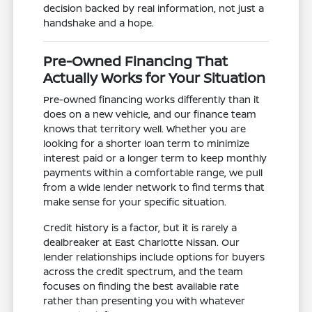
decision backed by real information, not just a
handshake and a hope.
Pre-Owned Financing That
Actually Works for Your Situation
Pre-owned financing works differently than it
does on a new vehicle, and our finance team
knows that territory well. Whether you are
looking for a shorter loan term to minimize
interest paid or a longer term to keep monthly
payments within a comfortable range, we pull
from a wide lender network to find terms that
make sense for your specific situation.
Credit history is a factor, but it is rarely a
dealbreaker at East Charlotte Nissan. Our
lender relationships include options for buyers
across the credit spectrum, and the team
focuses on finding the best available rate
rather than presenting you with whatever