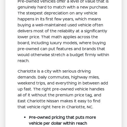
Pre-owned vehicles offer a level of value that is
genuinely hard to match with a new purchase.
The steepest depreciation on any vehicle
happens in its first few years, which means
buying a well-maintained used vehicle often
delivers most of the reliability at a significantly
lower price. That math applies across the
board, including luxury models, where buying
pre-owned can put features and brands that
would otherwise stretch a budget firmly within
reach.
Charlotte is a city with serious driving
demands. Daily commutes, highway miles,
weekend trips, and everything in between add
up fast. The right pre-owned vehicle handles
all of it without the premium price tag, and
East Charlotte Nissan makes it easy to find
that vehicle right here in Charlotte, NC.
Pre-owned pricing that puts more
vehicle per dollar within reach