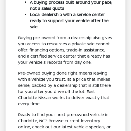
A buying process built around your pace,
not a sales quota
Local dealership with a service center
ready to support your vehicle after the
sale
Buying pre-owned from a dealership also gives
you access to resources a private sale cannot
offer: financing options, trade-in assistance,
and a certified service center that already has
your vehicle's records from day one.
Pre-owned buying done right means leaving
with a vehicle you trust, at a price that makes
sense, backed by a dealership that is still there
for you after you drive off the lot. East
Charlotte Nissan works to deliver exactly that
every time.
Ready to find your next pre-owned vehicle in
Charlotte, NC? Browse current inventory
online, check out our latest vehicle specials, or