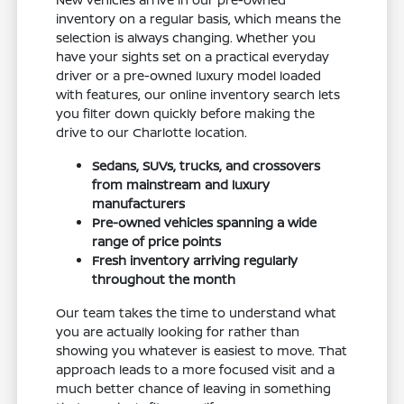
inventory on a regular basis, which means the
selection is always changing. Whether you
have your sights set on a practical everyday
driver or a pre-owned luxury model loaded
with features, our online inventory search lets
you filter down quickly before making the
drive to our Charlotte location.
Sedans, SUVs, trucks, and crossovers
from mainstream and luxury
manufacturers
Pre-owned vehicles spanning a wide
range of price points
Fresh inventory arriving regularly
throughout the month
Our team takes the time to understand what
you are actually looking for rather than
showing you whatever is easiest to move. That
approach leads to a more focused visit and a
much better chance of leaving in something