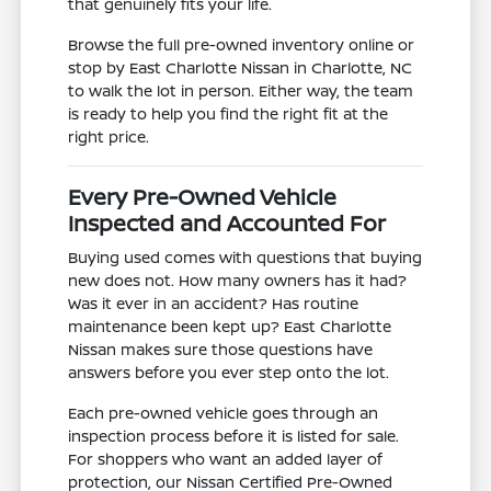
that genuinely fits your life.
Browse the full pre-owned inventory online or
stop by East Charlotte Nissan in Charlotte, NC
to walk the lot in person. Either way, the team
is ready to help you find the right fit at the
right price.
Every Pre-Owned Vehicle
Inspected and Accounted For
Buying used comes with questions that buying
new does not. How many owners has it had?
Was it ever in an accident? Has routine
maintenance been kept up? East Charlotte
Nissan makes sure those questions have
answers before you ever step onto the lot.
Each pre-owned vehicle goes through an
inspection process before it is listed for sale.
For shoppers who want an added layer of
protection, our Nissan Certified Pre-Owned