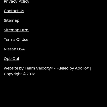
Privacy Policy
Contact Us
Sitemap
Sitemap Html
Terms Of Use
Nissan USA
Opt-Out
Website by
Team Velocity®
- Fueled by Apollo® |
Copyright ©2026