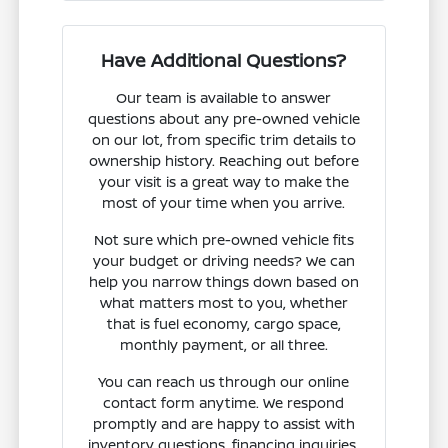
Have Additional Questions?
Our team is available to answer
questions about any pre-owned vehicle
on our lot, from specific trim details to
ownership history. Reaching out before
your visit is a great way to make the
most of your time when you arrive.
Not sure which pre-owned vehicle fits
your budget or driving needs? We can
help you narrow things down based on
what matters most to you, whether
that is fuel economy, cargo space,
monthly payment, or all three.
You can reach us through our online
contact form anytime. We respond
promptly and are happy to assist with
inventory questions, financing inquiries,