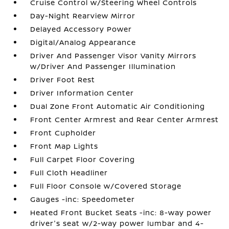
Cruise Control w/Steering Wheel Controls
Day-Night Rearview Mirror
Delayed Accessory Power
Digital/Analog Appearance
Driver And Passenger Visor Vanity Mirrors
w/Driver And Passenger Illumination
Driver Foot Rest
Driver Information Center
Dual Zone Front Automatic Air Conditioning
Front Center Armrest and Rear Center Armrest
Front Cupholder
Front Map Lights
Full Carpet Floor Covering
Full Cloth Headliner
Full Floor Console w/Covered Storage
Gauges -inc: Speedometer
Heated Front Bucket Seats -inc: 8-way power
driver's seat w/2-way power lumbar and 4-