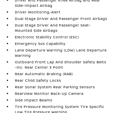
Driver And Passenger Knee Airbag and Rear
Side-Impact Airbag
Driver Monitoring-Alert
Dual Stage Driver And Passenger Front Airbags
Dual Stage Driver And Passenger Seat-
Mounted Side Airbags
Electronic Stability Control (ESC)
Emergency Sos Capability
Lane Departure Warning (LDW) Lane Departure
Warning
Outboard Front Lap And Shoulder Safety Belts
-inc: Rear Center 3 Point
Rear Automatic Braking (RAB)
Rear Child Safety Locks
Rear Sonar System Rear Parking Sensors
RearView Monitor Back-Up Camera
Side Impact Beams
Tire Pressure Monitoring System Tire Specific
Low Tire Pressure Warning