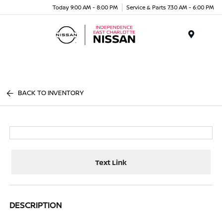
Today 9:00 AM - 8:00 PM
Service & Parts 7:30 AM - 6:00 PM
Menu
BACK TO INVENTORY
Text Link
DESCRIPTION