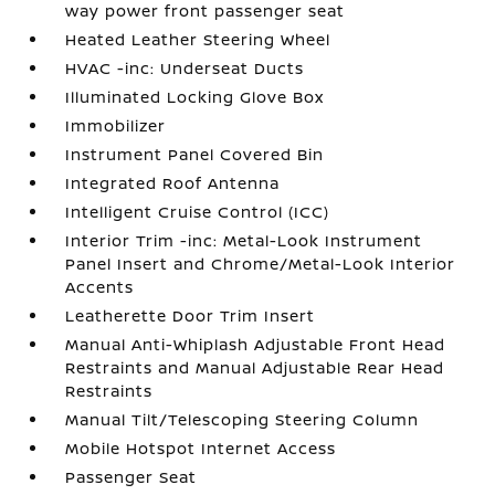
way power front passenger seat
Heated Leather Steering Wheel
HVAC -inc: Underseat Ducts
Illuminated Locking Glove Box
Immobilizer
Instrument Panel Covered Bin
Integrated Roof Antenna
Intelligent Cruise Control (ICC)
Interior Trim -inc: Metal-Look Instrument
Panel Insert and Chrome/Metal-Look Interior
Accents
Leatherette Door Trim Insert
Manual Anti-Whiplash Adjustable Front Head
Restraints and Manual Adjustable Rear Head
Restraints
Manual Tilt/Telescoping Steering Column
Mobile Hotspot Internet Access
Passenger Seat