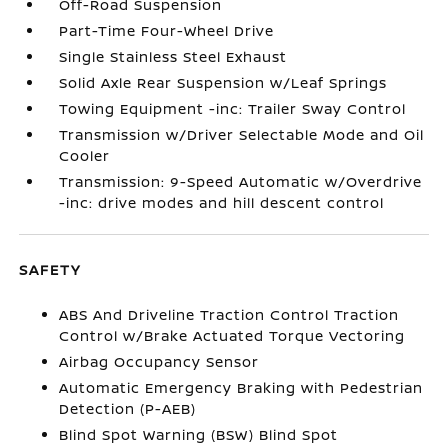
Off-Road Suspension
Part-Time Four-Wheel Drive
Single Stainless Steel Exhaust
Solid Axle Rear Suspension w/Leaf Springs
Towing Equipment -inc: Trailer Sway Control
Transmission w/Driver Selectable Mode and Oil
Cooler
Transmission: 9-Speed Automatic w/Overdrive
-inc: drive modes and hill descent control
SAFETY
ABS And Driveline Traction Control Traction
Control w/Brake Actuated Torque Vectoring
Airbag Occupancy Sensor
Automatic Emergency Braking with Pedestrian
Detection (P-AEB)
Blind Spot Warning (BSW) Blind Spot