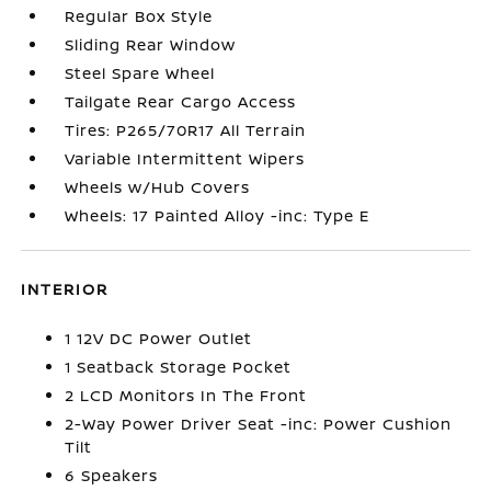
Regular Box Style
Sliding Rear Window
Steel Spare Wheel
Tailgate Rear Cargo Access
Tires: P265/70R17 All Terrain
Variable Intermittent Wipers
Wheels w/Hub Covers
Wheels: 17 Painted Alloy -inc: Type E
INTERIOR
1 12V DC Power Outlet
1 Seatback Storage Pocket
2 LCD Monitors In The Front
2-Way Power Driver Seat -inc: Power Cushion
Tilt
6 Speakers