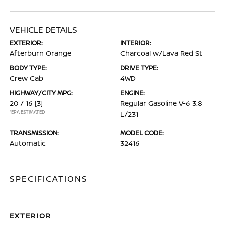
VEHICLE DETAILS
EXTERIOR:
INTERIOR:
Afterburn Orange
Charcoal w/Lava Red St
BODY TYPE:
DRIVE TYPE:
Crew Cab
4WD
HIGHWAY/CITY MPG:
ENGINE:
20 / 16
[3]
Regular Gasoline V-6 3.8
*EPA ESTIMATED
L/231
TRANSMISSION:
MODEL CODE:
Automatic
32416
SPECIFICATIONS
EXTERIOR