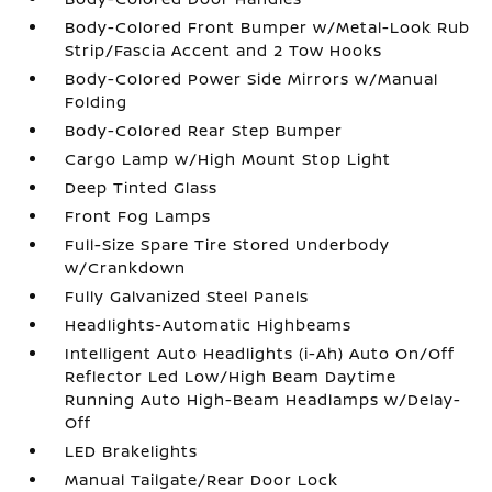
Body-Colored Front Bumper w/Metal-Look Rub
Strip/Fascia Accent and 2 Tow Hooks
Body-Colored Power Side Mirrors w/Manual
Folding
Body-Colored Rear Step Bumper
Cargo Lamp w/High Mount Stop Light
Deep Tinted Glass
Front Fog Lamps
Full-Size Spare Tire Stored Underbody
w/Crankdown
Fully Galvanized Steel Panels
Headlights-Automatic Highbeams
Intelligent Auto Headlights (i-Ah) Auto On/Off
Reflector Led Low/High Beam Daytime
Running Auto High-Beam Headlamps w/Delay-
Off
LED Brakelights
Manual Tailgate/Rear Door Lock