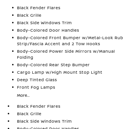
Black Fender Flares
Black Grille
Black Side Windows Trim
Body-Colored Door Handles
Body-Colored Front Bumper w/Metal-Look Rub
Strip/Fascia Accent and 2 Tow Hooks
Body-Colored Power Side Mirrors w/Manual
Folding
Body-Colored Rear Step Bumper
Cargo Lamp w/High Mount Stop Light
Deep Tinted Glass
Front Fog Lamps
More...
Black Fender Flares
Black Grille
Black Side Windows Trim
Body-Colored Door Handles