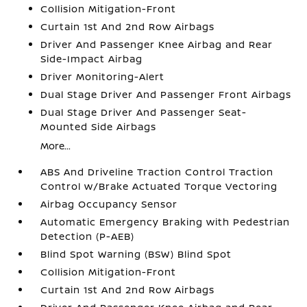
Collision Mitigation-Front
Curtain 1st And 2nd Row Airbags
Driver And Passenger Knee Airbag and Rear
Side-Impact Airbag
Driver Monitoring-Alert
Dual Stage Driver And Passenger Front Airbags
Dual Stage Driver And Passenger Seat-
Mounted Side Airbags
More...
ABS And Driveline Traction Control Traction
Control w/Brake Actuated Torque Vectoring
Airbag Occupancy Sensor
Automatic Emergency Braking with Pedestrian
Detection (P-AEB)
Blind Spot Warning (BSW) Blind Spot
Collision Mitigation-Front
Curtain 1st And 2nd Row Airbags