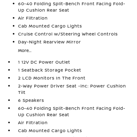
60-40 Folding Split-Bench Front Facing Fold-
Up Cushion Rear Seat
Air Filtration
Cab Mounted Cargo Lights
Cruise Control w/Steering Wheel Controls
Day-Night Rearview Mirror
More...
1 12V DC Power Outlet
1 Seatback Storage Pocket
2 LCD Monitors In The Front
2-Way Power Driver Seat -inc: Power Cushion
Tilt
6 Speakers
60-40 Folding Split-Bench Front Facing Fold-
Up Cushion Rear Seat
Air Filtration
Cab Mounted Cargo Lights