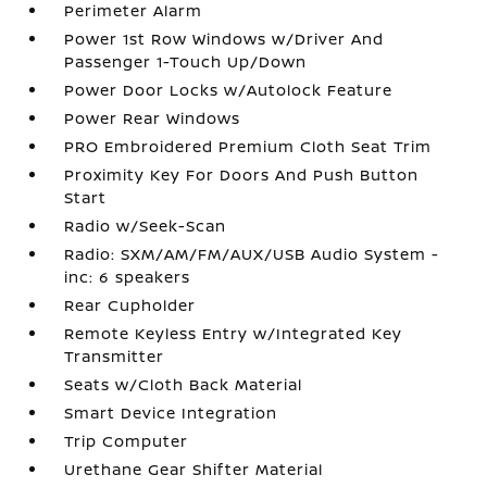
Perimeter Alarm
Power 1st Row Windows w/Driver And
Passenger 1-Touch Up/Down
Power Door Locks w/Autolock Feature
Power Rear Windows
PRO Embroidered Premium Cloth Seat Trim
Proximity Key For Doors And Push Button
Start
Radio w/Seek-Scan
Radio: SXM/AM/FM/AUX/USB Audio System -
inc: 6 speakers
Rear Cupholder
Remote Keyless Entry w/Integrated Key
Transmitter
Seats w/Cloth Back Material
Smart Device Integration
Trip Computer
Urethane Gear Shifter Material