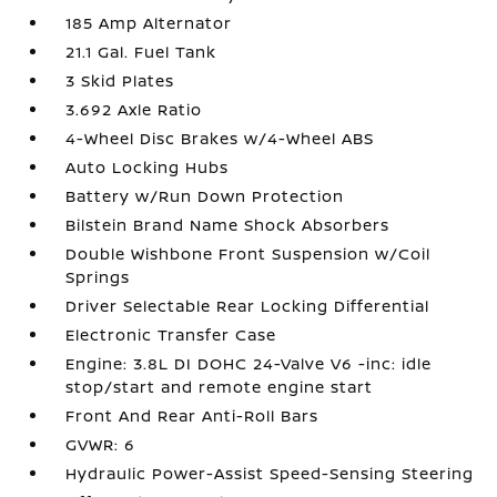
185 Amp Alternator
21.1 Gal. Fuel Tank
3 Skid Plates
3.692 Axle Ratio
4-Wheel Disc Brakes w/4-Wheel ABS
Auto Locking Hubs
Battery w/Run Down Protection
Bilstein Brand Name Shock Absorbers
Double Wishbone Front Suspension w/Coil
Springs
Driver Selectable Rear Locking Differential
Electronic Transfer Case
Engine: 3.8L DI DOHC 24-Valve V6 -inc: idle
stop/start and remote engine start
Front And Rear Anti-Roll Bars
GVWR: 6
Hydraulic Power-Assist Speed-Sensing Steering