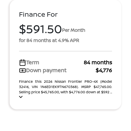
Finance For
$591.50
Per Month
for 84 months at 4.9% APR
Term
84 months
Down payment
$4,776
Finance this 2026 Nissan Frontier PRO-4X (Model
32416, VIN 1N6ED1EK9TN670368). MSRP $47,765.00.
Selling price $45,765.00, with $4,776.00 down at $592 ...