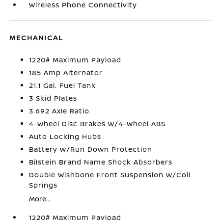
Wireless Phone Connectivity
MECHANICAL
1220# Maximum Payload
185 Amp Alternator
21.1 Gal. Fuel Tank
3 Skid Plates
3.692 Axle Ratio
4-Wheel Disc Brakes w/4-Wheel ABS
Auto Locking Hubs
Battery w/Run Down Protection
Bilstein Brand Name Shock Absorbers
Double Wishbone Front Suspension w/Coil
Springs
More...
1220# Maximum Payload