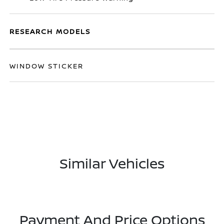
RESEARCH MODELS
WINDOW STICKER
Similar Vehicles
Payment And Price Options