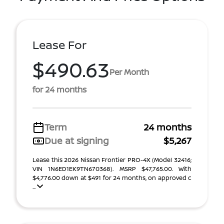
Lease For
$490.63
Per Month
for 24 months
Term
24 months
Due at signing
$5,267
Lease this 2026 Nissan Frontier PRO-4X (Model 32416;
VIN 1N6ED1EK9TN670368). MSRP $47,765.00. With
$4,776.00 down at $491 for 24 months, on approved c
...