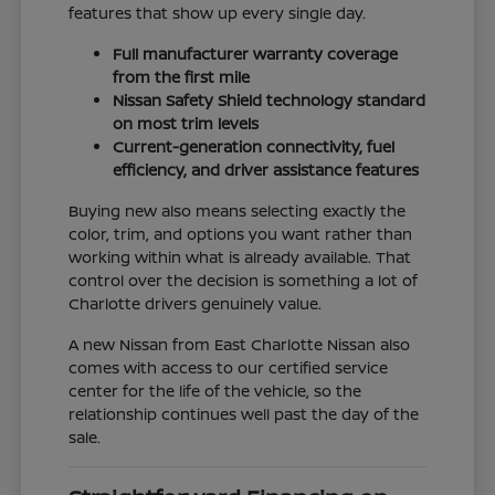
features that show up every single day.
Full manufacturer warranty coverage
from the first mile
Nissan Safety Shield technology standard
on most trim levels
Current-generation connectivity, fuel
efficiency, and driver assistance features
Buying new also means selecting exactly the
color, trim, and options you want rather than
working within what is already available. That
control over the decision is something a lot of
Charlotte drivers genuinely value.
A new Nissan from East Charlotte Nissan also
comes with access to our certified service
center for the life of the vehicle, so the
relationship continues well past the day of the
sale.