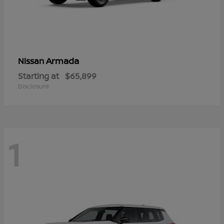
Armada
Nissan
Starting at
$65,899
Disclosure
1