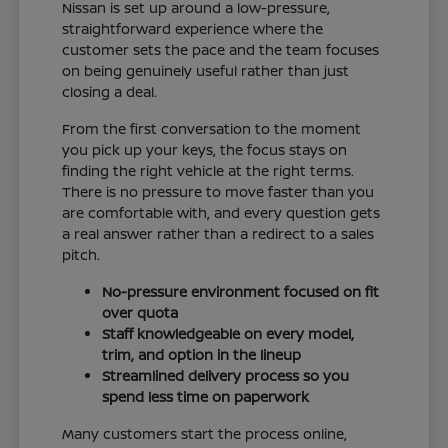
Nissan is set up around a low-pressure,
straightforward experience where the
customer sets the pace and the team focuses
on being genuinely useful rather than just
closing a deal.
From the first conversation to the moment
you pick up your keys, the focus stays on
finding the right vehicle at the right terms.
There is no pressure to move faster than you
are comfortable with, and every question gets
a real answer rather than a redirect to a sales
pitch.
No-pressure environment focused on fit
over quota
Staff knowledgeable on every model,
trim, and option in the lineup
Streamlined delivery process so you
spend less time on paperwork
Many customers start the process online,