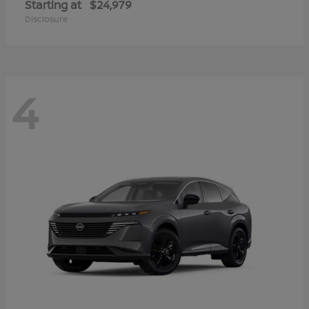
Starting at
$24,979
Disclosure
4