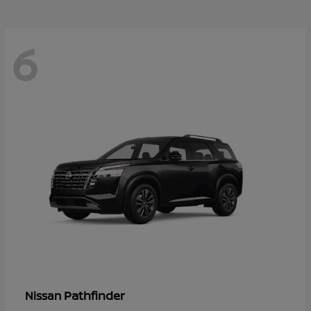
6
Pathfinder
Nissan