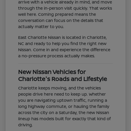
arrive with a vehicle already in mind, and move
through the in-person visit quickly. That works
well here. Coming prepared means the
conversation can focus on the details that
actually matter to you.
East Charlotte Nissan is located in Charlotte,
NC and ready to help you find the right new
Nissan. Come in and experience the difference
a no-pressure process actually makes.
New Nissan Vehicles for
Charlotte's Roads and Lifestyle
Charlotte keeps moving, and the vehicles
people drive here need to keep up. Whether
you are navigating uptown traffic, running a
long highway commute, or hauling the family
across the city on a Saturday, the new Nissan
lineup has models built for exactly that kind of
driving.