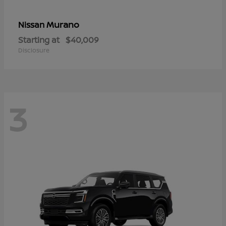
Murano
Nissan
Starting at
$40,009
Disclosure
3