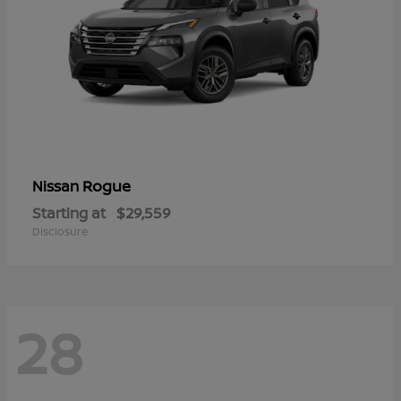
Rogue
Nissan
Starting at
$29,559
Disclosure
28