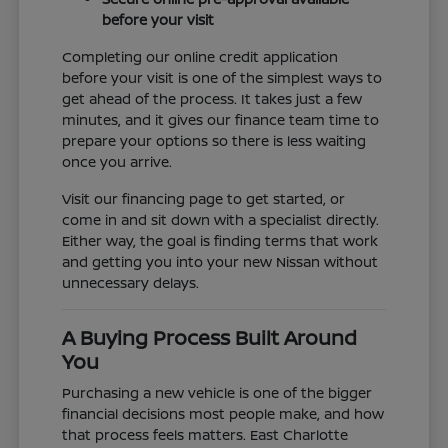
before your visit
Completing our online credit application
before your visit is one of the simplest ways to
get ahead of the process. It takes just a few
minutes, and it gives our finance team time to
prepare your options so there is less waiting
once you arrive.
Visit our financing page to get started, or
come in and sit down with a specialist directly.
Either way, the goal is finding terms that work
and getting you into your new Nissan without
unnecessary delays.
A Buying Process Built Around
You
Purchasing a new vehicle is one of the bigger
financial decisions most people make, and how
that process feels matters. East Charlotte