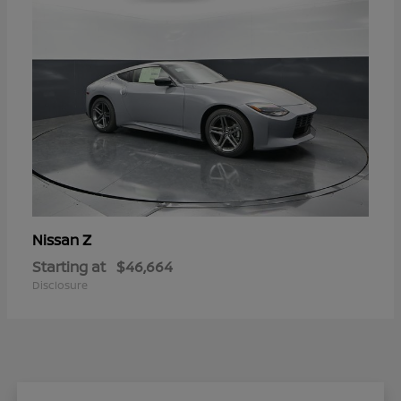
Z
Nissan
Starting at
$46,664
Disclosure