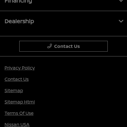
Financing
Dealership
Contact Us
Privacy Policy
Contact Us
Sitemap
Sitemap Html
Terms Of Use
Nissan USA