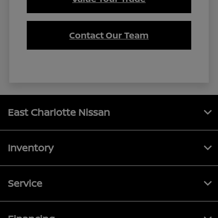
Contact Our Team
East Charlotte Nissan
Inventory
Service