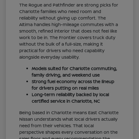
The Rogue and Pathfinder are strong picks for
Charlotte families who need room and
reliability without giving up comfort. The
Altima handles high-mileage commutes with a
smooth, refined interior that does not feel like
work to be in. The Frontier covers truck duty
without the bulk of a full-size, making it
practical for drivers who need capability
alongside everyday usability.
Models suited for Charlotte commuting,
family driving, and weekend use
Strong fuel economy across the lineup
for drivers putting on real miles
Long-term reliability backed by local
certified service in Charlotte, NC
Being based in Charlotte means East Charlotte
Nissan understands what local drivers actually
need from their vehicles. That local
perspective shapes every conversation on the
sales floor and every recommendation the