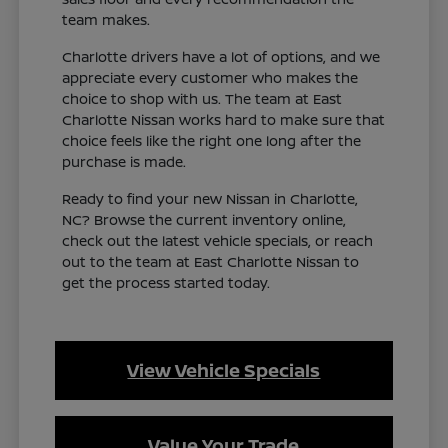
team makes.
Charlotte drivers have a lot of options, and we
appreciate every customer who makes the
choice to shop with us. The team at East
Charlotte Nissan works hard to make sure that
choice feels like the right one long after the
purchase is made.
Ready to find your new Nissan in Charlotte,
NC? Browse the current inventory online,
check out the latest vehicle specials, or reach
out to the team at East Charlotte Nissan to
get the process started today.
View Vehicle Specials
Value Your Trade