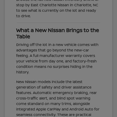
stop by East Charlotte Nissan in Charlotte, NC
to see what is currently on the lot and ready
to drive.
What a New Nissan Brings to the
Table
Driving off the lot in a new vehicle comes with
advantages that go beyond the new-car
feeling. A full manufacturer warranty covers
your vehicle from day one, and factory-fresh
condition means no surprises hiding in the
history.
New Nissan models include the latest
generation of safety and driver assistance
features. Automatic emergency braking, rear
cross-traffic alert, and blind spot warning
come standard on many trims, alongside
integrated Apple CarPlay and Android Auto for
seamless connectivity. These are practical