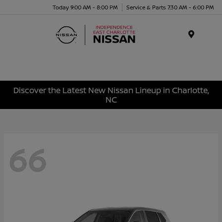
Today 9:00 AM - 8:00 PM
Service & Parts 7:30 AM - 6:00 PM
Menu
Discover the Latest New Nissan Lineup in Charlotte,
NC
66