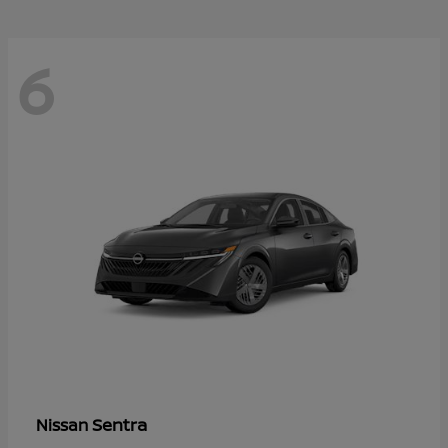
6
Sentra
Nissan