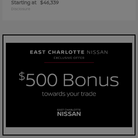
Starting at
$46,339
Disclosure