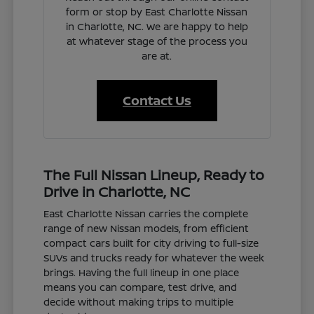
form or stop by East Charlotte Nissan
in Charlotte, NC. We are happy to help
at whatever stage of the process you
are at.
Contact Us
The Full Nissan Lineup, Ready to
Drive in Charlotte, NC
East Charlotte Nissan carries the complete
range of new Nissan models, from efficient
compact cars built for city driving to full-size
SUVs and trucks ready for whatever the week
brings. Having the full lineup in one place
means you can compare, test drive, and
decide without making trips to multiple