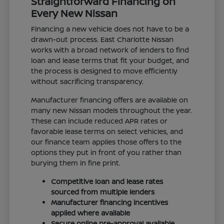
Straightforward Financing on
Every New Nissan
Financing a new vehicle does not have to be a
drawn-out process. East Charlotte Nissan
works with a broad network of lenders to find
loan and lease terms that fit your budget, and
the process is designed to move efficiently
without sacrificing transparency.
Manufacturer financing offers are available on
many new Nissan models throughout the year.
These can include reduced APR rates or
favorable lease terms on select vehicles, and
our finance team applies those offers to the
options they put in front of you rather than
burying them in fine print.
Competitive loan and lease rates
sourced from multiple lenders
Manufacturer financing incentives
applied where available
Secure online pre-approval available