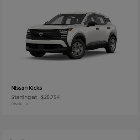
Kicks
Nissan
Starting at
$25,754
Disclosure