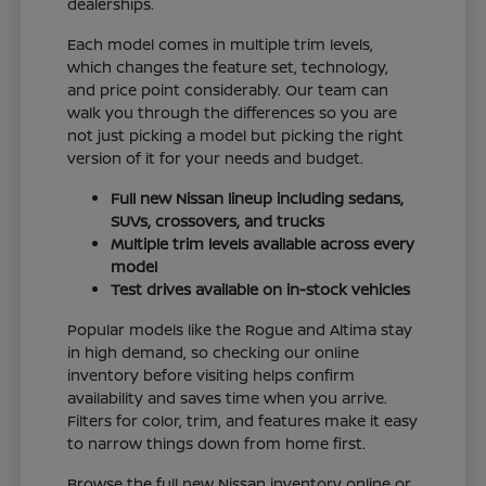
dealerships.
Each model comes in multiple trim levels,
which changes the feature set, technology,
and price point considerably. Our team can
walk you through the differences so you are
not just picking a model but picking the right
version of it for your needs and budget.
Full new Nissan lineup including sedans,
SUVs, crossovers, and trucks
Multiple trim levels available across every
model
Test drives available on in-stock vehicles
Popular models like the Rogue and Altima stay
in high demand, so checking our online
inventory before visiting helps confirm
availability and saves time when you arrive.
Filters for color, trim, and features make it easy
to narrow things down from home first.
Browse the full new Nissan inventory online or