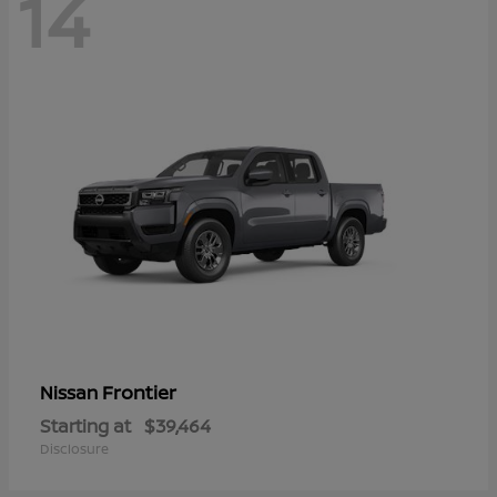
14
Frontier
Nissan
Starting at
$39,464
Disclosure