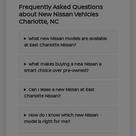
Frequently Asked Questions
about New Nissan Vehicles
Charlotte, NC
What new Nissan models are available
at East Charlotte Nissan?
What makes buying a new Nissan a
smart choice over pre-owned?
Can I lease a new Nissan at East
Charlotte Nissan?
How do I know which new Nissan
model is right for me?