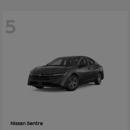
5
Sentra
Nissan