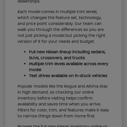
dealerships.
Each model comes in multiple trim levels,
which changes the feature set, technology,
and price point considerably. Our team can
walk you through the differences so you are
not just picking a model but picking the right
version of it for your needs and budget.
Full new Nissan lineup including sedans,
SUVs, crossovers, and trucks
Multiple trim levels available across every
model
Test drives available on in-stock vehicles
Popular models like the Rogue and Altima stay
in high demand, so checking our online
inventory before visiting helps confirm
availability and saves time when you arrive.
Filters for color, trim, and features make it easy
to narrow things down from home first.
Browse the full new Nissan inventory online or