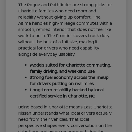
The Rogue and Pathfinder are strong picks for
Charlotte families who need room and
reliability without giving up comfort. The
Altima handles high-mileage commutes with a
smooth, refined interior that does not feel like
work to be in. The Frontier covers truck duty
without the bulk of a full-size, making it
practical for drivers who need capability
alongside everyday usability.
Models suited for Charlotte commuting,
family driving, and weekend use
Strong fuel economy across the lineup
for drivers putting on real miles
Long-term reliability backed by local
certified service in Charlotte, NC
Being based in Charlotte means East Charlotte
Nissan understands what local drivers actually
need from their vehicles. That local
perspective shapes every conversation on the
sales floor and every recommendation the