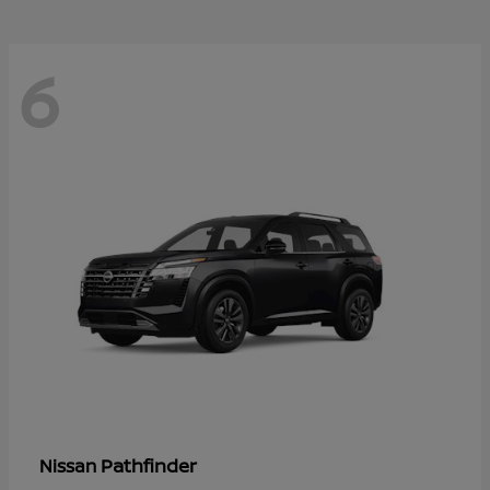
6
Pathfinder
Nissan