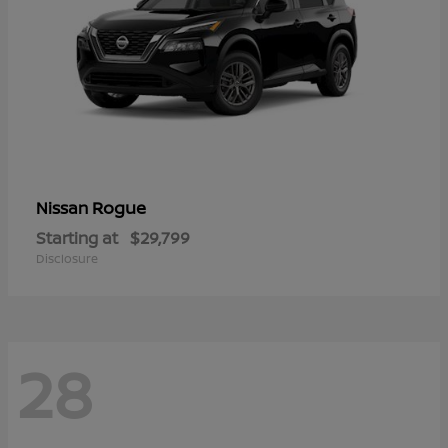
Rogue
Nissan
Starting at
$29,799
Disclosure
28