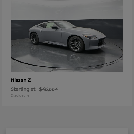
Z
Nissan
Starting at
$46,664
Disclosure