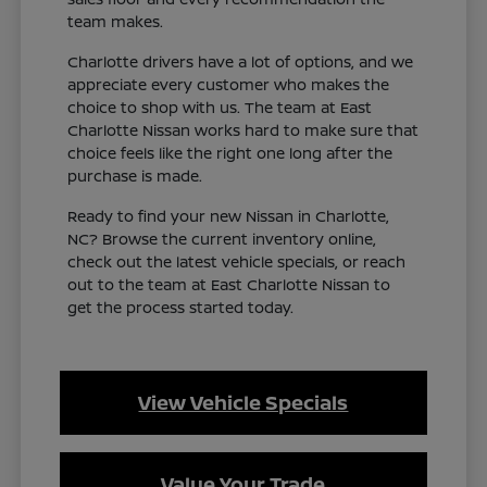
team makes.
Charlotte drivers have a lot of options, and we
appreciate every customer who makes the
choice to shop with us. The team at East
Charlotte Nissan works hard to make sure that
choice feels like the right one long after the
purchase is made.
Ready to find your new Nissan in Charlotte,
NC? Browse the current inventory online,
check out the latest vehicle specials, or reach
out to the team at East Charlotte Nissan to
get the process started today.
View Vehicle Specials
Value Your Trade