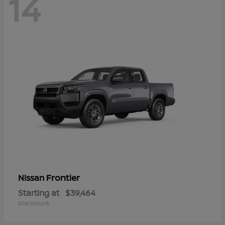
14
Frontier
Nissan
Starting at
$39,464
Disclosure