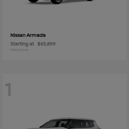
Armada
Nissan
Starting at
$65,899
Disclosure
1