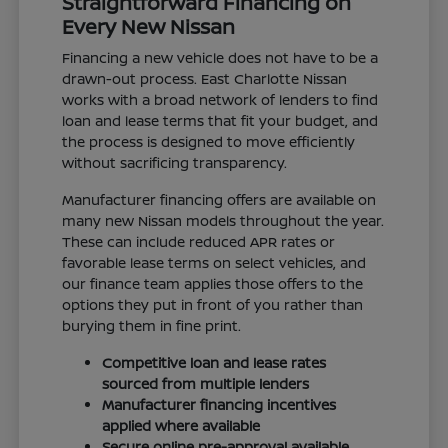
Straightforward Financing on
Every New Nissan
Financing a new vehicle does not have to be a
drawn-out process. East Charlotte Nissan
works with a broad network of lenders to find
loan and lease terms that fit your budget, and
the process is designed to move efficiently
without sacrificing transparency.
Manufacturer financing offers are available on
many new Nissan models throughout the year.
These can include reduced APR rates or
favorable lease terms on select vehicles, and
our finance team applies those offers to the
options they put in front of you rather than
burying them in fine print.
Competitive loan and lease rates
sourced from multiple lenders
Manufacturer financing incentives
applied where available
Secure online pre-approval available