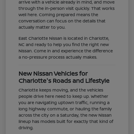
arrive with a vehicle already in mind, and move
through the in-person visit quickly. That works
well here. Coming prepared means the
conversation can focus on the details that
actually matter to you.
East Charlotte Nissan is located in Charlotte,
NC and ready to help you find the right new
Nissan. Come in and experience the difference
a no-pressure process actually makes.
New Nissan Vehicles for
Charlotte's Roads and Lifestyle
Charlotte keeps moving, and the vehicles
people drive here need to keep up. Whether
you are navigating uptown traffic, running a
long highway commute, or hauling the family
across the city on a Saturday, the new Nissan
lineup has models built for exactly that kind of
driving.