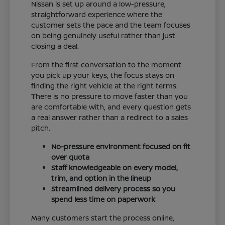
Nissan is set up around a low-pressure,
straightforward experience where the
customer sets the pace and the team focuses
on being genuinely useful rather than just
closing a deal.
From the first conversation to the moment
you pick up your keys, the focus stays on
finding the right vehicle at the right terms.
There is no pressure to move faster than you
are comfortable with, and every question gets
a real answer rather than a redirect to a sales
pitch.
No-pressure environment focused on fit
over quota
Staff knowledgeable on every model,
trim, and option in the lineup
Streamlined delivery process so you
spend less time on paperwork
Many customers start the process online,