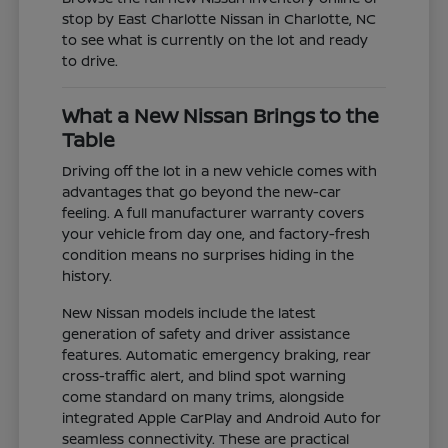
stop by East Charlotte Nissan in Charlotte, NC
to see what is currently on the lot and ready
to drive.
What a New Nissan Brings to the
Table
Driving off the lot in a new vehicle comes with
advantages that go beyond the new-car
feeling. A full manufacturer warranty covers
your vehicle from day one, and factory-fresh
condition means no surprises hiding in the
history.
New Nissan models include the latest
generation of safety and driver assistance
features. Automatic emergency braking, rear
cross-traffic alert, and blind spot warning
come standard on many trims, alongside
integrated Apple CarPlay and Android Auto for
seamless connectivity. These are practical