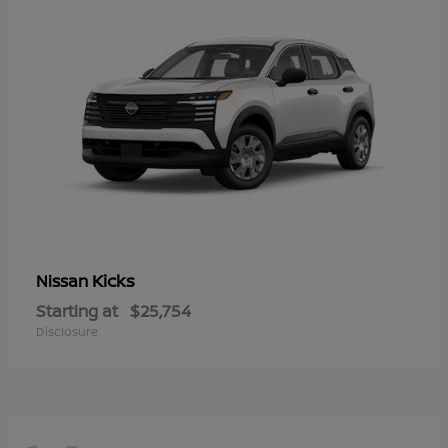
Kicks
Nissan
Starting at
$25,754
Disclosure