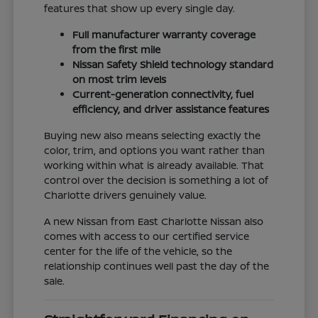
features that show up every single day.
Full manufacturer warranty coverage
from the first mile
Nissan Safety Shield technology standard
on most trim levels
Current-generation connectivity, fuel
efficiency, and driver assistance features
Buying new also means selecting exactly the
color, trim, and options you want rather than
working within what is already available. That
control over the decision is something a lot of
Charlotte drivers genuinely value.
A new Nissan from East Charlotte Nissan also
comes with access to our certified service
center for the life of the vehicle, so the
relationship continues well past the day of the
sale.