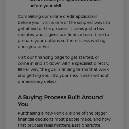
before your visit
Completing our online credit application
before your visit is one of the simplest ways to
get ahead of the process. It takes just a few
minutes, and it gives our finance team time to
prepare your options so there is less waiting
once you arrive.
Visit our financing page to get started, or
come in and sit down with a specialist directly.
Either way, the goal is finding terms that work
and getting you into your new Nissan without
unnecessary delays.
A Buying Process Built Around
You
Purchasing a new vehicle is one of the bigger
financial decisions most people make, and how
that process feels matters. East Charlotte