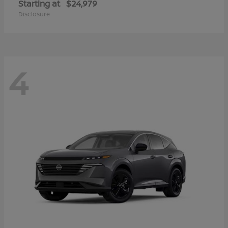
Starting at
$24,979
Disclosure
4