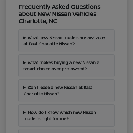
Frequently Asked Questions
about New Nissan Vehicles
Charlotte, NC
What new Nissan models are available
at East Charlotte Nissan?
What makes buying a new Nissan a
smart choice over pre-owned?
Can I lease a new Nissan at East
Charlotte Nissan?
How do I know which new Nissan
model is right for me?