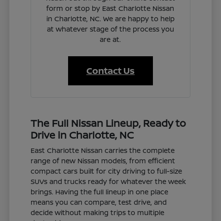
form or stop by East Charlotte Nissan
in Charlotte, NC. We are happy to help
at whatever stage of the process you
are at.
Contact Us
The Full Nissan Lineup, Ready to
Drive in Charlotte, NC
East Charlotte Nissan carries the complete
range of new Nissan models, from efficient
compact cars built for city driving to full-size
SUVs and trucks ready for whatever the week
brings. Having the full lineup in one place
means you can compare, test drive, and
decide without making trips to multiple