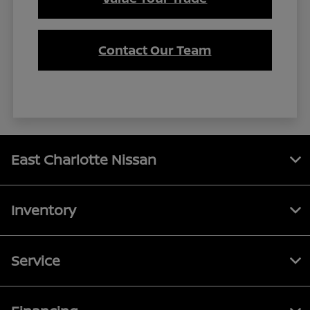
Contact Our Team
East Charlotte Nissan
Inventory
Service