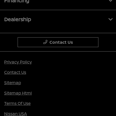
Financing
Dealership
Contact Us
Privacy Policy
Contact Us
Sitemap
Sitemap Html
Terms Of Use
Nissan USA