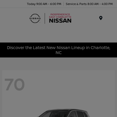
Today 9:00 AM - 6:00 PM
Service & Parts 8:00 AM - 4:00 PM
Menu
Discover the Latest New Nissan Lineup in Charlotte,
NC
70