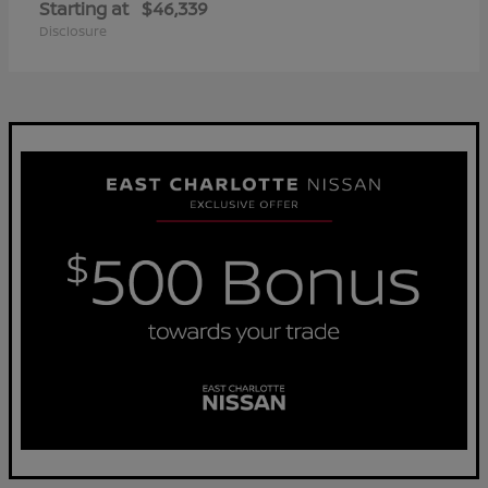
Starting at
$46,339
Disclosure