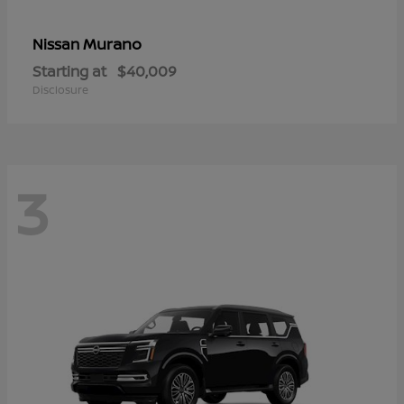
Murano
Nissan
Starting at
$40,009
Disclosure
3