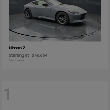
Z
Nissan
Starting at
$46,664
Disclosure
1