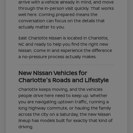
arrive with a vehicle already in mind, and move
through the in-person visit quickly. That works
well here. Coming prepared means the
conversation can focus on the details that
actually matter to you.
East Charlotte Nissan is located in Charlotte,
NC and ready to help you find the right new
Nissan. Come in and experience the difference
a no-pressure process actually makes.
New Nissan Vehicles for
Charlotte's Roads and Lifestyle
Charlotte keeps moving, and the vehicles
people drive here need to keep up. Whether
you are navigating uptown traffic, running a
long highway commute, or hauling the family
across the city on a Saturday, the new Nissan
lineup has models built for exactly that kind of
driving.