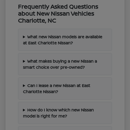
Frequently Asked Questions
about New Nissan Vehicles
Charlotte, NC
What new Nissan models are available
at East Charlotte Nissan?
What makes buying a new Nissan a
smart choice over pre-owned?
Can I lease a new Nissan at East
Charlotte Nissan?
How do I know which new Nissan
model is right for me?