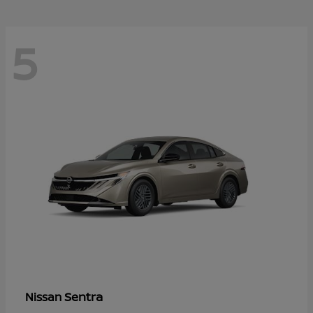
5
Sentra
Nissan