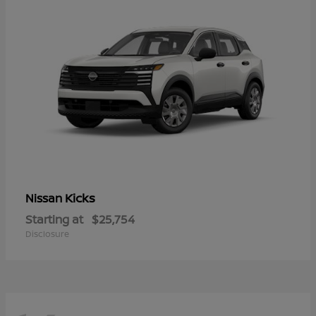
Kicks
Nissan
Starting at
$25,754
Disclosure