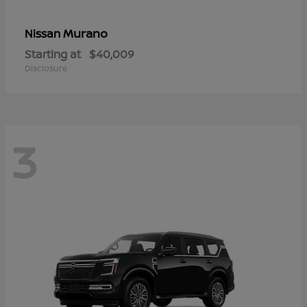
Murano
Nissan
Starting at
$40,009
Disclosure
3