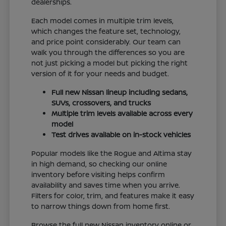
dealerships.
Each model comes in multiple trim levels,
which changes the feature set, technology,
and price point considerably. Our team can
walk you through the differences so you are
not just picking a model but picking the right
version of it for your needs and budget.
Full new Nissan lineup including sedans,
SUVs, crossovers, and trucks
Multiple trim levels available across every
model
Test drives available on in-stock vehicles
Popular models like the Rogue and Altima stay
in high demand, so checking our online
inventory before visiting helps confirm
availability and saves time when you arrive.
Filters for color, trim, and features make it easy
to narrow things down from home first.
Browse the full new Nissan inventory online or