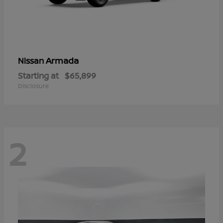
Armada
Nissan
Starting at
$65,899
Disclosure
2