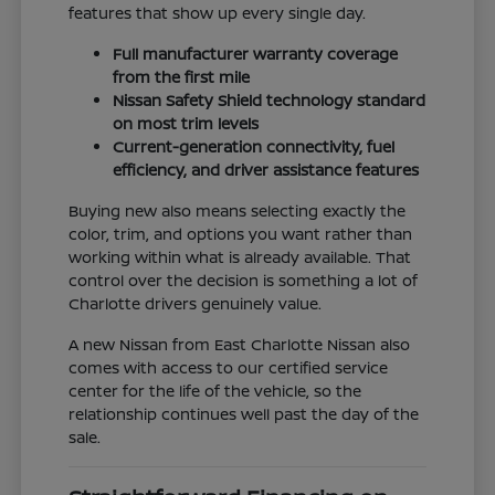
features that show up every single day.
Full manufacturer warranty coverage
from the first mile
Nissan Safety Shield technology standard
on most trim levels
Current-generation connectivity, fuel
efficiency, and driver assistance features
Buying new also means selecting exactly the
color, trim, and options you want rather than
working within what is already available. That
control over the decision is something a lot of
Charlotte drivers genuinely value.
A new Nissan from East Charlotte Nissan also
comes with access to our certified service
center for the life of the vehicle, so the
relationship continues well past the day of the
sale.