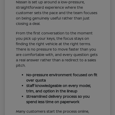
Nissan is set up around a low-pressure,
straightforward experience where the
customer sets the pace and the team focuses
on being genuinely useful rather than just
closing a deal.
From the first conversation to the moment
you pick up your keys, the focus stays on
finding the right vehicle at the right terms.
There is no pressure to move faster than you
are comfortable with, and every question gets
a real answer rather than a redirect to a sales
pitch.
No-pressure environment focused on fit
over quota
Staff knowledgeable on every model,
trim, and option in the lineup
Streamlined delivery process so you
spend less time on paperwork
Many customers start the process online,