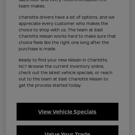
team makes.
Charlotte drivers have a lot of options, and we
appreciate every customer who makes the
choice to shop with us. The team at East
Charlotte Nissan works hard to make sure that
choice feels like the right one long after the
purchase is made.
Ready to find your new Nissan in Charlotte,
NC? Browse the current inventory online,
check out the latest vehicle specials, or reach
out to the team at East Charlotte Nissan to
get the process started today.
View Vehicle Specials
Value Your Trade