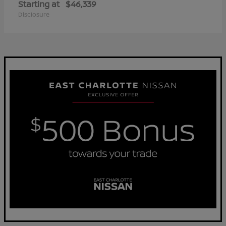
Starting at
$46,339
Disclosure