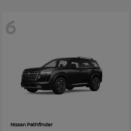
6
Pathfinder
Nissan