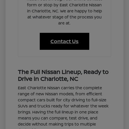
form or stop by East Charlotte Nissan
in Charlotte, NC. We are happy to help
at whatever stage of the process you
are at.
Contact Us
The Full Nissan Lineup, Ready to
Drive in Charlotte, NC
East Charlotte Nissan carries the complete
range of new Nissan models, from efficient
compact cars built for city driving to full-size
SUVs and trucks ready for whatever the week
brings. Having the full lineup in one place
means you can compare, test drive, and
decide without making trips to multiple