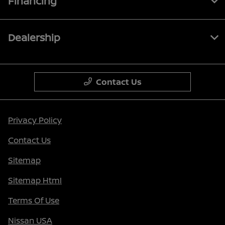
Financing
Dealership
Contact Us
Privacy Policy
Contact Us
Sitemap
Sitemap Html
Terms Of Use
Nissan USA