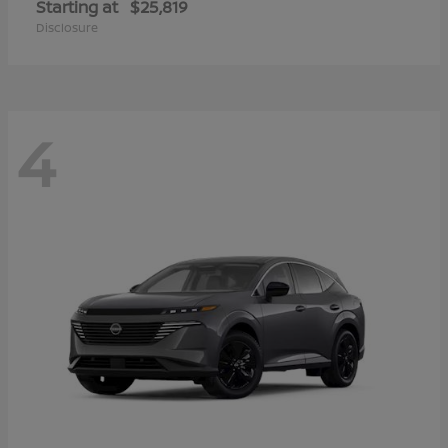
Starting at
$25,819
Disclosure
4