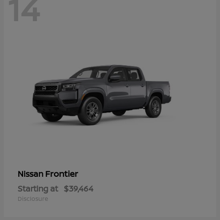
14
Frontier
Nissan
Starting at
$39,464
Disclosure