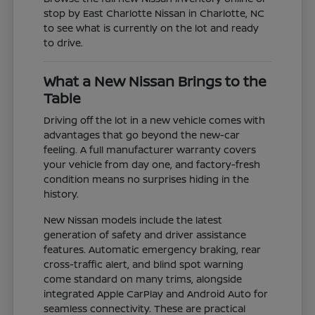
stop by East Charlotte Nissan in Charlotte, NC
to see what is currently on the lot and ready
to drive.
What a New Nissan Brings to the
Table
Driving off the lot in a new vehicle comes with
advantages that go beyond the new-car
feeling. A full manufacturer warranty covers
your vehicle from day one, and factory-fresh
condition means no surprises hiding in the
history.
New Nissan models include the latest
generation of safety and driver assistance
features. Automatic emergency braking, rear
cross-traffic alert, and blind spot warning
come standard on many trims, alongside
integrated Apple CarPlay and Android Auto for
seamless connectivity. These are practical