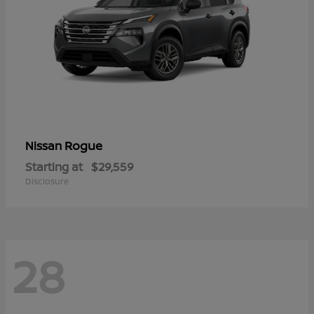
Rogue
Nissan
Starting at
$29,559
Disclosure
28