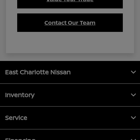
Contact Our Team
East Charlotte Nissan
Inventory
Service