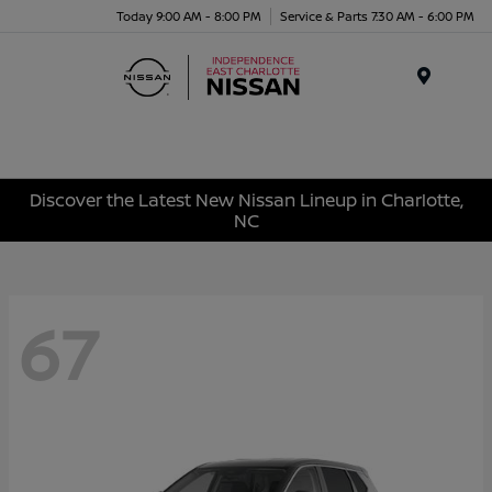
Today 9:00 AM - 8:00 PM
Service & Parts 7:30 AM - 6:00 PM
Menu
Discover the Latest New Nissan Lineup in Charlotte,
NC
67