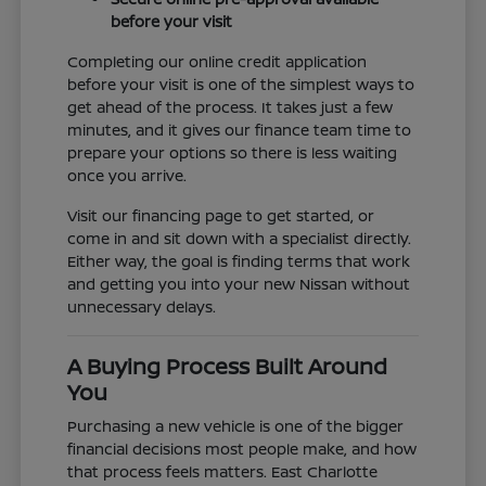
before your visit
Completing our online credit application
before your visit is one of the simplest ways to
get ahead of the process. It takes just a few
minutes, and it gives our finance team time to
prepare your options so there is less waiting
once you arrive.
Visit our financing page to get started, or
come in and sit down with a specialist directly.
Either way, the goal is finding terms that work
and getting you into your new Nissan without
unnecessary delays.
A Buying Process Built Around
You
Purchasing a new vehicle is one of the bigger
financial decisions most people make, and how
that process feels matters. East Charlotte