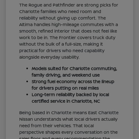
The Rogue and Pathfinder are strong picks for
Charlotte families who need room and
reliability without giving up comfort. The
Altima handles high-mileage commutes with a
smooth, refined interior that does not feel like
work to be in. The Frontier covers truck duty
without the bulk of a full-size, making it
practical for drivers who need capability
alongside everyday usability.
Models suited for Charlotte commuting,
family driving, and weekend use
Strong fuel economy across the lineup
for drivers putting on real miles
Long-term reliability backed by local
certified service in Charlotte, NC
Being based in Charlotte means East Charlotte
Nissan understands what local drivers actually
need from their vehicles. That local
perspective shapes every conversation on the
sales floor and every recommendation the