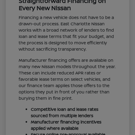
Straightforward Financing on
Every New Nissan
Financing a new vehicle does not have to be a
drawn-out process. East Charlotte Nissan
works with a broad network of lenders to find
loan and lease terms that fit your budget, and
the process is designed to move efficiently
without sacrificing transparency.
Manufacturer financing offers are available on
many new Nissan models throughout the year.
These can include reduced APR rates or
favorable lease terms on select vehicles, and
our finance team applies those offers to the
options they put in front of you rather than
burying them in fine print.
Competitive loan and lease rates
sourced from multiple lenders
Manufacturer financing incentives
applied where available
Secure online pre-approval available