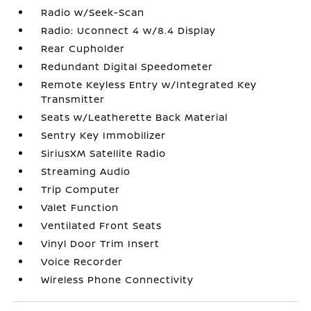
Radio w/Seek-Scan
Radio: Uconnect 4 w/8.4 Display
Rear Cupholder
Redundant Digital Speedometer
Remote Keyless Entry w/Integrated Key
Transmitter
Seats w/Leatherette Back Material
Sentry Key Immobilizer
SiriusXM Satellite Radio
Streaming Audio
Trip Computer
Valet Function
Ventilated Front Seats
Vinyl Door Trim Insert
Voice Recorder
Wireless Phone Connectivity