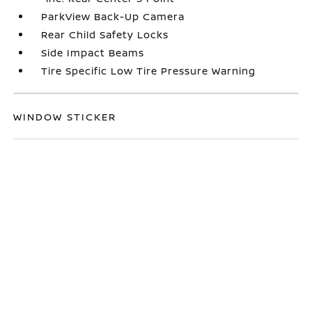
ParkView Back-Up Camera
Rear Child Safety Locks
Side Impact Beams
Tire Specific Low Tire Pressure Warning
WINDOW STICKER