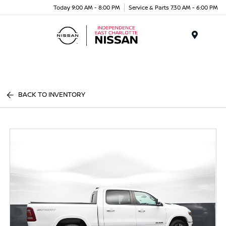
Today 9:00 AM - 8:00 PM
Service & Parts 7:30 AM - 6:00 PM
Menu
BACK TO INVENTORY