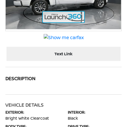
Text Link
DESCRIPTION
VEHICLE DETAILS
EXTERIOR:
INTERIOR:
Bright White Clearcoat
Black
BODY TYPE:
DRIVE TYPE: