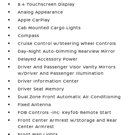
8.4 Touchscreen Display
Analog Appearance
Apple CarPlay
Cab Mounted Cargo Lights
Compass
Cruise Control w/Steering Wheel Controls
Day-Night Auto-Dimming Rearview Mirror
Delayed Accessory Power
Driver And Passenger Visor Vanity Mirrors
w/Driver And Passenger Illumination
Driver Information Center
Driver Seat Memory
Dual Zone Front Automatic Air Conditioning
Fixed Antenna
FOB Controls -inc: Keyfob Remote Start
Front Center Armrest w/Storage and Rear
Center Armrest
Front Map Lights