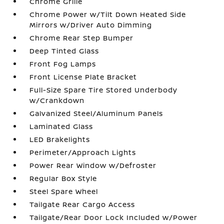
Chrome Grille
Chrome Power w/Tilt Down Heated Side
Mirrors w/Driver Auto Dimming
Chrome Rear Step Bumper
Deep Tinted Glass
Front Fog Lamps
Front License Plate Bracket
Full-Size Spare Tire Stored Underbody
w/Crankdown
Galvanized Steel/Aluminum Panels
Laminated Glass
LED Brakelights
Perimeter/Approach Lights
Power Rear Window w/Defroster
Regular Box Style
Steel Spare Wheel
Tailgate Rear Cargo Access
Tailgate/Rear Door Lock Included w/Power