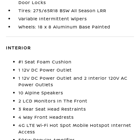
Door Locks
Tires: 275/65R18 BSW All Season LRR
Variable Intermittent Wipers
Wheels: 18 x 8 Aluminum Base Painted
INTERIOR
#1 Seat Foam Cushion
1 12V DC Power Outlet
1 12V DC Power Outlet and 2 Interior 120V AC
Power Outlets
10 Alpine Speakers
2 LCD Monitors In The Front
3 Rear Seat Head Restraints
4 Way Front Headrests
4G LTE Wi-Fi Hot Spot Mobile Hotspot Internet
Access
506w Regular Amplifier