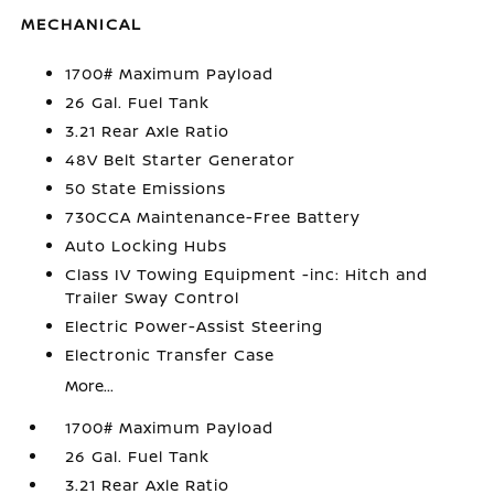
MECHANICAL
1700# Maximum Payload
26 Gal. Fuel Tank
3.21 Rear Axle Ratio
48V Belt Starter Generator
50 State Emissions
730CCA Maintenance-Free Battery
Auto Locking Hubs
Class IV Towing Equipment -inc: Hitch and
Trailer Sway Control
Electric Power-Assist Steering
Electronic Transfer Case
More...
1700# Maximum Payload
26 Gal. Fuel Tank
3.21 Rear Axle Ratio