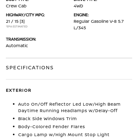
Crew Cab
4WD
HIGHWAY/CITY MPG:
ENGINE:
21 / 15
[3]
Regular Gasoline V-8 5.7
*EPA ESTIMATED
L/345
TRANSMISSION:
Automatic
SPECIFICATIONS
EXTERIOR
Auto On/Off Reflector Led Low/High Beam
Daytime Running Headlamps w/Delay-Off
Black Side Windows Trim
Body-Colored Fender Flares
Cargo Lamp w/High Mount Stop Light