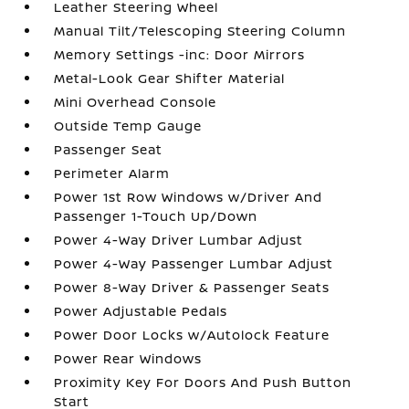
Leather Steering Wheel
Manual Tilt/Telescoping Steering Column
Memory Settings -inc: Door Mirrors
Metal-Look Gear Shifter Material
Mini Overhead Console
Outside Temp Gauge
Passenger Seat
Perimeter Alarm
Power 1st Row Windows w/Driver And
Passenger 1-Touch Up/Down
Power 4-Way Driver Lumbar Adjust
Power 4-Way Passenger Lumbar Adjust
Power 8-Way Driver & Passenger Seats
Power Adjustable Pedals
Power Door Locks w/Autolock Feature
Power Rear Windows
Proximity Key For Doors And Push Button
Start