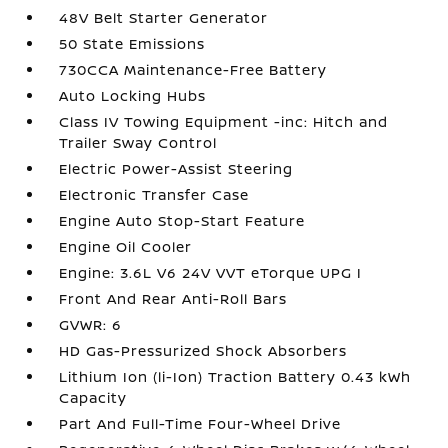
48V Belt Starter Generator
50 State Emissions
730CCA Maintenance-Free Battery
Auto Locking Hubs
Class IV Towing Equipment -inc: Hitch and
Trailer Sway Control
Electric Power-Assist Steering
Electronic Transfer Case
Engine Auto Stop-Start Feature
Engine Oil Cooler
Engine: 3.6L V6 24V VVT eTorque UPG I
Front And Rear Anti-Roll Bars
GVWR: 6
HD Gas-Pressurized Shock Absorbers
Lithium Ion (li-Ion) Traction Battery 0.43 kWh
Capacity
Part And Full-Time Four-Wheel Drive