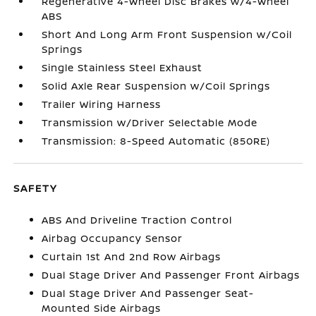
Regenerative 4-Wheel Disc Brakes w/4-Wheel
ABS
Short And Long Arm Front Suspension w/Coil
Springs
Single Stainless Steel Exhaust
Solid Axle Rear Suspension w/Coil Springs
Trailer Wiring Harness
Transmission w/Driver Selectable Mode
Transmission: 8-Speed Automatic (850RE)
SAFETY
ABS And Driveline Traction Control
Airbag Occupancy Sensor
Curtain 1st And 2nd Row Airbags
Dual Stage Driver And Passenger Front Airbags
Dual Stage Driver And Passenger Seat-
Mounted Side Airbags