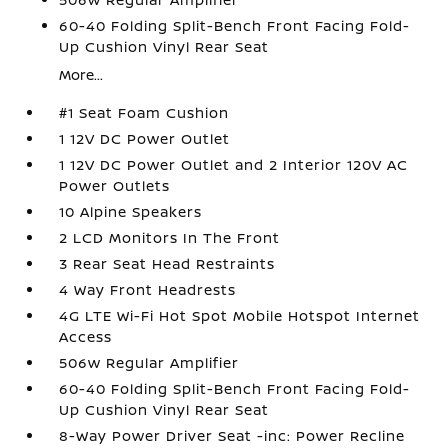
60-40 Folding Split-Bench Front Facing Fold-
Up Cushion Vinyl Rear Seat
More...
#1 Seat Foam Cushion
1 12V DC Power Outlet
1 12V DC Power Outlet and 2 Interior 120V AC
Power Outlets
10 Alpine Speakers
2 LCD Monitors In The Front
3 Rear Seat Head Restraints
4 Way Front Headrests
4G LTE Wi-Fi Hot Spot Mobile Hotspot Internet
Access
506w Regular Amplifier
60-40 Folding Split-Bench Front Facing Fold-
Up Cushion Vinyl Rear Seat
8-Way Power Driver Seat -inc: Power Recline