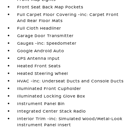
Front Seat Back Map Pockets
Full Carpet Floor Covering -inc: Carpet Front
And Rear Floor Mats
Full Cloth Headliner
Garage Door Transmitter
Gauges -inc: Speedometer
Google Android Auto
GPS Antenna Input
Heated Front Seats
Heated Steering Wheel
HVAC -inc: Underseat Ducts and Console Ducts
Illuminated Front Cupholder
Illuminated Locking Glove Box
Instrument Panel Bin
Integrated Center Stack Radio
Interior Trim -inc: Simulated Wood/Metal-Look
Instrument Panel Insert