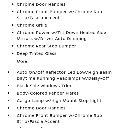
Chrome Door Handles
Chrome Front Bumper w/Chrome Rub
Strip/Fascia Accent
Chrome Grille
Chrome Power w/Tilt Down Heated Side
Mirrors w/Driver Auto Dimming
Chrome Rear Step Bumper
Deep Tinted Glass
More...
Auto On/Off Reflector Led Low/High Beam
Daytime Running Headlamps w/Delay-Off
Black Side Windows Trim
Body-Colored Fender Flares
Cargo Lamp w/High Mount Stop Light
Chrome Door Handles
Chrome Front Bumper w/Chrome Rub
Strip/Fascia Accent