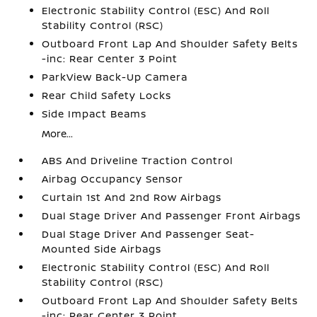
Electronic Stability Control (ESC) And Roll
Stability Control (RSC)
Outboard Front Lap And Shoulder Safety Belts
-inc: Rear Center 3 Point
ParkView Back-Up Camera
Rear Child Safety Locks
Side Impact Beams
More...
ABS And Driveline Traction Control
Airbag Occupancy Sensor
Curtain 1st And 2nd Row Airbags
Dual Stage Driver And Passenger Front Airbags
Dual Stage Driver And Passenger Seat-
Mounted Side Airbags
Electronic Stability Control (ESC) And Roll
Stability Control (RSC)
Outboard Front Lap And Shoulder Safety Belts
-inc: Rear Center 3 Point