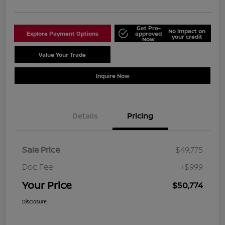
Get Pre-
No impact on
Explore Payment Options
approved
your credit
Now
Value Your Trade
Schedule Test Drive
Inquire Now
Details
Pricing
Sale Price
$49,775
Doc Fee
+$999
Your Price
$50,774
Disclosure