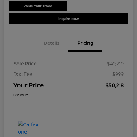
Value Your Trade
Schedule Test Drive
Inquire Now
Details
Pricing
Sale Price
$49,219
Doc Fee
+$999
Your Price
$50,218
Disclosure