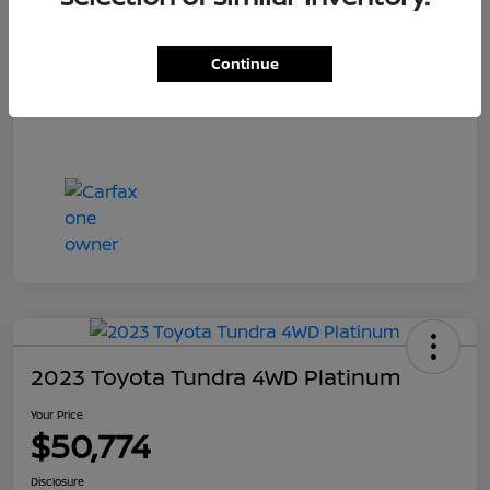
Your Price
$55,700
Disclosure
Continue
2023 Toyota Tundra 4WD Platinum
Your Price
$50,774
Disclosure