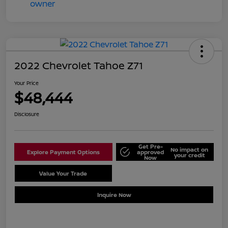
2022 Chevrolet Tahoe Z71
Your Price
$48,444
Disclosure
Get Pre-
No impact on
Explore Payment Options
approved
your credit
Now
Value Your Trade
Schedule Test Drive
Inquire Now