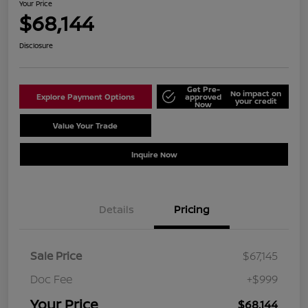
Your Price
$68,144
Disclosure
Get Pre-
No impact on
Explore Payment Options
approved
your credit
Now
Value Your Trade
Schedule Test Drive
Inquire Now
Details
Pricing
Sale Price
$67,145
Doc Fee
+$999
Your Price
$68,144