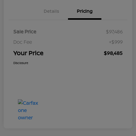
Details
Pricing
Sale Price
$97,486
Doc Fee
+$999
Your Price
$98,485
Disclosure