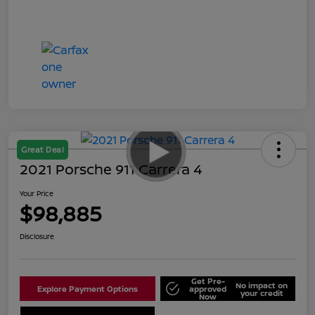
Great Deal
2021 Porsche 911 Carrera 4
Your Price
$98,885
Disclosure
Get Pre-
No impact on
Explore Payment Options
approved
your credit
Now