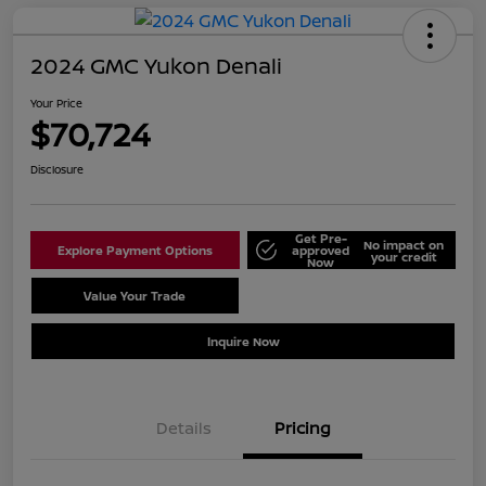
2024 GMC Yukon Denali
Your Price
$70,724
Disclosure
Get Pre-
No impact on
Explore Payment Options
approved
your credit
Now
Value Your Trade
Schedule Test Drive
Inquire Now
Details
Pricing