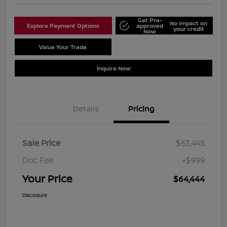
Get Pre-
No impact on
Explore Payment Options
approved
your credit
Now
Value Your Trade
Schedule Test Drive
Inquire Now
Details
Pricing
Sale Price
$63,445
Doc Fee
+$999
Your Price
$64,444
Disclosure