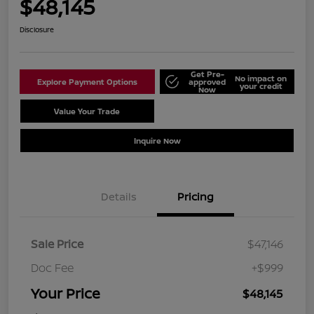
$48,145
Disclosure
Get Pre-
No impact on
Explore Payment Options
approved
your credit
Now
Value Your Trade
Schedule Test Drive
Inquire Now
Details
Pricing
Sale Price
$47,146
Doc Fee
+$999
Your Price
$48,145