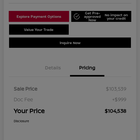
Get Pre-
No impact on
Explore Payment Options
approved
your credit
Now
Value Your Trade
Schedule Test Drive
Inquire Now
Details
Pricing
Sale Price
$103,539
Doc Fee
+$999
Your Price
$104,538
Disclosure