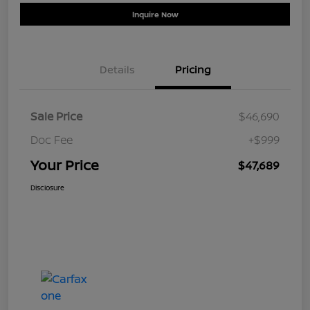
Inquire Now
Details
Pricing
Sale Price
$46,690
Doc Fee
+$999
Your Price
$47,689
Disclosure