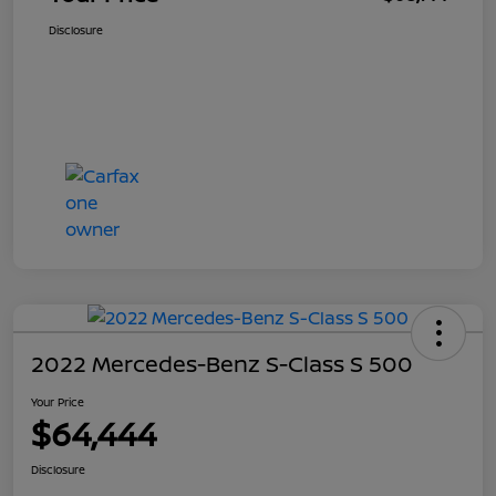
Disclosure
2022 Mercedes-Benz S-Class S 500
Your Price
$64,444
Disclosure