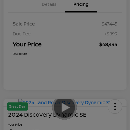
Details
Pricing
Sale Price
$47,445
Doc Fee
+$999
Your Price
$48,444
Disclosure
Great Deal
2024 Discovery Dynamic SE
Your Price