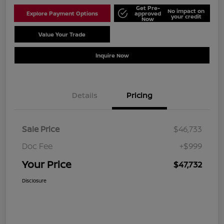
Get Pre-
No impact on
Explore Payment Options
approved
your credit
Now
Value Your Trade
Schedule Test Drive
Inquire Now
Details
Pricing
Sale Price
$46,733
Doc Fee
+$999
Your Price
$47,732
Disclosure