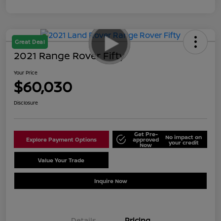
Great Deal
2021 Range Rover Fifty
Your Price
$60,030
Disclosure
Get Pre-
No impact on
Explore Payment Options
approved
your credit
Now
Value Your Trade
Schedule Test Drive
Inquire Now
Details
Pricing