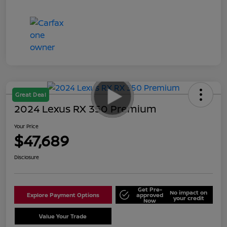
Great Deal
2024 Lexus RX 350 Premium
Your Price
$47,689
Disclosure
Get Pre-
No impact on
Explore Payment Options
approved
your credit
Now
Value Your Trade
Schedule Test Drive