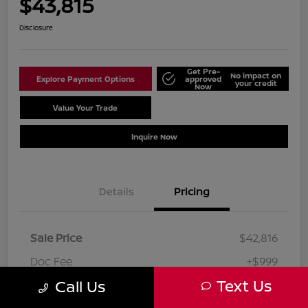
$43,815
Disclosure
Get Pre-
No impact on
Explore Payment Options
approved
your credit
Now
Value Your Trade
Schedule Test Drive
Inquire Now
Details
Pricing
Sale Price
$42,816
Doc Fee
+$999
Text Us
Call Us
Your Price
$43,815