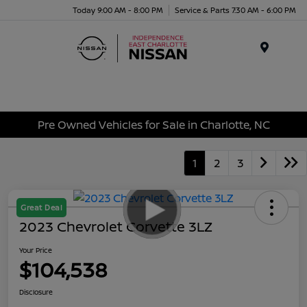
Today 9:00 AM - 8:00 PM
Service & Parts 7:30 AM - 6:00 PM
Menu
Pre Owned Vehicles for Sale in Charlotte, NC
1
2
3
Great Deal
2023 Chevrolet Corvette 3LZ
Your Price
$104,538
Disclosure