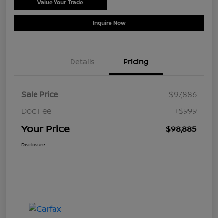
Value Your Trade
Schedule Test Drive
Inquire Now
Details
Pricing
Sale Price
$97,886
Doc Fee
+$999
Your Price
$98,885
Disclosure