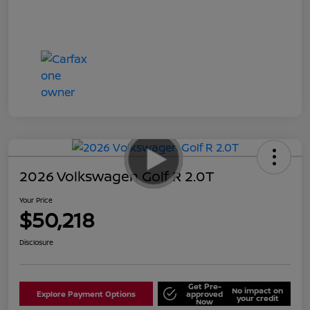
2026 Volkswagen Golf R 2.0T
Your Price
$50,218
Disclosure
Get Pre-
No impact on
Explore Payment Options
approved
your credit
Now