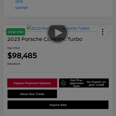
Great Deal
2023 Porsche Cayenne Turbo
Your Price
$98,485
Disclosure
Get Pre-
No impact on
Explore Payment Options
approved
your credit
Now
Value Your Trade
Schedule Test Drive
Inquire Now