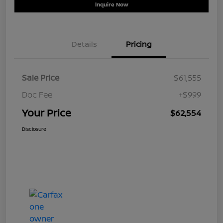
Inquire Now
Details
Pricing
Sale Price
$61,555
Doc Fee
+$999
Your Price
$62,554
Disclosure