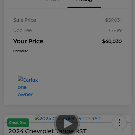
Sale Price
$59,031
Doc Fee
+$999
Your Price
$60,030
Disclosure
Great Deal
2024 Chevrolet Tahoe RST