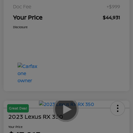
Doc Fee
+$999
Your Price
$44,931
Disclosure
Great Deal
2023 Lexus RX 350
Your Price