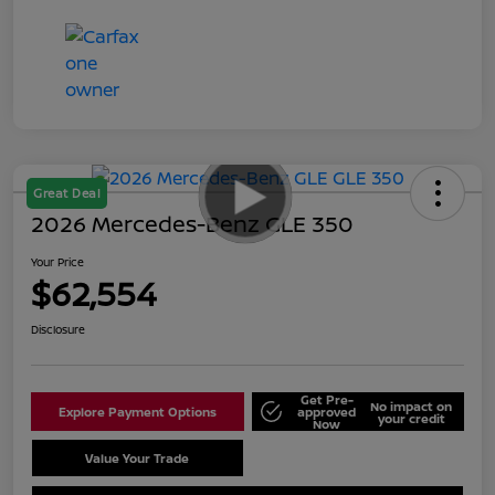
Great Deal
2026 Mercedes-Benz GLE 350
Your Price
$62,554
Disclosure
Get Pre-
No impact on
Explore Payment Options
approved
your credit
Now
Value Your Trade
Schedule Test Drive