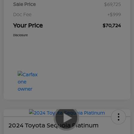
Sale Price
$69,725
Doc Fee
+$999
Your Price
$70,724
Disclosure
2024 Toyota Sequoia Platinum