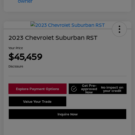
2023 Chevrolet Suburban RST
Your Price
$45,459
Disclosure
Get Pre-
No impact on
Explore Payment Options
approved
your credit
Now
Value Your Trade
Schedule Test Drive
Inquire Now