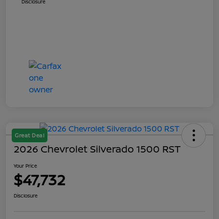
Disclosure
Great Deal
2026 Chevrolet Silverado 1500 RST
Your Price
$47,732
Disclosure