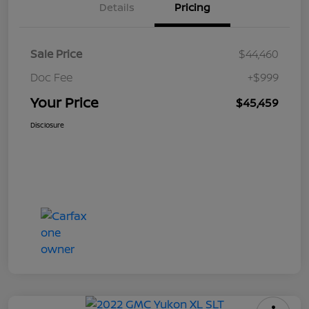
Details
Pricing
Sale Price
$44,460
Doc Fee
+$999
Your Price
$45,459
Disclosure