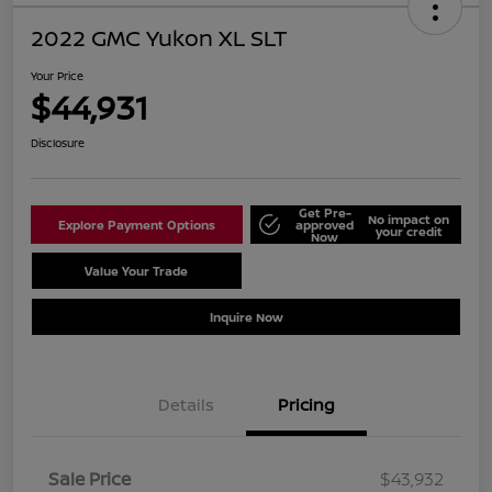
2022 GMC Yukon XL SLT
Your Price
$44,931
Disclosure
Get Pre-
No impact on
Explore Payment Options
approved
your credit
Now
Value Your Trade
Schedule Test Drive
Inquire Now
Details
Pricing
Sale Price
$43,932