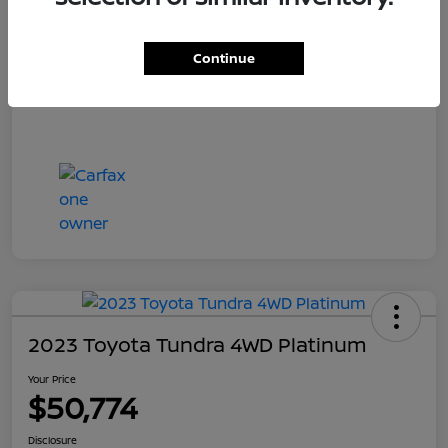
Your Price
$55,700
Disclosure
Continue
2023 Toyota Tundra 4WD Platinum
Your Price
$50,774
Disclosure