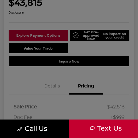
$43,815
Disclosure
Get Pre-
No impact on
Explore Payment Options
approved
your credit
Now
Value Your Trade
Schedule Test Drive
Inquire Now
Details
Pricing
Sale Price
$42,816
Doc Fee
+$999
Text Us
Call Us
Your Price
$43,815