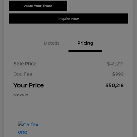
Value Your Trade
Schedule Test Drive
Inquire Now
Details
Pricing
Sale Price
$49,219
Doc Fee
+$999
Your Price
$50,218
Disclosure