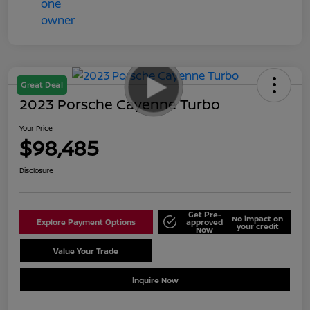
Great Deal
2023 Porsche Cayenne Turbo
Your Price
$98,485
Disclosure
Get Pre-
No impact on
Explore Payment Options
approved
your credit
Now
Value Your Trade
Schedule Test Drive
Inquire Now