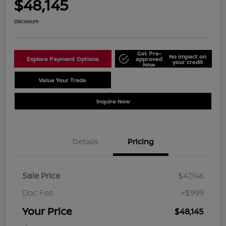
$48,145
Disclosure
Get Pre-
No impact on
Explore Payment Options
approved
your credit
Now
Value Your Trade
Schedule Test Drive
Inquire Now
Details
Pricing
Sale Price
$47,146
Doc Fee
+$999
Your Price
$48,145