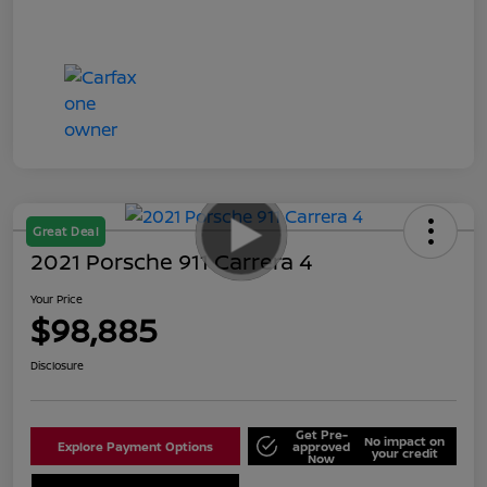
Great Deal
2021 Porsche 911 Carrera 4
Your Price
$98,885
Disclosure
Get Pre-
No impact on
Explore Payment Options
approved
your credit
Now