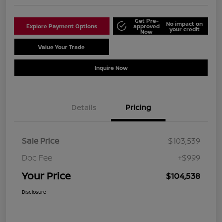
Get Pre-
No impact on
Explore Payment Options
approved
your credit
Now
Value Your Trade
Schedule Test Drive
Inquire Now
Details
Pricing
Sale Price
$103,539
Doc Fee
+$999
Your Price
$104,538
Disclosure