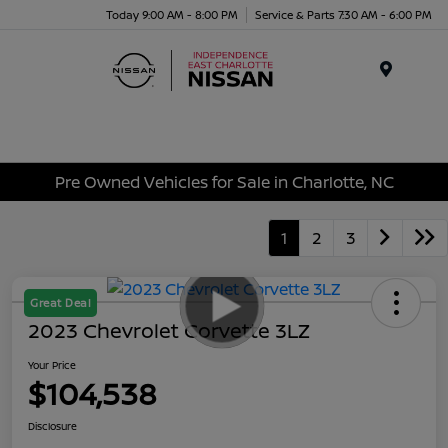
Today 9:00 AM - 8:00 PM
Service & Parts 7:30 AM - 6:00 PM
Menu
Pre Owned Vehicles for Sale in Charlotte, NC
1
2
3
Great Deal
2023 Chevrolet Corvette 3LZ
Your Price
$104,538
Disclosure