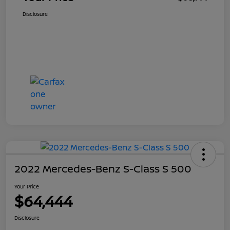
Disclosure
2022 Mercedes-Benz S-Class S 500
Your Price
$64,444
Disclosure