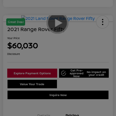
Great Deal
2021 Range Rover Fifty
Your Price
$60,030
Disclosure
Get Pre-
No impact on
Explore Payment Options
approved
your credit
Now
Value Your Trade
Schedule Test Drive
Inquire Now
Details
Pricing