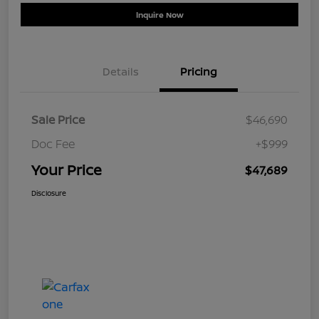
Inquire Now
Details
Pricing
Sale Price
$46,690
Doc Fee
+$999
Your Price
$47,689
Disclosure