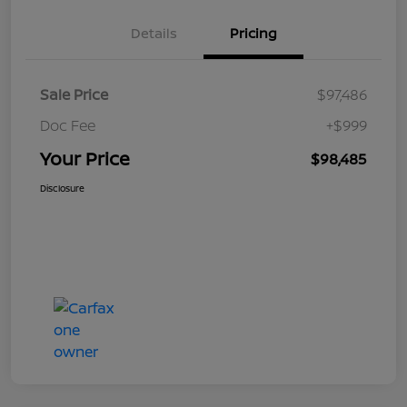
Details
Pricing
Sale Price
$97,486
Doc Fee
+$999
Your Price
$98,485
Disclosure