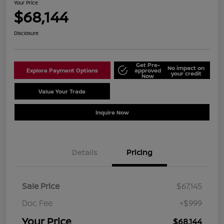
Your Price
$68,144
Disclosure
Get Pre-
No impact on
Explore Payment Options
approved
your credit
Now
Value Your Trade
Schedule Test Drive
Inquire Now
Details
Pricing
Sale Price
$67,145
Doc Fee
+$999
Your Price
$68,144