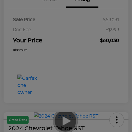
Sale Price
$59,031
Doc Fee
+$999
Your Price
$60,030
Disclosure
Great Deal
2024 Chevrolet Tahoe RST