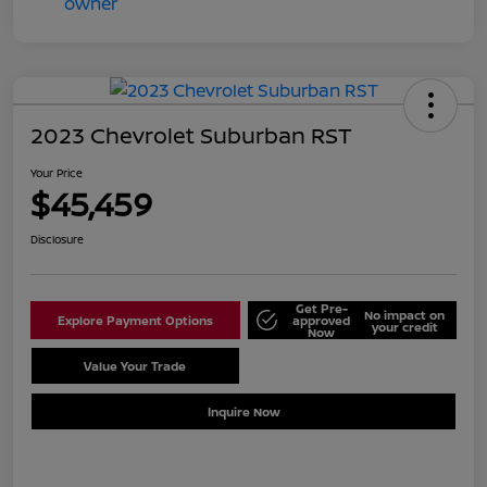
2023 Chevrolet Suburban RST
Your Price
$45,459
Disclosure
Get Pre-
No impact on
Explore Payment Options
approved
your credit
Now
Value Your Trade
Schedule Test Drive
Inquire Now