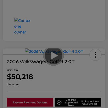
2026 Volkswagen Golf R 2.0T
Your Price
$50,218
Disclosure
Get Pre-
No impact on
Explore Payment Options
approved
your credit
Now