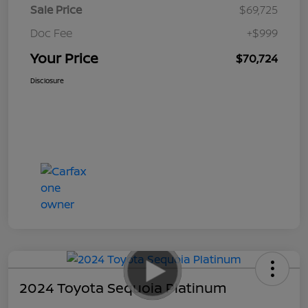
Sale Price
$69,725
Doc Fee
+$999
Your Price
$70,724
Disclosure
2024 Toyota Sequoia Platinum