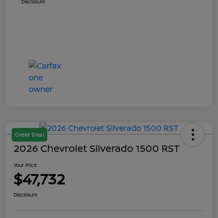
Disclosure
Great Deal
2026 Chevrolet Silverado 1500 RST
Your Price
$47,732
Disclosure