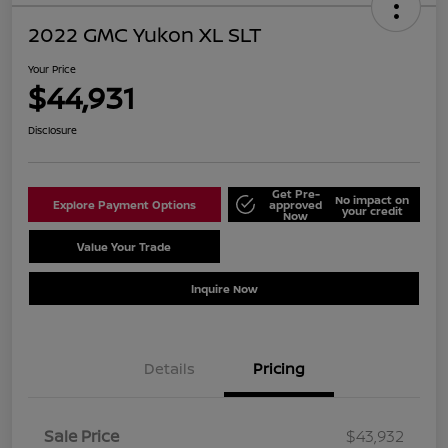
2022 GMC Yukon XL SLT
Your Price
$44,931
Disclosure
Get Pre-
No impact on
Explore Payment Options
approved
your credit
Now
Value Your Trade
Schedule Test Drive
Inquire Now
Details
Pricing
Sale Price
$43,932