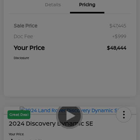
Details
Pricing
Sale Price
$47,445
Doc Fee
+$999
Your Price
$48,444
Disclosure
Great Deal
2024 Discovery Dynamic SE
Your Price