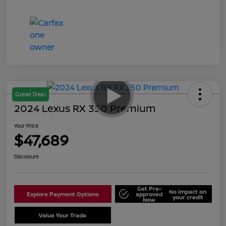
Great Deal
2024 Lexus RX 350 Premium
Your Price
$47,689
Disclosure
Get Pre-
No impact on
Explore Payment Options
approved
your credit
Now
Value Your Trade
Schedule Test Drive