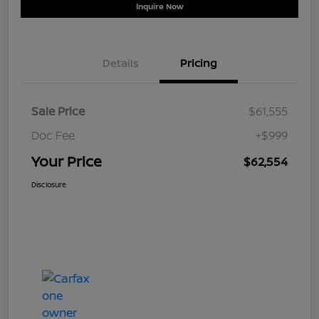
Inquire Now
Details
Pricing
Sale Price
$61,555
Doc Fee
+$999
Your Price
$62,554
Disclosure