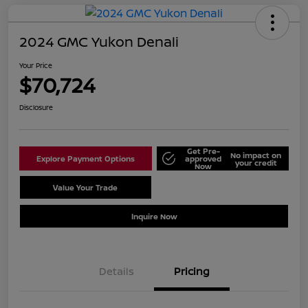
2024 GMC Yukon Denali
Your Price
$70,724
Disclosure
Get Pre-
No impact on
Explore Payment Options
approved
your credit
Now
Value Your Trade
Schedule Test Drive
Inquire Now
Details
Pricing