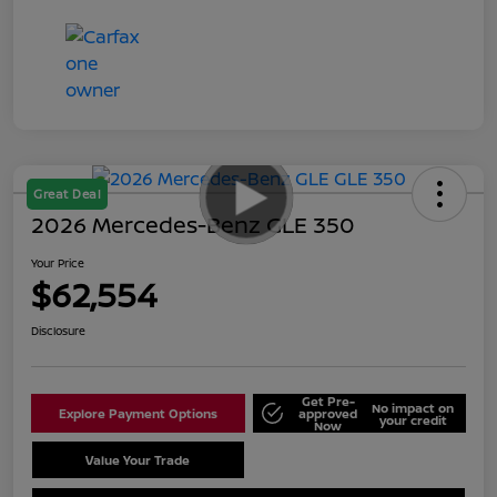
Great Deal
2026 Mercedes-Benz GLE 350
Your Price
$62,554
Disclosure
Get Pre-
No impact on
Explore Payment Options
approved
your credit
Now
Value Your Trade
Schedule Test Drive