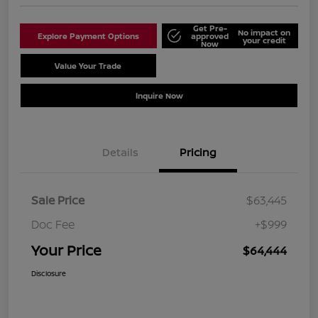
Get Pre-
No impact on
Explore Payment Options
approved
your credit
Now
Value Your Trade
Schedule Test Drive
Inquire Now
Details
Pricing
Sale Price
$63,445
Doc Fee
+$999
Your Price
$64,444
Disclosure