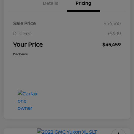
Details
Pricing
Sale Price
$44,460
Doc Fee
+$999
Your Price
$45,459
Disclosure