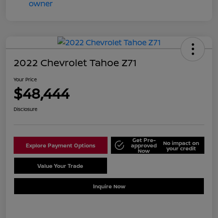
2022 Chevrolet Tahoe Z71
Your Price
$48,444
Disclosure
Get Pre-
No impact on
Explore Payment Options
approved
your credit
Now
Value Your Trade
Schedule Test Drive
Inquire Now