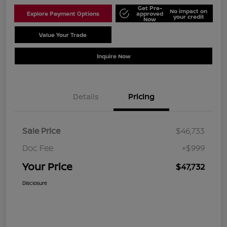
Get Pre-
No impact on
Explore Payment Options
approved
your credit
Now
Value Your Trade
Schedule Test Drive
Inquire Now
Details
Pricing
Sale Price
$46,733
Doc Fee
+$999
Your Price
$47,732
Disclosure