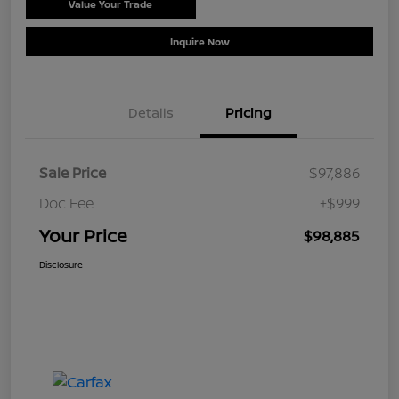
Value Your Trade
Schedule Test Drive
Inquire Now
Details
Pricing
Sale Price
$97,886
Doc Fee
+$999
Your Price
$98,885
Disclosure