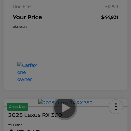
Doc Fee
+$999
Your Price
$44,931
Disclosure
Great Deal
2023 Lexus RX 350
Your Price