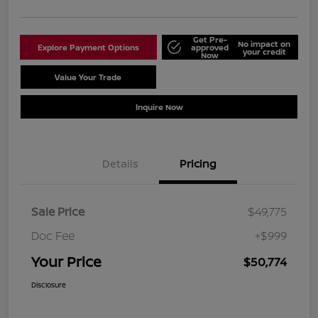
Get Pre-
No impact on
Explore Payment Options
approved
your credit
Now
Value Your Trade
Schedule Test Drive
Inquire Now
Details
Pricing
Sale Price
$49,775
Doc Fee
+$999
Your Price
$50,774
Disclosure