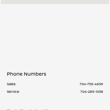
Service &
7:30 AM - 6:00
Parts :
PM
All Hours
Phone Numbers
Sales:
704-755-4659
Service
:
704-285-1038