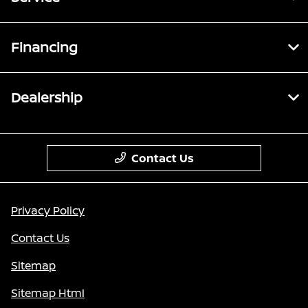
Financing
Dealership
Contact Us
Privacy Policy
Contact Us
Sitemap
Sitemap Html