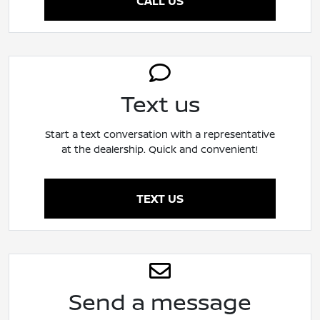
CALL US
Text us
Start a text conversation with a representative
at the dealership. Quick and convenient!
TEXT US
Send a message