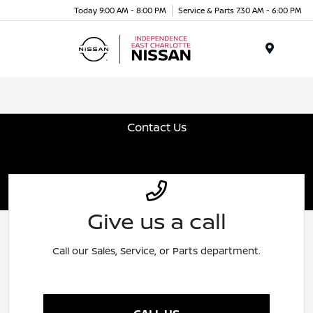
Today 9:00 AM - 8:00 PM
Service & Parts 7:30 AM - 6:00 PM
Menu
Contact Us
Give us a call
Call our Sales, Service, or Parts department.