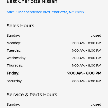
East Charlotte Nissan
6901 E Independence Blvd, Charlotte, NC 28227
Sales Hours
Sunday:
closed
Monday:
9:00 AM - 8:00 PM
Tuesday:
9:00 AM - 8:00 PM
Wednesday:
9:00 AM - 8:00 PM
Thursday:
9:00 AM - 8:00 PM
Friday:
9:00 AM - 8:00 PM
Saturday:
9:00 AM - 6:00 PM
Service & Parts Hours
Sunday:
closed