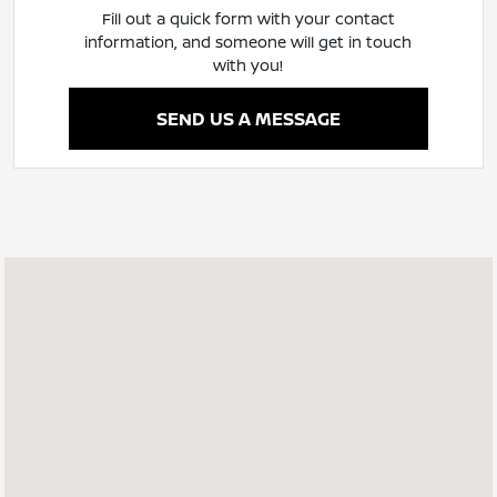
Fill out a quick form with your contact
information, and someone will get in touch
with you!
SEND US A MESSAGE