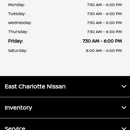
Monday:
7:30 AM - 6:00 PM
Tuesday:
7:30 AM - 6:00 PM
Wednesday:
7:30 AM - 6:00 PM
Thursday:
7:30 AM - 6:00 PM
Friday:
7:30 AM - 6:00 PM
Saturday:
8:00 AM - 4:00 PM
East Charlotte Nissan
Inventory
Service