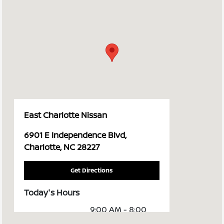
East Charlotte Nissan
6901 E Independence Blvd,
Charlotte, NC 28227
Get Directions
Today's Hours
9:00 AM - 8:00
Sales :
PM