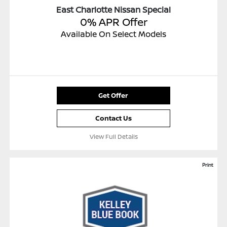
East Charlotte Nissan Special
0% APR Offer
Available On Select Models
Get Offer
Contact Us
View Full Details
Print