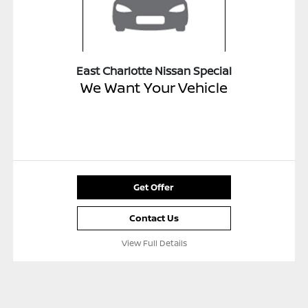
East Charlotte Nissan Special
We Want Your Vehicle
Get Offer
Contact Us
View Full Details