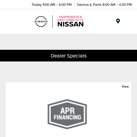
Today 9:00 AM - 6:00 PM
Service & Parts 8:00 AM - 4:00 PM
Menu
Dealer Specials
Print