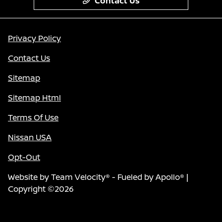
Contact Us
Privacy Policy
Contact Us
Sitemap
Sitemap Html
Terms Of Use
Nissan USA
Opt-Out
Website by
Team Velocity®
- Fueled by Apollo® |
Copyright ©2026