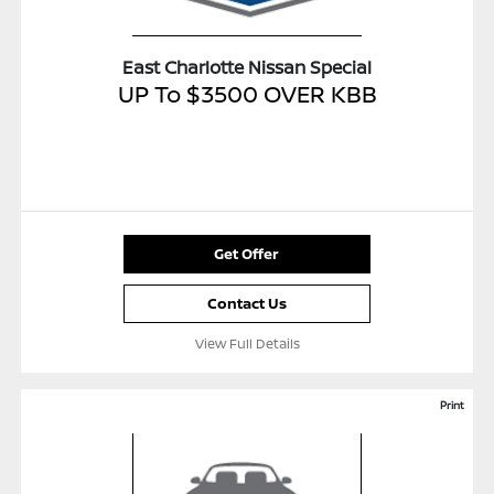
East Charlotte Nissan Special
UP To $3500 OVER KBB
Get Offer
Contact Us
View Full Details
Print