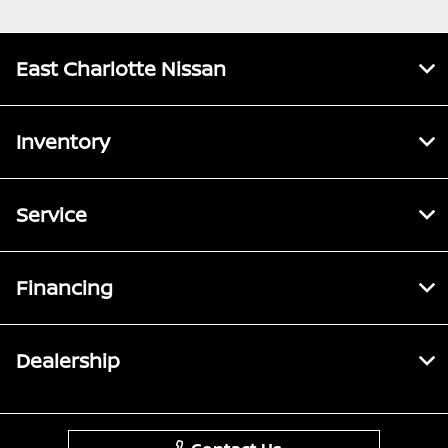
East Charlotte Nissan
Inventory
Service
Financing
Dealership