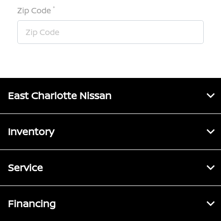
*
Zip Code
East Charlotte Nissan
Inventory
Service
Financing