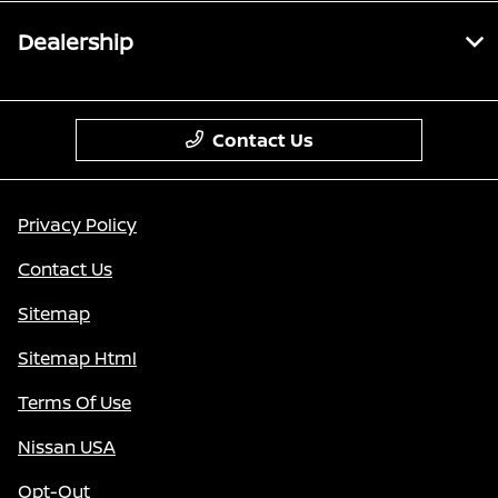
Dealership
Contact Us
Privacy Policy
Contact Us
Sitemap
Sitemap Html
Terms Of Use
Nissan USA
Opt-Out