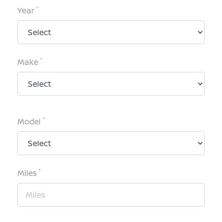
*
Year
*
Make
*
Model
*
Miles