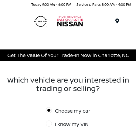
Today 9:00 AM - 6:00 PM
Service & Parts 8:00 AM - 4:00 PM
Menu
Get The Value Of Your Trade-In Now in Charlotte, NC
Which vehicle are you interested in
trading or selling?
Choose my car
I know my VIN