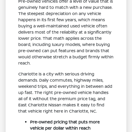
Pre-owned vehicles offer a level of value that is
genuinely hard to match with a new purchase.
The steepest depreciation on any vehicle
happens in its first few years, which means
buying a well-maintained used vehicle often
delivers most of the reliability at a significantly
lower price. That math applies across the
board, including luxury models, where buying
pre-owned can put features and brands that
would otherwise stretch a budget firmly within
reach.
Charlotte is a city with serious driving
demands. Daily commutes, highway miles,
weekend trips, and everything in between add
up fast. The right pre-owned vehicle handles
all of it without the premium price tag, and
East Charlotte Nissan makes it easy to find
that vehicle right here in Charlotte, NC.
Pre-owned pricing that puts more
vehicle per dollar within reach