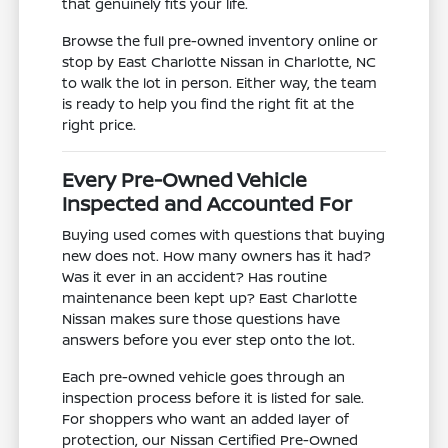
that genuinely fits your life.
Browse the full pre-owned inventory online or
stop by East Charlotte Nissan in Charlotte, NC
to walk the lot in person. Either way, the team
is ready to help you find the right fit at the
right price.
Every Pre-Owned Vehicle
Inspected and Accounted For
Buying used comes with questions that buying
new does not. How many owners has it had?
Was it ever in an accident? Has routine
maintenance been kept up? East Charlotte
Nissan makes sure those questions have
answers before you ever step onto the lot.
Each pre-owned vehicle goes through an
inspection process before it is listed for sale.
For shoppers who want an added layer of
protection, our Nissan Certified Pre-Owned