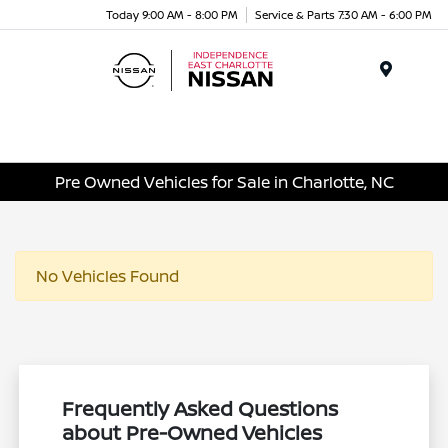
Today 9:00 AM - 8:00 PM
Service & Parts 7:30 AM - 6:00 PM
Menu
Pre Owned Vehicles for Sale in Charlotte, NC
No Vehicles Found
Frequently Asked Questions
about Pre-Owned Vehicles