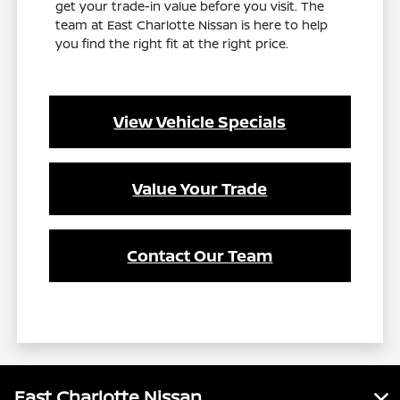
get your trade-in value before you visit. The
team at East Charlotte Nissan is here to help
you find the right fit at the right price.
View Vehicle Specials
Value Your Trade
Contact Our Team
East Charlotte Nissan