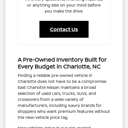
or anything else on your mind before
you make the drive.
Contact Us
A Pre-Owned Inventory Built for
Every Budget in Charlotte, NC
Finding a reliable pre-owned vehicle in
Charlotte does not have to be a compromise.
East Charlotte Nissan maintains a broad
selection of used cars, trucks, SUVs, and
crossovers from a wide variety of
manufacturers, including luxury brands for
shoppers who want premium features without
the new-vehicle price tag.
New vehicles arrive in our pre-owned