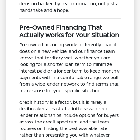
decision backed by real information, not just a
handshake and a hope.
Pre-Owned Financing That
Actually Works for Your Situation
Pre-owned financing works differently than it
does on a new vehicle, and our finance team
knows that territory well. Whether you are
looking for a shorter loan term to minimize
interest paid or a longer term to keep monthly
payments within a comfortable range, we pull
from a wide lender network to find terms that
make sense for your specific situation.
Credit history is a factor, but it is rarely a
dealbreaker at East Charlotte Nissan. Our
lender relationships include options for buyers
across the credit spectrum, and the team
focuses on finding the best available rate
rather than presenting you with whatever