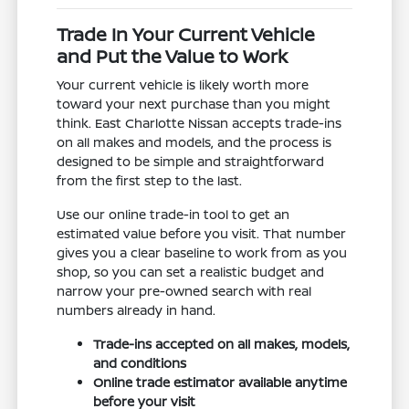
Trade In Your Current Vehicle
and Put the Value to Work
Your current vehicle is likely worth more
toward your next purchase than you might
think. East Charlotte Nissan accepts trade-ins
on all makes and models, and the process is
designed to be simple and straightforward
from the first step to the last.
Use our online trade-in tool to get an
estimated value before you visit. That number
gives you a clear baseline to work from as you
shop, so you can set a realistic budget and
narrow your pre-owned search with real
numbers already in hand.
Trade-ins accepted on all makes, models,
and conditions
Online trade estimator available anytime
before your visit