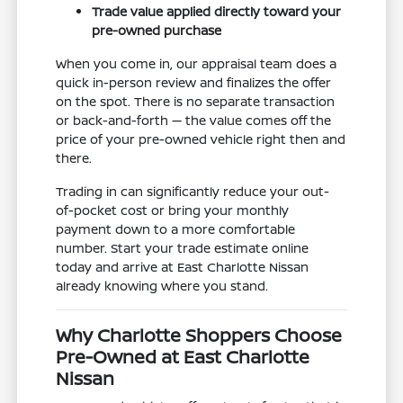
Trade value applied directly toward your
pre-owned purchase
When you come in, our appraisal team does a
quick in-person review and finalizes the offer
on the spot. There is no separate transaction
or back-and-forth — the value comes off the
price of your pre-owned vehicle right then and
there.
Trading in can significantly reduce your out-
of-pocket cost or bring your monthly
payment down to a more comfortable
number. Start your trade estimate online
today and arrive at East Charlotte Nissan
already knowing where you stand.
Why Charlotte Shoppers Choose
Pre-Owned at East Charlotte
Nissan