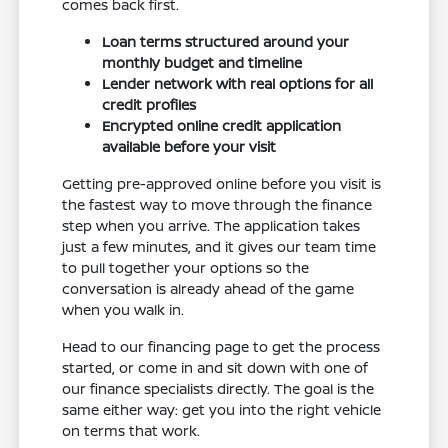
comes back first.
Loan terms structured around your
monthly budget and timeline
Lender network with real options for all
credit profiles
Encrypted online credit application
available before your visit
Getting pre-approved online before you visit is
the fastest way to move through the finance
step when you arrive. The application takes
just a few minutes, and it gives our team time
to pull together your options so the
conversation is already ahead of the game
when you walk in.
Head to our financing page to get the process
started, or come in and sit down with one of
our finance specialists directly. The goal is the
same either way: get you into the right vehicle
on terms that work.