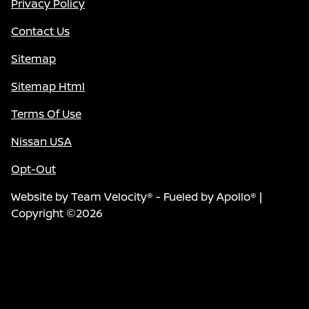
Privacy Policy
Contact Us
Sitemap
Sitemap Html
Terms Of Use
Nissan USA
Opt-Out
Website by
Team Velocity®
- Fueled by Apollo® |
Copyright ©2026