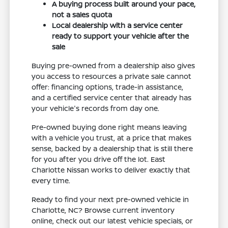
A buying process built around your pace,
not a sales quota
Local dealership with a service center
ready to support your vehicle after the
sale
Buying pre-owned from a dealership also gives
you access to resources a private sale cannot
offer: financing options, trade-in assistance,
and a certified service center that already has
your vehicle's records from day one.
Pre-owned buying done right means leaving
with a vehicle you trust, at a price that makes
sense, backed by a dealership that is still there
for you after you drive off the lot. East
Charlotte Nissan works to deliver exactly that
every time.
Ready to find your next pre-owned vehicle in
Charlotte, NC? Browse current inventory
online, check out our latest vehicle specials, or