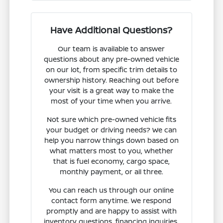
Have Additional Questions?
Our team is available to answer
questions about any pre-owned vehicle
on our lot, from specific trim details to
ownership history. Reaching out before
your visit is a great way to make the
most of your time when you arrive.
Not sure which pre-owned vehicle fits
your budget or driving needs? We can
help you narrow things down based on
what matters most to you, whether
that is fuel economy, cargo space,
monthly payment, or all three.
You can reach us through our online
contact form anytime. We respond
promptly and are happy to assist with
inventory questions, financing inquiries,