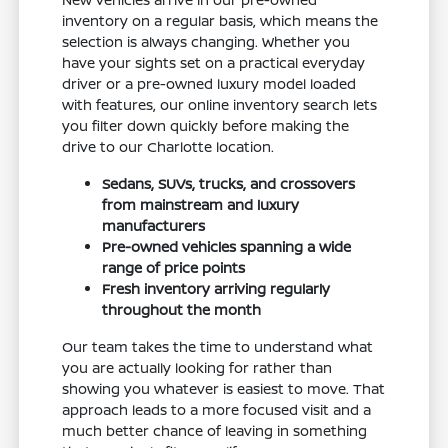
inventory on a regular basis, which means the
selection is always changing. Whether you
have your sights set on a practical everyday
driver or a pre-owned luxury model loaded
with features, our online inventory search lets
you filter down quickly before making the
drive to our Charlotte location.
Sedans, SUVs, trucks, and crossovers
from mainstream and luxury
manufacturers
Pre-owned vehicles spanning a wide
range of price points
Fresh inventory arriving regularly
throughout the month
Our team takes the time to understand what
you are actually looking for rather than
showing you whatever is easiest to move. That
approach leads to a more focused visit and a
much better chance of leaving in something