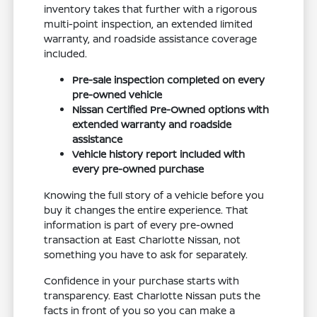
inventory takes that further with a rigorous
multi-point inspection, an extended limited
warranty, and roadside assistance coverage
included.
Pre-sale inspection completed on every
pre-owned vehicle
Nissan Certified Pre-Owned options with
extended warranty and roadside
assistance
Vehicle history report included with
every pre-owned purchase
Knowing the full story of a vehicle before you
buy it changes the entire experience. That
information is part of every pre-owned
transaction at East Charlotte Nissan, not
something you have to ask for separately.
Confidence in your purchase starts with
transparency. East Charlotte Nissan puts the
facts in front of you so you can make a