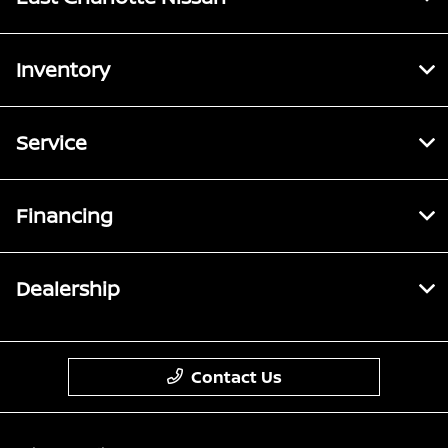
Inventory
Service
Financing
Dealership
Contact Us