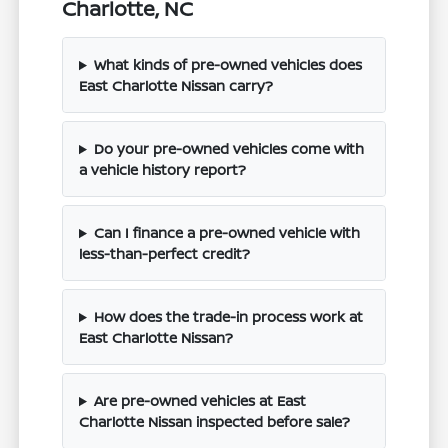
Charlotte, NC
What kinds of pre-owned vehicles does
East Charlotte Nissan carry?
Do your pre-owned vehicles come with
a vehicle history report?
Can I finance a pre-owned vehicle with
less-than-perfect credit?
How does the trade-in process work at
East Charlotte Nissan?
Are pre-owned vehicles at East
Charlotte Nissan inspected before sale?