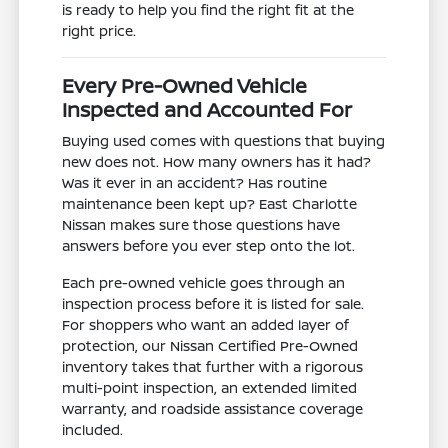
is ready to help you find the right fit at the
right price.
Every Pre-Owned Vehicle
Inspected and Accounted For
Buying used comes with questions that buying
new does not. How many owners has it had?
Was it ever in an accident? Has routine
maintenance been kept up? East Charlotte
Nissan makes sure those questions have
answers before you ever step onto the lot.
Each pre-owned vehicle goes through an
inspection process before it is listed for sale.
For shoppers who want an added layer of
protection, our Nissan Certified Pre-Owned
inventory takes that further with a rigorous
multi-point inspection, an extended limited
warranty, and roadside assistance coverage
included.