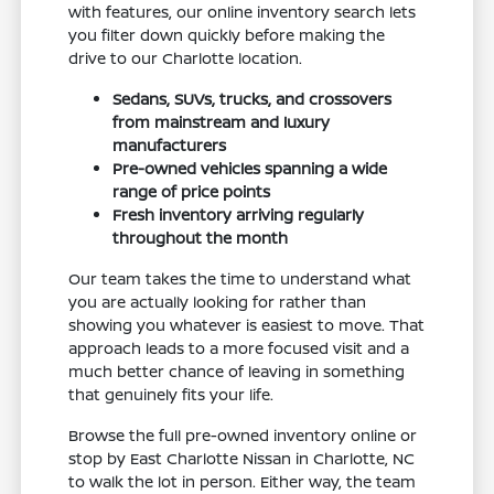
with features, our online inventory search lets
you filter down quickly before making the
drive to our Charlotte location.
Sedans, SUVs, trucks, and crossovers
from mainstream and luxury
manufacturers
Pre-owned vehicles spanning a wide
range of price points
Fresh inventory arriving regularly
throughout the month
Our team takes the time to understand what
you are actually looking for rather than
showing you whatever is easiest to move. That
approach leads to a more focused visit and a
much better chance of leaving in something
that genuinely fits your life.
Browse the full pre-owned inventory online or
stop by East Charlotte Nissan in Charlotte, NC
to walk the lot in person. Either way, the team