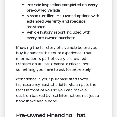
Pre-sale inspection completed on every
pre-owned vehicle
Nissan Certified Pre-Owned options with
extended warranty and roadside
assistance
Vehicle history report included with
every pre-owned purchase
Knowing the full story of a vehicle before you
buy it changes the entire experience. That
information is part of every pre-owned
transaction at East Charlotte Nissan, not
something you have to ask for separately.
Confidence in your purchase starts with
transparency. East Charlotte Nissan puts the
facts in front of you so you can make a
decision backed by real information, not just a
handshake and a hope.
Pre-Owned Financing That