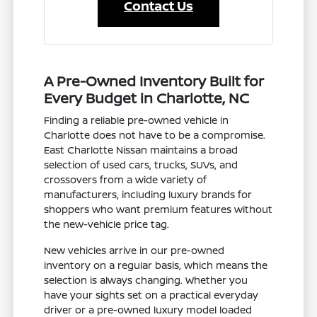
Contact Us
A Pre-Owned Inventory Built for
Every Budget in Charlotte, NC
Finding a reliable pre-owned vehicle in
Charlotte does not have to be a compromise.
East Charlotte Nissan maintains a broad
selection of used cars, trucks, SUVs, and
crossovers from a wide variety of
manufacturers, including luxury brands for
shoppers who want premium features without
the new-vehicle price tag.
New vehicles arrive in our pre-owned
inventory on a regular basis, which means the
selection is always changing. Whether you
have your sights set on a practical everyday
driver or a pre-owned luxury model loaded