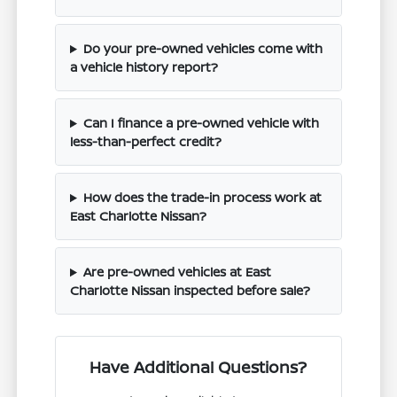
Do your pre-owned vehicles come with
a vehicle history report?
Can I finance a pre-owned vehicle with
less-than-perfect credit?
How does the trade-in process work at
East Charlotte Nissan?
Are pre-owned vehicles at East
Charlotte Nissan inspected before sale?
Have Additional Questions?