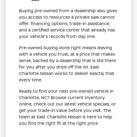
Buying pre-owned from a dealership also gives
you access to resources a private sale cannot
offer: financing options, trade-in assistance,
and a certified service center that already has
your vehicle's records from day one.
Pre-owned buying done right means leaving
with a vehicle you trust, at a price that makes
sense, backed by a dealership that is still there
for you after you drive off the lot. East
Charlotte Nissan works to deliver exactly that
every time.
Ready to find your next pre-owned vehicle in
Charlotte, NC? Browse current inventory
online, check out our latest vehicle specials, or
get your trade-in value before you visit. The
team at East Charlotte Nissan is here to help
you find the right fit at the right price.