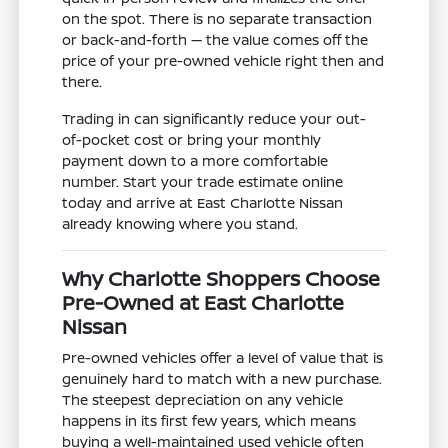
on the spot. There is no separate transaction
or back-and-forth — the value comes off the
price of your pre-owned vehicle right then and
there.
Trading in can significantly reduce your out-
of-pocket cost or bring your monthly
payment down to a more comfortable
number. Start your trade estimate online
today and arrive at East Charlotte Nissan
already knowing where you stand.
Why Charlotte Shoppers Choose
Pre-Owned at East Charlotte
Nissan
Pre-owned vehicles offer a level of value that is
genuinely hard to match with a new purchase.
The steepest depreciation on any vehicle
happens in its first few years, which means
buying a well-maintained used vehicle often