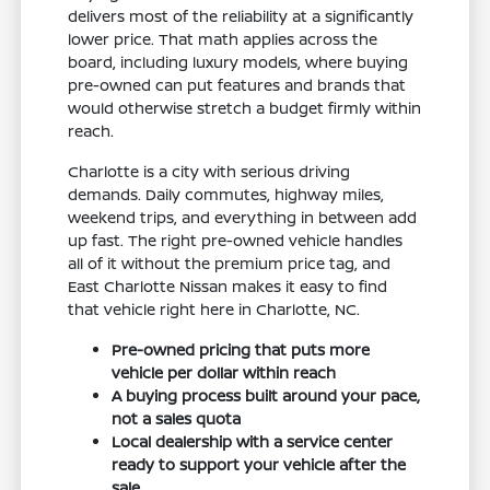
delivers most of the reliability at a significantly
lower price. That math applies across the
board, including luxury models, where buying
pre-owned can put features and brands that
would otherwise stretch a budget firmly within
reach.
Charlotte is a city with serious driving
demands. Daily commutes, highway miles,
weekend trips, and everything in between add
up fast. The right pre-owned vehicle handles
all of it without the premium price tag, and
East Charlotte Nissan makes it easy to find
that vehicle right here in Charlotte, NC.
Pre-owned pricing that puts more
vehicle per dollar within reach
A buying process built around your pace,
not a sales quota
Local dealership with a service center
ready to support your vehicle after the
sale