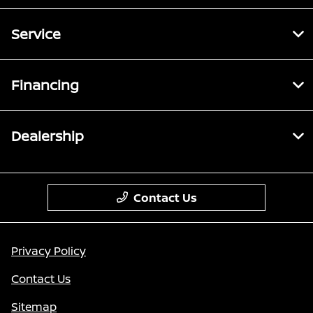
Service
Financing
Dealership
Contact Us
Privacy Policy
Contact Us
Sitemap