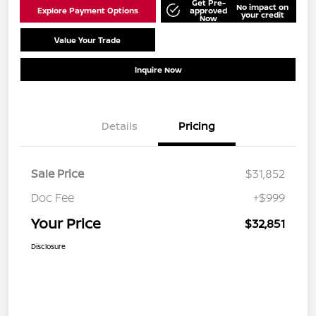
Get Pre-
No impact on
Explore Payment Options
approved
your credit
Now
Value Your Trade
Schedule Test Drive
Inquire Now
Details
Pricing
Sale Price
$31,852
Doc Fee
+$999
Your Price
$32,851
Disclosure