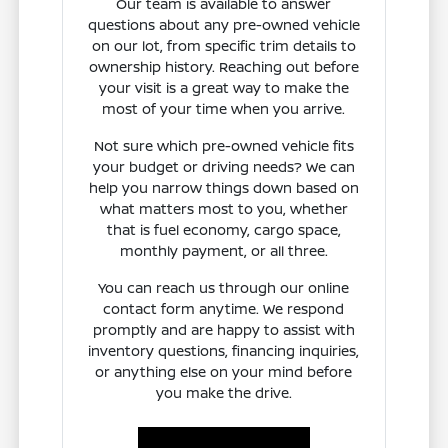
Our team is available to answer
questions about any pre-owned vehicle
on our lot, from specific trim details to
ownership history. Reaching out before
your visit is a great way to make the
most of your time when you arrive.
Not sure which pre-owned vehicle fits
your budget or driving needs? We can
help you narrow things down based on
what matters most to you, whether
that is fuel economy, cargo space,
monthly payment, or all three.
You can reach us through our online
contact form anytime. We respond
promptly and are happy to assist with
inventory questions, financing inquiries,
or anything else on your mind before
you make the drive.