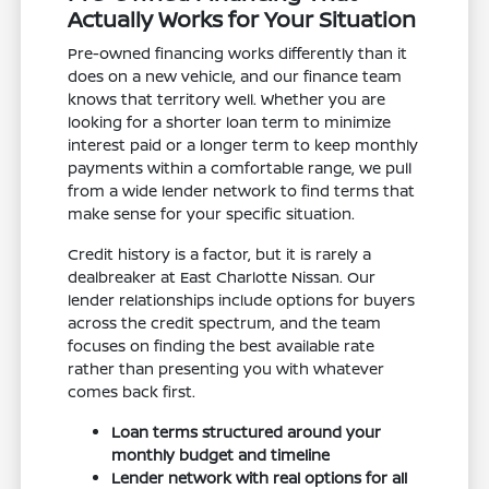
Actually Works for Your Situation
Pre-owned financing works differently than it
does on a new vehicle, and our finance team
knows that territory well. Whether you are
looking for a shorter loan term to minimize
interest paid or a longer term to keep monthly
payments within a comfortable range, we pull
from a wide lender network to find terms that
make sense for your specific situation.
Credit history is a factor, but it is rarely a
dealbreaker at East Charlotte Nissan. Our
lender relationships include options for buyers
across the credit spectrum, and the team
focuses on finding the best available rate
rather than presenting you with whatever
comes back first.
Loan terms structured around your
monthly budget and timeline
Lender network with real options for all