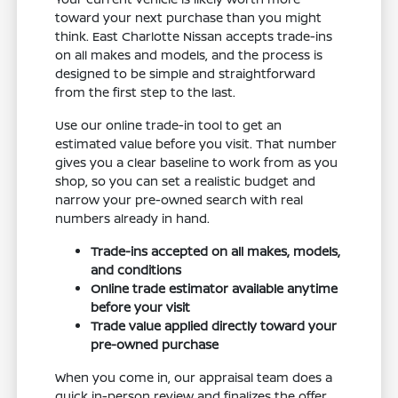
toward your next purchase than you might
think. East Charlotte Nissan accepts trade-ins
on all makes and models, and the process is
designed to be simple and straightforward
from the first step to the last.
Use our online trade-in tool to get an
estimated value before you visit. That number
gives you a clear baseline to work from as you
shop, so you can set a realistic budget and
narrow your pre-owned search with real
numbers already in hand.
Trade-ins accepted on all makes, models,
and conditions
Online trade estimator available anytime
before your visit
Trade value applied directly toward your
pre-owned purchase
When you come in, our appraisal team does a
quick in-person review and finalizes the offer