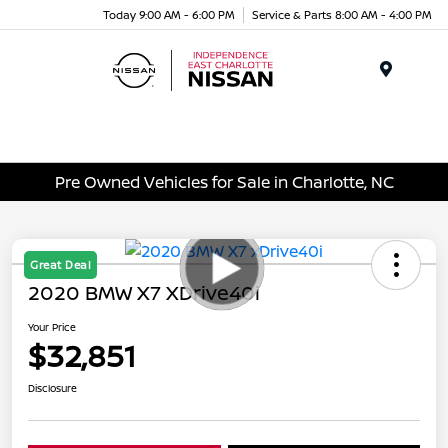
Today 9:00 AM - 6:00 PM
Service & Parts 8:00 AM - 4:00 PM
Menu
Pre Owned Vehicles for Sale in Charlotte, NC
Great Deal
2020 BMW X7 XDrive40i
Your Price
$32,851
Disclosure