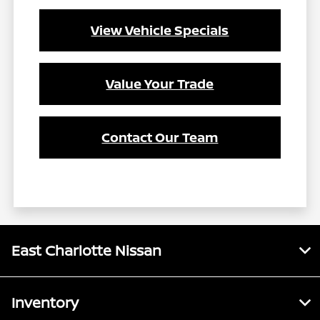
View Vehicle Specials
Value Your Trade
Contact Our Team
East Charlotte Nissan
Inventory