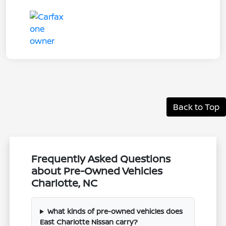
Back to Top
Frequently Asked Questions
about Pre-Owned Vehicles
Charlotte, NC
What kinds of pre-owned vehicles does
East Charlotte Nissan carry?