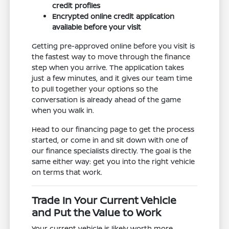
credit profiles
Encrypted online credit application
available before your visit
Getting pre-approved online before you visit is
the fastest way to move through the finance
step when you arrive. The application takes
just a few minutes, and it gives our team time
to pull together your options so the
conversation is already ahead of the game
when you walk in.
Head to our financing page to get the process
started, or come in and sit down with one of
our finance specialists directly. The goal is the
same either way: get you into the right vehicle
on terms that work.
Trade In Your Current Vehicle
and Put the Value to Work
Your current vehicle is likely worth more