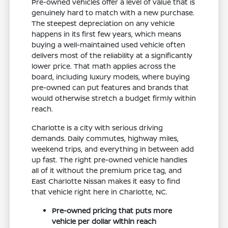
Pre-owned vehicles offer a level of value that is
genuinely hard to match with a new purchase.
The steepest depreciation on any vehicle
happens in its first few years, which means
buying a well-maintained used vehicle often
delivers most of the reliability at a significantly
lower price. That math applies across the
board, including luxury models, where buying
pre-owned can put features and brands that
would otherwise stretch a budget firmly within
reach.
Charlotte is a city with serious driving
demands. Daily commutes, highway miles,
weekend trips, and everything in between add
up fast. The right pre-owned vehicle handles
all of it without the premium price tag, and
East Charlotte Nissan makes it easy to find
that vehicle right here in Charlotte, NC.
Pre-owned pricing that puts more
vehicle per dollar within reach