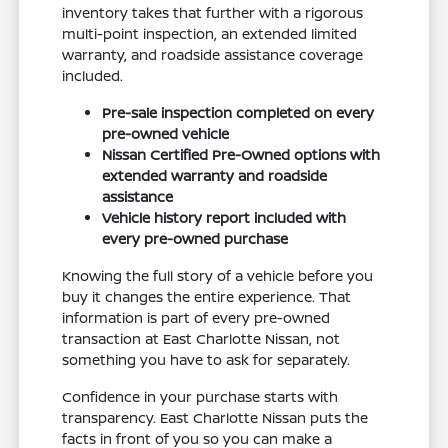
inventory takes that further with a rigorous
multi-point inspection, an extended limited
warranty, and roadside assistance coverage
included.
Pre-sale inspection completed on every
pre-owned vehicle
Nissan Certified Pre-Owned options with
extended warranty and roadside
assistance
Vehicle history report included with
every pre-owned purchase
Knowing the full story of a vehicle before you
buy it changes the entire experience. That
information is part of every pre-owned
transaction at East Charlotte Nissan, not
something you have to ask for separately.
Confidence in your purchase starts with
transparency. East Charlotte Nissan puts the
facts in front of you so you can make a