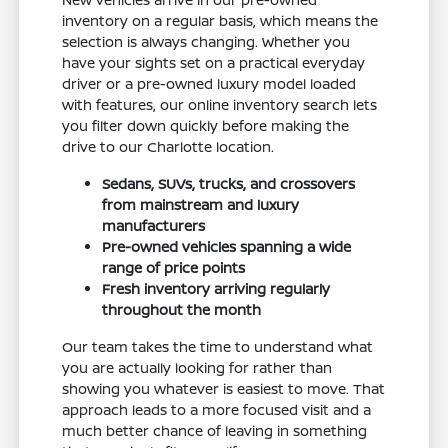
inventory on a regular basis, which means the
selection is always changing. Whether you
have your sights set on a practical everyday
driver or a pre-owned luxury model loaded
with features, our online inventory search lets
you filter down quickly before making the
drive to our Charlotte location.
Sedans, SUVs, trucks, and crossovers
from mainstream and luxury
manufacturers
Pre-owned vehicles spanning a wide
range of price points
Fresh inventory arriving regularly
throughout the month
Our team takes the time to understand what
you are actually looking for rather than
showing you whatever is easiest to move. That
approach leads to a more focused visit and a
much better chance of leaving in something