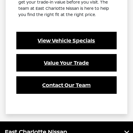
get your trade-in value before you visit. The
team at East Charlotte Nissan is here to help
you find the right fit at the right price.
View Vehicle Specials
Value Your Trade
Contact Our Team
East Charlotte Nissan