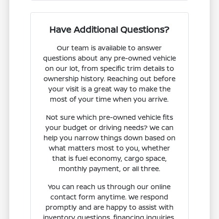
Have Additional Questions?
Our team is available to answer
questions about any pre-owned vehicle
on our lot, from specific trim details to
ownership history. Reaching out before
your visit is a great way to make the
most of your time when you arrive.
Not sure which pre-owned vehicle fits
your budget or driving needs? We can
help you narrow things down based on
what matters most to you, whether
that is fuel economy, cargo space,
monthly payment, or all three.
You can reach us through our online
contact form anytime. We respond
promptly and are happy to assist with
inventory questions, financing inquiries,