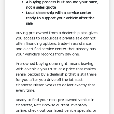
A buying process built around your pace,
not a sales quota
Local dealership with a service center
ready to support your vehicle after the
sale
Buying pre-owned from a dealership also gives
you access to resources a private sale cannot
offer: financing options, trade-in assistance,
and a certified service center that already has
your vehicle's records from day one.
Pre-owned buying done right means leaving
with a vehicle you trust, at a price that makes
sense, backed by a dealership that is still there
for you after you drive off the lot. East
Charlotte Nissan works to deliver exactly that
every time.
Ready to find your next pre-owned vehicle in
Charlotte, NC? Browse current inventory
online, check out our latest vehicle specials, or