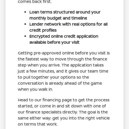
comes back first.
Loan terms structured around your
monthly budget and timeline
Lender network with real options for all
credit profiles
Encrypted online credit application
available before your visit
Getting pre-approved online before you visit is
the fastest way to move through the finance
step when you arrive. The application takes
just a few minutes, and it gives our team time
to pull together your options so the
conversation is already ahead of the game
when you walk in.
Head to our financing page to get the process
started, or come in and sit down with one of
our finance specialists directly. The goal is the
same either way: get you into the right vehicle
on terms that work.