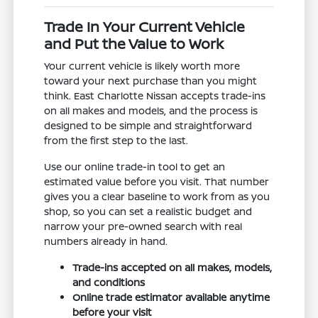
Trade In Your Current Vehicle
and Put the Value to Work
Your current vehicle is likely worth more
toward your next purchase than you might
think. East Charlotte Nissan accepts trade-ins
on all makes and models, and the process is
designed to be simple and straightforward
from the first step to the last.
Use our online trade-in tool to get an
estimated value before you visit. That number
gives you a clear baseline to work from as you
shop, so you can set a realistic budget and
narrow your pre-owned search with real
numbers already in hand.
Trade-ins accepted on all makes, models,
and conditions
Online trade estimator available anytime
before your visit