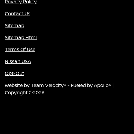
Privacy Policy
Contact Us
Sitemap
Sitemap Html
Terms Of Use
Nissan USA
Opt-Out
Website by
Team Velocity®
- Fueled by Apollo® |
Copyright ©2026