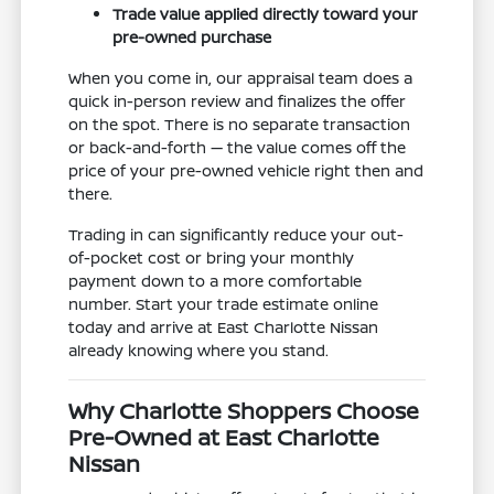
Trade value applied directly toward your
pre-owned purchase
When you come in, our appraisal team does a
quick in-person review and finalizes the offer
on the spot. There is no separate transaction
or back-and-forth — the value comes off the
price of your pre-owned vehicle right then and
there.
Trading in can significantly reduce your out-
of-pocket cost or bring your monthly
payment down to a more comfortable
number. Start your trade estimate online
today and arrive at East Charlotte Nissan
already knowing where you stand.
Why Charlotte Shoppers Choose
Pre-Owned at East Charlotte
Nissan