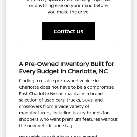
or anything else on your mind before
you make the drive.
Contact Us
A Pre-Owned Inventory Built for
Every Budget in Charlotte, NC
Finding a reliable pre-owned vehicle in
Charlotte does not have to be a compromise.
East Charlotte Nissan maintains a broad
selection of used cars, trucks, SUVs, and
crossovers from a wide variety of
manufacturers, including luxury brands for
shoppers who want premium features without
the new-vehicle price tag.
New vehicles arrive in our pre-owned