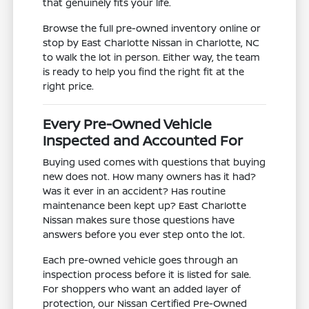
that genuinely fits your life.
Browse the full pre-owned inventory online or
stop by East Charlotte Nissan in Charlotte, NC
to walk the lot in person. Either way, the team
is ready to help you find the right fit at the
right price.
Every Pre-Owned Vehicle
Inspected and Accounted For
Buying used comes with questions that buying
new does not. How many owners has it had?
Was it ever in an accident? Has routine
maintenance been kept up? East Charlotte
Nissan makes sure those questions have
answers before you ever step onto the lot.
Each pre-owned vehicle goes through an
inspection process before it is listed for sale.
For shoppers who want an added layer of
protection, our Nissan Certified Pre-Owned