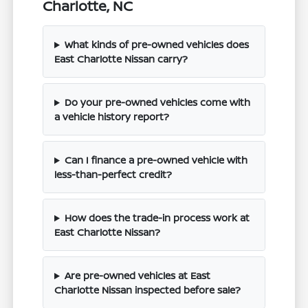
Charlotte, NC
What kinds of pre-owned vehicles does
East Charlotte Nissan carry?
Do your pre-owned vehicles come with
a vehicle history report?
Can I finance a pre-owned vehicle with
less-than-perfect credit?
How does the trade-in process work at
East Charlotte Nissan?
Are pre-owned vehicles at East
Charlotte Nissan inspected before sale?