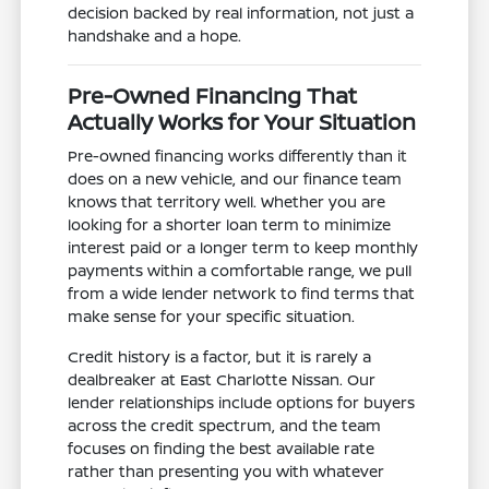
decision backed by real information, not just a
handshake and a hope.
Pre-Owned Financing That
Actually Works for Your Situation
Pre-owned financing works differently than it
does on a new vehicle, and our finance team
knows that territory well. Whether you are
looking for a shorter loan term to minimize
interest paid or a longer term to keep monthly
payments within a comfortable range, we pull
from a wide lender network to find terms that
make sense for your specific situation.
Credit history is a factor, but it is rarely a
dealbreaker at East Charlotte Nissan. Our
lender relationships include options for buyers
across the credit spectrum, and the team
focuses on finding the best available rate
rather than presenting you with whatever