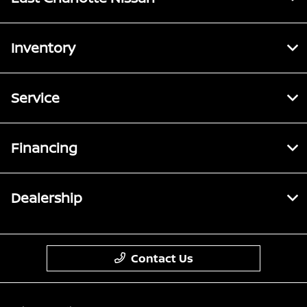
Inventory
Service
Financing
Dealership
Contact Us