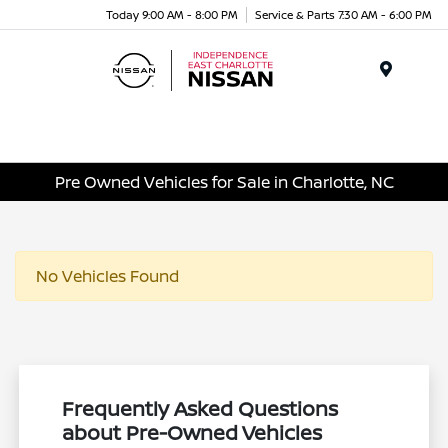
Today 9:00 AM - 8:00 PM
Service & Parts 7:30 AM - 6:00 PM
Menu
Pre Owned Vehicles for Sale in Charlotte, NC
No Vehicles Found
Frequently Asked Questions
about Pre-Owned Vehicles