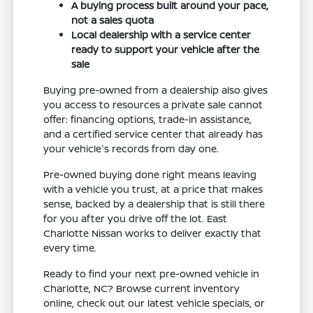
A buying process built around your pace,
not a sales quota
Local dealership with a service center
ready to support your vehicle after the
sale
Buying pre-owned from a dealership also gives
you access to resources a private sale cannot
offer: financing options, trade-in assistance,
and a certified service center that already has
your vehicle's records from day one.
Pre-owned buying done right means leaving
with a vehicle you trust, at a price that makes
sense, backed by a dealership that is still there
for you after you drive off the lot. East
Charlotte Nissan works to deliver exactly that
every time.
Ready to find your next pre-owned vehicle in
Charlotte, NC? Browse current inventory
online, check out our latest vehicle specials, or