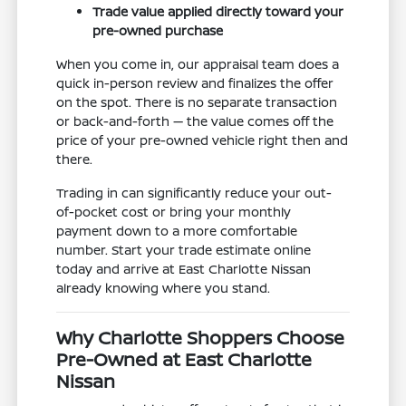
Trade value applied directly toward your
pre-owned purchase
When you come in, our appraisal team does a
quick in-person review and finalizes the offer
on the spot. There is no separate transaction
or back-and-forth — the value comes off the
price of your pre-owned vehicle right then and
there.
Trading in can significantly reduce your out-
of-pocket cost or bring your monthly
payment down to a more comfortable
number. Start your trade estimate online
today and arrive at East Charlotte Nissan
already knowing where you stand.
Why Charlotte Shoppers Choose
Pre-Owned at East Charlotte
Nissan