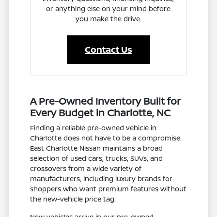
or anything else on your mind before
you make the drive.
Contact Us
A Pre-Owned Inventory Built for
Every Budget in Charlotte, NC
Finding a reliable pre-owned vehicle in
Charlotte does not have to be a compromise.
East Charlotte Nissan maintains a broad
selection of used cars, trucks, SUVs, and
crossovers from a wide variety of
manufacturers, including luxury brands for
shoppers who want premium features without
the new-vehicle price tag.
New vehicles arrive in our pre-owned