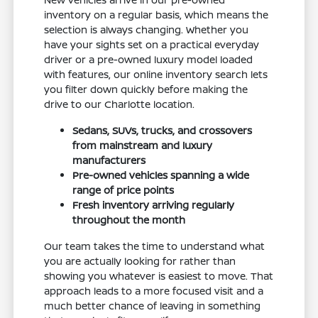
inventory on a regular basis, which means the
selection is always changing. Whether you
have your sights set on a practical everyday
driver or a pre-owned luxury model loaded
with features, our online inventory search lets
you filter down quickly before making the
drive to our Charlotte location.
Sedans, SUVs, trucks, and crossovers
from mainstream and luxury
manufacturers
Pre-owned vehicles spanning a wide
range of price points
Fresh inventory arriving regularly
throughout the month
Our team takes the time to understand what
you are actually looking for rather than
showing you whatever is easiest to move. That
approach leads to a more focused visit and a
much better chance of leaving in something