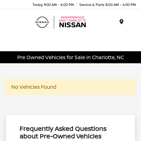
Today 9:00 AM - 6:00 PM
Service & Parts 8:00 AM - 4:00 PM
Menu
Pre Owned Vehicles for Sale in Charlotte, NC
No Vehicles Found
Frequently Asked Questions
about Pre-Owned Vehicles