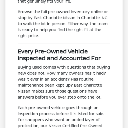
that genuinely fits your life.
Browse the full pre-owned inventory online or
stop by East Charlotte Nissan in Charlotte, NC
to walk the lot in person. Either way, the team
is ready to help you find the right fit at the
right price.
Every Pre-Owned Vehicle
Inspected and Accounted For
Buying used comes with questions that buying
new does not. How many owners has it had?
Was it ever in an accident? Has routine
maintenance been kept up? East Charlotte
Nissan makes sure those questions have
answers before you ever step onto the lot.
Each pre-owned vehicle goes through an
inspection process before it is listed for sale.
For shoppers who want an added layer of
protection, our Nissan Certified Pre-Owned