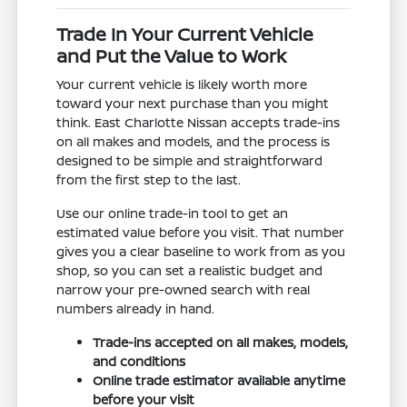
Trade In Your Current Vehicle
and Put the Value to Work
Your current vehicle is likely worth more
toward your next purchase than you might
think. East Charlotte Nissan accepts trade-ins
on all makes and models, and the process is
designed to be simple and straightforward
from the first step to the last.
Use our online trade-in tool to get an
estimated value before you visit. That number
gives you a clear baseline to work from as you
shop, so you can set a realistic budget and
narrow your pre-owned search with real
numbers already in hand.
Trade-ins accepted on all makes, models,
and conditions
Online trade estimator available anytime
before your visit