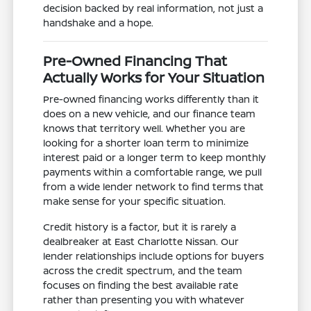
decision backed by real information, not just a
handshake and a hope.
Pre-Owned Financing That
Actually Works for Your Situation
Pre-owned financing works differently than it
does on a new vehicle, and our finance team
knows that territory well. Whether you are
looking for a shorter loan term to minimize
interest paid or a longer term to keep monthly
payments within a comfortable range, we pull
from a wide lender network to find terms that
make sense for your specific situation.
Credit history is a factor, but it is rarely a
dealbreaker at East Charlotte Nissan. Our
lender relationships include options for buyers
across the credit spectrum, and the team
focuses on finding the best available rate
rather than presenting you with whatever