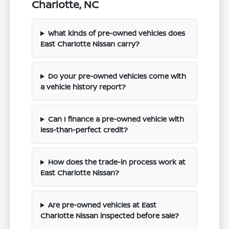
Charlotte, NC
What kinds of pre-owned vehicles does
East Charlotte Nissan carry?
Do your pre-owned vehicles come with
a vehicle history report?
Can I finance a pre-owned vehicle with
less-than-perfect credit?
How does the trade-in process work at
East Charlotte Nissan?
Are pre-owned vehicles at East
Charlotte Nissan inspected before sale?