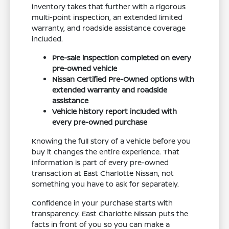
inventory takes that further with a rigorous
multi-point inspection, an extended limited
warranty, and roadside assistance coverage
included.
Pre-sale inspection completed on every
pre-owned vehicle
Nissan Certified Pre-Owned options with
extended warranty and roadside
assistance
Vehicle history report included with
every pre-owned purchase
Knowing the full story of a vehicle before you
buy it changes the entire experience. That
information is part of every pre-owned
transaction at East Charlotte Nissan, not
something you have to ask for separately.
Confidence in your purchase starts with
transparency. East Charlotte Nissan puts the
facts in front of you so you can make a