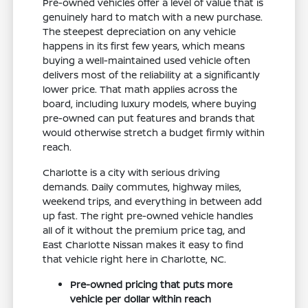
Pre-owned vehicles offer a level of value that is
genuinely hard to match with a new purchase.
The steepest depreciation on any vehicle
happens in its first few years, which means
buying a well-maintained used vehicle often
delivers most of the reliability at a significantly
lower price. That math applies across the
board, including luxury models, where buying
pre-owned can put features and brands that
would otherwise stretch a budget firmly within
reach.
Charlotte is a city with serious driving
demands. Daily commutes, highway miles,
weekend trips, and everything in between add
up fast. The right pre-owned vehicle handles
all of it without the premium price tag, and
East Charlotte Nissan makes it easy to find
that vehicle right here in Charlotte, NC.
Pre-owned pricing that puts more
vehicle per dollar within reach