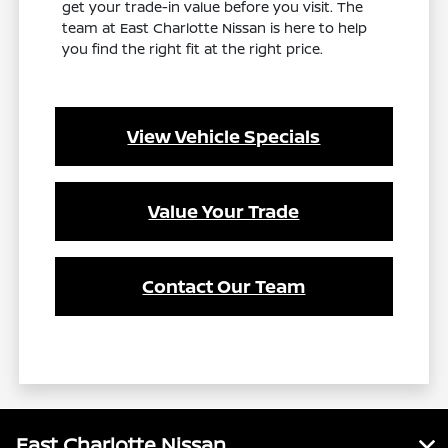
get your trade-in value before you visit. The
team at East Charlotte Nissan is here to help
you find the right fit at the right price.
View Vehicle Specials
Value Your Trade
Contact Our Team
East Charlotte Nissan