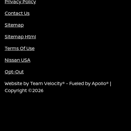
Privacy Policy
Contact Us
Sitemap
Sitemap Html
Terms Of Use
Nissan USA
Opt-Out
Website by
Team Velocity®
- Fueled by Apollo® |
Copyright ©2026