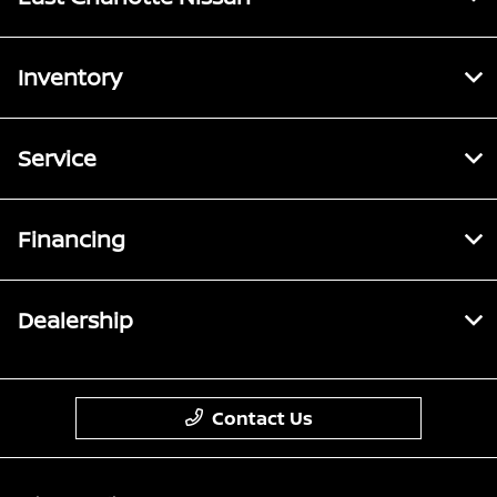
Inventory
Service
Financing
Dealership
Contact Us