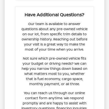
Have Additional Questions?
Our team is available to answer
questions about any pre-owned vehicle
on our lot, from specific trim details to
ownership history. Reaching out before
your visit is a great way to make the
most of your time when you arrive.
Not sure which pre-owned vehicle fits
your budget or driving needs? We can
help you narrow things down based on
what matters most to you, whether
that is fuel economy, cargo space,
monthly payment, or all three.
You can reach us through our online
contact form anytime. We respond
promptly and are happy to assist with
inventory questions, financing inquiries,