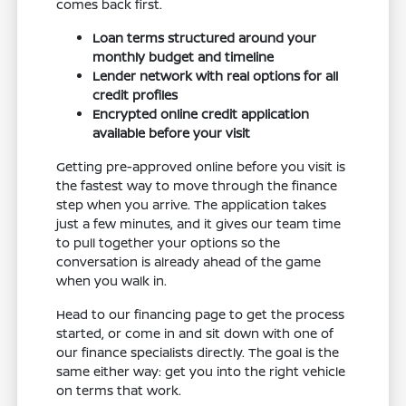
comes back first.
Loan terms structured around your
monthly budget and timeline
Lender network with real options for all
credit profiles
Encrypted online credit application
available before your visit
Getting pre-approved online before you visit is
the fastest way to move through the finance
step when you arrive. The application takes
just a few minutes, and it gives our team time
to pull together your options so the
conversation is already ahead of the game
when you walk in.
Head to our financing page to get the process
started, or come in and sit down with one of
our finance specialists directly. The goal is the
same either way: get you into the right vehicle
on terms that work.