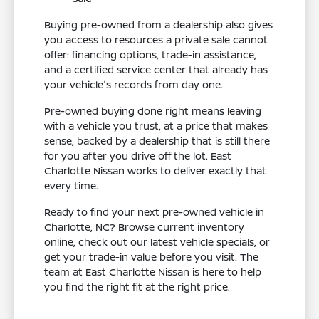
Buying pre-owned from a dealership also gives
you access to resources a private sale cannot
offer: financing options, trade-in assistance,
and a certified service center that already has
your vehicle's records from day one.
Pre-owned buying done right means leaving
with a vehicle you trust, at a price that makes
sense, backed by a dealership that is still there
for you after you drive off the lot. East
Charlotte Nissan works to deliver exactly that
every time.
Ready to find your next pre-owned vehicle in
Charlotte, NC? Browse current inventory
online, check out our latest vehicle specials, or
get your trade-in value before you visit. The
team at East Charlotte Nissan is here to help
you find the right fit at the right price.