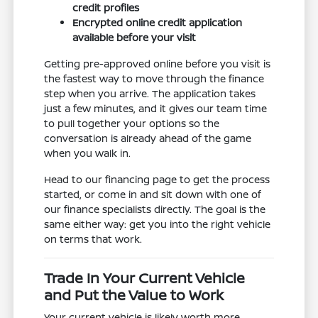
credit profiles
Encrypted online credit application
available before your visit
Getting pre-approved online before you visit is
the fastest way to move through the finance
step when you arrive. The application takes
just a few minutes, and it gives our team time
to pull together your options so the
conversation is already ahead of the game
when you walk in.
Head to our financing page to get the process
started, or come in and sit down with one of
our finance specialists directly. The goal is the
same either way: get you into the right vehicle
on terms that work.
Trade In Your Current Vehicle
and Put the Value to Work
Your current vehicle is likely worth more