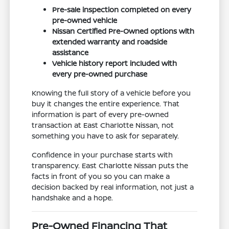
Pre-sale inspection completed on every
pre-owned vehicle
Nissan Certified Pre-Owned options with
extended warranty and roadside
assistance
Vehicle history report included with
every pre-owned purchase
Knowing the full story of a vehicle before you
buy it changes the entire experience. That
information is part of every pre-owned
transaction at East Charlotte Nissan, not
something you have to ask for separately.
Confidence in your purchase starts with
transparency. East Charlotte Nissan puts the
facts in front of you so you can make a
decision backed by real information, not just a
handshake and a hope.
Pre-Owned Financing That