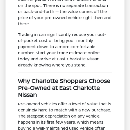
on the spot. There is no separate transaction
or back-and-forth — the value comes off the
price of your pre-owned vehicle right then and
there.
Trading in can significantly reduce your out-
of-pocket cost or bring your monthly
payment down to a more comfortable
number. Start your trade estimate online
today and arrive at East Charlotte Nissan
already knowing where you stand.
Why Charlotte Shoppers Choose
Pre-Owned at East Charlotte
Nissan
Pre-owned vehicles offer a level of value that is
genuinely hard to match with a new purchase.
The steepest depreciation on any vehicle
happens in its first few years, which means
buying a well-maintained used vehicle often