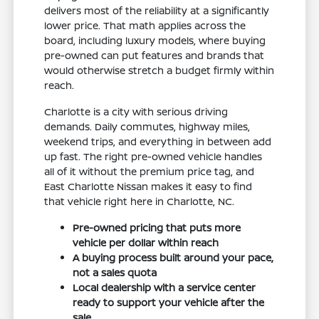
delivers most of the reliability at a significantly
lower price. That math applies across the
board, including luxury models, where buying
pre-owned can put features and brands that
would otherwise stretch a budget firmly within
reach.
Charlotte is a city with serious driving
demands. Daily commutes, highway miles,
weekend trips, and everything in between add
up fast. The right pre-owned vehicle handles
all of it without the premium price tag, and
East Charlotte Nissan makes it easy to find
that vehicle right here in Charlotte, NC.
Pre-owned pricing that puts more
vehicle per dollar within reach
A buying process built around your pace,
not a sales quota
Local dealership with a service center
ready to support your vehicle after the
sale