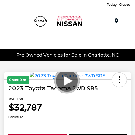
Today : Closed
Menu
Pre Owned Vehicles for Sale in Charlotte, NC
Great Deal
2023 Toyota Tacoma 2WD SR5
Your Price
$32,787
Disclosure