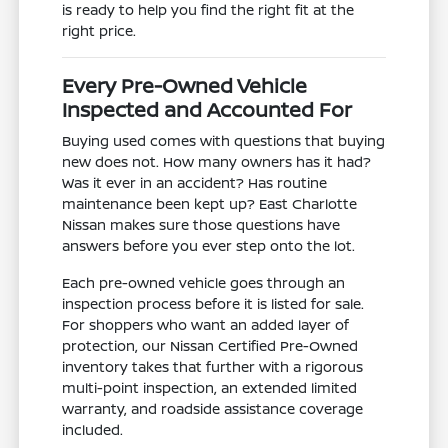
is ready to help you find the right fit at the
right price.
Every Pre-Owned Vehicle
Inspected and Accounted For
Buying used comes with questions that buying
new does not. How many owners has it had?
Was it ever in an accident? Has routine
maintenance been kept up? East Charlotte
Nissan makes sure those questions have
answers before you ever step onto the lot.
Each pre-owned vehicle goes through an
inspection process before it is listed for sale.
For shoppers who want an added layer of
protection, our Nissan Certified Pre-Owned
inventory takes that further with a rigorous
multi-point inspection, an extended limited
warranty, and roadside assistance coverage
included.