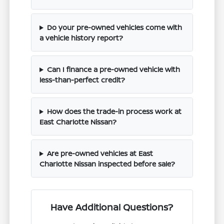
Do your pre-owned vehicles come with
a vehicle history report?
Can I finance a pre-owned vehicle with
less-than-perfect credit?
How does the trade-in process work at
East Charlotte Nissan?
Are pre-owned vehicles at East
Charlotte Nissan inspected before sale?
Have Additional Questions?