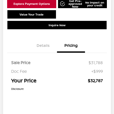
Get Pre-
No impact on
Explore Payment Options
approved
your credit
Now
Value Your Trade
Schedule Test Drive
Inquire Now
Details
Pricing
Sale Price
$31,788
Doc Fee
+$999
Your Price
$32,787
Disclosure