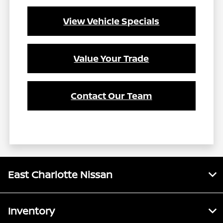
View Vehicle Specials
Value Your Trade
Contact Our Team
East Charlotte Nissan
Inventory