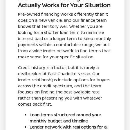
Actually Works for Your Situation
Pre-owned financing works differently than it
does on a new vehicle, and our finance team
knows that territory well. Whether you are
looking for a shorter loan term to minimize
interest paid or a longer term to keep monthly
payments within a comfortable range, we pull
from a wide lender network to find terms that
make sense for your specific situation.
Credit history is a factor, but it is rarely a
dealbreaker at East Charlotte Nissan. Our
lender relationships include options for buyers
across the credit spectrum, and the team
focuses on finding the best available rate
rather than presenting you with whatever
comes back first.
Loan terms structured around your
monthly budget and timeline
Lender network with real options for all