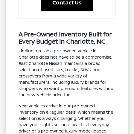
Contact Us
A Pre-Owned Inventory Built for
Every Budget in Charlotte, NC
Finding a reliable pre-owned vehicle in
Charlotte does not have to be a compromise.
East Charlotte Nissan maintains a broad
selection of used cars, trucks, SUVs, and
crossovers from a wide variety of
manufacturers, including luxury brands for
shoppers who want premium features without
the new-vehicle price tag.
New vehicles arrive in our pre-owned
inventory on a regular basis, which means the
selection is always changing. Whether you
have your sights set on a practical everyday
driver or a pre-owned luxury model loaded