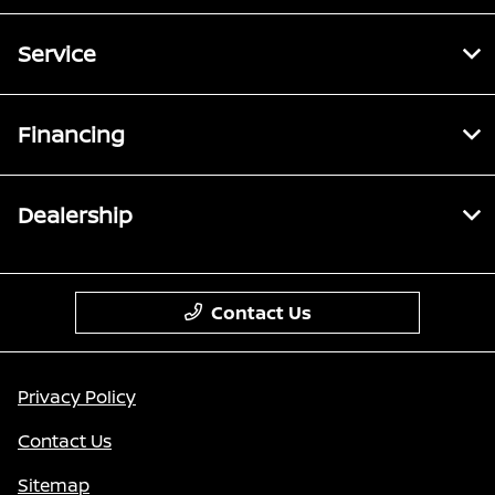
Service
Financing
Dealership
Contact Us
Privacy Policy
Contact Us
Sitemap