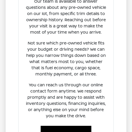
Our team is available to answer
questions about any pre-owned vehicle
on our lot, from specific trim details to
ownership history. Reaching out before
your visit is a great way to make the
most of your time when you arrive.
Not sure which pre-owned vehicle fits
your budget or driving needs? We can
help you narrow things down based on
what matters most to you, whether
that is fuel economy, cargo space,
monthly payment, or all three.
You can reach us through our online
contact form anytime. We respond
promptly and are happy to assist with
inventory questions, financing inquiries,
or anything else on your mind before
you make the drive.