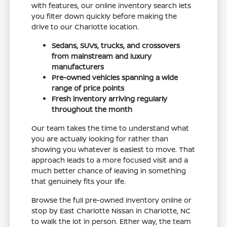
with features, our online inventory search lets
you filter down quickly before making the
drive to our Charlotte location.
Sedans, SUVs, trucks, and crossovers
from mainstream and luxury
manufacturers
Pre-owned vehicles spanning a wide
range of price points
Fresh inventory arriving regularly
throughout the month
Our team takes the time to understand what
you are actually looking for rather than
showing you whatever is easiest to move. That
approach leads to a more focused visit and a
much better chance of leaving in something
that genuinely fits your life.
Browse the full pre-owned inventory online or
stop by East Charlotte Nissan in Charlotte, NC
to walk the lot in person. Either way, the team