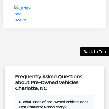
Back to Top
Frequently Asked Questions
about Pre-Owned Vehicles
Charlotte, NC
What kinds of pre-owned vehicles does
East Charlotte Nissan carry?