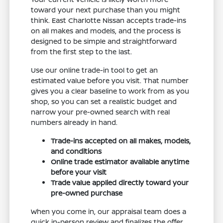
toward your next purchase than you might
think. East Charlotte Nissan accepts trade-ins
on all makes and models, and the process is
designed to be simple and straightforward
from the first step to the last.
Use our online trade-in tool to get an
estimated value before you visit. That number
gives you a clear baseline to work from as you
shop, so you can set a realistic budget and
narrow your pre-owned search with real
numbers already in hand.
Trade-ins accepted on all makes, models,
and conditions
Online trade estimator available anytime
before your visit
Trade value applied directly toward your
pre-owned purchase
When you come in, our appraisal team does a
quick in-person review and finalizes the offer