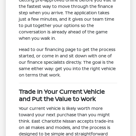
the fastest way to move through the finance
step when you arrive. The application takes
just a few minutes, and it gives our team time
to pull together your options so the
conversation is already ahead of the game
when you walk in.
Head to our financing page to get the process
started, or come in and sit down with one of
our finance specialists directly. The goal is the
same either way: get you into the right vehicle
on terms that work.
Trade In Your Current Vehicle
and Put the Value to Work
Your current vehicle is likely worth more
toward your next purchase than you might
think. East Charlotte Nissan accepts trade-ins
on all makes and models, and the process is
designed to be simple and straightforward