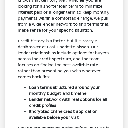
knows that territory well. Whether you are
looking for a shorter loan term to minimize
interest paid or a longer term to keep monthly
payments within a comfortable range, we pull
from a wide lender network to find terms that
make sense for your specific situation.
Credit history is a factor, but it is rarely a
dealbreaker at East Charlotte Nissan. Our
lender relationships include options for buyers
across the credit spectrum, and the team
focuses on finding the best available rate
rather than presenting you with whatever
comes back first.
Loan terms structured around your
monthly budget and timeline
Lender network with real options for all
credit profiles
Encrypted online credit application
available before your visit
Getting pre-approved online before you visit is