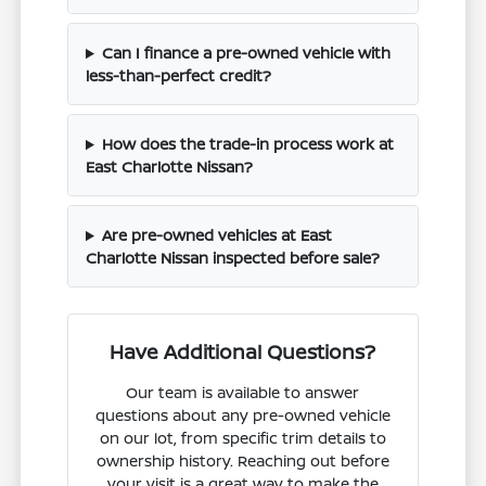
Can I finance a pre-owned vehicle with
less-than-perfect credit?
How does the trade-in process work at
East Charlotte Nissan?
Are pre-owned vehicles at East
Charlotte Nissan inspected before sale?
Have Additional Questions?
Our team is available to answer
questions about any pre-owned vehicle
on our lot, from specific trim details to
ownership history. Reaching out before
your visit is a great way to make the