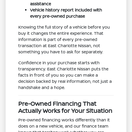
assistance
Vehicle history report included with
every pre-owned purchase
Knowing the full story of a vehicle before you
buy it changes the entire experience. That
information is part of every pre-owned
transaction at East Charlotte Nissan, not
something you have to ask for separately.
Confidence in your purchase starts with
transparency. East Charlotte Nissan puts the
facts in front of you so you can make a
decision backed by real information, not just a
handshake and a hope.
Pre-Owned Financing That
Actually Works for Your Situation
Pre-owned financing works differently than it
does on a new vehicle, and our finance team