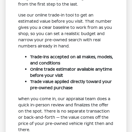
from the first step to the last.
Use our online trade-in tool to get an
estimated value before you visit. That number
gives you a clear baseline to work from as you
shop, so you can set a realistic budget and
narrow your pre-owned search with real
numbers already in hand.
Trade-ins accepted on all makes, models,
and conditions
Online trade estimator available anytime
before your visit
Trade value applied directly toward your
pre-owned purchase
When you come in, our appraisal team does a
quick in-person review and finalizes the offer
on the spot. There is no separate transaction
or back-and-forth — the value comes off the
price of your pre-owned vehicle right then and
there.