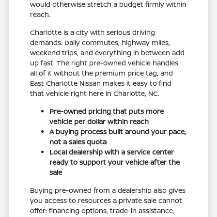
would otherwise stretch a budget firmly within
reach.
Charlotte is a city with serious driving
demands. Daily commutes, highway miles,
weekend trips, and everything in between add
up fast. The right pre-owned vehicle handles
all of it without the premium price tag, and
East Charlotte Nissan makes it easy to find
that vehicle right here in Charlotte, NC.
Pre-owned pricing that puts more
vehicle per dollar within reach
A buying process built around your pace,
not a sales quota
Local dealership with a service center
ready to support your vehicle after the
sale
Buying pre-owned from a dealership also gives
you access to resources a private sale cannot
offer: financing options, trade-in assistance,