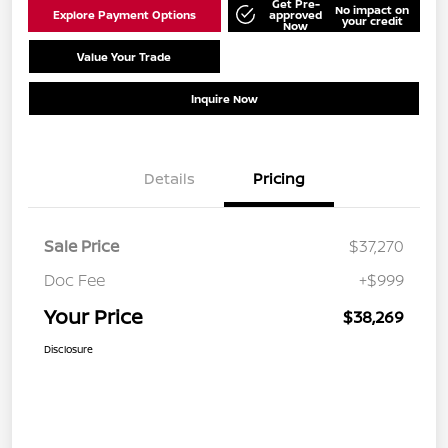
Get Pre-
No impact on
Explore Payment Options
approved
your credit
Now
Value Your Trade
Schedule Test Drive
Inquire Now
Details
Pricing
Sale Price
$37,270
Doc Fee
+$999
Your Price
$38,269
Disclosure