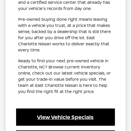
and a certified service center that already has
your vehicle's records from day one.
Pre-owned buying done right means leaving
with a vehicle you trust, at a price that makes
sense, backed by a dealership that is still there
for you after you drive off the lot. East
Charlotte Nissan works to deliver exactly that
every time.
Ready to find your next pre-owned vehicle in
Charlotte, NC? Browse current inventory
online, check out our latest vehicle specials, or
get your trade-in value before you visit. The
team at East Charlotte Nissan is here to help
you find the right fit at the right price.
View Vehicle Specials