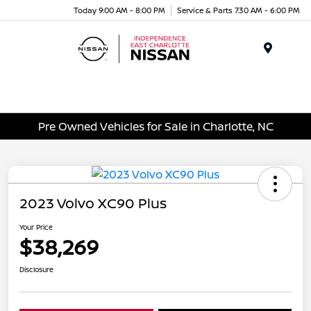
Today 9:00 AM - 8:00 PM
Service & Parts 7:30 AM - 6:00 PM
Menu
Pre Owned Vehicles for Sale in Charlotte, NC
2023 Volvo XC90 Plus
Your Price
$38,269
Disclosure