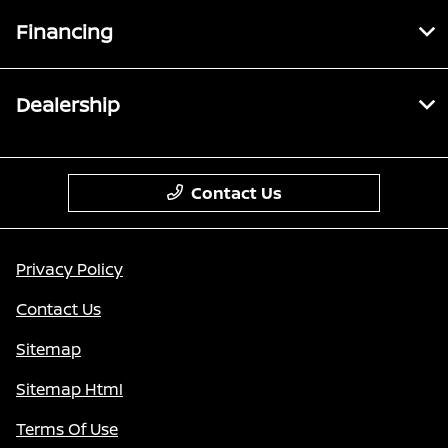
Financing
Dealership
Contact Us
Privacy Policy
Contact Us
Sitemap
Sitemap Html
Terms Of Use