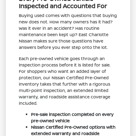
Inspected and Accounted For
Buying used comes with questions that buying
new does not. How many owners has it had?
Was it ever in an accident? Has routine
maintenance been kept up? East Charlotte
Nissan makes sure those questions have
answers before you ever step onto the lot.
Each pre-owned vehicle goes through an
inspection process before it is listed for sale.
For shoppers who want an added layer of
protection, our Nissan Certified Pre-Owned
inventory takes that further with a rigorous
multi-point inspection, an extended limited
warranty, and roadside assistance coverage
included.
Pre-sale inspection completed on every
pre-owned vehicle
Nissan Certified Pre-Owned options with
extended warranty and roadside