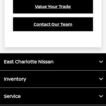
Value Your Trade
Contact Our Team
East Charlotte Nissan
Inventory
Service