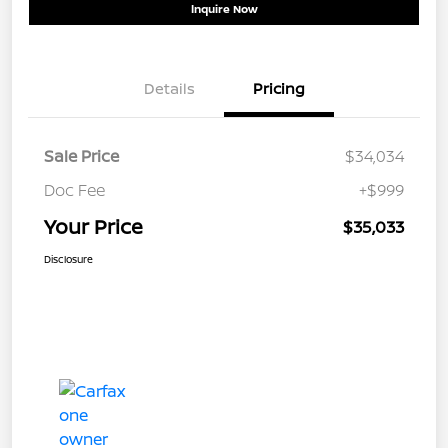
Inquire Now
Details
Pricing
Sale Price
$34,034
Doc Fee
+$999
Your Price
$35,033
Disclosure