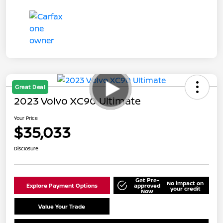
Great Deal
2023 Volvo XC90 Ultimate
Your Price
$35,033
Disclosure
Get Pre-
No impact on
Explore Payment Options
approved
your credit
Now
Value Your Trade
Schedule Test Drive