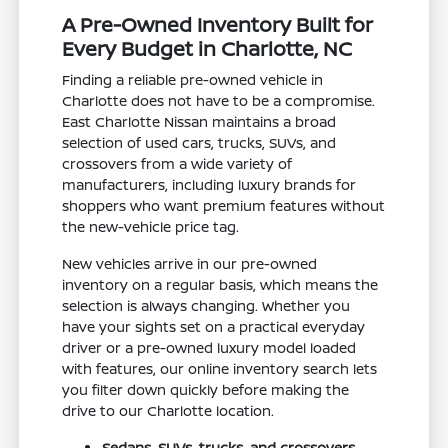
A Pre-Owned Inventory Built for
Every Budget in Charlotte, NC
Finding a reliable pre-owned vehicle in
Charlotte does not have to be a compromise.
East Charlotte Nissan maintains a broad
selection of used cars, trucks, SUVs, and
crossovers from a wide variety of
manufacturers, including luxury brands for
shoppers who want premium features without
the new-vehicle price tag.
New vehicles arrive in our pre-owned
inventory on a regular basis, which means the
selection is always changing. Whether you
have your sights set on a practical everyday
driver or a pre-owned luxury model loaded
with features, our online inventory search lets
you filter down quickly before making the
drive to our Charlotte location.
Sedans, SUVs, trucks, and crossovers