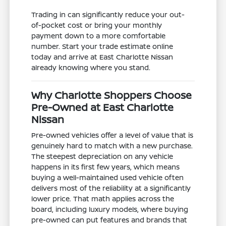
Trading in can significantly reduce your out-
of-pocket cost or bring your monthly
payment down to a more comfortable
number. Start your trade estimate online
today and arrive at East Charlotte Nissan
already knowing where you stand.
Why Charlotte Shoppers Choose
Pre-Owned at East Charlotte
Nissan
Pre-owned vehicles offer a level of value that is
genuinely hard to match with a new purchase.
The steepest depreciation on any vehicle
happens in its first few years, which means
buying a well-maintained used vehicle often
delivers most of the reliability at a significantly
lower price. That math applies across the
board, including luxury models, where buying
pre-owned can put features and brands that