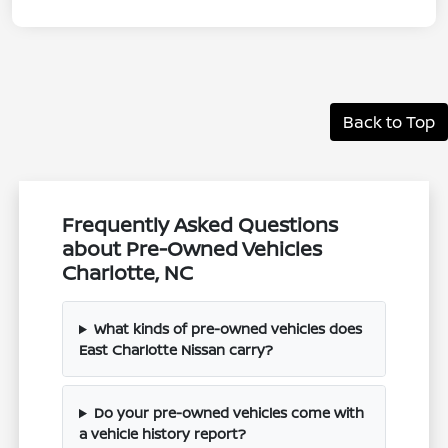
Back to Top
Frequently Asked Questions
about Pre-Owned Vehicles
Charlotte, NC
What kinds of pre-owned vehicles does
East Charlotte Nissan carry?
Do your pre-owned vehicles come with
a vehicle history report?