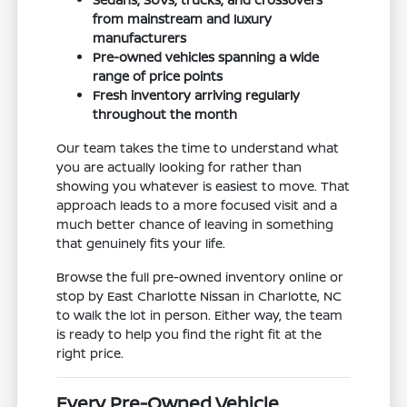
from mainstream and luxury
manufacturers
Pre-owned vehicles spanning a wide
range of price points
Fresh inventory arriving regularly
throughout the month
Our team takes the time to understand what
you are actually looking for rather than
showing you whatever is easiest to move. That
approach leads to a more focused visit and a
much better chance of leaving in something
that genuinely fits your life.
Browse the full pre-owned inventory online or
stop by East Charlotte Nissan in Charlotte, NC
to walk the lot in person. Either way, the team
is ready to help you find the right fit at the
right price.
Every Pre-Owned Vehicle