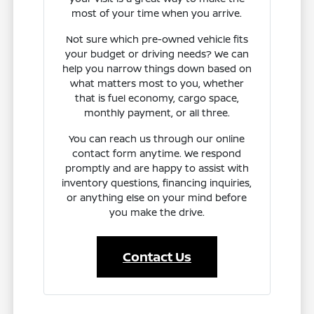
most of your time when you arrive.
Not sure which pre-owned vehicle fits
your budget or driving needs? We can
help you narrow things down based on
what matters most to you, whether
that is fuel economy, cargo space,
monthly payment, or all three.
You can reach us through our online
contact form anytime. We respond
promptly and are happy to assist with
inventory questions, financing inquiries,
or anything else on your mind before
you make the drive.
Contact Us