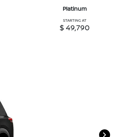
Platinum
STARTING AT
$ 49,790