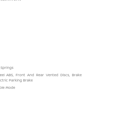
 Springs
el ABS, Front And Rear Vented Discs, Brake
ectric Parking Brake
able Mode