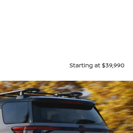
Starting at $39,990