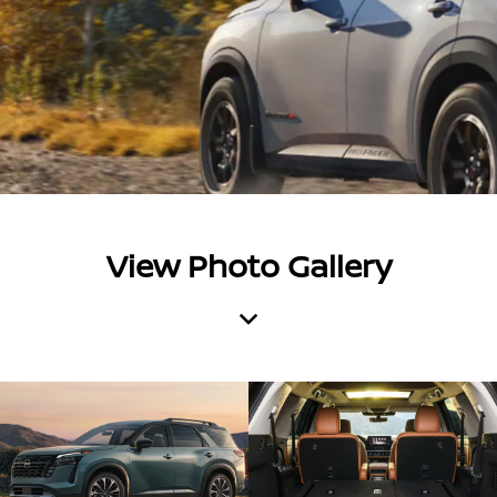
View Photo Gallery