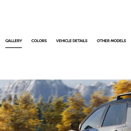
GALLERY
COLORS
VEHICLE DETAILS
OTHER MODELS