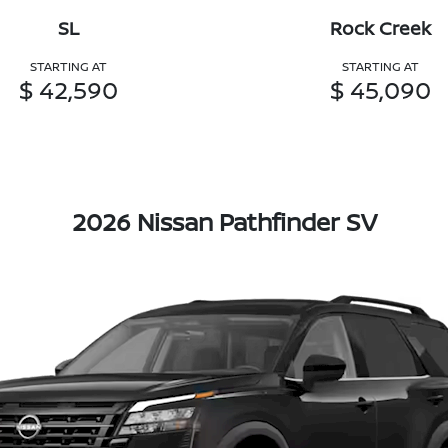
SL
Rock Creek
STARTING AT
STARTING AT
$ 42,590
$ 45,090
2026 Nissan Pathfinder SV