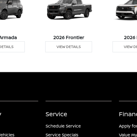
Armada
2026 Frontier
2026 
DETAILS
VIEW DETAILS
VIEW D
y
Service
Finan
Schedule Service
Apply fo
ehicles
Service Specials
Value My