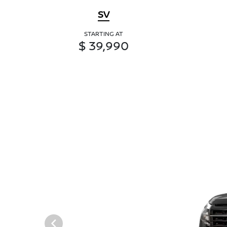
SV
STARTING AT
$ 39,990