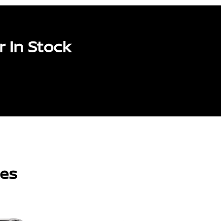
 In Stock
les