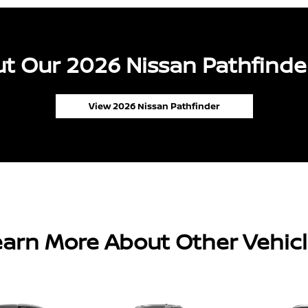
t Our 2026 Nissan Pathfinder
View 2026 Nissan Pathfinder
arn More About Other Vehic