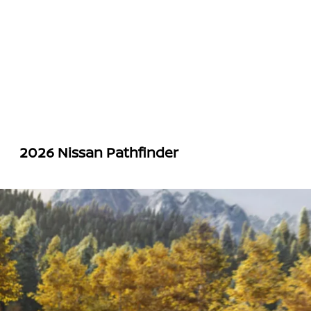
2026 Nissan Pathfinder