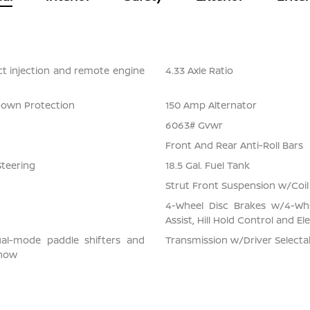
ect injection and remote engine
4.33 Axle Ratio
Down Protection
150 Amp Alternator
6063# Gvwr
Front And Rear Anti-Roll Bars
Steering
18.5 Gal. Fuel Tank
Strut Front Suspension w/Coil
4-Wheel Disc Brakes w/4-Whe
Assist, Hill Hold Control and El
ual-mode paddle shifters and
Transmission w/Driver Select
snow