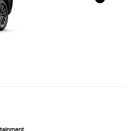
rtainment