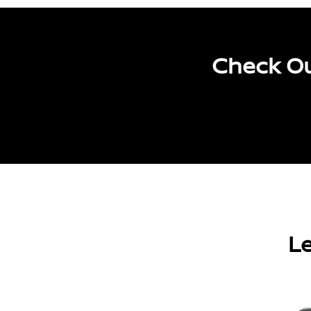
Check Ou
Le