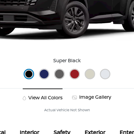
Super Black
Image Gallery
View All Colors
Actual Vehicle Not Shown
al
Interior
Safety
Exterior
Ente