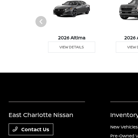
026 Z
2026 Altima
2026 
 DETAILS
VIEW DETAILS
VIEW 
East Charlotte Nissan
Inventor
New Vehicles
Contact Us
Pre-Owned V