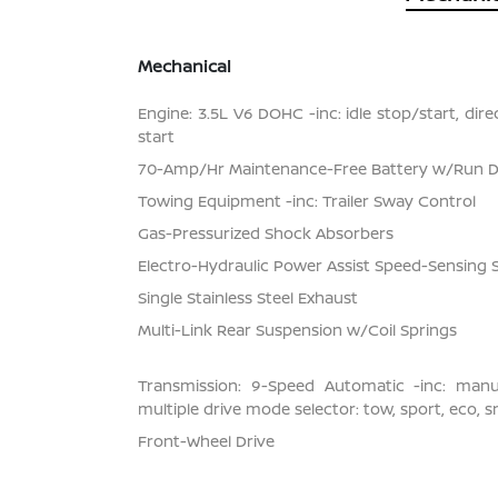
Mechanical
Engine: 3.5L V6 DOHC -inc: idle stop/start, dir
start
70-Amp/Hr Maintenance-Free Battery w/Run 
Towing Equipment -inc: Trailer Sway Control
Gas-Pressurized Shock Absorbers
Electro-Hydraulic Power Assist Speed-Sensing 
Single Stainless Steel Exhaust
Multi-Link Rear Suspension w/Coil Springs
Transmission: 9-Speed Automatic -inc: man
multiple drive mode selector: tow, sport, eco, 
Front-Wheel Drive