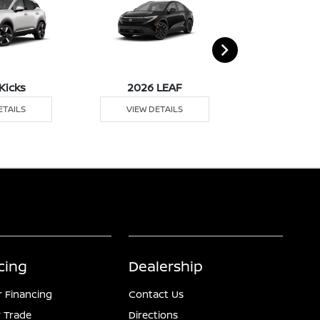
Kicks
2026 LEAF
2026 M
ETAILS
VIEW DETAILS
VIEW DE
cing
Dealership
r Financing
Contact Us
 Trade
Directions