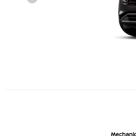
Mechanic