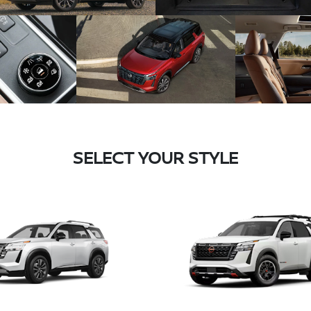
SELECT YOUR STYLE