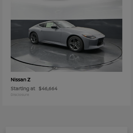
Z
Nissan
Starting at
$46,664
Disclosure