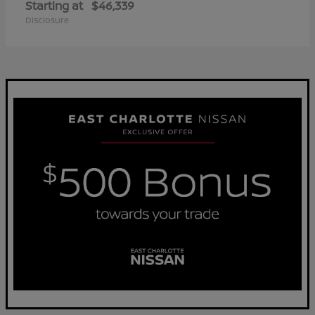
Starting at
$46,339
Disclosure