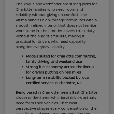
The Rogue and Pathfinder are strong picks for
Charlotte families who need room and
reliability without giving up comfort. The
Altima handles high-mileage commutes with a
smooth, refined interior that does not feel like
work to be in. The Frontier covers truck duty
without the bulk of a full-size, making it
practical for drivers who need capability
alongside everyday usability.
Models suited for Charlotte commuting,
family driving, and weekend use
Strong fuel economy across the lineup
for drivers putting on real miles
Long-term reliability backed by local
certified service in Charlotte, NC
Being based in Charlotte means East Charlotte
Nissan understands what local drivers actually
need from their vehicles. That local
perspective shapes every conversation on the
sales floor and every recommendation the