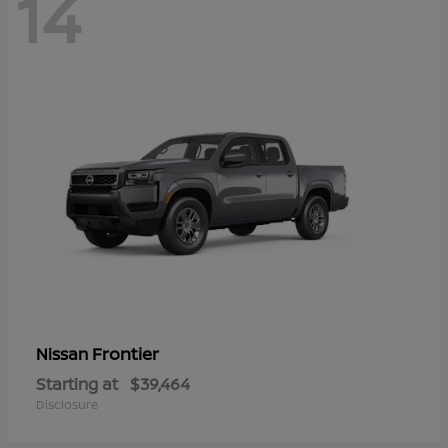
14
Frontier
Nissan
Starting at
$39,464
Disclosure