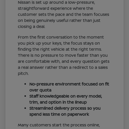
Nissan is set up around a low-pressure,
straightforward experience where the
customer sets the pace and the team focuses
on being genuinely useful rather than just
closing a deal.
From the first conversation to the moment
you pick up your keys, the focus stays on
finding the right vehicle at the right terms.
There is no pressure to move faster than you
are comfortable with, and every question gets
a real answer rather than a redirect to a sales
pitch.
No-pressure environment focused on fit
over quota
Staff knowledgeable on every model,
trim, and option in the lineup
Streamlined delivery process so you
spend less time on paperwork
Many customers start the process online,