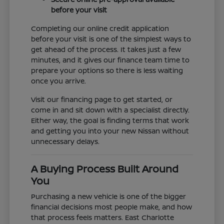
before your visit
Completing our online credit application
before your visit is one of the simplest ways to
get ahead of the process. It takes just a few
minutes, and it gives our finance team time to
prepare your options so there is less waiting
once you arrive.
Visit our financing page to get started, or
come in and sit down with a specialist directly.
Either way, the goal is finding terms that work
and getting you into your new Nissan without
unnecessary delays.
A Buying Process Built Around
You
Purchasing a new vehicle is one of the bigger
financial decisions most people make, and how
that process feels matters. East Charlotte