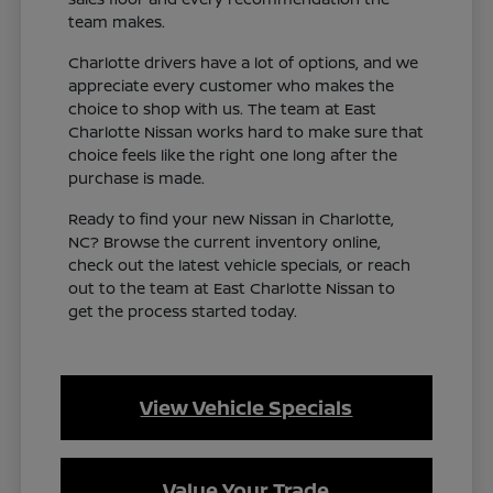
team makes.
Charlotte drivers have a lot of options, and we
appreciate every customer who makes the
choice to shop with us. The team at East
Charlotte Nissan works hard to make sure that
choice feels like the right one long after the
purchase is made.
Ready to find your new Nissan in Charlotte,
NC? Browse the current inventory online,
check out the latest vehicle specials, or reach
out to the team at East Charlotte Nissan to
get the process started today.
View Vehicle Specials
Value Your Trade