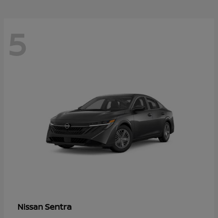
5
Sentra
Nissan