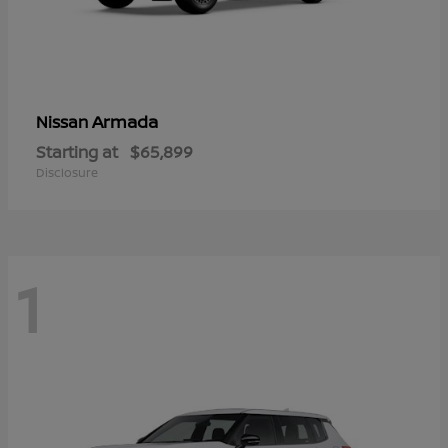
Armada
Nissan
Starting at
$65,899
Disclosure
1