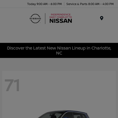
Today 9:00 AM - 6:00 PM
Service & Parts 8:00 AM - 4:00 PM
Menu
Discover the Latest New Nissan Lineup in Charlotte,
NC
71