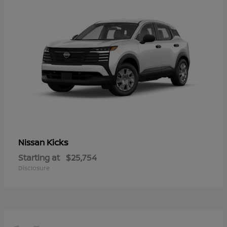
Kicks
Nissan
Starting at
$25,754
Disclosure