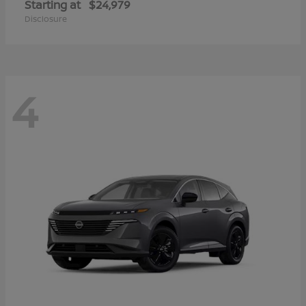
Starting at
$24,979
Disclosure
4