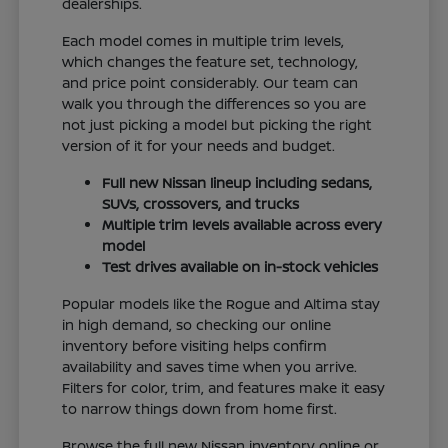
dealerships.
Each model comes in multiple trim levels,
which changes the feature set, technology,
and price point considerably. Our team can
walk you through the differences so you are
not just picking a model but picking the right
version of it for your needs and budget.
Full new Nissan lineup including sedans,
SUVs, crossovers, and trucks
Multiple trim levels available across every
model
Test drives available on in-stock vehicles
Popular models like the Rogue and Altima stay
in high demand, so checking our online
inventory before visiting helps confirm
availability and saves time when you arrive.
Filters for color, trim, and features make it easy
to narrow things down from home first.
Browse the full new Nissan inventory online or