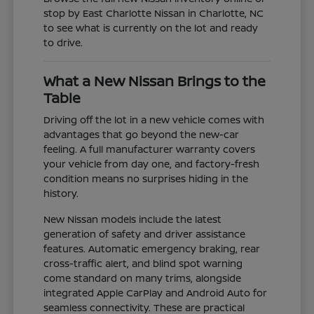
stop by East Charlotte Nissan in Charlotte, NC
to see what is currently on the lot and ready
to drive.
What a New Nissan Brings to the
Table
Driving off the lot in a new vehicle comes with
advantages that go beyond the new-car
feeling. A full manufacturer warranty covers
your vehicle from day one, and factory-fresh
condition means no surprises hiding in the
history.
New Nissan models include the latest
generation of safety and driver assistance
features. Automatic emergency braking, rear
cross-traffic alert, and blind spot warning
come standard on many trims, alongside
integrated Apple CarPlay and Android Auto for
seamless connectivity. These are practical