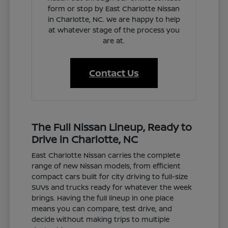
form or stop by East Charlotte Nissan
in Charlotte, NC. We are happy to help
at whatever stage of the process you
are at.
Contact Us
The Full Nissan Lineup, Ready to
Drive in Charlotte, NC
East Charlotte Nissan carries the complete
range of new Nissan models, from efficient
compact cars built for city driving to full-size
SUVs and trucks ready for whatever the week
brings. Having the full lineup in one place
means you can compare, test drive, and
decide without making trips to multiple