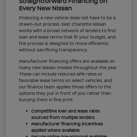
Straightforward Financing on
Every New Nissan
Financing a new vehicle does not have to be a
drawn-out process. East Charlotte Nissan
works with a broad network of lenders to find
loan and lease terms that fit your budget, and
the process is designed to move efficiently
without sacrificing transparency.
Manufacturer financing offers are available on
many new Nissan models throughout the year.
These can include reduced APR rates or
favorable lease terms on select vehicles, and
our finance team applies those offers to the
options they put in front of you rather than
burying them in fine print.
Competitive loan and lease rates
sourced from multiple lenders
Manufacturer financing incentives
applied where available
Secure online pre-approval available