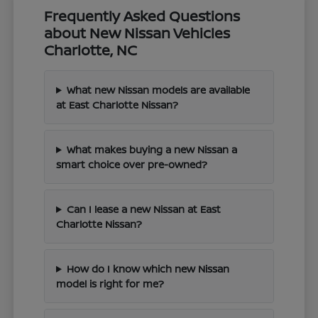
Frequently Asked Questions
about New Nissan Vehicles
Charlotte, NC
What new Nissan models are available
at East Charlotte Nissan?
What makes buying a new Nissan a
smart choice over pre-owned?
Can I lease a new Nissan at East
Charlotte Nissan?
How do I know which new Nissan
model is right for me?