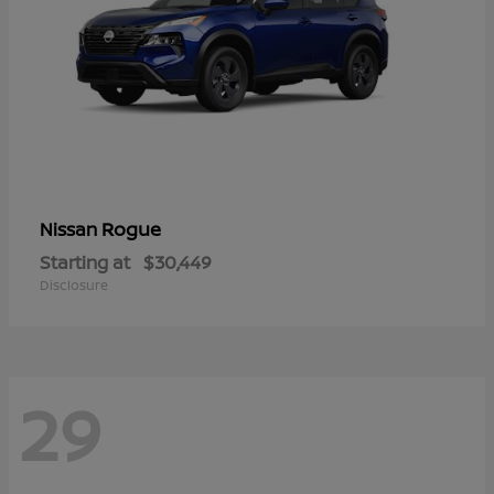
Rogue
Nissan
Starting at
$30,449
Disclosure
29