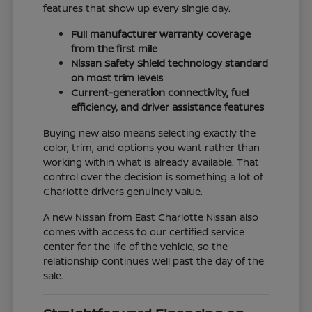
features that show up every single day.
Full manufacturer warranty coverage
from the first mile
Nissan Safety Shield technology standard
on most trim levels
Current-generation connectivity, fuel
efficiency, and driver assistance features
Buying new also means selecting exactly the
color, trim, and options you want rather than
working within what is already available. That
control over the decision is something a lot of
Charlotte drivers genuinely value.
A new Nissan from East Charlotte Nissan also
comes with access to our certified service
center for the life of the vehicle, so the
relationship continues well past the day of the
sale.