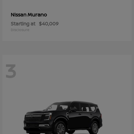
Murano
Nissan
Starting at
$40,009
Disclosure
3