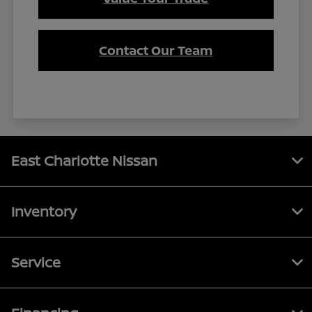
Contact Our Team
East Charlotte Nissan
Inventory
Service