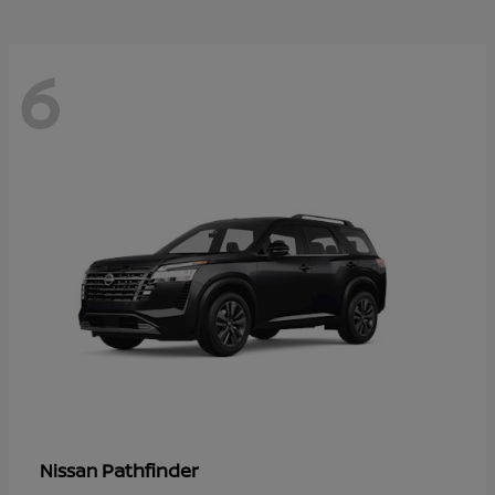
6
Pathfinder
Nissan