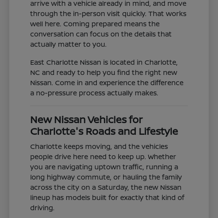
arrive with a vehicle already in mind, and move
through the in-person visit quickly. That works
well here. Coming prepared means the
conversation can focus on the details that
actually matter to you.
East Charlotte Nissan is located in Charlotte,
NC and ready to help you find the right new
Nissan. Come in and experience the difference
a no-pressure process actually makes.
New Nissan Vehicles for
Charlotte's Roads and Lifestyle
Charlotte keeps moving, and the vehicles
people drive here need to keep up. Whether
you are navigating uptown traffic, running a
long highway commute, or hauling the family
across the city on a Saturday, the new Nissan
lineup has models built for exactly that kind of
driving.