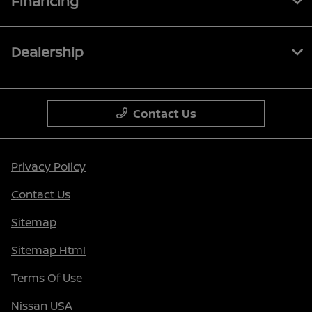
Financing
Dealership
Contact Us
Privacy Policy
Contact Us
Sitemap
Sitemap Html
Terms Of Use
Nissan USA