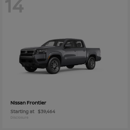
14
Frontier
Nissan
Starting at
$39,464
Disclosure