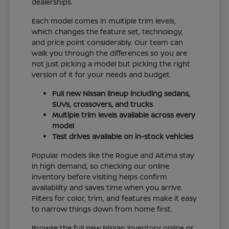
dealerships.
Each model comes in multiple trim levels,
which changes the feature set, technology,
and price point considerably. Our team can
walk you through the differences so you are
not just picking a model but picking the right
version of it for your needs and budget.
Full new Nissan lineup including sedans,
SUVs, crossovers, and trucks
Multiple trim levels available across every
model
Test drives available on in-stock vehicles
Popular models like the Rogue and Altima stay
in high demand, so checking our online
inventory before visiting helps confirm
availability and saves time when you arrive.
Filters for color, trim, and features make it easy
to narrow things down from home first.
Browse the full new Nissan inventory online or