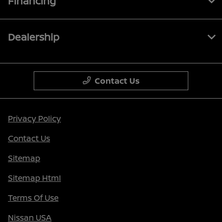
Financing
Dealership
Contact Us
Privacy Policy
Contact Us
Sitemap
Sitemap Html
Terms Of Use
Nissan USA