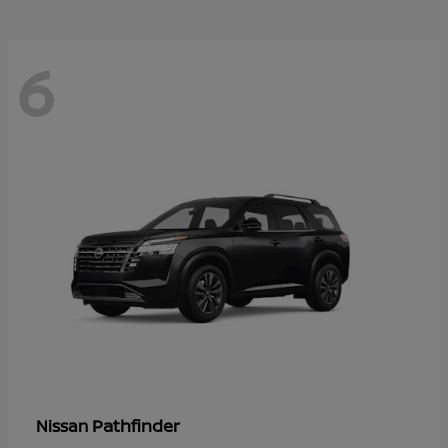
6
Pathfinder
Nissan