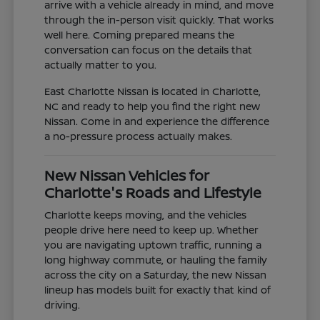
arrive with a vehicle already in mind, and move
through the in-person visit quickly. That works
well here. Coming prepared means the
conversation can focus on the details that
actually matter to you.
East Charlotte Nissan is located in Charlotte,
NC and ready to help you find the right new
Nissan. Come in and experience the difference
a no-pressure process actually makes.
New Nissan Vehicles for
Charlotte's Roads and Lifestyle
Charlotte keeps moving, and the vehicles
people drive here need to keep up. Whether
you are navigating uptown traffic, running a
long highway commute, or hauling the family
across the city on a Saturday, the new Nissan
lineup has models built for exactly that kind of
driving.