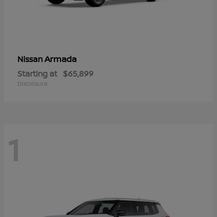
Armada
Nissan
Starting at
$65,899
Disclosure
1