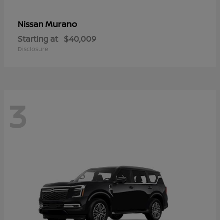
Murano
Nissan
Starting at
$40,009
Disclosure
3