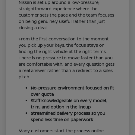
Nissan is set up around a low-pressure,
straightforward experience where the
customer sets the pace and the team focuses
on being genuinely useful rather than just
closing a deal.
From the first conversation to the moment
you pick up your keys, the focus stays on
finding the right vehicle at the right terms.
There is no pressure to move faster than you
are comfortable with, and every question gets
a real answer rather than a redirect to a sales
pitch.
No-pressure environment focused on fit
over quota
Staff knowledgeable on every model,
trim, and option in the lineup
Streamlined delivery process so you
spend less time on paperwork
Many customers start the process online,