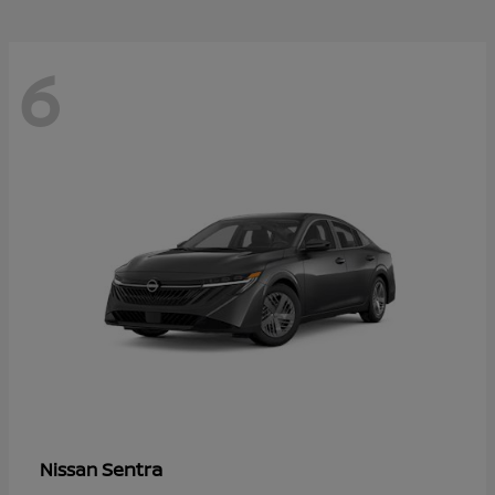
6
Sentra
Nissan