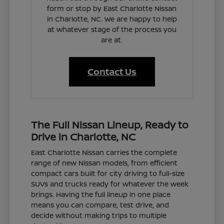
form or stop by East Charlotte Nissan
in Charlotte, NC. We are happy to help
at whatever stage of the process you
are at.
Contact Us
The Full Nissan Lineup, Ready to
Drive in Charlotte, NC
East Charlotte Nissan carries the complete
range of new Nissan models, from efficient
compact cars built for city driving to full-size
SUVs and trucks ready for whatever the week
brings. Having the full lineup in one place
means you can compare, test drive, and
decide without making trips to multiple