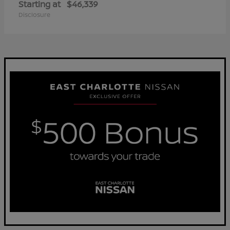
Starting at
$46,339
Disclosure