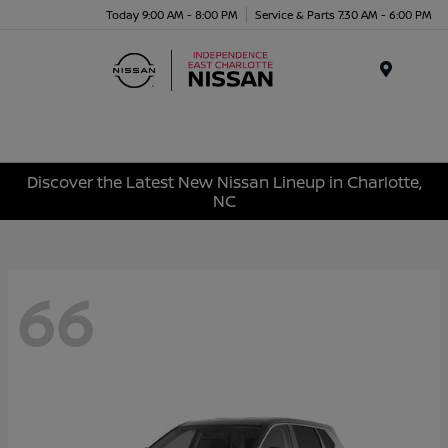
Today 9:00 AM - 8:00 PM
Service & Parts 7:30 AM - 6:00 PM
Menu
Discover the Latest New Nissan Lineup in Charlotte,
NC
66