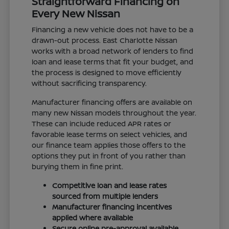
Straightforward Financing on
Every New Nissan
Financing a new vehicle does not have to be a
drawn-out process. East Charlotte Nissan
works with a broad network of lenders to find
loan and lease terms that fit your budget, and
the process is designed to move efficiently
without sacrificing transparency.
Manufacturer financing offers are available on
many new Nissan models throughout the year.
These can include reduced APR rates or
favorable lease terms on select vehicles, and
our finance team applies those offers to the
options they put in front of you rather than
burying them in fine print.
Competitive loan and lease rates
sourced from multiple lenders
Manufacturer financing incentives
applied where available
Secure online pre-approval available