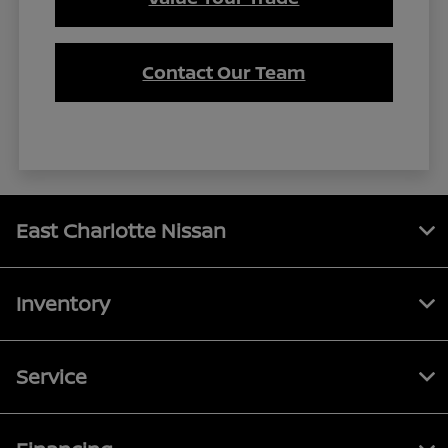
Contact Our Team
East Charlotte Nissan
Inventory
Service