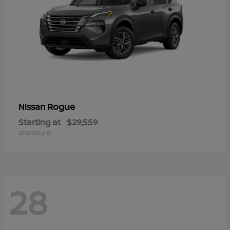
Rogue
Nissan
Starting at
$29,559
Disclosure
28