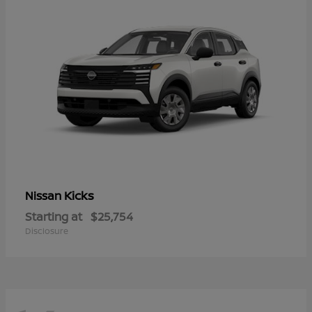
Kicks
Nissan
Starting at
$25,754
Disclosure