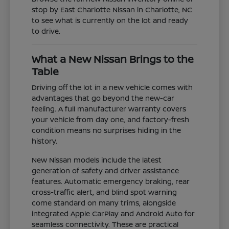
stop by East Charlotte Nissan in Charlotte, NC
to see what is currently on the lot and ready
to drive.
What a New Nissan Brings to the
Table
Driving off the lot in a new vehicle comes with
advantages that go beyond the new-car
feeling. A full manufacturer warranty covers
your vehicle from day one, and factory-fresh
condition means no surprises hiding in the
history.
New Nissan models include the latest
generation of safety and driver assistance
features. Automatic emergency braking, rear
cross-traffic alert, and blind spot warning
come standard on many trims, alongside
integrated Apple CarPlay and Android Auto for
seamless connectivity. These are practical