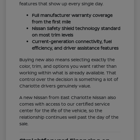
features that show up every single day.
Full manufacturer warranty coverage
from the first mile
Nissan Safety Shield technology standard
on most trim levels
Current-generation connectivity, fuel
efficiency, and driver assistance features
Buying new also means selecting exactly the
color, trim, and options you want rather than
working within what is already available. That
control over the decision is something a lot of
Charlotte drivers genuinely value.
A new Nissan from East Charlotte Nissan also
comes with access to our certified service
center for the life of the vehicle, so the
relationship continues well past the day of the
sale.