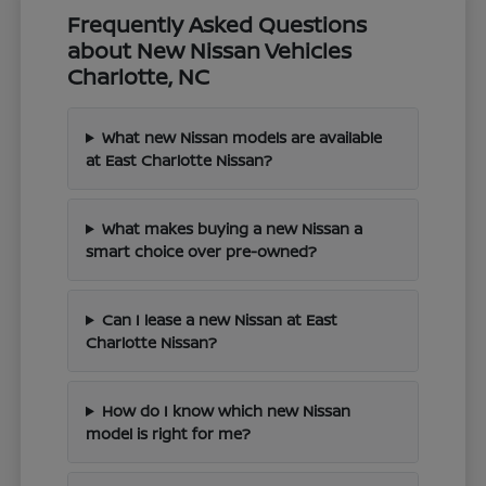
Frequently Asked Questions
about New Nissan Vehicles
Charlotte, NC
What new Nissan models are available
at East Charlotte Nissan?
What makes buying a new Nissan a
smart choice over pre-owned?
Can I lease a new Nissan at East
Charlotte Nissan?
How do I know which new Nissan
model is right for me?