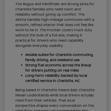
The Rogue and Pathfinder are strong picks for
Charlotte families who need room and
reliability without giving up comfort. The
Altima handles high-mileage commutes with a
smooth, refined interior that does not feel like
work to be in. The Frontier covers truck duty
without the bulk of a full-size, making it
practical for drivers who need capability
alongside everyday usability.
Models suited for Charlotte commuting,
family driving, and weekend use
Strong fuel economy across the lineup
for drivers putting on real miles
Long-term reliability backed by local
certified service in Charlotte, NC
Being based in Charlotte means East Charlotte
Nissan understands what local drivers actually
need from their vehicles. That local
perspective shapes every conversation on the
sales floor and every recommendation the