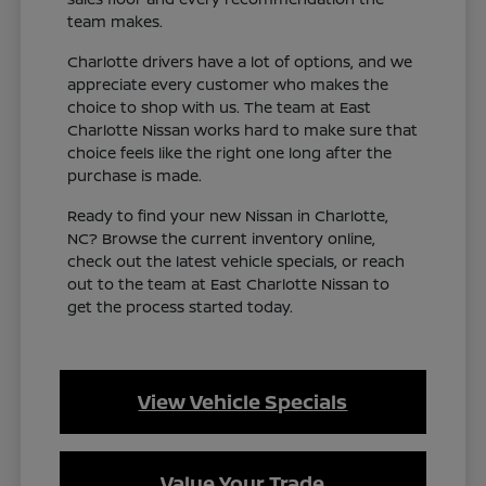
team makes.
Charlotte drivers have a lot of options, and we
appreciate every customer who makes the
choice to shop with us. The team at East
Charlotte Nissan works hard to make sure that
choice feels like the right one long after the
purchase is made.
Ready to find your new Nissan in Charlotte,
NC? Browse the current inventory online,
check out the latest vehicle specials, or reach
out to the team at East Charlotte Nissan to
get the process started today.
View Vehicle Specials
Value Your Trade