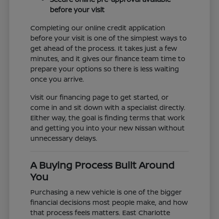
before your visit
Completing our online credit application
before your visit is one of the simplest ways to
get ahead of the process. It takes just a few
minutes, and it gives our finance team time to
prepare your options so there is less waiting
once you arrive.
Visit our financing page to get started, or
come in and sit down with a specialist directly.
Either way, the goal is finding terms that work
and getting you into your new Nissan without
unnecessary delays.
A Buying Process Built Around
You
Purchasing a new vehicle is one of the bigger
financial decisions most people make, and how
that process feels matters. East Charlotte