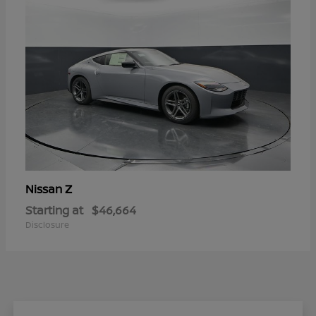
Z
Nissan
Starting at
$46,664
Disclosure