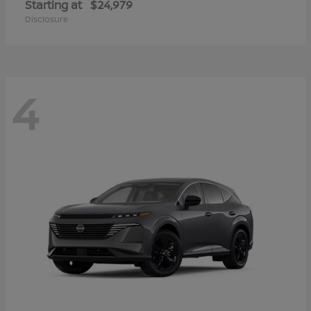
Starting at
$24,979
Disclosure
4