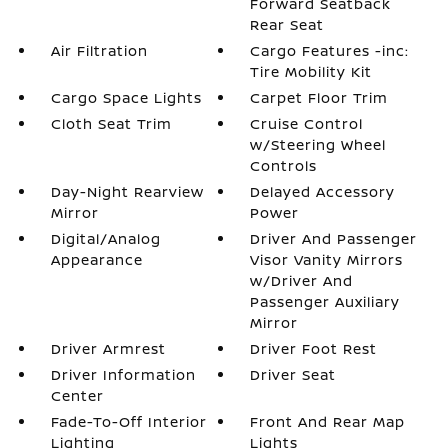
Forward Seatback
Rear Seat
Air Filtration
Cargo Features -inc:
Tire Mobility Kit
Cargo Space Lights
Carpet Floor Trim
Cloth Seat Trim
Cruise Control
w/Steering Wheel
Controls
Day-Night Rearview
Delayed Accessory
Mirror
Power
Digital/Analog
Driver And Passenger
Appearance
Visor Vanity Mirrors
w/Driver And
Passenger Auxiliary
Mirror
Driver Armrest
Driver Foot Rest
Driver Information
Driver Seat
Center
Fade-To-Off Interior
Front And Rear Map
Lighting
Lights