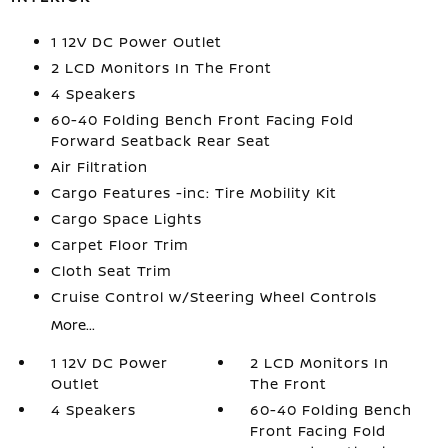
1 12V DC Power Outlet
2 LCD Monitors In The Front
4 Speakers
60-40 Folding Bench Front Facing Fold
Forward Seatback Rear Seat
Air Filtration
Cargo Features -inc: Tire Mobility Kit
Cargo Space Lights
Carpet Floor Trim
Cloth Seat Trim
Cruise Control w/Steering Wheel Controls
More...
1 12V DC Power
2 LCD Monitors In
Outlet
The Front
4 Speakers
60-40 Folding Bench
Front Facing Fold