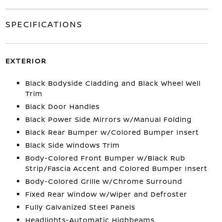
SPECIFICATIONS
EXTERIOR
Black Bodyside Cladding and Black Wheel Well
Trim
Black Door Handles
Black Power Side Mirrors w/Manual Folding
Black Rear Bumper w/Colored Bumper Insert
Black Side Windows Trim
Body-Colored Front Bumper w/Black Rub
Strip/Fascia Accent and Colored Bumper Insert
Body-Colored Grille w/Chrome Surround
Fixed Rear Window w/Wiper and Defroster
Fully Galvanized Steel Panels
Headlights-Automatic Highbeams