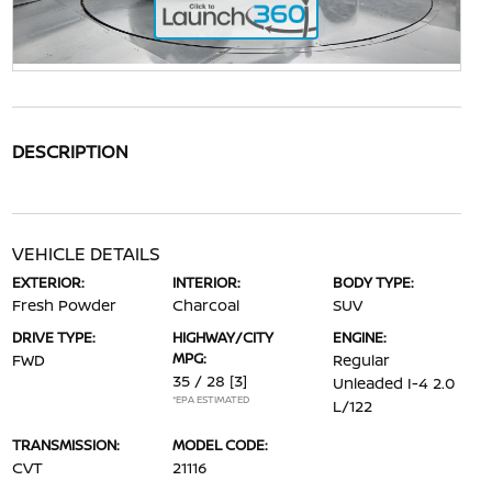
DESCRIPTION
VEHICLE DETAILS
EXTERIOR:
INTERIOR:
BODY TYPE:
Fresh Powder
Charcoal
SUV
DRIVE TYPE:
HIGHWAY/CITY
ENGINE:
MPG:
FWD
Regular
35 / 28
[3]
Unleaded I-4 2.0
*EPA ESTIMATED
L/122
TRANSMISSION:
MODEL CODE:
CVT
21116