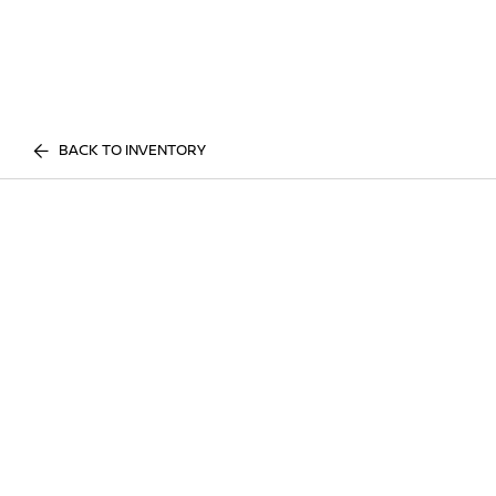
BACK TO INVENTORY