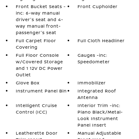
Front Bucket Seats -
Front Cupholder
inc: 6-way manual
driver's seat and 4-
way manual front-
passenger's seat
Full Carpet Floor
Full Cloth Headliner
Covering
Full Floor Console
Gauges -inc:
w/Covered Storage
Speedometer
and 1 12V DC Power
Outlet
Glove Box
Immobilizer
Instrument Panel Bin
Integrated Roof
Antenna
Intelligent Cruise
Interior Trim -inc:
Control (ICC)
Piano Black/Metal-
Look Instrument
Panel Insert
Leatherette Door
Manual Adjustable