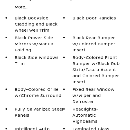
More...
Black Bodyside
Black Door Handles
Cladding and Black
Wheel Well Trim
Black Power Side
Black Rear Bumper
Mirrors w/Manual
w/Colored Bumper
Folding
Insert
Black Side Windows
Body-Colored Front
Trim
Bumper w/Black Rub
Strip/Fascia Accent
and Colored Bumper
Insert
Body-Colored Grille
Fixed Rear Window
w/Chrome Surround
w/Wiper and
Defroster
Fully Galvanized Steel
Headlights-
Panels
Automatic
Highbeams
Intelligent Auto
Laminated Glass