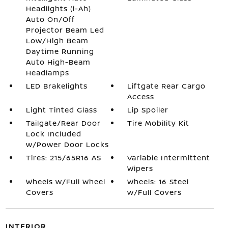
Headlights (i-Ah)
Auto On/Off
Projector Beam Led
Low/High Beam
Daytime Running
Auto High-Beam
Headlamps
LED Brakelights
Liftgate Rear Cargo
Access
Light Tinted Glass
Lip Spoiler
Tailgate/Rear Door
Tire Mobility Kit
Lock Included
w/Power Door Locks
Tires: 215/65R16 AS
Variable Intermittent
Wipers
Wheels w/Full Wheel
Wheels: 16 Steel
Covers
w/Full Covers
INTERIOR