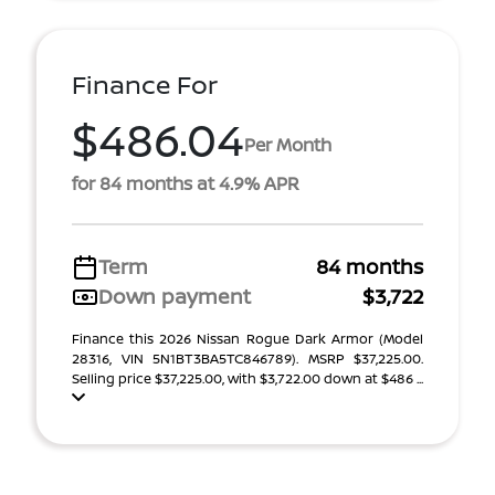
Finance For
$486.04
Per Month
for 84 months at 4.9% APR
Term
84 months
Down payment
$3,722
Finance this 2026 Nissan Rogue Dark Armor (Model
28316, VIN 5N1BT3BA5TC846789). MSRP $37,225.00.
Selling price $37,225.00, with $3,722.00 down at $486 ...