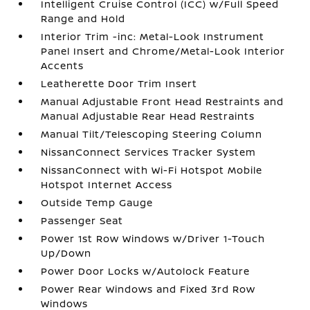
Intelligent Cruise Control (ICC) w/Full Speed
Range and Hold
Interior Trim -inc: Metal-Look Instrument
Panel Insert and Chrome/Metal-Look Interior
Accents
Leatherette Door Trim Insert
Manual Adjustable Front Head Restraints and
Manual Adjustable Rear Head Restraints
Manual Tilt/Telescoping Steering Column
NissanConnect Services Tracker System
NissanConnect with Wi-Fi Hotspot Mobile
Hotspot Internet Access
Outside Temp Gauge
Passenger Seat
Power 1st Row Windows w/Driver 1-Touch
Up/Down
Power Door Locks w/Autolock Feature
Power Rear Windows and Fixed 3rd Row
Windows