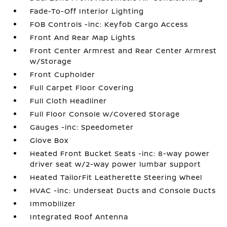
Fade-To-Off Interior Lighting
FOB Controls -inc: Keyfob Cargo Access
Front And Rear Map Lights
Front Center Armrest and Rear Center Armrest
w/Storage
Front Cupholder
Full Carpet Floor Covering
Full Cloth Headliner
Full Floor Console w/Covered Storage
Gauges -inc: Speedometer
Glove Box
Heated Front Bucket Seats -inc: 8-way power
driver seat w/2-way power lumbar support
Heated TailorFit Leatherette Steering Wheel
HVAC -inc: Underseat Ducts and Console Ducts
Immobilizer
Integrated Roof Antenna