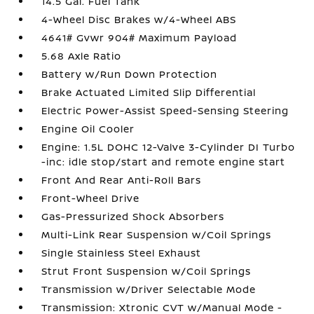
14.5 Gal. Fuel Tank
4-Wheel Disc Brakes w/4-Wheel ABS
4641# Gvwr 904# Maximum Payload
5.68 Axle Ratio
Battery w/Run Down Protection
Brake Actuated Limited Slip Differential
Electric Power-Assist Speed-Sensing Steering
Engine Oil Cooler
Engine: 1.5L DOHC 12-Valve 3-Cylinder DI Turbo
-inc: idle stop/start and remote engine start
Front And Rear Anti-Roll Bars
Front-Wheel Drive
Gas-Pressurized Shock Absorbers
Multi-Link Rear Suspension w/Coil Springs
Single Stainless Steel Exhaust
Strut Front Suspension w/Coil Springs
Transmission w/Driver Selectable Mode
Transmission: Xtronic CVT w/Manual Mode -