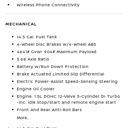
Wireless Phone Connectivity
MECHANICAL
14.5 Gal. Fuel Tank
4-Wheel Disc Brakes w/4-Wheel ABS
4641# Gvwr 904# Maximum Payload
5.68 Axle Ratio
Battery w/Run Down Protection
Brake Actuated Limited Slip Differential
Electric Power-Assist Speed-Sensing Steering
Engine Oil Cooler
Engine: 1.5L DOHC 12-Valve 3-Cylinder DI Turbo
-inc: idle stop/start and remote engine start
Front And Rear Anti-Roll Bars
More...