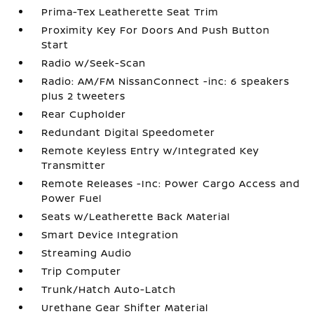
Prima-Tex Leatherette Seat Trim
Proximity Key For Doors And Push Button
Start
Radio w/Seek-Scan
Radio: AM/FM NissanConnect -inc: 6 speakers
plus 2 tweeters
Rear Cupholder
Redundant Digital Speedometer
Remote Keyless Entry w/Integrated Key
Transmitter
Remote Releases -Inc: Power Cargo Access and
Power Fuel
Seats w/Leatherette Back Material
Smart Device Integration
Streaming Audio
Trip Computer
Trunk/Hatch Auto-Latch
Urethane Gear Shifter Material