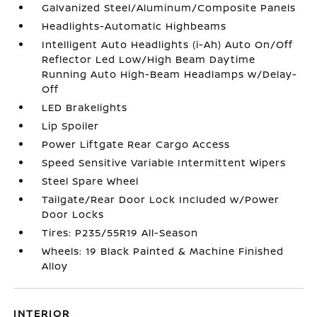
Galvanized Steel/Aluminum/Composite Panels
Headlights-Automatic Highbeams
Intelligent Auto Headlights (i-Ah) Auto On/Off
Reflector Led Low/High Beam Daytime
Running Auto High-Beam Headlamps w/Delay-
Off
LED Brakelights
Lip Spoiler
Power Liftgate Rear Cargo Access
Speed Sensitive Variable Intermittent Wipers
Steel Spare Wheel
Tailgate/Rear Door Lock Included w/Power
Door Locks
Tires: P235/55R19 All-Season
Wheels: 19 Black Painted & Machine Finished
Alloy
INTERIOR