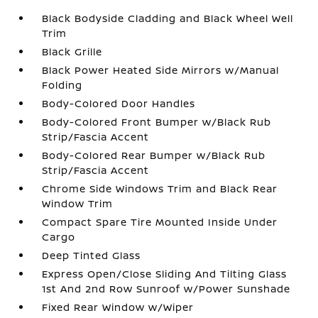
Black Bodyside Cladding and Black Wheel Well
Trim
Black Grille
Black Power Heated Side Mirrors w/Manual
Folding
Body-Colored Door Handles
Body-Colored Front Bumper w/Black Rub
Strip/Fascia Accent
Body-Colored Rear Bumper w/Black Rub
Strip/Fascia Accent
Chrome Side Windows Trim and Black Rear
Window Trim
Compact Spare Tire Mounted Inside Under
Cargo
Deep Tinted Glass
Express Open/Close Sliding And Tilting Glass
1st And 2nd Row Sunroof w/Power Sunshade
Fixed Rear Window w/Wiper