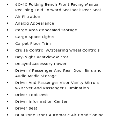
60-40 Folding Bench Front Facing Manual
Reclining Fold Forward Seatback Rear Seat
Air Filtration
Analog Appearance
Cargo Area Concealed Storage
Cargo Space Lights
Carpet Floor Trim
Cruise Control w/Steering Wheel Controls
Day-Night Rearview Mirror
Delayed Accessory Power
Driver / Passenger And Rear Door Bins and
Audio Media Storage
Driver And Passenger Visor Vanity Mirrors
w/Driver And Passenger Illumination
Driver Foot Rest
Driver Information Center
Driver Seat
Dual Zone Front Automatic Air Conditioning