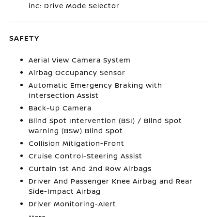
inc: Drive Mode Selector
SAFETY
Aerial View Camera System
Airbag Occupancy Sensor
Automatic Emergency Braking with
Intersection Assist
Back-Up Camera
Blind Spot Intervention (BSI) / Blind Spot
Warning (BSW) Blind Spot
Collision Mitigation-Front
Cruise Control-Steering Assist
Curtain 1st And 2nd Row Airbags
Driver And Passenger Knee Airbag and Rear
Side-Impact Airbag
Driver Monitoring-Alert