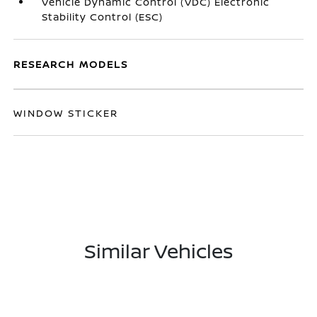
Vehicle Dynamic Control (VDC) Electronic
Stability Control (ESC)
RESEARCH MODELS
WINDOW STICKER
Similar Vehicles