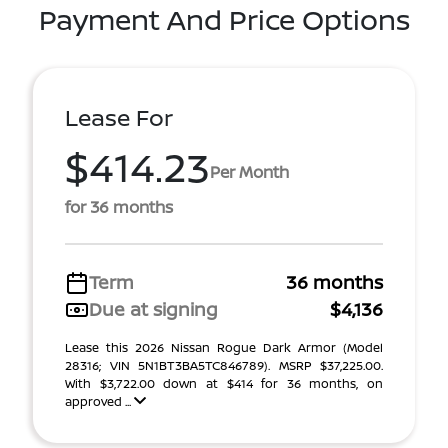
Payment And Price Options
Lease For
$414.23
Per Month
for 36 months
Term
36 months
Due at signing
$4,136
Lease this 2026 Nissan Rogue Dark Armor (Model
28316; VIN 5N1BT3BA5TC846789). MSRP $37,225.00.
With $3,722.00 down at $414 for 36 months, on
approved ...