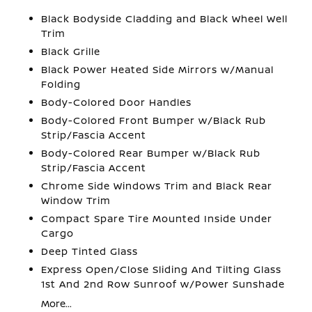
Black Bodyside Cladding and Black Wheel Well
Trim
Black Grille
Black Power Heated Side Mirrors w/Manual
Folding
Body-Colored Door Handles
Body-Colored Front Bumper w/Black Rub
Strip/Fascia Accent
Body-Colored Rear Bumper w/Black Rub
Strip/Fascia Accent
Chrome Side Windows Trim and Black Rear
Window Trim
Compact Spare Tire Mounted Inside Under
Cargo
Deep Tinted Glass
Express Open/Close Sliding And Tilting Glass
1st And 2nd Row Sunroof w/Power Sunshade
More...