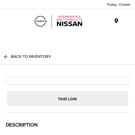
Today : Closed
Menu
BACK TO INVENTORY
Text Link
DESCRIPTION