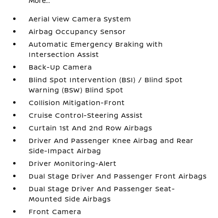
More...
Aerial View Camera System
Airbag Occupancy Sensor
Automatic Emergency Braking with
Intersection Assist
Back-Up Camera
Blind Spot Intervention (BSI) / Blind Spot
Warning (BSW) Blind Spot
Collision Mitigation-Front
Cruise Control-Steering Assist
Curtain 1st And 2nd Row Airbags
Driver And Passenger Knee Airbag and Rear
Side-Impact Airbag
Driver Monitoring-Alert
Dual Stage Driver And Passenger Front Airbags
Dual Stage Driver And Passenger Seat-
Mounted Side Airbags
Front Camera