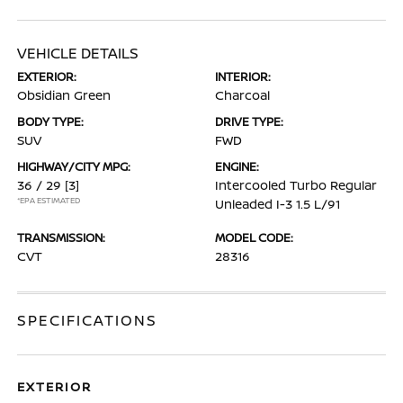
VEHICLE DETAILS
EXTERIOR:
INTERIOR:
Obsidian Green
Charcoal
BODY TYPE:
DRIVE TYPE:
SUV
FWD
HIGHWAY/CITY MPG:
ENGINE:
36 / 29
[3]
Intercooled Turbo Regular
*EPA ESTIMATED
Unleaded I-3 1.5 L/91
TRANSMISSION:
MODEL CODE:
CVT
28316
SPECIFICATIONS
EXTERIOR