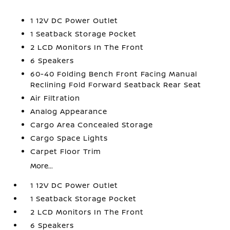
1 12V DC Power Outlet
1 Seatback Storage Pocket
2 LCD Monitors In The Front
6 Speakers
60-40 Folding Bench Front Facing Manual
Reclining Fold Forward Seatback Rear Seat
Air Filtration
Analog Appearance
Cargo Area Concealed Storage
Cargo Space Lights
Carpet Floor Trim
More...
1 12V DC Power Outlet
1 Seatback Storage Pocket
2 LCD Monitors In The Front
6 Speakers