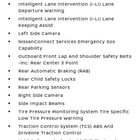
Intelligent Lane Intervention (I-LI) Lane
Departure Warning
Intelligent Lane Intervention (I-LI) Lane
Keeping Assist
Left Side Camera
NissanConnect Services Emergency Sos
Capability
Outboard Front Lap And Shoulder Safety Belts
-inc: Rear Center 3 Point
Rear Automatic Braking (RAB)
Rear Child Safety Locks
Rear Parking Sensors
Right Side Camera
Side Impact Beams
Tire Pressure Monitoring System Tire Specific
Low Tire Pressure Warning
Traction Control System (TCS) ABS And
Driveline Traction Control