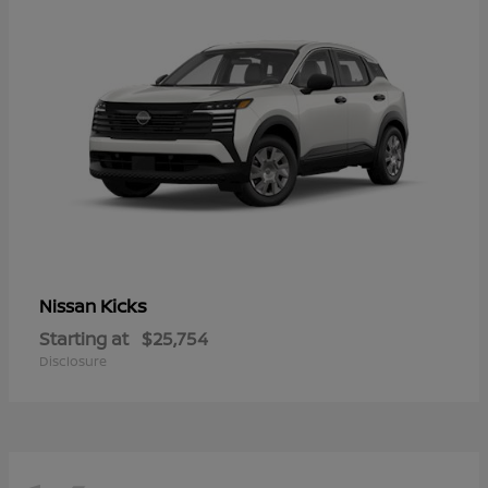
Kicks
Nissan
Starting at
$25,754
Disclosure