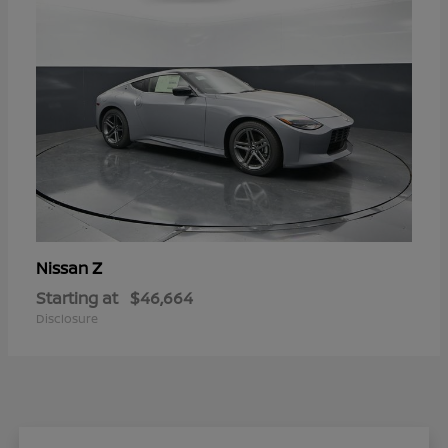
Z
Nissan
Starting at
$46,664
Disclosure