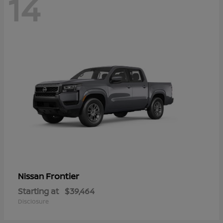
14
Frontier
Nissan
Starting at
$39,464
Disclosure