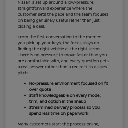
Nissan is set up around a low-pressure,
straightforward experience where the
customer sets the pace and the team focuses
on being genuinely useful rather than just
closing a deal.
From the first conversation to the moment
you pick up your keys, the focus stays on
finding the right vehicle at the right terms.
There is no pressure to move faster than you
are comfortable with, and every question gets
a real answer rather than a redirect to a sales
pitch.
No-pressure environment focused on fit
over quota
Staff knowledgeable on every model,
trim, and option in the lineup
Streamlined delivery process so you
spend less time on paperwork
Many customers start the process online,