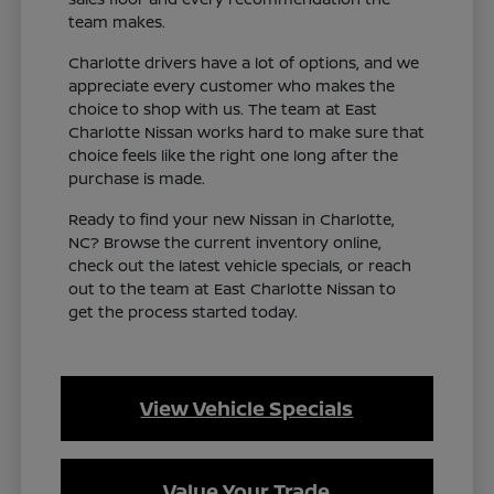
team makes.
Charlotte drivers have a lot of options, and we
appreciate every customer who makes the
choice to shop with us. The team at East
Charlotte Nissan works hard to make sure that
choice feels like the right one long after the
purchase is made.
Ready to find your new Nissan in Charlotte,
NC? Browse the current inventory online,
check out the latest vehicle specials, or reach
out to the team at East Charlotte Nissan to
get the process started today.
View Vehicle Specials
Value Your Trade