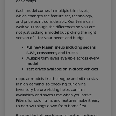
dealerships.
Each model comes in multiple trim levels,
which changes the feature set, technology,
and price point considerably. Our team can
walk you through the differences so you are
not just picking a model but picking the right
version of it for your needs and budget.
Full new Nissan lineup including sedans,
SUVs, crossovers, and trucks
Multiple trim levels available across every
model
Test drives available on in-stock vehicles
Popular models like the Rogue and Altima stay
in high demand, so checking our online
inventory before visiting helps confirm
availability and saves time when you arrive.
Filters for color, trim, and features make it easy
to narrow things down from home first.
Browse the full new Nissan inventory online or