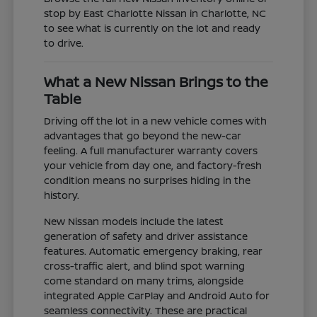
stop by East Charlotte Nissan in Charlotte, NC
to see what is currently on the lot and ready
to drive.
What a New Nissan Brings to the
Table
Driving off the lot in a new vehicle comes with
advantages that go beyond the new-car
feeling. A full manufacturer warranty covers
your vehicle from day one, and factory-fresh
condition means no surprises hiding in the
history.
New Nissan models include the latest
generation of safety and driver assistance
features. Automatic emergency braking, rear
cross-traffic alert, and blind spot warning
come standard on many trims, alongside
integrated Apple CarPlay and Android Auto for
seamless connectivity. These are practical