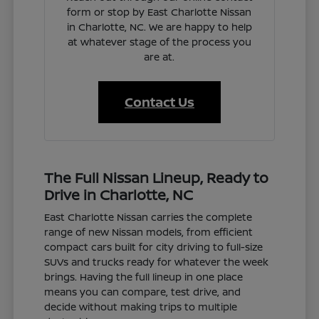
form or stop by East Charlotte Nissan
in Charlotte, NC. We are happy to help
at whatever stage of the process you
are at.
Contact Us
The Full Nissan Lineup, Ready to
Drive in Charlotte, NC
East Charlotte Nissan carries the complete
range of new Nissan models, from efficient
compact cars built for city driving to full-size
SUVs and trucks ready for whatever the week
brings. Having the full lineup in one place
means you can compare, test drive, and
decide without making trips to multiple