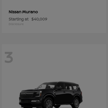
Murano
Nissan
Starting at
$40,009
Disclosure
3