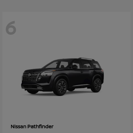
6
Pathfinder
Nissan