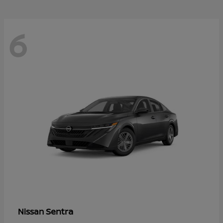
6
Sentra
Nissan