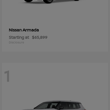
Armada
Nissan
Starting at
$65,899
Disclosure
1