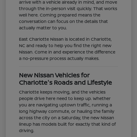
arrive with a vehicle already in mind, and move
through the in-person visit quickly. That works
well here. Coming prepared means the
conversation can focus on the details that
actually matter to you.
East Charlotte Nissan is located in Charlotte,
NC and ready to help you find the right new
Nissan. Come in and experience the difference
a no-pressure process actually makes.
New Nissan Vehicles for
Charlotte's Roads and Lifestyle
Charlotte keeps moving, and the vehicles
people drive here need to keep up. Whether
you are navigating uptown traffic, running a
long highway commute, or hauling the family
across the city on a Saturday, the new Nissan
lineup has models built for exactly that kind of
driving.