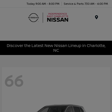
Today 9:00 AM - 8:00 PM
Service & Parts 7:30 AM - 6:00 PM
Menu
Discover the Latest New Nissan Lineup in Charlotte,
NC
66