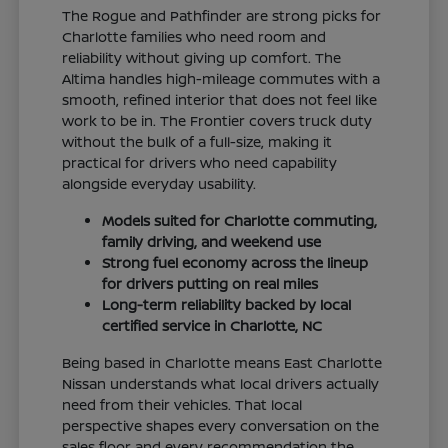
The Rogue and Pathfinder are strong picks for
Charlotte families who need room and
reliability without giving up comfort. The
Altima handles high-mileage commutes with a
smooth, refined interior that does not feel like
work to be in. The Frontier covers truck duty
without the bulk of a full-size, making it
practical for drivers who need capability
alongside everyday usability.
Models suited for Charlotte commuting,
family driving, and weekend use
Strong fuel economy across the lineup
for drivers putting on real miles
Long-term reliability backed by local
certified service in Charlotte, NC
Being based in Charlotte means East Charlotte
Nissan understands what local drivers actually
need from their vehicles. That local
perspective shapes every conversation on the
sales floor and every recommendation the