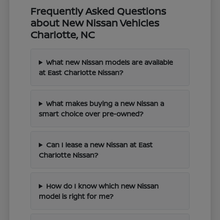
Frequently Asked Questions
about New Nissan Vehicles
Charlotte, NC
What new Nissan models are available
at East Charlotte Nissan?
What makes buying a new Nissan a
smart choice over pre-owned?
Can I lease a new Nissan at East
Charlotte Nissan?
How do I know which new Nissan
model is right for me?