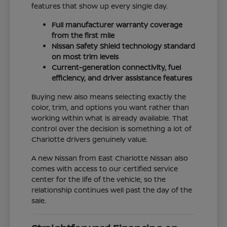
features that show up every single day.
Full manufacturer warranty coverage
from the first mile
Nissan Safety Shield technology standard
on most trim levels
Current-generation connectivity, fuel
efficiency, and driver assistance features
Buying new also means selecting exactly the
color, trim, and options you want rather than
working within what is already available. That
control over the decision is something a lot of
Charlotte drivers genuinely value.
A new Nissan from East Charlotte Nissan also
comes with access to our certified service
center for the life of the vehicle, so the
relationship continues well past the day of the
sale.