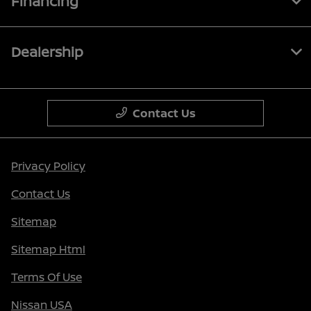
Financing
Dealership
Contact Us
Privacy Policy
Contact Us
Sitemap
Sitemap Html
Terms Of Use
Nissan USA