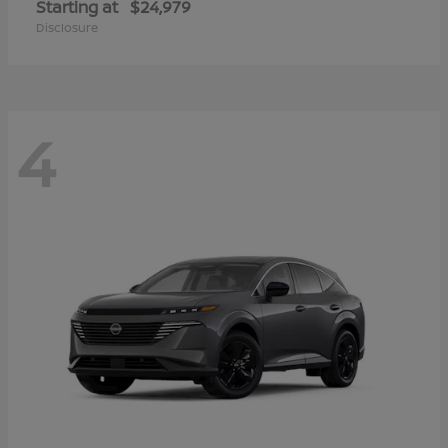
Starting at
$24,979
Disclosure
4