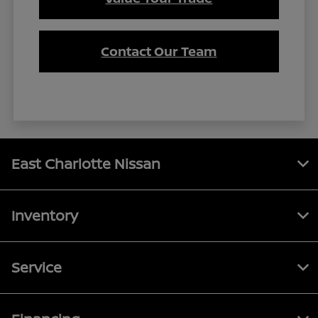
Contact Our Team
East Charlotte Nissan
Inventory
Service