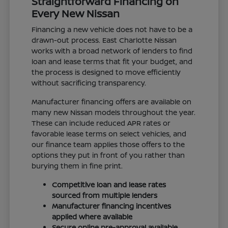
Straightforward Financing on
Every New Nissan
Financing a new vehicle does not have to be a
drawn-out process. East Charlotte Nissan
works with a broad network of lenders to find
loan and lease terms that fit your budget, and
the process is designed to move efficiently
without sacrificing transparency.
Manufacturer financing offers are available on
many new Nissan models throughout the year.
These can include reduced APR rates or
favorable lease terms on select vehicles, and
our finance team applies those offers to the
options they put in front of you rather than
burying them in fine print.
Competitive loan and lease rates
sourced from multiple lenders
Manufacturer financing incentives
applied where available
Secure online pre-approval available