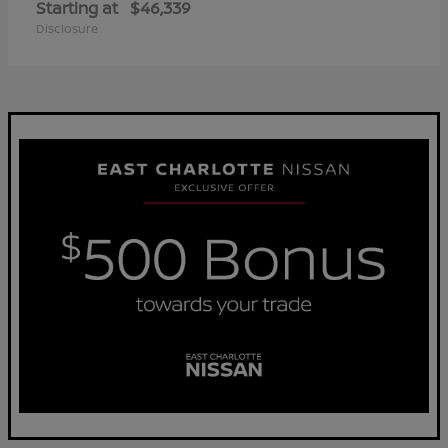
Starting at
$46,339
Disclosure