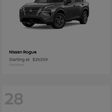
Rogue
Nissan
Starting at
$29,559
Disclosure
28