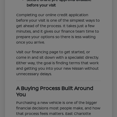
before your visit
Completing our online credit application
before your visit is one of the simplest ways to
get ahead of the process. It takes just a few
minutes, and it gives our finance team time to
prepare your options so there is less waiting
once you arrive.
Visit our financing page to get started, or
come in and sit down with a specialist directly.
Either way, the goal is finding terms that work
and getting you into your new Nissan without
unnecessary delays.
A Buying Process Built Around
You
Purchasing a new vehicle is one of the bigger
financial decisions most people make, and how
that process feels matters. East Charlotte