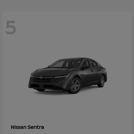
5
Sentra
Nissan