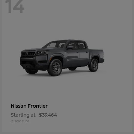
14
Frontier
Nissan
Starting at
$39,464
Disclosure