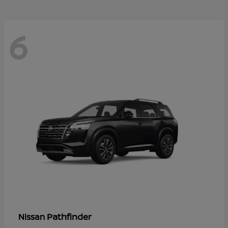
6
Pathfinder
Nissan