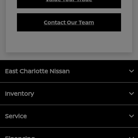
Contact Our Team
East Charlotte Nissan
Inventory
Service