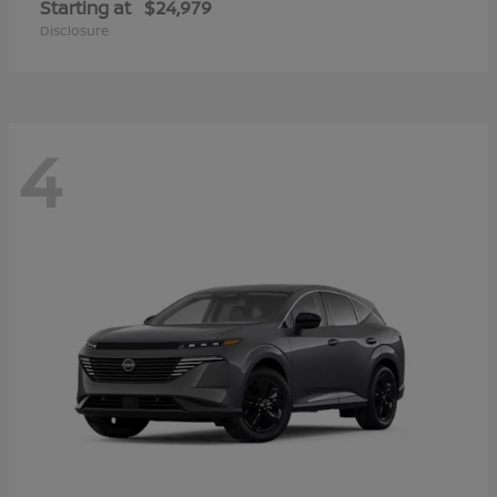
Starting at
$24,979
Disclosure
4