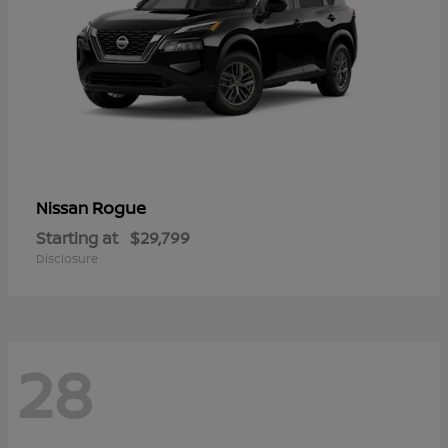
Rogue
Nissan
Starting at
$29,799
Disclosure
28