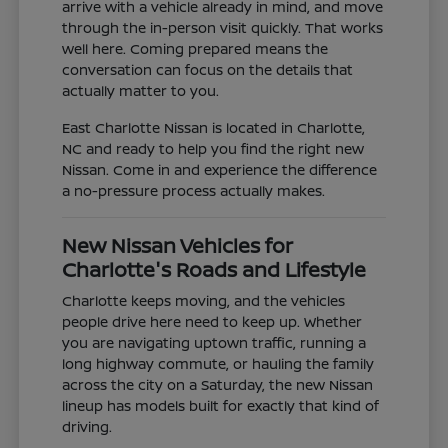
arrive with a vehicle already in mind, and move
through the in-person visit quickly. That works
well here. Coming prepared means the
conversation can focus on the details that
actually matter to you.
East Charlotte Nissan is located in Charlotte,
NC and ready to help you find the right new
Nissan. Come in and experience the difference
a no-pressure process actually makes.
New Nissan Vehicles for
Charlotte's Roads and Lifestyle
Charlotte keeps moving, and the vehicles
people drive here need to keep up. Whether
you are navigating uptown traffic, running a
long highway commute, or hauling the family
across the city on a Saturday, the new Nissan
lineup has models built for exactly that kind of
driving.