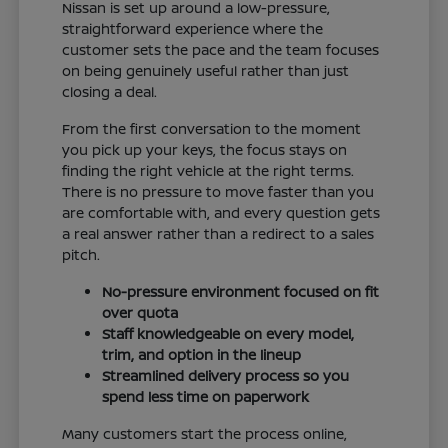
Nissan is set up around a low-pressure,
straightforward experience where the
customer sets the pace and the team focuses
on being genuinely useful rather than just
closing a deal.
From the first conversation to the moment
you pick up your keys, the focus stays on
finding the right vehicle at the right terms.
There is no pressure to move faster than you
are comfortable with, and every question gets
a real answer rather than a redirect to a sales
pitch.
No-pressure environment focused on fit
over quota
Staff knowledgeable on every model,
trim, and option in the lineup
Streamlined delivery process so you
spend less time on paperwork
Many customers start the process online,