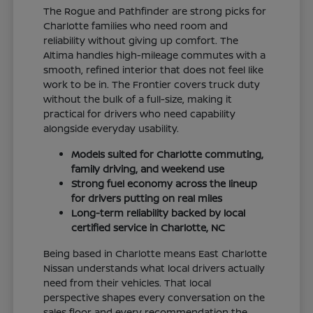
The Rogue and Pathfinder are strong picks for
Charlotte families who need room and
reliability without giving up comfort. The
Altima handles high-mileage commutes with a
smooth, refined interior that does not feel like
work to be in. The Frontier covers truck duty
without the bulk of a full-size, making it
practical for drivers who need capability
alongside everyday usability.
Models suited for Charlotte commuting,
family driving, and weekend use
Strong fuel economy across the lineup
for drivers putting on real miles
Long-term reliability backed by local
certified service in Charlotte, NC
Being based in Charlotte means East Charlotte
Nissan understands what local drivers actually
need from their vehicles. That local
perspective shapes every conversation on the
sales floor and every recommendation the