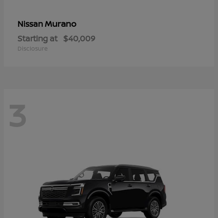
Murano
Nissan
Starting at
$40,009
Disclosure
3