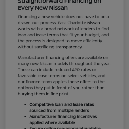
Straightforward Financing on
Every New Nissan
Financing a new vehicle does not have to be a
drawn-out process. East Charlotte Nissan
works with a broad network of lenders to find
loan and lease terms that fit your budget, and
the process is designed to move efficiently
without sacrificing transparency.
Manufacturer financing offers are available on
many new Nissan models throughout the year.
These can include reduced APR rates or
favorable lease terms on select vehicles, and
our finance team applies those offers to the
options they put in front of you rather than
burying them in fine print.
Competitive loan and lease rates
sourced from multiple lenders
Manufacturer financing incentives
applied where available
Secure online pre-approval available