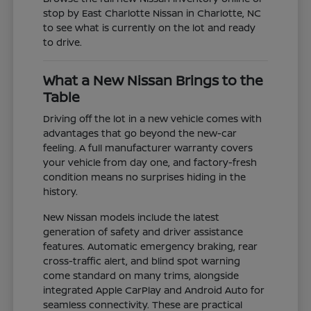
stop by East Charlotte Nissan in Charlotte, NC
to see what is currently on the lot and ready
to drive.
What a New Nissan Brings to the
Table
Driving off the lot in a new vehicle comes with
advantages that go beyond the new-car
feeling. A full manufacturer warranty covers
your vehicle from day one, and factory-fresh
condition means no surprises hiding in the
history.
New Nissan models include the latest
generation of safety and driver assistance
features. Automatic emergency braking, rear
cross-traffic alert, and blind spot warning
come standard on many trims, alongside
integrated Apple CarPlay and Android Auto for
seamless connectivity. These are practical