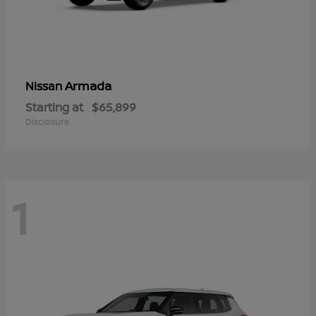
Armada
Nissan
Starting at
$65,899
Disclosure
1