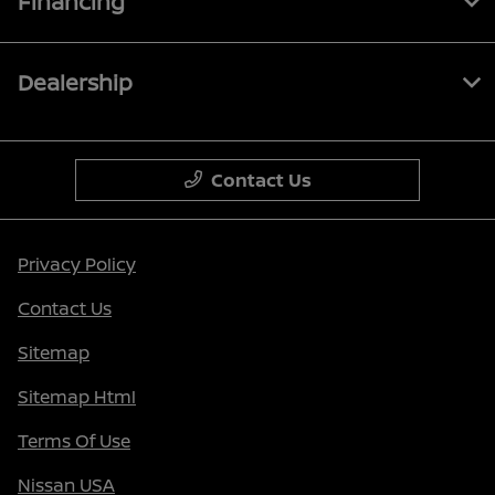
Financing
Dealership
Contact Us
Privacy Policy
Contact Us
Sitemap
Sitemap Html
Terms Of Use
Nissan USA