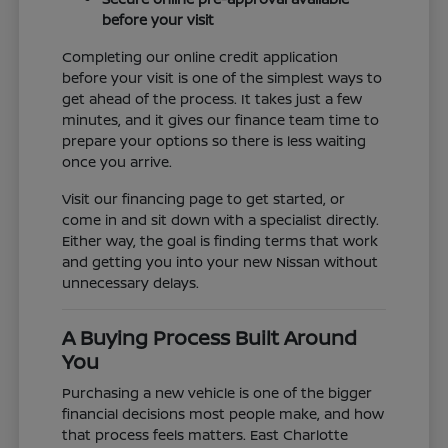
before your visit
Completing our online credit application
before your visit is one of the simplest ways to
get ahead of the process. It takes just a few
minutes, and it gives our finance team time to
prepare your options so there is less waiting
once you arrive.
Visit our financing page to get started, or
come in and sit down with a specialist directly.
Either way, the goal is finding terms that work
and getting you into your new Nissan without
unnecessary delays.
A Buying Process Built Around
You
Purchasing a new vehicle is one of the bigger
financial decisions most people make, and how
that process feels matters. East Charlotte