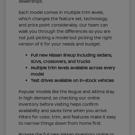
dealerships.
Each model comes in multiple trim levels,
which changes the feature set, technology,
and price point considerably. Our team can
walk you through the differences so you are
not just picking a model but picking the right
version of it for your needs and budget.
Full new Nissan lineup including sedans,
SUVs, crossovers, and trucks
Multiple trim levels available across every
model
Test drives available on in-stock vehicles
Popular models like the Rogue and Altima stay
in high demand, so checking our online
inventory before visiting helps confirm
availability and saves time when you arrive.
Filters for color, trim, and features make it easy
to narrow things down from home first.
Browse the full new Nissan inventory online or