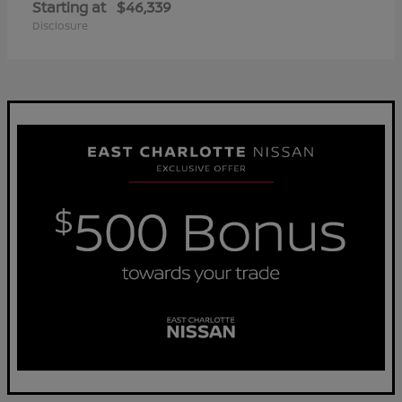
Starting at
$46,339
Disclosure