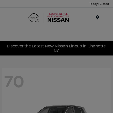
Today : Closed
Menu
Discover the Latest New Nissan Lineup in Charlotte,
NC
70