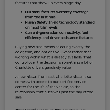
features that show up every single day.
Full manufacturer warranty coverage
from the first mile
Nissan Safety Shield technology standard
on most trim levels
Current-generation connectivity, fuel
efficiency, and driver assistance features
Buying new also means selecting exactly the
color, trim, and options you want rather than
working within what is already available. That
control over the decision is something a lot of
Charlotte drivers genuinely value.
A new Nissan from East Charlotte Nissan also
comes with access to our certified service
center for the life of the vehicle, so the
relationship continues well past the day of the
sale.