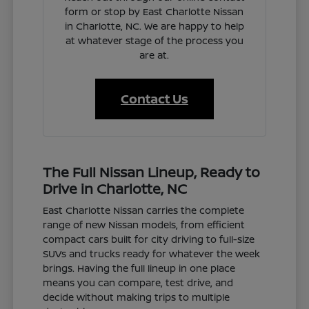
form or stop by East Charlotte Nissan
in Charlotte, NC. We are happy to help
at whatever stage of the process you
are at.
Contact Us
The Full Nissan Lineup, Ready to
Drive in Charlotte, NC
East Charlotte Nissan carries the complete
range of new Nissan models, from efficient
compact cars built for city driving to full-size
SUVs and trucks ready for whatever the week
brings. Having the full lineup in one place
means you can compare, test drive, and
decide without making trips to multiple