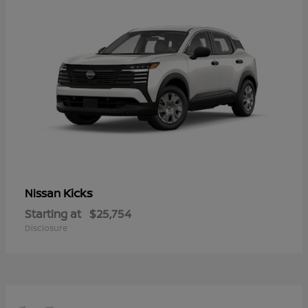
Kicks
Nissan
Starting at
$25,754
Disclosure