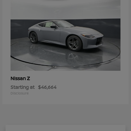
Z
Nissan
Starting at
$46,664
Disclosure