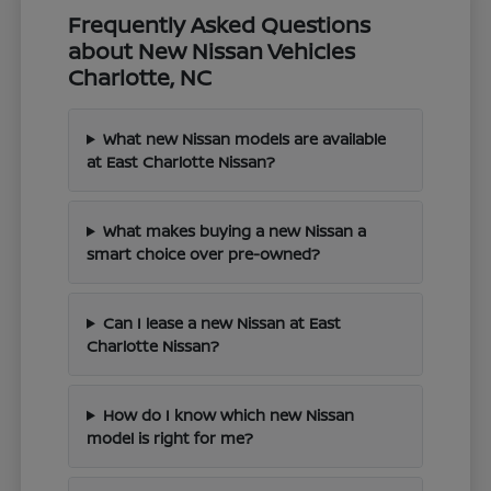
Frequently Asked Questions
about New Nissan Vehicles
Charlotte, NC
What new Nissan models are available
at East Charlotte Nissan?
What makes buying a new Nissan a
smart choice over pre-owned?
Can I lease a new Nissan at East
Charlotte Nissan?
How do I know which new Nissan
model is right for me?