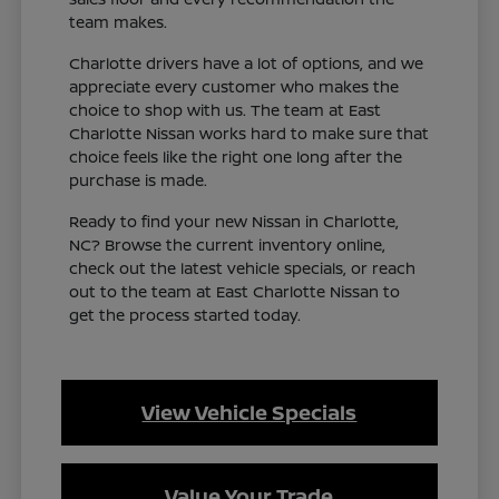
team makes.
Charlotte drivers have a lot of options, and we
appreciate every customer who makes the
choice to shop with us. The team at East
Charlotte Nissan works hard to make sure that
choice feels like the right one long after the
purchase is made.
Ready to find your new Nissan in Charlotte,
NC? Browse the current inventory online,
check out the latest vehicle specials, or reach
out to the team at East Charlotte Nissan to
get the process started today.
View Vehicle Specials
Value Your Trade