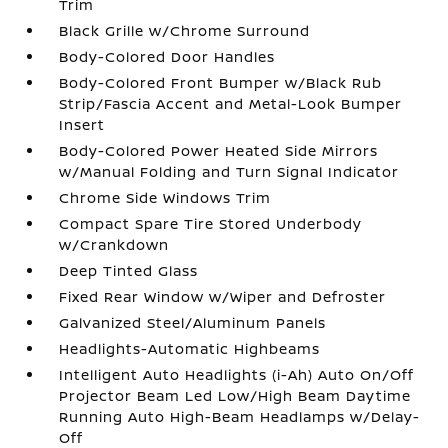
Trim
Black Grille w/Chrome Surround
Body-Colored Door Handles
Body-Colored Front Bumper w/Black Rub
Strip/Fascia Accent and Metal-Look Bumper
Insert
Body-Colored Power Heated Side Mirrors
w/Manual Folding and Turn Signal Indicator
Chrome Side Windows Trim
Compact Spare Tire Stored Underbody
w/Crankdown
Deep Tinted Glass
Fixed Rear Window w/Wiper and Defroster
Galvanized Steel/Aluminum Panels
Headlights-Automatic Highbeams
Intelligent Auto Headlights (i-Ah) Auto On/Off
Projector Beam Led Low/High Beam Daytime
Running Auto High-Beam Headlamps w/Delay-
Off