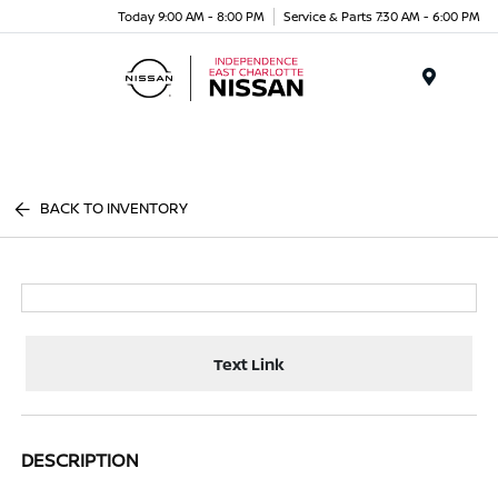
Today 9:00 AM - 8:00 PM
Service & Parts 7:30 AM - 6:00 PM
Menu
BACK TO INVENTORY
Text Link
DESCRIPTION