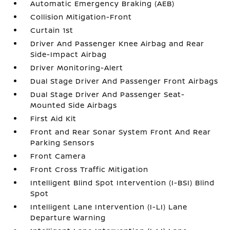
Automatic Emergency Braking (AEB)
Collision Mitigation-Front
Curtain 1st
Driver And Passenger Knee Airbag and Rear
Side-Impact Airbag
Driver Monitoring-Alert
Dual Stage Driver And Passenger Front Airbags
Dual Stage Driver And Passenger Seat-
Mounted Side Airbags
First Aid Kit
Front and Rear Sonar System Front And Rear
Parking Sensors
Front Camera
Front Cross Traffic Mitigation
Intelligent Blind Spot Intervention (I-BSI) Blind
Spot
Intelligent Lane Intervention (I-LI) Lane
Departure Warning