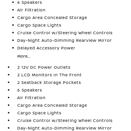
6 Speakers
Air Filtration
Cargo Area Concealed Storage
Cargo Space Lights
Cruise Control w/Steering Wheel Controls
Day-Night Auto-Dimming Rearview Mirror
Delayed Accessory Power
More...
2 12V DC Power Outlets
2 LCD Monitors In The Front
2 Seatback Storage Pockets
6 Speakers
Air Filtration
Cargo Area Concealed Storage
Cargo Space Lights
Cruise Control w/Steering Wheel Controls
Day-Night Auto-Dimming Rearview Mirror