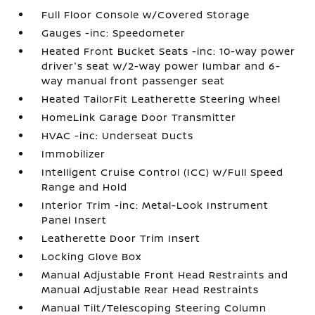
Full Floor Console w/Covered Storage
Gauges -inc: Speedometer
Heated Front Bucket Seats -inc: 10-way power
driver's seat w/2-way power lumbar and 6-
way manual front passenger seat
Heated TailorFit Leatherette Steering Wheel
HomeLink Garage Door Transmitter
HVAC -inc: Underseat Ducts
Immobilizer
Intelligent Cruise Control (ICC) w/Full Speed
Range and Hold
Interior Trim -inc: Metal-Look Instrument
Panel Insert
Leatherette Door Trim Insert
Locking Glove Box
Manual Adjustable Front Head Restraints and
Manual Adjustable Rear Head Restraints
Manual Tilt/Telescoping Steering Column