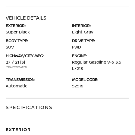
VEHICLE DETAILS
EXTERIOR:
INTERIOR:
Super Black
Light Gray
BODY TYPE:
DRIVE TYPE:
SUV
FWD
HIGHWAY/CITY MPG:
ENGINE:
27 / 21
[3]
Regular Gasoline V-6 3.5
*EPA ESTIMATED
L/213
TRANSMISSION:
MODEL CODE:
Automatic
52516
SPECIFICATIONS
EXTERIOR