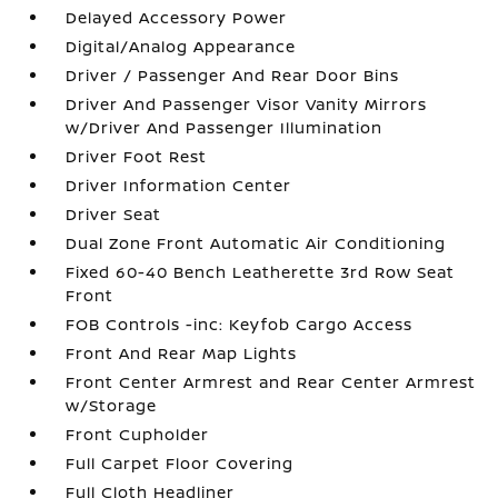
Delayed Accessory Power
Digital/Analog Appearance
Driver / Passenger And Rear Door Bins
Driver And Passenger Visor Vanity Mirrors
w/Driver And Passenger Illumination
Driver Foot Rest
Driver Information Center
Driver Seat
Dual Zone Front Automatic Air Conditioning
Fixed 60-40 Bench Leatherette 3rd Row Seat
Front
FOB Controls -inc: Keyfob Cargo Access
Front And Rear Map Lights
Front Center Armrest and Rear Center Armrest
w/Storage
Front Cupholder
Full Carpet Floor Covering
Full Cloth Headliner