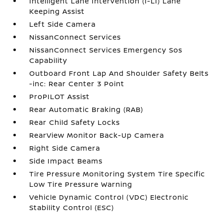
Intelligent Lane Intervention (I-LI) Lane
Keeping Assist
Left Side Camera
NissanConnect Services
NissanConnect Services Emergency Sos
Capability
Outboard Front Lap And Shoulder Safety Belts
-inc: Rear Center 3 Point
ProPILOT Assist
Rear Automatic Braking (RAB)
Rear Child Safety Locks
RearView Monitor Back-Up Camera
Right Side Camera
Side Impact Beams
Tire Pressure Monitoring System Tire Specific
Low Tire Pressure Warning
Vehicle Dynamic Control (VDC) Electronic
Stability Control (ESC)