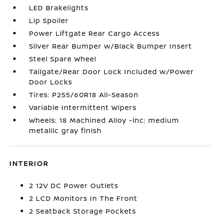
LED Brakelights
Lip Spoiler
Power Liftgate Rear Cargo Access
Silver Rear Bumper w/Black Bumper Insert
Steel Spare Wheel
Tailgate/Rear Door Lock Included w/Power
Door Locks
Tires: P255/60R18 All-Season
Variable Intermittent Wipers
Wheels: 18 Machined Alloy -inc: medium
metallic gray finish
INTERIOR
2 12V DC Power Outlets
2 LCD Monitors In The Front
2 Seatback Storage Pockets