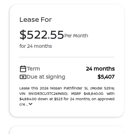
Lease For
$522.55
Per Month
for 24 months
Term
24 months
Due at signing
$5,407
Lease this 2026 Nissan Pathfinder SL (Model 52516;
VIN 5N1DR3CU3TC269650). MSRP $48,840.00. With
$4,884.00 down at $523 for 24 months, on approved
cre ...