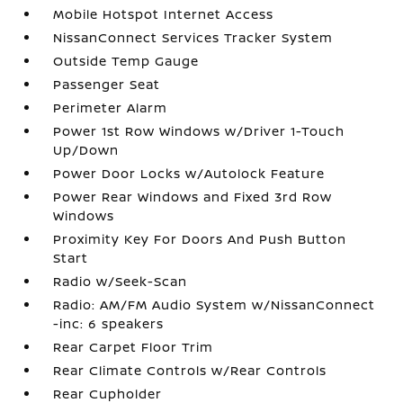
Mobile Hotspot Internet Access
NissanConnect Services Tracker System
Outside Temp Gauge
Passenger Seat
Perimeter Alarm
Power 1st Row Windows w/Driver 1-Touch
Up/Down
Power Door Locks w/Autolock Feature
Power Rear Windows and Fixed 3rd Row
Windows
Proximity Key For Doors And Push Button
Start
Radio w/Seek-Scan
Radio: AM/FM Audio System w/NissanConnect
-inc: 6 speakers
Rear Carpet Floor Trim
Rear Climate Controls w/Rear Controls
Rear Cupholder