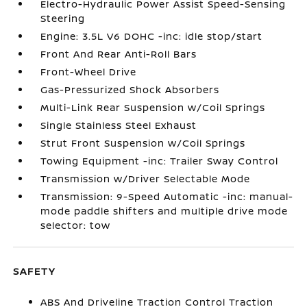
Electro-Hydraulic Power Assist Speed-Sensing
Steering
Engine: 3.5L V6 DOHC -inc: idle stop/start
Front And Rear Anti-Roll Bars
Front-Wheel Drive
Gas-Pressurized Shock Absorbers
Multi-Link Rear Suspension w/Coil Springs
Single Stainless Steel Exhaust
Strut Front Suspension w/Coil Springs
Towing Equipment -inc: Trailer Sway Control
Transmission w/Driver Selectable Mode
Transmission: 9-Speed Automatic -inc: manual-
mode paddle shifters and multiple drive mode
selector: tow
SAFETY
ABS And Driveline Traction Control Traction