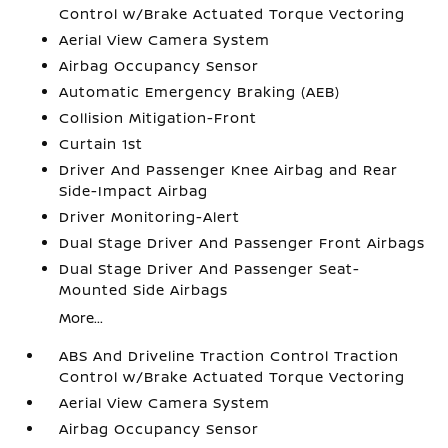
Control w/Brake Actuated Torque Vectoring
Aerial View Camera System
Airbag Occupancy Sensor
Automatic Emergency Braking (AEB)
Collision Mitigation-Front
Curtain 1st
Driver And Passenger Knee Airbag and Rear
Side-Impact Airbag
Driver Monitoring-Alert
Dual Stage Driver And Passenger Front Airbags
Dual Stage Driver And Passenger Seat-
Mounted Side Airbags
More...
ABS And Driveline Traction Control Traction
Control w/Brake Actuated Torque Vectoring
Aerial View Camera System
Airbag Occupancy Sensor