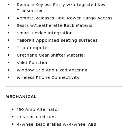
Remote Keyless Entry w/Integrated Key
Transmitter
Remote Releases -Inc: Power Cargo Access
Seats w/Leatherette Back Material
Smart Device Integration
TailorFit Appointed Seating Surfaces
Trip Computer
Urethane Gear Shifter Material
Valet Function
Window Grid And Fixed Antenna
Wireless Phone Connectivity
MECHANICAL
150 Amp Alternator
18.5 Gal. Fuel Tank
4-Wheel Disc Brakes w/4-Wheel ABS