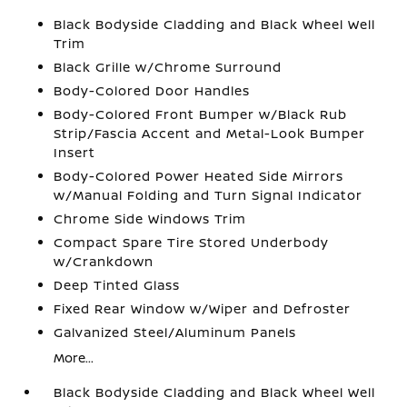
Black Bodyside Cladding and Black Wheel Well
Trim
Black Grille w/Chrome Surround
Body-Colored Door Handles
Body-Colored Front Bumper w/Black Rub
Strip/Fascia Accent and Metal-Look Bumper
Insert
Body-Colored Power Heated Side Mirrors
w/Manual Folding and Turn Signal Indicator
Chrome Side Windows Trim
Compact Spare Tire Stored Underbody
w/Crankdown
Deep Tinted Glass
Fixed Rear Window w/Wiper and Defroster
Galvanized Steel/Aluminum Panels
More...
Black Bodyside Cladding and Black Wheel Well