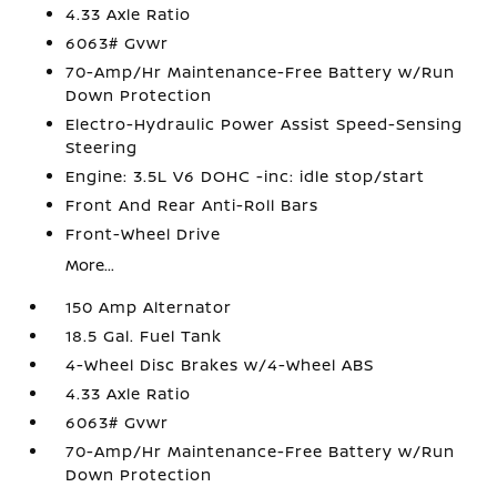
4.33 Axle Ratio
6063# Gvwr
70-Amp/Hr Maintenance-Free Battery w/Run
Down Protection
Electro-Hydraulic Power Assist Speed-Sensing
Steering
Engine: 3.5L V6 DOHC -inc: idle stop/start
Front And Rear Anti-Roll Bars
Front-Wheel Drive
More...
150 Amp Alternator
18.5 Gal. Fuel Tank
4-Wheel Disc Brakes w/4-Wheel ABS
4.33 Axle Ratio
6063# Gvwr
70-Amp/Hr Maintenance-Free Battery w/Run
Down Protection