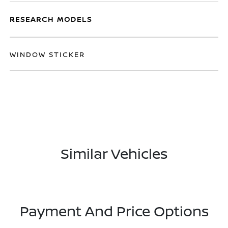
RESEARCH MODELS
WINDOW STICKER
Similar Vehicles
Payment And Price Options