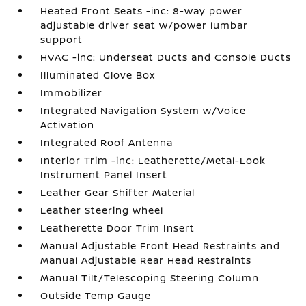
Heated Front Seats -inc: 8-way power
adjustable driver seat w/power lumbar
support
HVAC -inc: Underseat Ducts and Console Ducts
Illuminated Glove Box
Immobilizer
Integrated Navigation System w/Voice
Activation
Integrated Roof Antenna
Interior Trim -inc: Leatherette/Metal-Look
Instrument Panel Insert
Leather Gear Shifter Material
Leather Steering Wheel
Leatherette Door Trim Insert
Manual Adjustable Front Head Restraints and
Manual Adjustable Rear Head Restraints
Manual Tilt/Telescoping Steering Column
Outside Temp Gauge