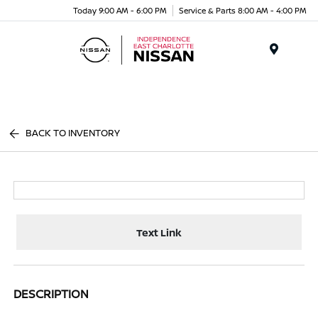
Today 9:00 AM - 6:00 PM
Service & Parts 8:00 AM - 4:00 PM
Menu
BACK TO INVENTORY
Text Link
DESCRIPTION