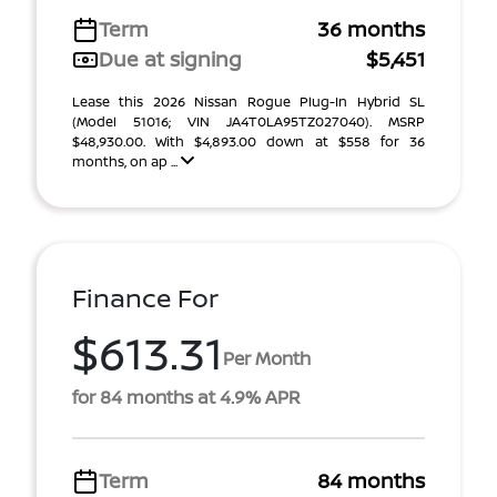
Term
36 months
Due at signing
$5,451
Lease this 2026 Nissan Rogue Plug-In Hybrid SL
(Model 51016; VIN JA4T0LA95TZ027040). MSRP
$48,930.00. With $4,893.00 down at $558 for 36
months, on ap ...
Finance For
$613.31
Per Month
for 84 months at 4.9% APR
Term
84 months