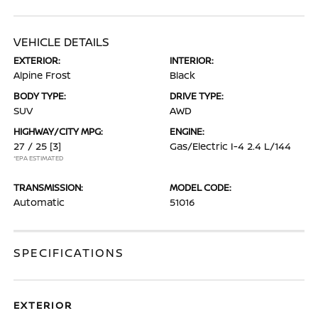
VEHICLE DETAILS
EXTERIOR:
INTERIOR:
Alpine Frost
Black
BODY TYPE:
DRIVE TYPE:
SUV
AWD
HIGHWAY/CITY MPG:
ENGINE:
27 / 25
[3]
Gas/Electric I-4 2.4 L/144
*EPA ESTIMATED
TRANSMISSION:
MODEL CODE:
Automatic
51016
SPECIFICATIONS
EXTERIOR