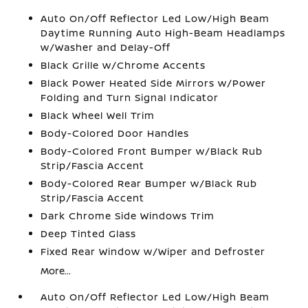
Auto On/Off Reflector Led Low/High Beam
Daytime Running Auto High-Beam Headlamps
w/Washer and Delay-Off
Black Grille w/Chrome Accents
Black Power Heated Side Mirrors w/Power
Folding and Turn Signal Indicator
Black Wheel Well Trim
Body-Colored Door Handles
Body-Colored Front Bumper w/Black Rub
Strip/Fascia Accent
Body-Colored Rear Bumper w/Black Rub
Strip/Fascia Accent
Dark Chrome Side Windows Trim
Deep Tinted Glass
Fixed Rear Window w/Wiper and Defroster
More...
Auto On/Off Reflector Led Low/High Beam