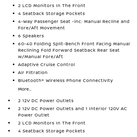
2 LCD Monitors In The Front
4 Seatback Storage Pockets
4-Way Passenger Seat -inc: Manual Recline and
Fore/Aft Movement
6 Speakers
60-40 Folding Split-Bench Front Facing Manual
Reclining Fold Forward Seatback Rear Seat
w/Manual Fore/Aft
Adaptive Cruise Control
Air Filtration
Bluetooth® Wireless Phone Connectivity
More...
2 12V DC Power Outlets
2 12V DC Power Outlets and 1 Interior 120V AC
Power Outlet
2 LCD Monitors In The Front
4 Seatback Storage Pockets