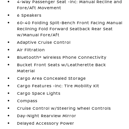
4-Way Passenger Seat -inc: Manual Recline and
Fore/Aft Movement
6 Speakers
60-40 Folding Split-Bench Front Facing Manual
Reclining Fold Forward Seatback Rear Seat
w/Manual Fore/Aft
Adaptive Cruise Control
Air Filtration
Bluetooth® Wireless Phone Connectivity
Bucket Front Seats w/Leatherette Back
Material
Cargo Area Concealed Storage
Cargo Features -inc: Tire Mobility Kit
Cargo Space Lights
Compass
Cruise Control w/Steering Wheel Controls
Day-Night Rearview Mirror
Delayed Accessory Power