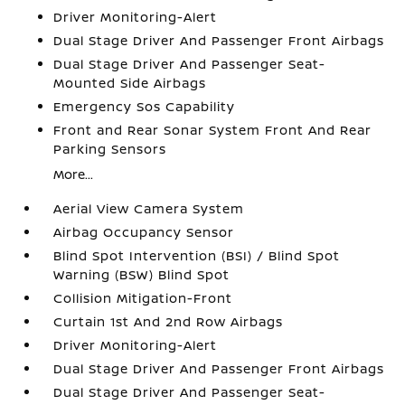
Driver Monitoring-Alert
Dual Stage Driver And Passenger Front Airbags
Dual Stage Driver And Passenger Seat-
Mounted Side Airbags
Emergency Sos Capability
Front and Rear Sonar System Front And Rear
Parking Sensors
More...
Aerial View Camera System
Airbag Occupancy Sensor
Blind Spot Intervention (BSI) / Blind Spot
Warning (BSW) Blind Spot
Collision Mitigation-Front
Curtain 1st And 2nd Row Airbags
Driver Monitoring-Alert
Dual Stage Driver And Passenger Front Airbags
Dual Stage Driver And Passenger Seat-