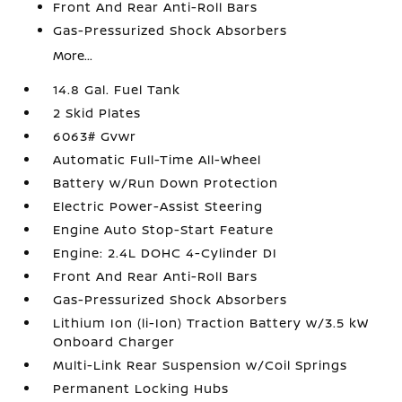
Front And Rear Anti-Roll Bars
Gas-Pressurized Shock Absorbers
More...
14.8 Gal. Fuel Tank
2 Skid Plates
6063# Gvwr
Automatic Full-Time All-Wheel
Battery w/Run Down Protection
Electric Power-Assist Steering
Engine Auto Stop-Start Feature
Engine: 2.4L DOHC 4-Cylinder DI
Front And Rear Anti-Roll Bars
Gas-Pressurized Shock Absorbers
Lithium Ion (li-Ion) Traction Battery w/3.5 kW
Onboard Charger
Multi-Link Rear Suspension w/Coil Springs
Permanent Locking Hubs