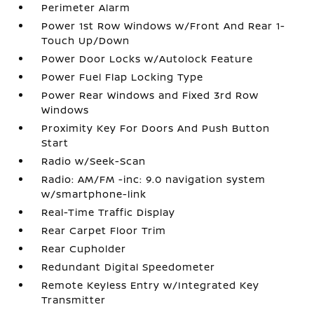
Perimeter Alarm
Power 1st Row Windows w/Front And Rear 1-
Touch Up/Down
Power Door Locks w/Autolock Feature
Power Fuel Flap Locking Type
Power Rear Windows and Fixed 3rd Row
Windows
Proximity Key For Doors And Push Button
Start
Radio w/Seek-Scan
Radio: AM/FM -inc: 9.0 navigation system
w/smartphone-link
Real-Time Traffic Display
Rear Carpet Floor Trim
Rear Cupholder
Redundant Digital Speedometer
Remote Keyless Entry w/Integrated Key
Transmitter