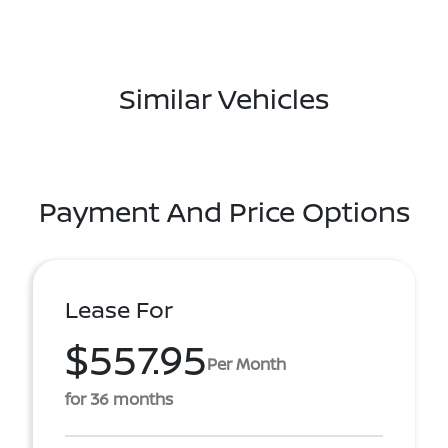
Similar Vehicles
Payment And Price Options
Lease For
$557.95
Per Month
for 36 months