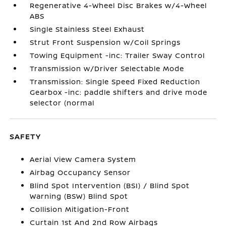
Regenerative 4-Wheel Disc Brakes w/4-Wheel
ABS
Single Stainless Steel Exhaust
Strut Front Suspension w/Coil Springs
Towing Equipment -inc: Trailer Sway Control
Transmission w/Driver Selectable Mode
Transmission: Single Speed Fixed Reduction
Gearbox -inc: paddle shifters and drive mode
selector (normal
SAFETY
Aerial View Camera System
Airbag Occupancy Sensor
Blind Spot Intervention (BSI) / Blind Spot
Warning (BSW) Blind Spot
Collision Mitigation-Front
Curtain 1st And 2nd Row Airbags