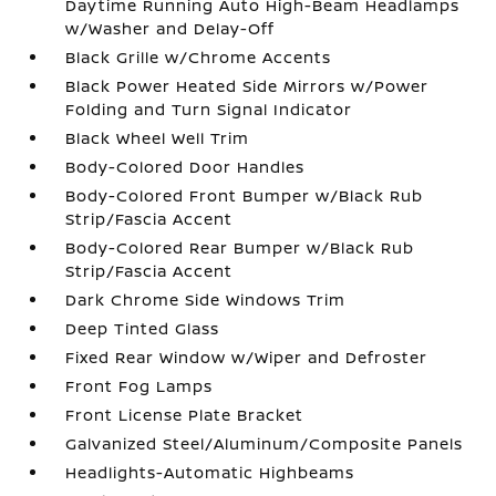
Daytime Running Auto High-Beam Headlamps
w/Washer and Delay-Off
Black Grille w/Chrome Accents
Black Power Heated Side Mirrors w/Power
Folding and Turn Signal Indicator
Black Wheel Well Trim
Body-Colored Door Handles
Body-Colored Front Bumper w/Black Rub
Strip/Fascia Accent
Body-Colored Rear Bumper w/Black Rub
Strip/Fascia Accent
Dark Chrome Side Windows Trim
Deep Tinted Glass
Fixed Rear Window w/Wiper and Defroster
Front Fog Lamps
Front License Plate Bracket
Galvanized Steel/Aluminum/Composite Panels
Headlights-Automatic Highbeams