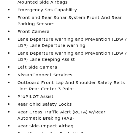
Mounted Side Airbags
Emergency Sos Capability
Front and Rear Sonar System Front And Rear
Parking Sensors
Front Camera
Lane Departure Warning and Prevention (LDW /
LDP) Lane Departure Warning
Lane Departure Warning and Prevention (LDW /
LDP) Lane Keeping Assist
Left Side Camera
NissanConnect Services
Outboard Front Lap And Shoulder Safety Belts
-inc: Rear Center 3 Point
ProPILOT Assist
Rear Child Safety Locks
Rear Cross Traffic Alert (RCTA) w/Rear
Automatic Braking (RAB)
Rear Side-Impact Airbag