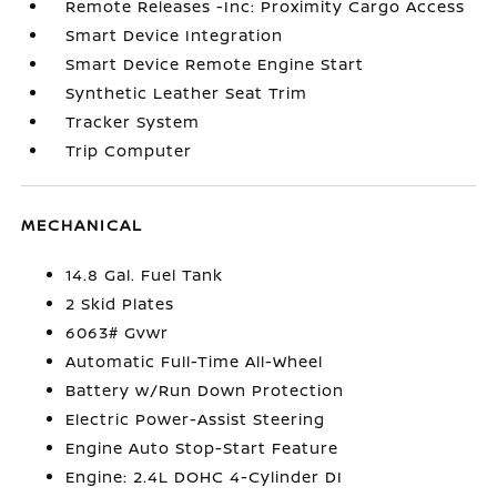
Remote Releases -Inc: Proximity Cargo Access
Smart Device Integration
Smart Device Remote Engine Start
Synthetic Leather Seat Trim
Tracker System
Trip Computer
MECHANICAL
14.8 Gal. Fuel Tank
2 Skid Plates
6063# Gvwr
Automatic Full-Time All-Wheel
Battery w/Run Down Protection
Electric Power-Assist Steering
Engine Auto Stop-Start Feature
Engine: 2.4L DOHC 4-Cylinder DI