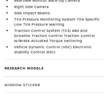
RearView Monitor Back-Up Camera
Right Side Camera
Side Impact Beams
Tire Pressure Monitoring System Tire Specific
Low Tire Pressure Warning
Traction Control System (TCS) ABS And
Driveline Traction Control Traction Control
w/Brake Actuated Torque Vectoring
Vehicle Dynamic Control (VDC) Electronic
Stability Control (ESC)
RESEARCH MODELS
WINDOW STICKER