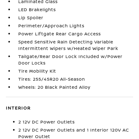
Laminated Glass
LED Brakelights
Lip Spoiler
Perimeter/Approach Lights
Power Liftgate Rear Cargo Access
Speed Sensitive Rain Detecting Variable
Intermittent Wipers w/Heated Wiper Park
Tailgate/Rear Door Lock Included w/Power
Door Locks
Tire Mobility Kit
Tires: 255/45R20 All-Season
Wheels: 20 Black Painted Alloy
INTERIOR
2 12V DC Power Outlets
2 12V DC Power Outlets and 1 Interior 120V AC
Power Outlet