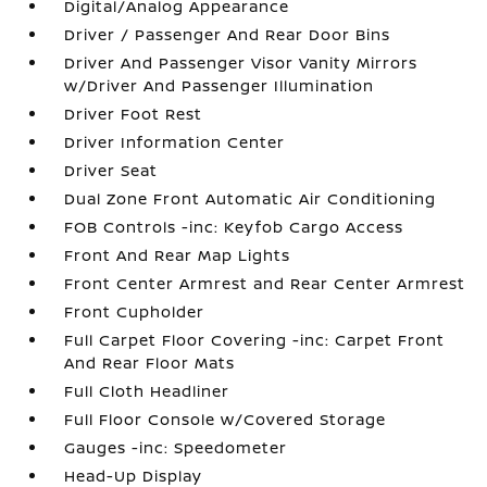
Digital/Analog Appearance
Driver / Passenger And Rear Door Bins
Driver And Passenger Visor Vanity Mirrors
w/Driver And Passenger Illumination
Driver Foot Rest
Driver Information Center
Driver Seat
Dual Zone Front Automatic Air Conditioning
FOB Controls -inc: Keyfob Cargo Access
Front And Rear Map Lights
Front Center Armrest and Rear Center Armrest
Front Cupholder
Full Carpet Floor Covering -inc: Carpet Front
And Rear Floor Mats
Full Cloth Headliner
Full Floor Console w/Covered Storage
Gauges -inc: Speedometer
Head-Up Display