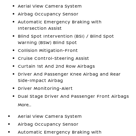
Aerial View Camera System
Airbag Occupancy Sensor
Automatic Emergency Braking with
Intersection Assist
Blind Spot Intervention (BSI) / Blind Spot
Warning (BSW) Blind Spot
Collision Mitigation-Front
Cruise Control-Steering Assist
Curtain 1st And 2nd Row Airbags
Driver And Passenger Knee Airbag and Rear
Side-Impact Airbag
Driver Monitoring-Alert
Dual Stage Driver And Passenger Front Airbags
More...
Aerial View Camera System
Airbag Occupancy Sensor
Automatic Emergency Braking with