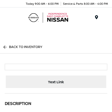
Today 9:00 AM - 6:00 PM
Service & Parts 8:00 AM - 4:00 PM
Menu
BACK TO INVENTORY
Text Link
DESCRIPTION