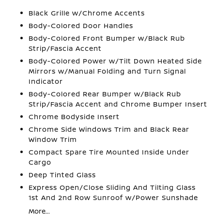
Black Grille w/Chrome Accents
Body-Colored Door Handles
Body-Colored Front Bumper w/Black Rub
Strip/Fascia Accent
Body-Colored Power w/Tilt Down Heated Side
Mirrors w/Manual Folding and Turn Signal
Indicator
Body-Colored Rear Bumper w/Black Rub
Strip/Fascia Accent and Chrome Bumper Insert
Chrome Bodyside Insert
Chrome Side Windows Trim and Black Rear
Window Trim
Compact Spare Tire Mounted Inside Under
Cargo
Deep Tinted Glass
Express Open/Close Sliding And Tilting Glass
1st And 2nd Row Sunroof w/Power Sunshade
More...