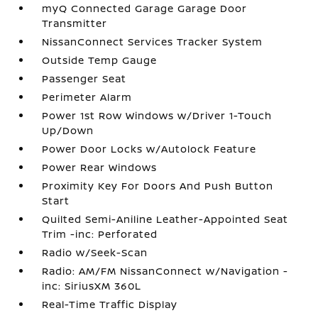
myQ Connected Garage Garage Door
Transmitter
NissanConnect Services Tracker System
Outside Temp Gauge
Passenger Seat
Perimeter Alarm
Power 1st Row Windows w/Driver 1-Touch
Up/Down
Power Door Locks w/Autolock Feature
Power Rear Windows
Proximity Key For Doors And Push Button
Start
Quilted Semi-Aniline Leather-Appointed Seat
Trim -inc: Perforated
Radio w/Seek-Scan
Radio: AM/FM NissanConnect w/Navigation -
inc: SiriusXM 360L
Real-Time Traffic Display