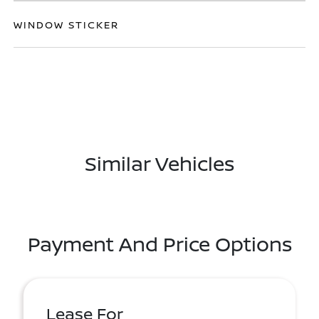
WINDOW STICKER
Similar Vehicles
Payment And Price Options
Lease For