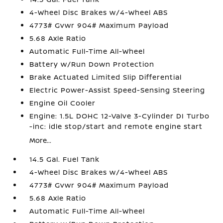
4-Wheel Disc Brakes w/4-Wheel ABS
4773# Gvwr 904# Maximum Payload
5.68 Axle Ratio
Automatic Full-Time All-Wheel
Battery w/Run Down Protection
Brake Actuated Limited Slip Differential
Electric Power-Assist Speed-Sensing Steering
Engine Oil Cooler
Engine: 1.5L DOHC 12-Valve 3-Cylinder DI Turbo
-inc: idle stop/start and remote engine start
More...
14.5 Gal. Fuel Tank
4-Wheel Disc Brakes w/4-Wheel ABS
4773# Gvwr 904# Maximum Payload
5.68 Axle Ratio
Automatic Full-Time All-Wheel