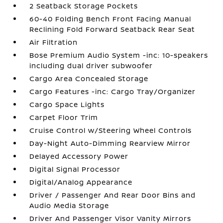
2 Seatback Storage Pockets
60-40 Folding Bench Front Facing Manual
Reclining Fold Forward Seatback Rear Seat
Air Filtration
Bose Premium Audio System -inc: 10-speakers
including dual driver subwoofer
Cargo Area Concealed Storage
Cargo Features -inc: Cargo Tray/Organizer
Cargo Space Lights
Carpet Floor Trim
Cruise Control w/Steering Wheel Controls
Day-Night Auto-Dimming Rearview Mirror
Delayed Accessory Power
Digital Signal Processor
Digital/Analog Appearance
Driver / Passenger And Rear Door Bins and
Audio Media Storage
Driver And Passenger Visor Vanity Mirrors