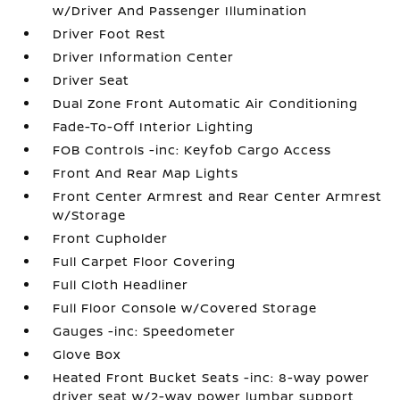
w/Driver And Passenger Illumination
Driver Foot Rest
Driver Information Center
Driver Seat
Dual Zone Front Automatic Air Conditioning
Fade-To-Off Interior Lighting
FOB Controls -inc: Keyfob Cargo Access
Front And Rear Map Lights
Front Center Armrest and Rear Center Armrest
w/Storage
Front Cupholder
Full Carpet Floor Covering
Full Cloth Headliner
Full Floor Console w/Covered Storage
Gauges -inc: Speedometer
Glove Box
Heated Front Bucket Seats -inc: 8-way power
driver seat w/2-way power lumbar support