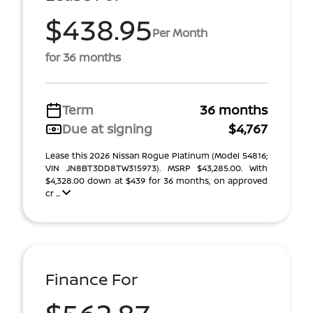
$438.95
Per Month
for 36 months
Term
36 months
Due at signing
$4,767
Lease this 2026 Nissan Rogue Platinum (Model 54816;
VIN JN8BT3DD8TW315973). MSRP $43,285.00. With
$4,328.00 down at $439 for 36 months, on approved
cr ...
Finance For