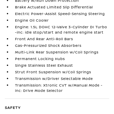
Battery w/Run Down Protection
Brake Actuated Limited Slip Differential
Electric Power-Assist Speed-Sensing Steering
Engine Oil Cooler
Engine: 1.5L DOHC 12-Valve 3-Cylinder DI Turbo
-inc: idle stop/start and remote engine start
Front And Rear Anti-Roll Bars
Gas-Pressurized Shock Absorbers
Multi-Link Rear Suspension w/Coil Springs
Permanent Locking Hubs
Single Stainless Steel Exhaust
Strut Front Suspension w/Coil Springs
Transmission w/Driver Selectable Mode
Transmission: Xtronic CVT w/Manual Mode -
inc: Drive Mode Selector
SAFETY