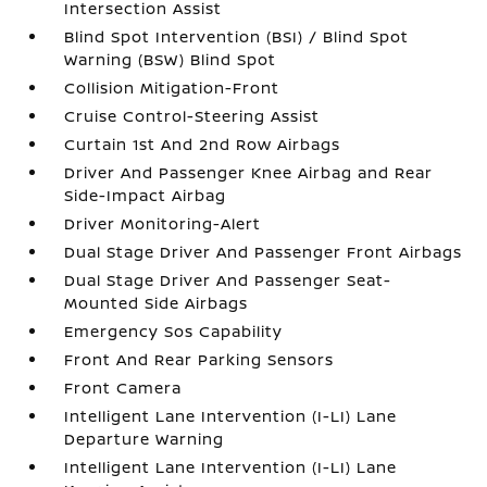
Intersection Assist
Blind Spot Intervention (BSI) / Blind Spot
Warning (BSW) Blind Spot
Collision Mitigation-Front
Cruise Control-Steering Assist
Curtain 1st And 2nd Row Airbags
Driver And Passenger Knee Airbag and Rear
Side-Impact Airbag
Driver Monitoring-Alert
Dual Stage Driver And Passenger Front Airbags
Dual Stage Driver And Passenger Seat-
Mounted Side Airbags
Emergency Sos Capability
Front And Rear Parking Sensors
Front Camera
Intelligent Lane Intervention (I-LI) Lane
Departure Warning
Intelligent Lane Intervention (I-LI) Lane