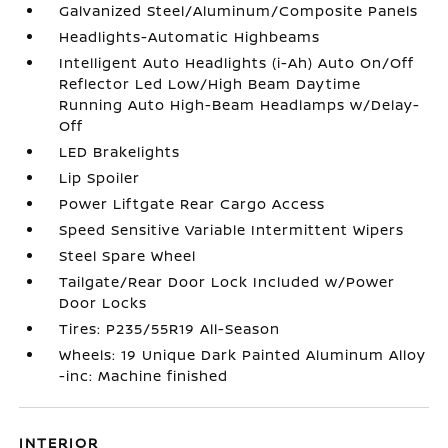
Galvanized Steel/Aluminum/Composite Panels
Headlights-Automatic Highbeams
Intelligent Auto Headlights (i-Ah) Auto On/Off
Reflector Led Low/High Beam Daytime
Running Auto High-Beam Headlamps w/Delay-
Off
LED Brakelights
Lip Spoiler
Power Liftgate Rear Cargo Access
Speed Sensitive Variable Intermittent Wipers
Steel Spare Wheel
Tailgate/Rear Door Lock Included w/Power
Door Locks
Tires: P235/55R19 All-Season
Wheels: 19 Unique Dark Painted Aluminum Alloy
-inc: Machine finished
INTERIOR