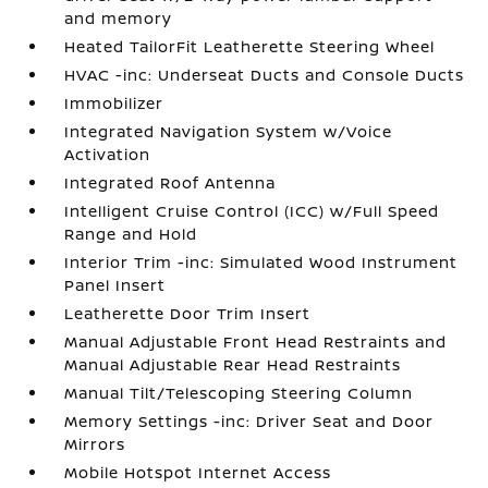
and memory
Heated TailorFit Leatherette Steering Wheel
HVAC -inc: Underseat Ducts and Console Ducts
Immobilizer
Integrated Navigation System w/Voice
Activation
Integrated Roof Antenna
Intelligent Cruise Control (ICC) w/Full Speed
Range and Hold
Interior Trim -inc: Simulated Wood Instrument
Panel Insert
Leatherette Door Trim Insert
Manual Adjustable Front Head Restraints and
Manual Adjustable Rear Head Restraints
Manual Tilt/Telescoping Steering Column
Memory Settings -inc: Driver Seat and Door
Mirrors
Mobile Hotspot Internet Access