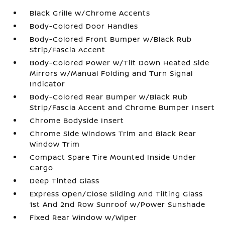
Black Grille w/Chrome Accents
Body-Colored Door Handles
Body-Colored Front Bumper w/Black Rub
Strip/Fascia Accent
Body-Colored Power w/Tilt Down Heated Side
Mirrors w/Manual Folding and Turn Signal
Indicator
Body-Colored Rear Bumper w/Black Rub
Strip/Fascia Accent and Chrome Bumper Insert
Chrome Bodyside Insert
Chrome Side Windows Trim and Black Rear
Window Trim
Compact Spare Tire Mounted Inside Under
Cargo
Deep Tinted Glass
Express Open/Close Sliding And Tilting Glass
1st And 2nd Row Sunroof w/Power Sunshade
Fixed Rear Window w/Wiper