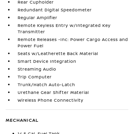
Rear Cupholder
Redundant Digital Speedometer
Regular Amplifier
Remote Keyless Entry w/Integrated Key
Transmitter
Remote Releases -Inc: Power Cargo Access and
Power Fuel
Seats w/Leatherette Back Material
Smart Device Integration
Streaming Audio
Trip Computer
Trunk/Hatch Auto-Latch
Urethane Gear Shifter Material
Wireless Phone Connectivity
MECHANICAL
14.5 Gal. Fuel Tank