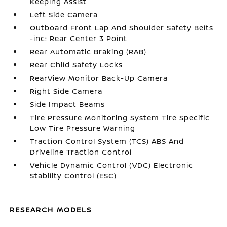
Keeping Assist
Left Side Camera
Outboard Front Lap And Shoulder Safety Belts
-inc: Rear Center 3 Point
Rear Automatic Braking (RAB)
Rear Child Safety Locks
RearView Monitor Back-Up Camera
Right Side Camera
Side Impact Beams
Tire Pressure Monitoring System Tire Specific
Low Tire Pressure Warning
Traction Control System (TCS) ABS And
Driveline Traction Control
Vehicle Dynamic Control (VDC) Electronic
Stability Control (ESC)
RESEARCH MODELS