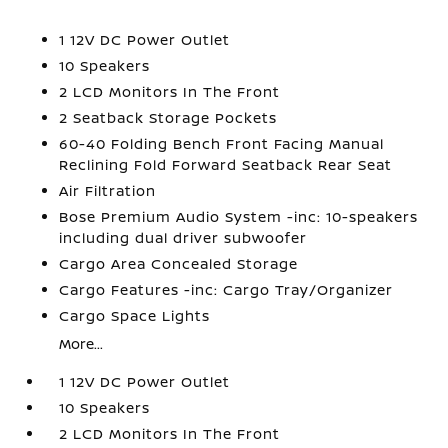
1 12V DC Power Outlet
10 Speakers
2 LCD Monitors In The Front
2 Seatback Storage Pockets
60-40 Folding Bench Front Facing Manual
Reclining Fold Forward Seatback Rear Seat
Air Filtration
Bose Premium Audio System -inc: 10-speakers
including dual driver subwoofer
Cargo Area Concealed Storage
Cargo Features -inc: Cargo Tray/Organizer
Cargo Space Lights
More...
1 12V DC Power Outlet
10 Speakers
2 LCD Monitors In The Front