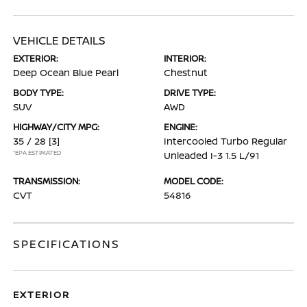
VEHICLE DETAILS
EXTERIOR:
INTERIOR:
Deep Ocean Blue Pearl
Chestnut
BODY TYPE:
DRIVE TYPE:
SUV
AWD
HIGHWAY/CITY MPG:
ENGINE:
35 / 28
[3]
Intercooled Turbo Regular
*EPA ESTIMATED
Unleaded I-3 1.5 L/91
TRANSMISSION:
MODEL CODE:
CVT
54816
SPECIFICATIONS
EXTERIOR