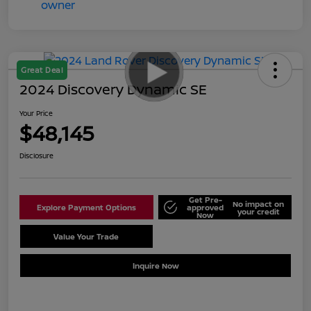
Great Deal
2024 Discovery Dynamic SE
Your Price
$48,145
Disclosure
Get Pre-
No impact on
Explore Payment Options
approved
your credit
Now
Value Your Trade
Schedule Test Drive
Inquire Now