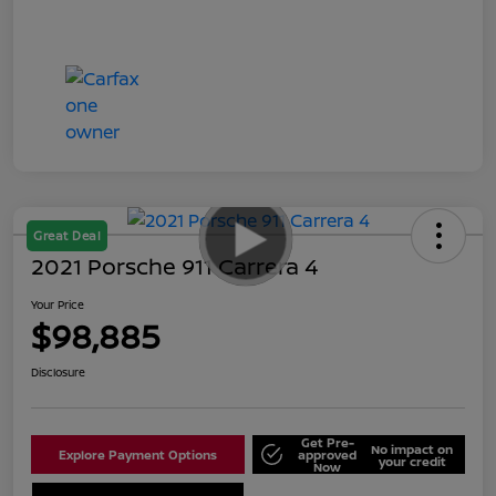
Great Deal
2021 Porsche 911 Carrera 4
Your Price
$98,885
Disclosure
Get Pre-
No impact on
Explore Payment Options
approved
your credit
Now