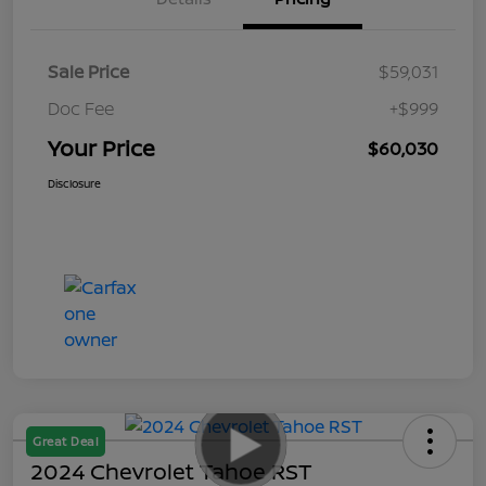
Sale Price
$59,031
Doc Fee
+$999
Your Price
$60,030
Disclosure
Great Deal
2024 Chevrolet Tahoe RST