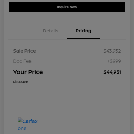
Inquire Now
Details
Pricing
Sale Price
$43,932
Doc Fee
+$999
Your Price
$44,931
Disclosure