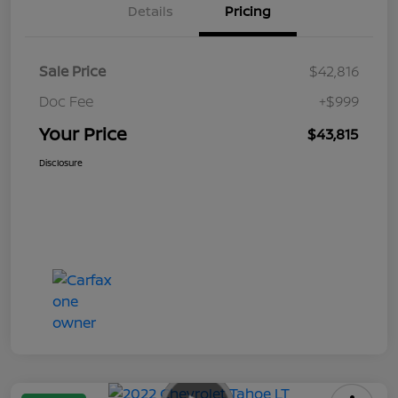
Details
Pricing
Sale Price
$42,816
Doc Fee
+$999
Your Price
$43,815
Disclosure