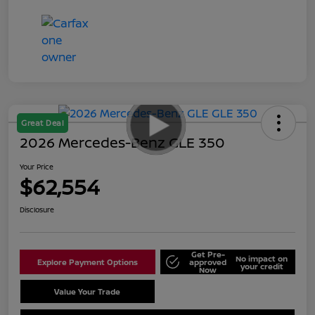
Great Deal
2026 Mercedes-Benz GLE 350
Your Price
$62,554
Disclosure
Get Pre-
No impact on
Explore Payment Options
approved
your credit
Now
Value Your Trade
Schedule Test Drive