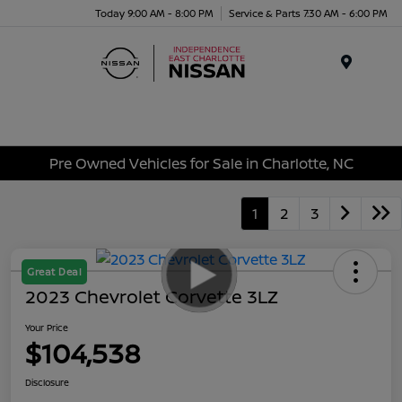
Today 9:00 AM - 8:00 PM
Service & Parts 7:30 AM - 6:00 PM
Menu
Pre Owned Vehicles for Sale in Charlotte, NC
1
2
3
Great Deal
2023 Chevrolet Corvette 3LZ
Your Price
$104,538
Disclosure