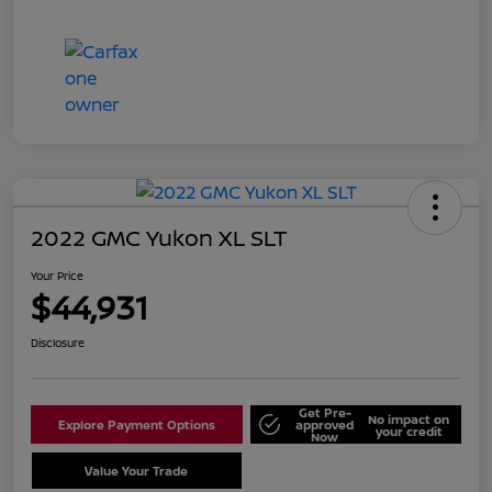
2022 GMC Yukon XL SLT
Your Price
$44,931
Disclosure
Get Pre-
No impact on
Explore Payment Options
approved
your credit
Now
Value Your Trade
Schedule Test Drive