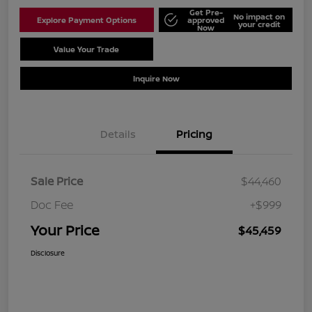
Get Pre-
No impact on
Explore Payment Options
approved
your credit
Now
Value Your Trade
Schedule Test Drive
Inquire Now
Details
Pricing
Sale Price
$44,460
Doc Fee
+$999
Your Price
$45,459
Disclosure