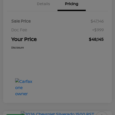
Details
Pricing
Sale Price
$47,146
Doc Fee
+$999
Your Price
$48,145
Disclosure