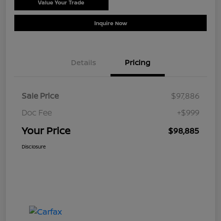
Value Your Trade
Schedule Test Drive
Inquire Now
Details
Pricing
Sale Price
$97,886
Doc Fee
+$999
Your Price
$98,885
Disclosure