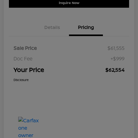
Inquire Now
Details
Pricing
Sale Price
$61,555
Doc Fee
+$999
Your Price
$62,554
Disclosure