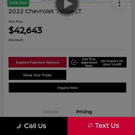
Great Deal
2022 Chevrolet Tahoe LT
Your Price
$42,643
Disclosure
Get Pre-
No impact on
Explore Payment Options
approved
your credit
Now
Value Your Trade
Schedule Test Drive
Inquire Now
Details
Pricing
Text Us
Call Us
Sale Price
$41,644