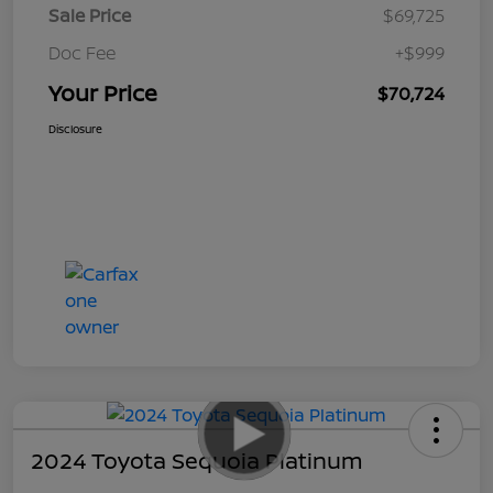
Sale Price
$69,725
Doc Fee
+$999
Your Price
$70,724
Disclosure
2024 Toyota Sequoia Platinum