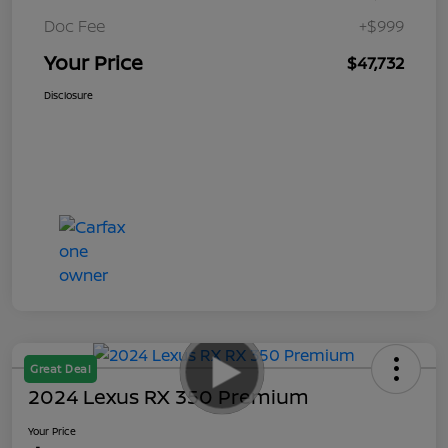
Doc Fee
+$999
Your Price
$47,732
Disclosure
Great Deal
2024 Lexus RX 350 Premium
Your Price