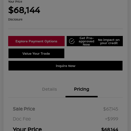
Your Price
$68,144
Disclosure
Get Pre-
No impact on
Explore Payment Options
approved
your credit
Now
Value Your Trade
Schedule Test Drive
Inquire Now
Details
Pricing
Sale Price
$67,145
Doc Fee
+$999
Your Price
$68,144