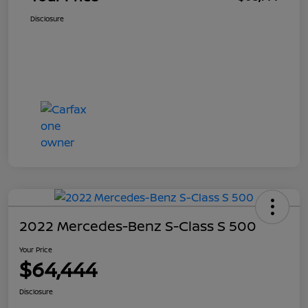
Disclosure
2022 Mercedes-Benz S-Class S 500
Your Price
$64,444
Disclosure