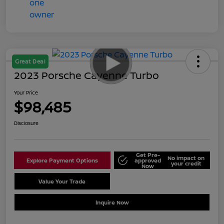
Great Deal
2023 Porsche Cayenne Turbo
Your Price
$98,485
Disclosure
Get Pre-
No impact on
Explore Payment Options
approved
your credit
Now
Value Your Trade
Schedule Test Drive
Inquire Now