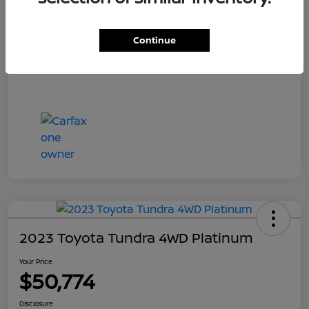
Your Price
$55,700
Disclosure
Continue
2023 Toyota Tundra 4WD Platinum
Your Price
$50,774
Disclosure