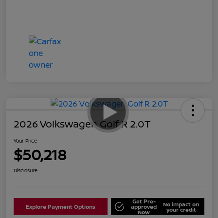
2026 Volkswagen Golf R 2.0T
Your Price
$50,218
Disclosure
Get Pre-
No impact on
Explore Payment Options
approved
your credit
Now