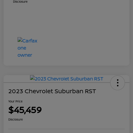
Disclosure
2023 Chevrolet Suburban RST
Your Price
$45,459
Disclosure