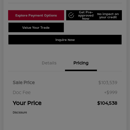
Get Pre-
No impact on
Explore Payment Options
approved
your credit
Now
Value Your Trade
Schedule Test Drive
Inquire Now
Details
Pricing
Sale Price
$103,539
Doc Fee
+$999
Your Price
$104,538
Disclosure