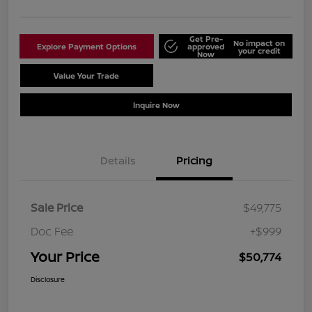
Get Pre-
No impact on
Explore Payment Options
approved
your credit
Now
Value Your Trade
Schedule Test Drive
Inquire Now
Details
Pricing
Sale Price
$49,775
Doc Fee
+$999
Your Price
$50,774
Disclosure