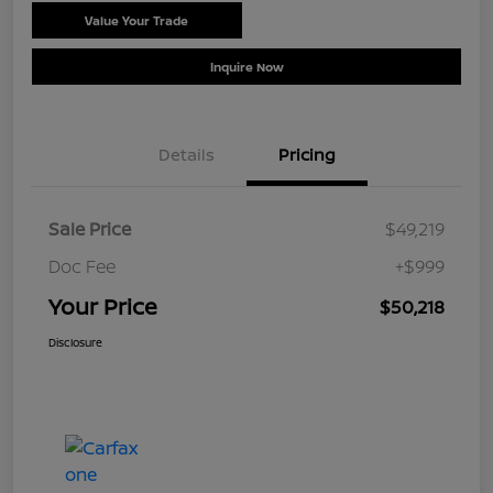
Value Your Trade
Schedule Test Drive
Inquire Now
Details
Pricing
Sale Price
$49,219
Doc Fee
+$999
Your Price
$50,218
Disclosure