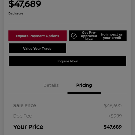
$47,689
Disclosure
Get Pre-
No impact on
Explore Payment Options
approved
your credit
Now
Value Your Trade
Schedule Test Drive
Inquire Now
Details
Pricing
Sale Price
$46,690
Doc Fee
+$999
Your Price
$47,689