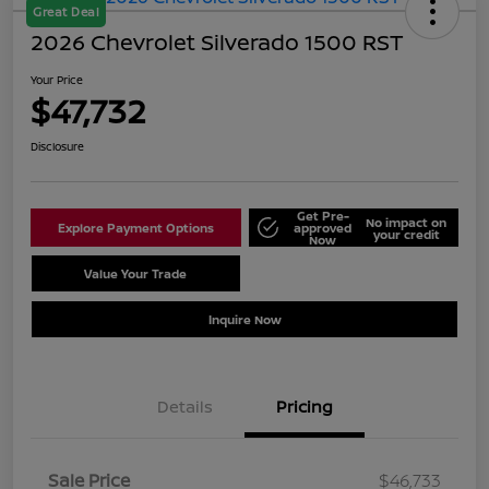
Great Deal
2026 Chevrolet Silverado 1500 RST
Your Price
$47,732
Disclosure
Get Pre-
No impact on
Explore Payment Options
approved
your credit
Now
Value Your Trade
Schedule Test Drive
Inquire Now
Details
Pricing
Sale Price
$46,733