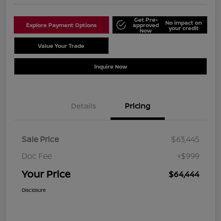
Get Pre-
No impact on
Explore Payment Options
approved
your credit
Now
Value Your Trade
Schedule Test Drive
Inquire Now
Details
Pricing
Sale Price
$63,445
Doc Fee
+$999
Your Price
$64,444
Disclosure