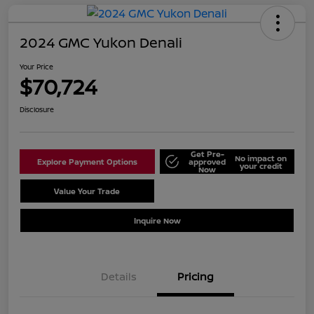
2024 GMC Yukon Denali
Your Price
$70,724
Disclosure
Get Pre-
No impact on
Explore Payment Options
approved
your credit
Now
Value Your Trade
Schedule Test Drive
Inquire Now
Details
Pricing