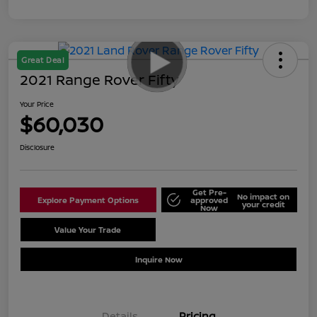
Great Deal
2021 Range Rover Fifty
Your Price
$60,030
Disclosure
Get Pre-
No impact on
Explore Payment Options
approved
your credit
Now
Value Your Trade
Schedule Test Drive
Inquire Now
Details
Pricing