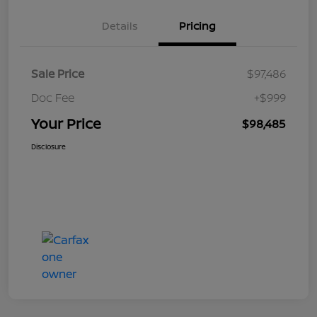
Details
Pricing
Sale Price
$97,486
Doc Fee
+$999
Your Price
$98,485
Disclosure