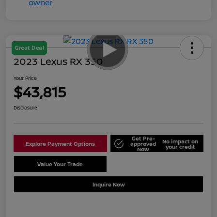
Great Deal
2023 Lexus RX 350
Your Price
$43,815
Disclosure
Get Pre-
No impact on
Explore Payment Options
approved
your credit
Now
Value Your Trade
Schedule Test Drive
Inquire Now