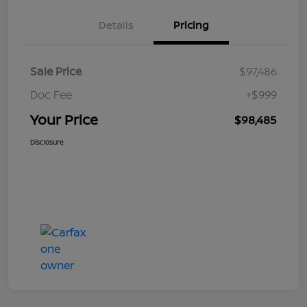
Details
Pricing
Sale Price
$97,486
Doc Fee
+$999
Your Price
$98,485
Disclosure