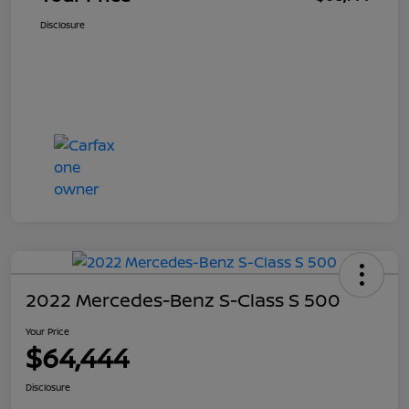
Disclosure
2022 Mercedes-Benz S-Class S 500
Your Price
$64,444
Disclosure