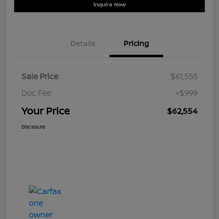
Inquire Now
Details
Pricing
Sale Price
$61,555
Doc Fee
+$999
Your Price
$62,554
Disclosure