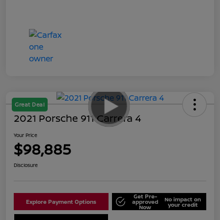
Great Deal
2021 Porsche 911 Carrera 4
Your Price
$98,885
Disclosure
Get Pre-
No impact on
Explore Payment Options
approved
your credit
Now