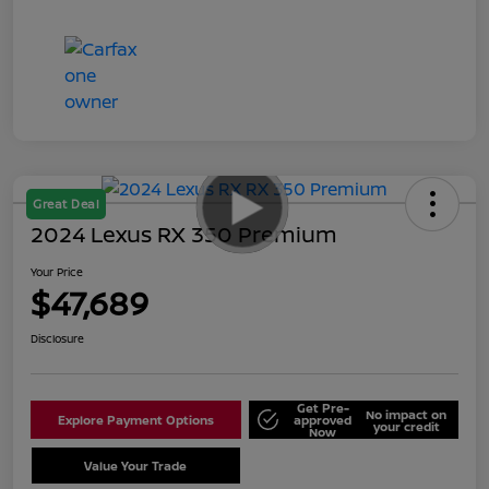
Great Deal
2024 Lexus RX 350 Premium
Your Price
$47,689
Disclosure
Get Pre-
No impact on
Explore Payment Options
approved
your credit
Now
Value Your Trade
Schedule Test Drive