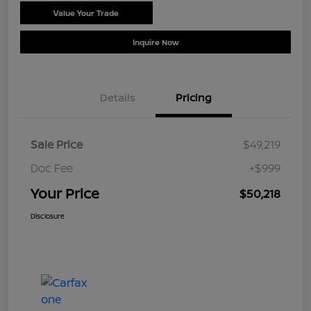
Value Your Trade
Schedule Test Drive
Inquire Now
Details
Pricing
Sale Price
$49,219
Doc Fee
+$999
Your Price
$50,218
Disclosure