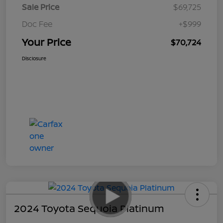
Sale Price
$69,725
Doc Fee
+$999
Your Price
$70,724
Disclosure
2024 Toyota Sequoia Platinum