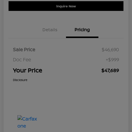
Inquire Now
Details
Pricing
Sale Price
$46,690
Doc Fee
+$999
Your Price
$47,689
Disclosure