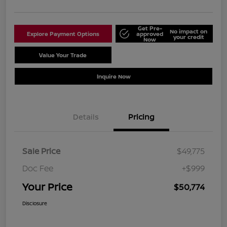
Get Pre-
No impact on
Explore Payment Options
approved
your credit
Now
Value Your Trade
Schedule Test Drive
Inquire Now
Details
Pricing
Sale Price
$49,775
Doc Fee
+$999
Your Price
$50,774
Disclosure