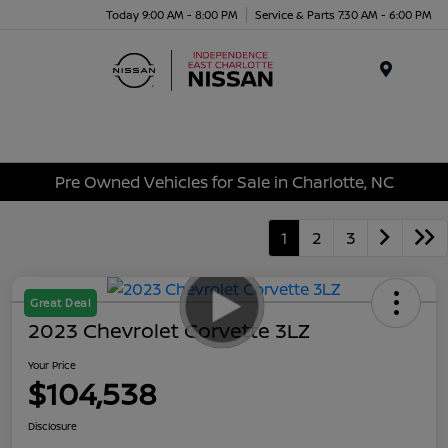
Today 9:00 AM - 8:00 PM
Service & Parts 7:30 AM - 6:00 PM
Menu
Pre Owned Vehicles for Sale in Charlotte, NC
1
2
3
Great Deal
2023 Chevrolet Corvette 3LZ
Your Price
$104,538
Disclosure