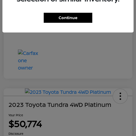
Your Price
$55,700
Disclosure
Continue
2023 Toyota Tundra 4WD Platinum
Your Price
$50,774
Disclosure