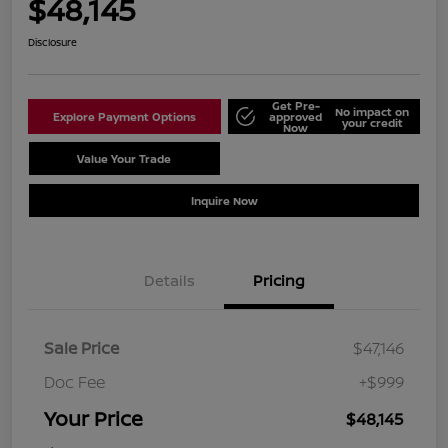
$48,145
Disclosure
Get Pre-
No impact on
Explore Payment Options
approved
your credit
Now
Value Your Trade
Schedule Test Drive
Inquire Now
Details
Pricing
Sale Price
$47,146
Doc Fee
+$999
Your Price
$48,145