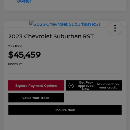
2023 Chevrolet Suburban RST
Your Price
$45,459
Disclosure
Get Pre-
No impact on
Explore Payment Options
approved
your credit
Now
Value Your Trade
Schedule Test Drive
Inquire Now