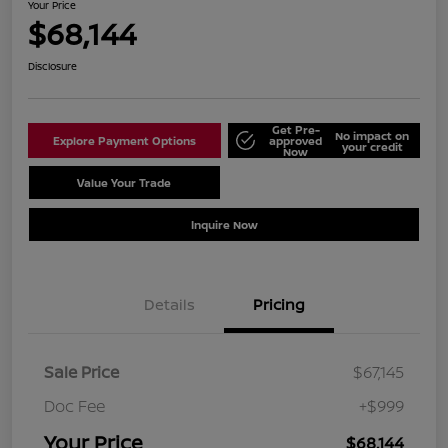
Your Price
$68,144
Disclosure
Get Pre-
No impact on
Explore Payment Options
approved
your credit
Now
Value Your Trade
Schedule Test Drive
Inquire Now
Details
Pricing
Sale Price
$67,145
Doc Fee
+$999
Your Price
$68,144