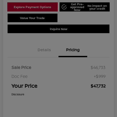
Get Pre-
No impact on
Explore Payment Options
approved
your credit
Now
Value Your Trade
Schedule Test Drive
Inquire Now
Details
Pricing
Sale Price
$46,733
Doc Fee
+$999
Your Price
$47,732
Disclosure