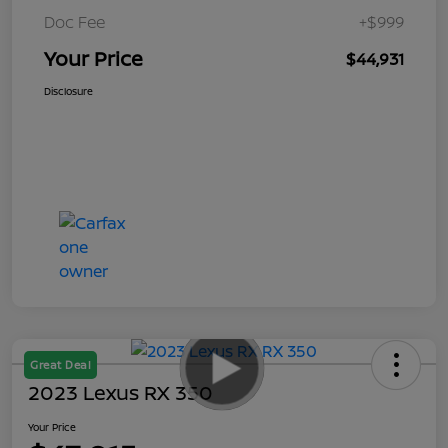
Doc Fee
+$999
Your Price
$44,931
Disclosure
Great Deal
2023 Lexus RX 350
Your Price