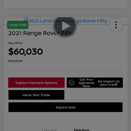
Great Deal
2021 Range Rover Fifty
Your Price
$60,030
Disclosure
Get Pre-
No impact on
Explore Payment Options
approved
your credit
Now
Value Your Trade
Schedule Test Drive
Inquire Now
Details
Pricing