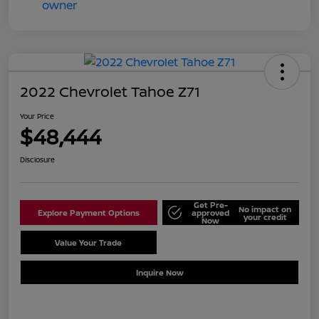
2022 Chevrolet Tahoe Z71
Your Price
$48,444
Disclosure
Get Pre-
No impact on
Explore Payment Options
approved
your credit
Now
Value Your Trade
Schedule Test Drive
Inquire Now