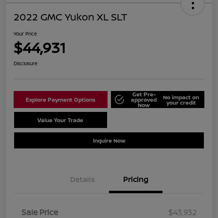
2022 GMC Yukon XL SLT
Your Price
$44,931
Disclosure
Get Pre-
No impact on
Explore Payment Options
approved
your credit
Now
Value Your Trade
Schedule Test Drive
Inquire Now
Details
Pricing
Sale Price
$43,932