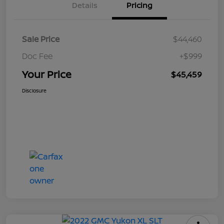
Details
Pricing
Sale Price
$44,460
Doc Fee
+$999
Your Price
$45,459
Disclosure