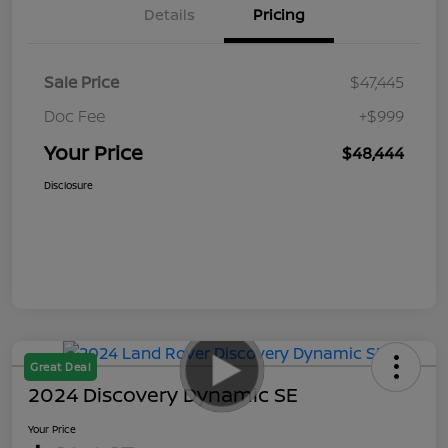
Details
Pricing
Sale Price
$47,445
Doc Fee
+$999
Your Price
$48,444
Disclosure
Great Deal
2024 Discovery Dynamic SE
Your Price