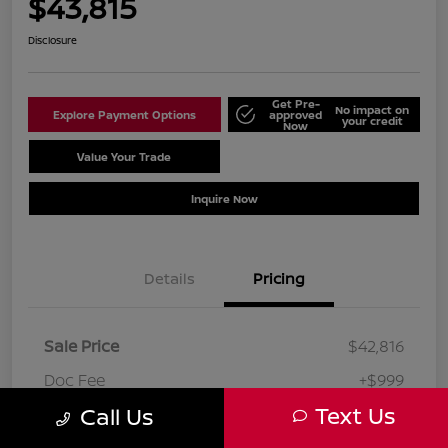
$43,815
Disclosure
Get Pre-
No impact on
Explore Payment Options
approved
your credit
Now
Value Your Trade
Schedule Test Drive
Inquire Now
Details
Pricing
Sale Price
$42,816
Doc Fee
+$999
Text Us
Call Us
Your Price
$43,815