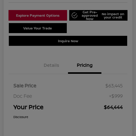
Get Pre-
No impact on
Explore Payment Options
approved
your credit
Now
Value Your Trade
Schedule Test Drive
Inquire Now
Details
Pricing
Sale Price
$63,445
Doc Fee
+$999
Your Price
$64,444
Disclosure