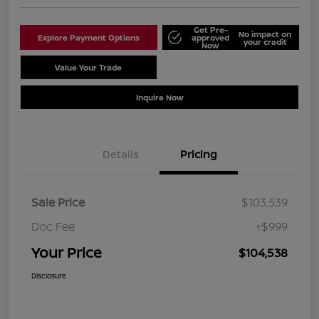
Get Pre-
No impact on
Explore Payment Options
approved
your credit
Now
Value Your Trade
Schedule Test Drive
Inquire Now
Details
Pricing
Sale Price
$103,539
Doc Fee
+$999
Your Price
$104,538
Disclosure