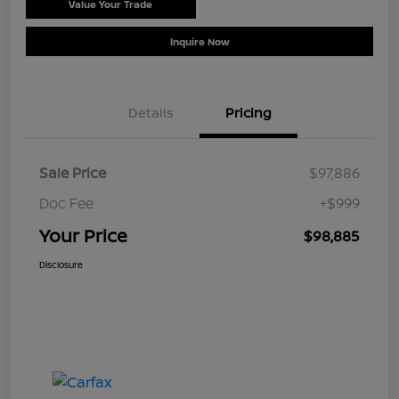
Value Your Trade
Schedule Test Drive
Inquire Now
Details
Pricing
Sale Price
$97,886
Doc Fee
+$999
Your Price
$98,885
Disclosure