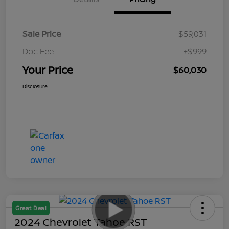
Sale Price
$59,031
Doc Fee
+$999
Your Price
$60,030
Disclosure
Great Deal
2024 Chevrolet Tahoe RST