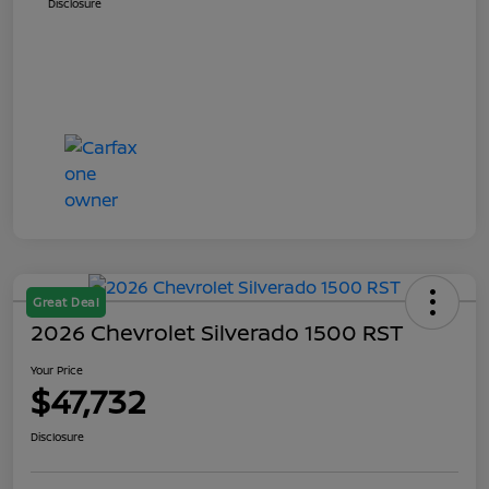
Disclosure
Great Deal
2026 Chevrolet Silverado 1500 RST
Your Price
$47,732
Disclosure