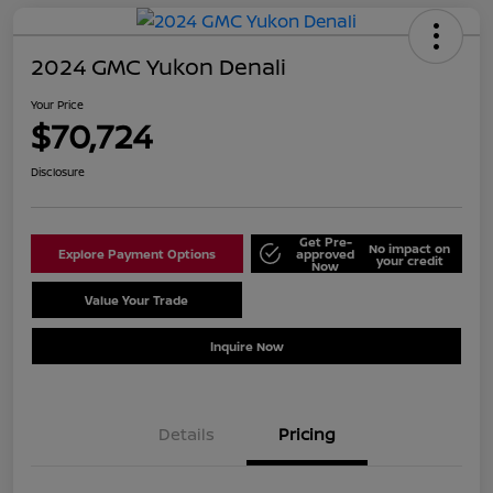
2024 GMC Yukon Denali
Your Price
$70,724
Disclosure
Get Pre-
No impact on
Explore Payment Options
approved
your credit
Now
Value Your Trade
Schedule Test Drive
Inquire Now
Details
Pricing