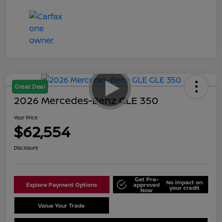
Great Deal
2026 Mercedes-Benz GLE 350
Your Price
$62,554
Disclosure
Get Pre-
No impact on
Explore Payment Options
approved
your credit
Now
Value Your Trade
Schedule Test Drive