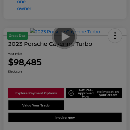
Great Deal
2023 Porsche Cayenne Turbo
Your Price
$98,485
Disclosure
Get Pre-
No impact on
Explore Payment Options
approved
your credit
Now
Value Your Trade
Schedule Test Drive
Inquire Now