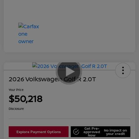
2026 Volkswagen Golf R 2.0T
Your Price
$50,218
Disclosure
Get Pre-
No impact on
Explore Payment Options
approved
your credit
Now