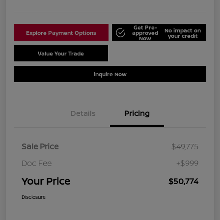
Get Pre-
No impact on
Explore Payment Options
approved
your credit
Now
Value Your Trade
Schedule Test Drive
Inquire Now
Details
Pricing
Sale Price
$49,775
Doc Fee
+$999
Your Price
$50,774
Disclosure