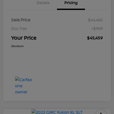
Details
Pricing
Sale Price
$44,460
Doc Fee
+$999
Your Price
$45,459
Disclosure