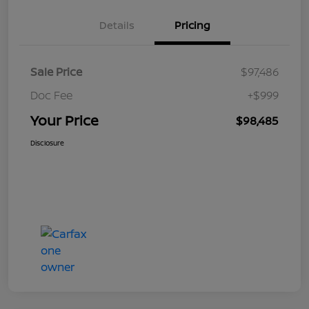
Details
Pricing
Sale Price
$97,486
Doc Fee
+$999
Your Price
$98,485
Disclosure