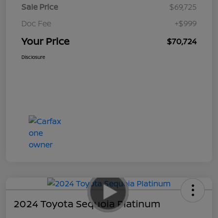
Sale Price
$69,725
Doc Fee
+$999
Your Price
$70,724
Disclosure
2024 Toyota Sequoia Platinum