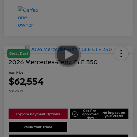
Great Deal
2026 Mercedes-Benz GLE 350
Your Price
$62,554
Disclosure
Get Pre-
No impact on
Explore Payment Options
approved
your credit
Now
Value Your Trade
Schedule Test Drive