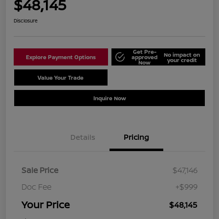
$48,145
Disclosure
Get Pre-
No impact on
Explore Payment Options
approved
your credit
Now
Value Your Trade
Schedule Test Drive
Inquire Now
Details
Pricing
Sale Price
$47,146
Doc Fee
+$999
Your Price
$48,145