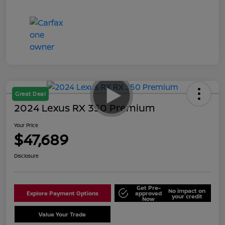
Great Deal
2024 Lexus RX 350 Premium
Your Price
$47,689
Disclosure
Get Pre-
No impact on
Explore Payment Options
approved
your credit
Now
Value Your Trade
Schedule Test Drive