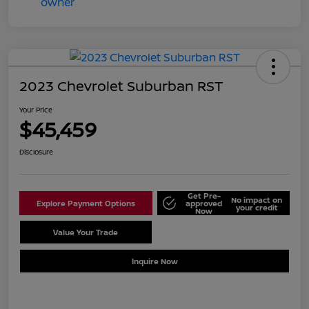
2023 Chevrolet Suburban RST
Your Price
$45,459
Disclosure
Get Pre-
No impact on
Explore Payment Options
approved
your credit
Now
Value Your Trade
Schedule Test Drive
Inquire Now