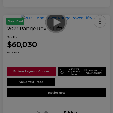
Great Deal
2021 Range Rover Fifty
Your Price
$60,030
Disclosure
Get Pre-
No impact on
Explore Payment Options
approved
your credit
Now
Value Your Trade
Schedule Test Drive
Inquire Now
Details
Pricing