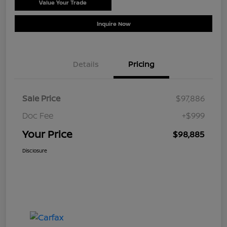
Value Your Trade
Schedule Test Drive
Inquire Now
Details
Pricing
Sale Price
$97,886
Doc Fee
+$999
Your Price
$98,885
Disclosure