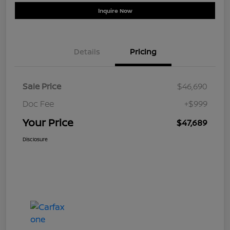
Inquire Now
Details
Pricing
Sale Price
$46,690
Doc Fee
+$999
Your Price
$47,689
Disclosure