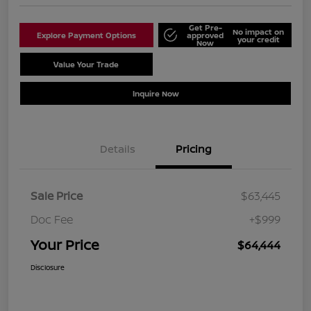
Get Pre-
No impact on
Explore Payment Options
approved
your credit
Now
Value Your Trade
Schedule Test Drive
Inquire Now
Details
Pricing
Sale Price
$63,445
Doc Fee
+$999
Your Price
$64,444
Disclosure