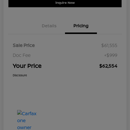
Inquire Now
Details
Pricing
Sale Price
$61,555
Doc Fee
+$999
Your Price
$62,554
Disclosure