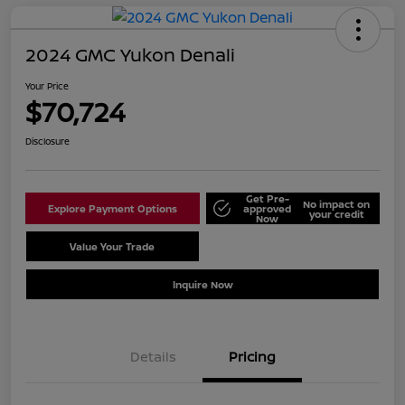
2024 GMC Yukon Denali
Your Price
$70,724
Disclosure
Get Pre-
No impact on
Explore Payment Options
approved
your credit
Now
Value Your Trade
Schedule Test Drive
Inquire Now
Details
Pricing