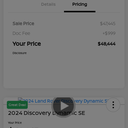
Details
Pricing
Sale Price
$47,445
Doc Fee
+$999
Your Price
$48,444
Disclosure
Great Deal
2024 Discovery Dynamic SE
Your Price