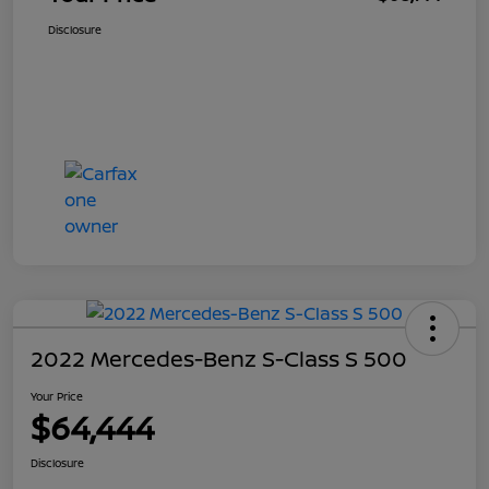
Disclosure
2022 Mercedes-Benz S-Class S 500
Your Price
$64,444
Disclosure