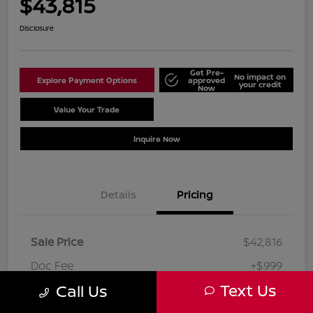
$43,815
Disclosure
Get Pre-
No impact on
Explore Payment Options
approved
your credit
Now
Value Your Trade
Schedule Test Drive
Inquire Now
Details
Pricing
Sale Price
$42,816
Doc Fee
+$999
Text Us
Call Us
Your Price
$43,815