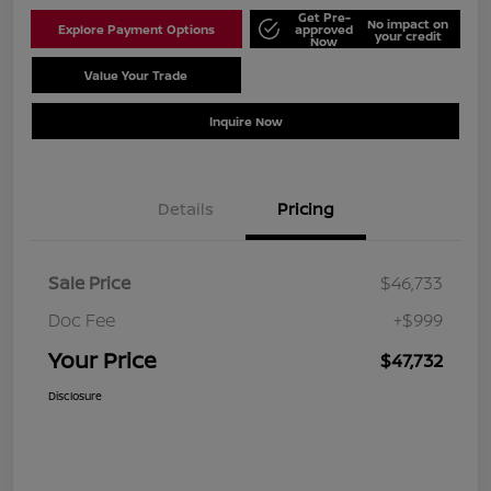
Get Pre-
No impact on
Explore Payment Options
approved
your credit
Now
Value Your Trade
Schedule Test Drive
Inquire Now
Details
Pricing
Sale Price
$46,733
Doc Fee
+$999
Your Price
$47,732
Disclosure