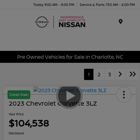
Today 9:00 AM - 8:00 PM
Service & Parts 7:30 AM - 6:00 PM
Menu
Pre Owned Vehicles for Sale in Charlotte, NC
1
2
3
Great Deal
2023 Chevrolet Corvette 3LZ
Your Price
$104,538
Disclosure