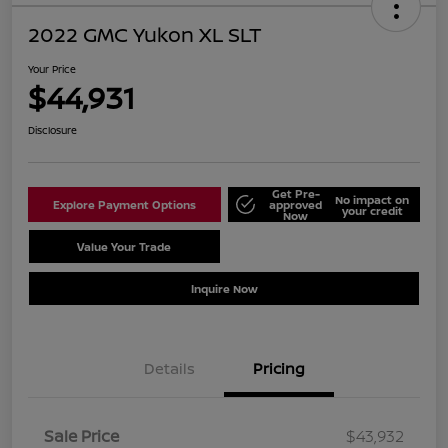
2022 GMC Yukon XL SLT
Your Price
$44,931
Disclosure
Get Pre-
No impact on
Explore Payment Options
approved
your credit
Now
Value Your Trade
Schedule Test Drive
Inquire Now
Details
Pricing
Sale Price
$43,932