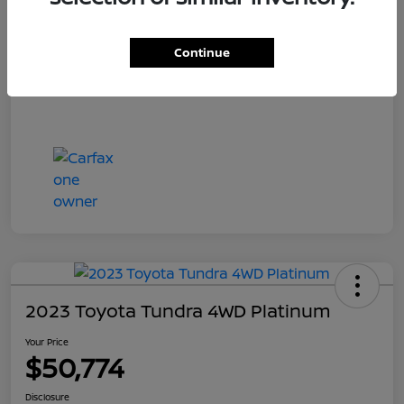
Your Price
$55,700
Disclosure
Continue
2023 Toyota Tundra 4WD Platinum
Your Price
$50,774
Disclosure