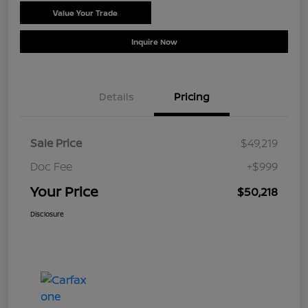
Value Your Trade
Schedule Test Drive
Inquire Now
Details
Pricing
Sale Price
$49,219
Doc Fee
+$999
Your Price
$50,218
Disclosure