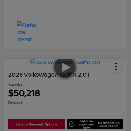
2026 Volkswagen Golf R 2.0T
Your Price
$50,218
Disclosure
Get Pre-
No impact on
Explore Payment Options
approved
your credit
Now