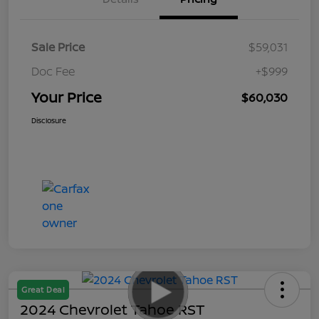
Sale Price
$59,031
Doc Fee
+$999
Your Price
$60,030
Disclosure
Great Deal
2024 Chevrolet Tahoe RST