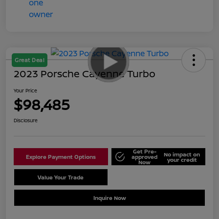
Great Deal
2023 Porsche Cayenne Turbo
Your Price
$98,485
Disclosure
Get Pre-
No impact on
Explore Payment Options
approved
your credit
Now
Value Your Trade
Schedule Test Drive
Inquire Now