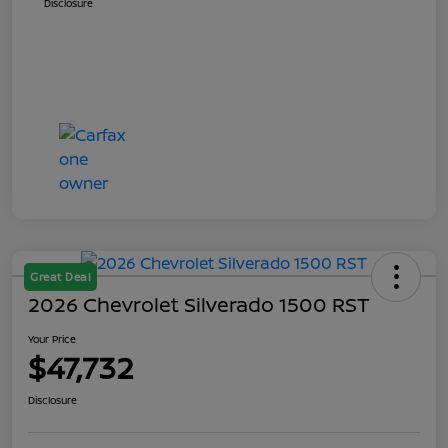
Disclosure
Great Deal
2026 Chevrolet Silverado 1500 RST
Your Price
$47,732
Disclosure