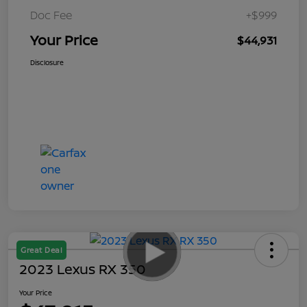
Doc Fee
+$999
Your Price
$44,931
Disclosure
Great Deal
2023 Lexus RX 350
Your Price