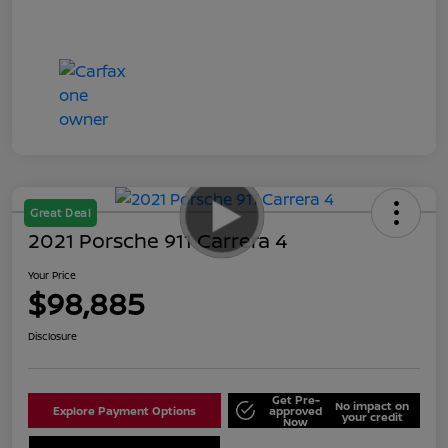
Great Deal
2021 Porsche 911 Carrera 4
Your Price
$98,885
Disclosure
Get Pre-
No impact on
Explore Payment Options
approved
your credit
Now