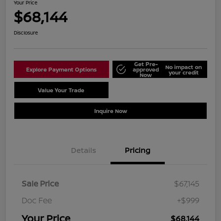
Your Price
$68,144
Disclosure
Get Pre-
No impact on
Explore Payment Options
approved
your credit
Now
Value Your Trade
Schedule Test Drive
Inquire Now
Details
Pricing
Sale Price
$67,145
Doc Fee
+$999
Your Price
$68,144