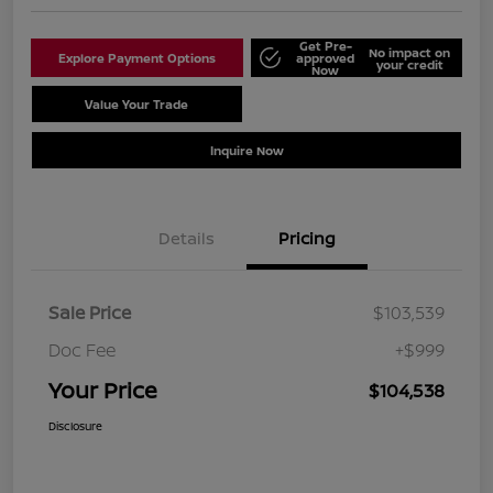
Get Pre-
No impact on
Explore Payment Options
approved
your credit
Now
Value Your Trade
Schedule Test Drive
Inquire Now
Details
Pricing
Sale Price
$103,539
Doc Fee
+$999
Your Price
$104,538
Disclosure