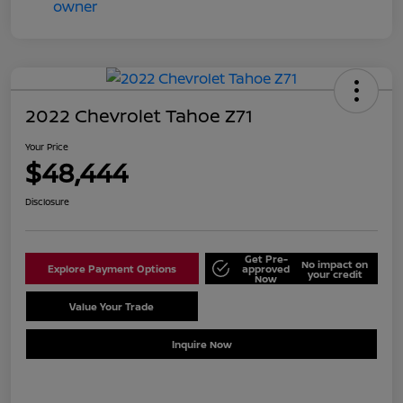
2022 Chevrolet Tahoe Z71
Your Price
$48,444
Disclosure
Get Pre-
No impact on
Explore Payment Options
approved
your credit
Now
Value Your Trade
Schedule Test Drive
Inquire Now