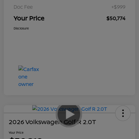
Doc Fee
+$999
Your Price
$50,774
Disclosure
2026 Volkswagen Golf R 2.0T
Your Price