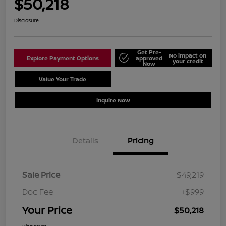
$50,218
Disclosure
Get Pre-
No impact on
Explore Payment Options
approved
your credit
Now
Value Your Trade
Schedule Test Drive
Inquire Now
Details
Pricing
Sale Price
$49,219
Doc Fee
+$999
Your Price
$50,218