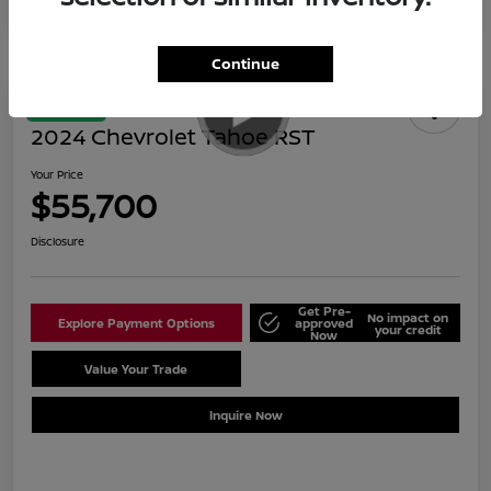
Continue
Great Deal
2024 Chevrolet Tahoe RST
Your Price
$55,700
Disclosure
Get Pre-
No impact on
Explore Payment Options
approved
your credit
Now
Value Your Trade
Schedule Test Drive
Inquire Now