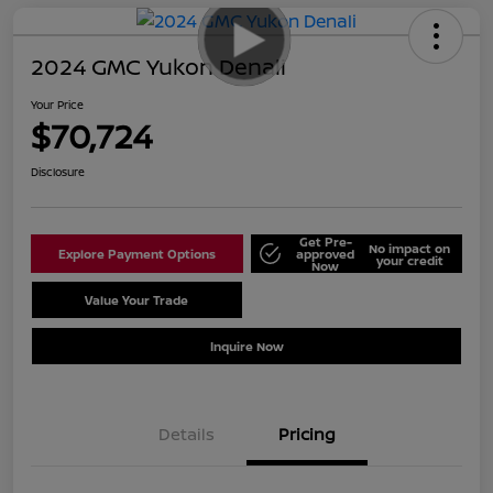
2024 GMC Yukon Denali
Your Price
$70,724
Disclosure
Get Pre-
No impact on
Explore Payment Options
approved
your credit
Now
Value Your Trade
Schedule Test Drive
Inquire Now
Details
Pricing