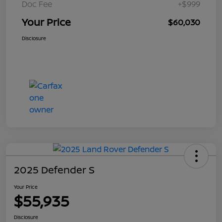
Doc Fee
+$999
Your Price
$60,030
Disclosure
2025 Defender S
Your Price
$55,935
Disclosure