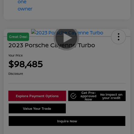
Great Deal
2023 Porsche Cayenne Turbo
Your Price
$98,485
Disclosure
Get Pre-
No impact on
Explore Payment Options
approved
your credit
Now
Value Your Trade
Schedule Test Drive
Inquire Now