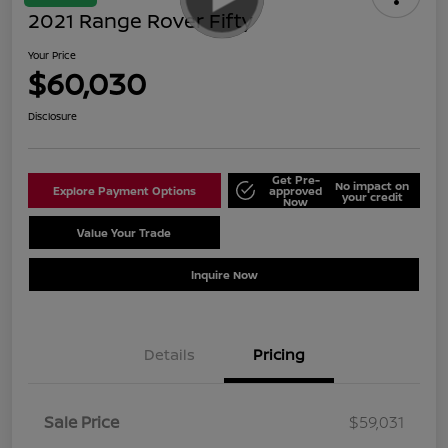
2021 Range Rover Fifty
Your Price
$60,030
Disclosure
Get Pre-
No impact on
Explore Payment Options
approved
your credit
Now
Value Your Trade
Schedule Test Drive
Inquire Now
Details
Pricing
Sale Price
$59,031