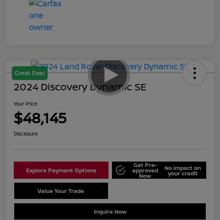
Great Deal
2024 Discovery Dynamic SE
Your Price
$48,145
Disclosure
Get Pre-
No impact on
Explore Payment Options
approved
your credit
Now
Value Your Trade
Schedule Test Drive
Inquire Now