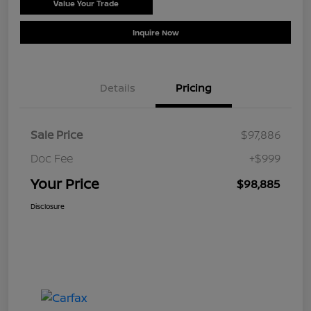
Value Your Trade
Schedule Test Drive
Inquire Now
Details
Pricing
Sale Price
$97,886
Doc Fee
+$999
Your Price
$98,885
Disclosure