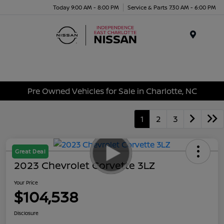
Today 9:00 AM - 8:00 PM
Service & Parts 7:30 AM - 6:00 PM
Menu
Pre Owned Vehicles for Sale in Charlotte, NC
1
2
3
Great Deal
2023 Chevrolet Corvette 3LZ
Your Price
$104,538
Disclosure