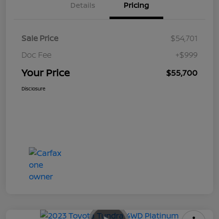
Details
Pricing
Sale Price
$54,701
Doc Fee
+$999
Your Price
$55,700
Disclosure