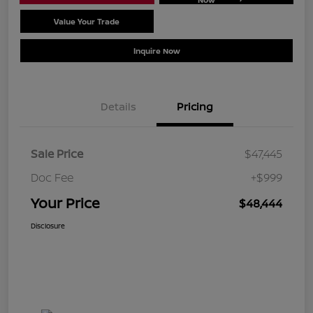
Value Your Trade
Schedule Test Drive
Inquire Now
Details
Pricing
Sale Price
$47,445
Doc Fee
+$999
Your Price
$48,444
Disclosure