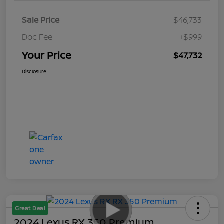
Sale Price
$46,733
Doc Fee
+$999
Your Price
$47,732
Disclosure
Great Deal
2024 Lexus RX 350 Premium