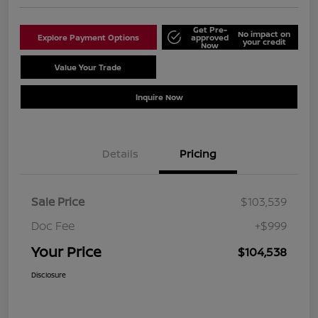
Get Pre-
No impact on
Explore Payment Options
approved
your credit
Now
Value Your Trade
Schedule Test Drive
Inquire Now
Details
Pricing
Sale Price
$103,539
Doc Fee
+$999
Your Price
$104,538
Disclosure