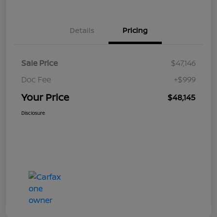
Details
Pricing
Sale Price
$47,146
Doc Fee
+$999
Your Price
$48,145
Disclosure