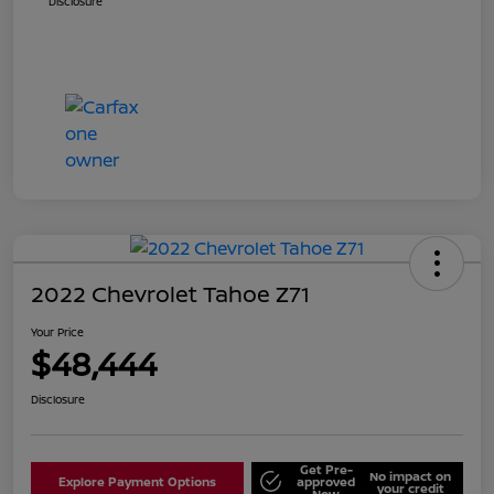
Disclosure
2022 Chevrolet Tahoe Z71
Your Price
$48,444
Disclosure
Get Pre-
No impact on
Explore Payment Options
approved
your credit
Now