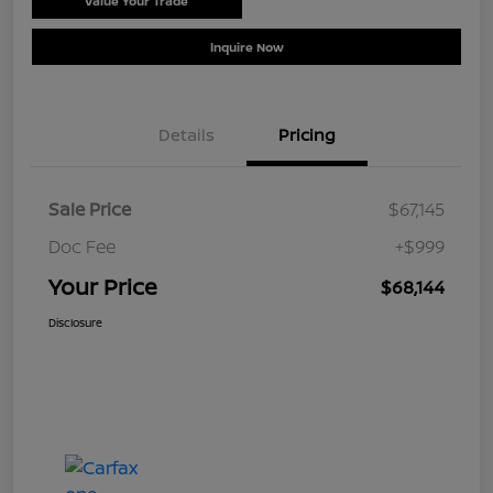
Value Your Trade
Schedule Test Drive
Inquire Now
Details
Pricing
Sale Price
$67,145
Doc Fee
+$999
Your Price
$68,144
Disclosure