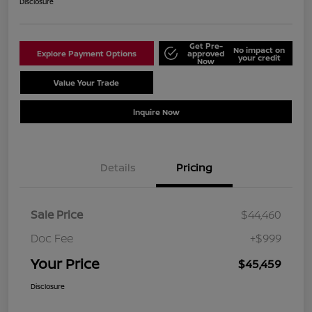
Disclosure
Get Pre-
No impact on
Explore Payment Options
approved
your credit
Now
Value Your Trade
Schedule Test Drive
Inquire Now
Details
Pricing
Sale Price
$44,460
Doc Fee
+$999
Your Price
$45,459
Disclosure