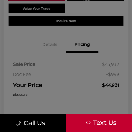
Value Your Trade
Schedule Test Drive
Inquire Now
Details
Pricing
Sale Price
$43,932
Doc Fee
+$999
Your Price
$44,931
Disclosure
Text Us
Call Us