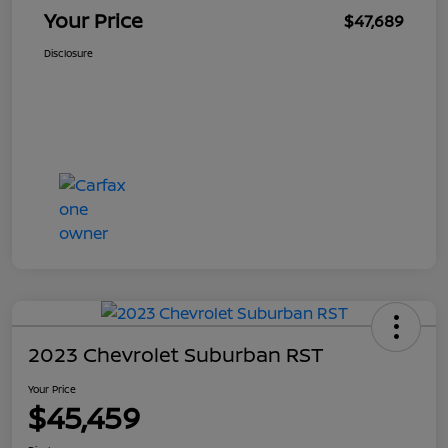
Your Price
$47,689
Disclosure
2023 Chevrolet Suburban RST
Your Price
$45,459