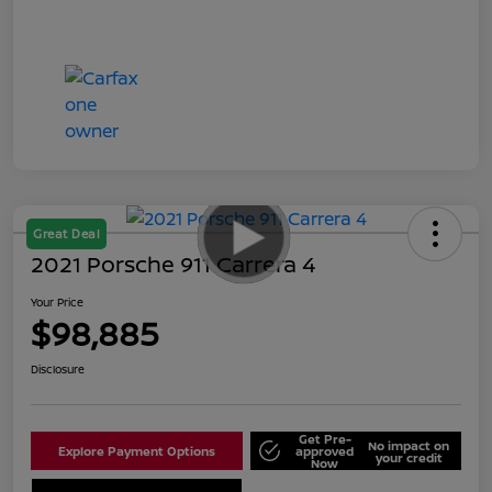
Great Deal
2021 Porsche 911 Carrera 4
Your Price
$98,885
Disclosure
Get Pre-
No impact on
Explore Payment Options
approved
your credit
Now