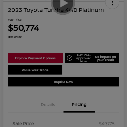
2023 Toyota Tundra 4WD Platinum
Your Price
$50,774
Disclosure
Get Pre-
No impact on
Explore Payment Options
approved
your credit
Now
Value Your Trade
Schedule Test Drive
Inquire Now
Details
Pricing
Sale Price
$49,775