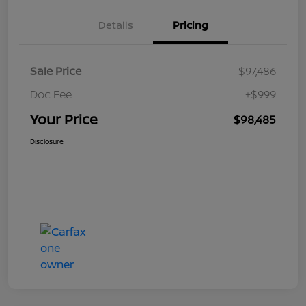
Details
Pricing
Sale Price
$97,486
Doc Fee
+$999
Your Price
$98,485
Disclosure