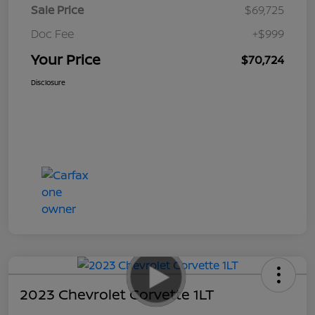
Sale Price
$69,725
Doc Fee
+$999
Your Price
$70,724
Disclosure
2023 Chevrolet Corvette 1LT