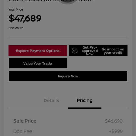
Your Price
$47,689
Disclosure
Get Pre-
No impact on
Explore Payment Options
approved
your credit
Now
Value Your Trade
Schedule Test Drive
Inquire Now
Details
Pricing
Sale Price
$46,690
Doc Fee
+$999