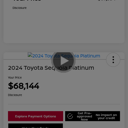
Disclosure
2024 Toyota Sequoia Platinum
Your Price
$68,144
Disclosure
Get Pre-
No impact on
Explore Payment Options
approved
your credit
Now