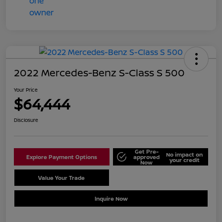
2022 Mercedes-Benz S-Class S 500
Your Price
$64,444
Disclosure
Get Pre-
No impact on
Explore Payment Options
approved
your credit
Now
Value Your Trade
Schedule Test Drive
Inquire Now