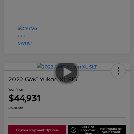
2022 GMC Yukon XL SLT
Your Price
$44,931
Disclosure
Get Pre-
No impact on
Explore Payment Options
approved
your credit
Now