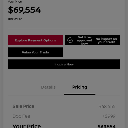
Your Price
$69,554
Disclosure
Get Pre-
No impact on
Explore Payment Options
approved
your credit
Now
Value Your Trade
Schedule Test Drive
Inquire Now
Details
Pricing
Sale Price
$68,555
Doc Fee
+$999
Your Price
$69,554