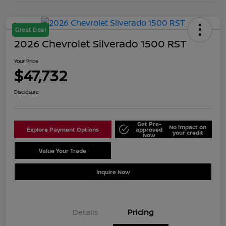
Great Deal
2026 Chevrolet Silverado 1500 RST
Your Price
$47,732
Disclosure
Get Pre-
No impact on
Explore Payment Options
approved
your credit
Now
Value Your Trade
Schedule Test Drive
Inquire Now
Details
Pricing