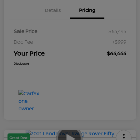
Details
Pricing
Sale Price
$63,445
Doc Fee
+$999
Your Price
$64,444
Disclosure
Great Deal