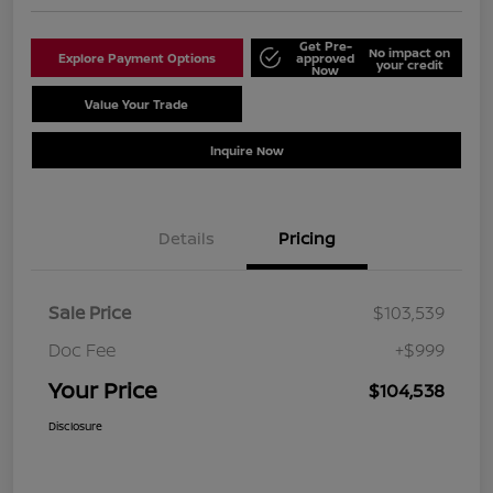
Get Pre-
No impact on
Explore Payment Options
approved
your credit
Now
Value Your Trade
Schedule Test Drive
Inquire Now
Details
Pricing
Sale Price
$103,539
Doc Fee
+$999
Your Price
$104,538
Disclosure