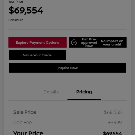
Your Price
$69,554
Disclosure
Get Pre-
No impact on
Explore Payment Options
approved
your credit
Now
Value Your Trade
Schedule Test Drive
Inquire Now
Details
Pricing
Sale Price
$68,555
Doc Fee
+$999
Your Price
$69,554