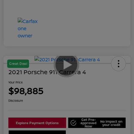
Great Deal
2021 Porsche 911 Carrera 4
Your Price
$98,885
Disclosure
Get Pre-
No impact on
Explore Payment Options
approved
your credit
Now