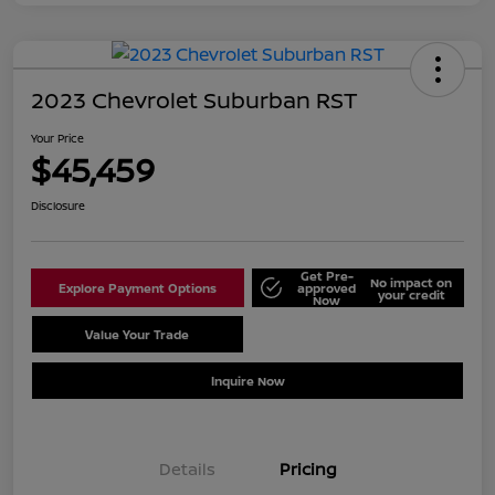
2023 Chevrolet Suburban RST
Your Price
$45,459
Disclosure
Get Pre-
No impact on
Explore Payment Options
approved
your credit
Now
Value Your Trade
Schedule Test Drive
Inquire Now
Details
Pricing