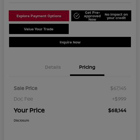
Get Pre-
No impact on
Explore Payment Options
approved
your credit
Now
Value Your Trade
Schedule Test Drive
Inquire Now
Details
Pricing
Sale Price
$67,145
Doc Fee
+$999
Your Price
$68,144
Disclosure