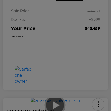
Sale Price
$44,460
Doc Fee
+$999
Your Price
$45,459
Disclosure