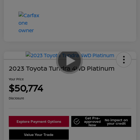
2023 Toyota Tundra 4WD Platinum
Your Price
$50,774
Disclosure
Get Pre-
No impact on
Explore Payment Options
approved
your credit
Now
Value Your Trade
Schedule Test Drive