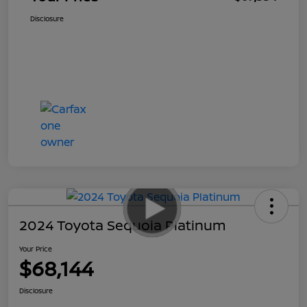
Disclosure
2024 Toyota Sequoia Platinum
Your Price
$68,144
Disclosure