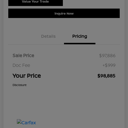
Value Your Trade
Schedule Test Drive
Inquire Now
Details
Pricing
Sale Price
$97,886
Doc Fee
+$999
Your Price
$98,885
Disclosure