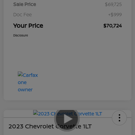
Sale Price
$69,725
Doc Fee
+$999
Your Price
$70,724
Disclosure
2023 Chevrolet Corvette 1LT