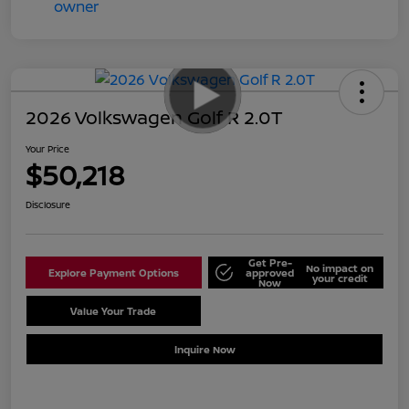
2026 Volkswagen Golf R 2.0T
Your Price
$50,218
Disclosure
Get Pre-
No impact on
Explore Payment Options
approved
your credit
Now
Value Your Trade
Schedule Test Drive
Inquire Now