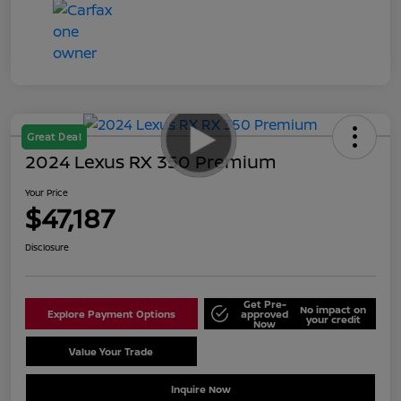
Great Deal
2024 Lexus RX 350 Premium
Your Price
$47,187
Disclosure
Get Pre-
No impact on
Explore Payment Options
approved
your credit
Now
Value Your Trade
Schedule Test Drive
Inquire Now