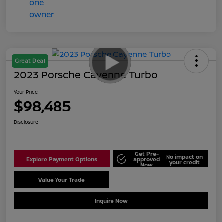
Great Deal
2023 Porsche Cayenne Turbo
Your Price
$98,485
Disclosure
Get Pre-
No impact on
Explore Payment Options
approved
your credit
Now
Value Your Trade
Schedule Test Drive
Inquire Now