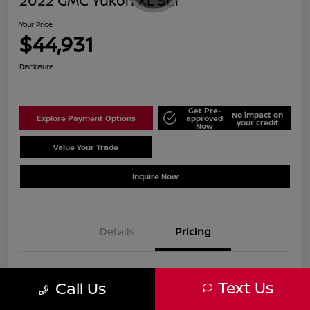
2022 GMC Yukon XL SLT
Your Price
$44,931
Disclosure
Get Pre-
No impact on
Explore Payment Options
approved
your credit
Now
Value Your Trade
Schedule Test Drive
Inquire Now
Details
Pricing
Sale Price
$43,932
Text Us
Call Us
Doc Fee
+$999