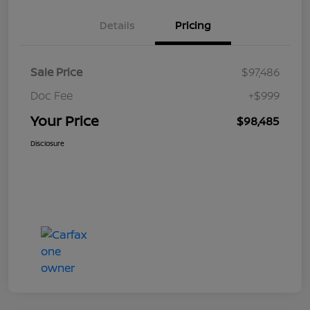
Details
Pricing
Sale Price
$97,486
Doc Fee
+$999
Your Price
$98,485
Disclosure