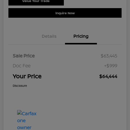
Value Your Trade
Schedule Test Drive
Inquire Now
Details
Pricing
Sale Price
$63,445
Doc Fee
+$999
Your Price
$64,444
Disclosure