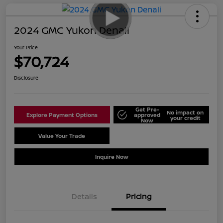
2024 GMC Yukon Denali
Your Price
$70,724
Disclosure
Get Pre-
No impact on
Explore Payment Options
approved
your credit
Now
Value Your Trade
Schedule Test Drive
Inquire Now
Details
Pricing