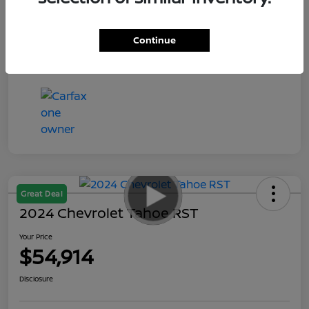
Your Price
$55,935
Disclosure
Continue
Great Deal
2024 Chevrolet Tahoe RST
Your Price
$54,914
Disclosure