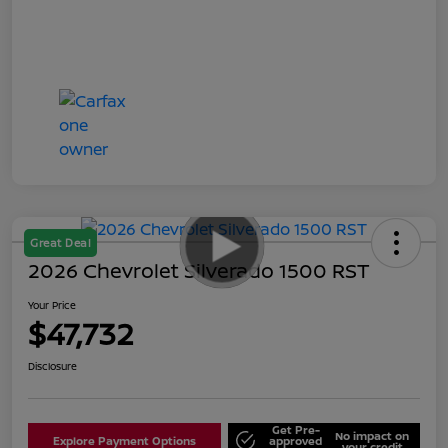
Great Deal
2026 Chevrolet Silverado 1500 RST
Your Price
$47,732
Disclosure
Get Pre-
No impact on
Explore Payment Options
approved
your credit