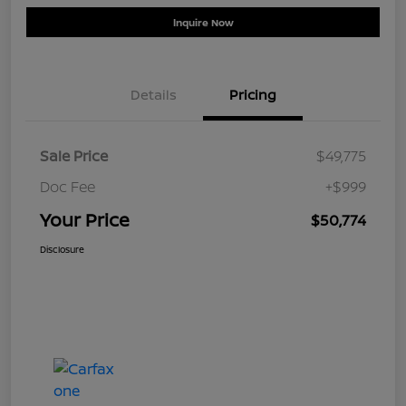
Inquire Now
Details
Pricing
Sale Price
$49,775
Doc Fee
+$999
Your Price
$50,774
Disclosure