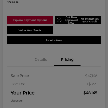
Disclosure
Get Pre-
No impact on
Explore Payment Options
approved
your credit
Now
Value Your Trade
Schedule Test Drive
Inquire Now
Details
Pricing
Sale Price
$47,146
Doc Fee
+$999
Your Price
$48,145
Disclosure