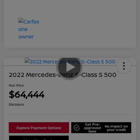
2022 Mercedes-Benz S-Class S 500
Your Price
$64,444
Disclosure
Get Pre-
No impact on
Explore Payment Options
approved
your credit
Now