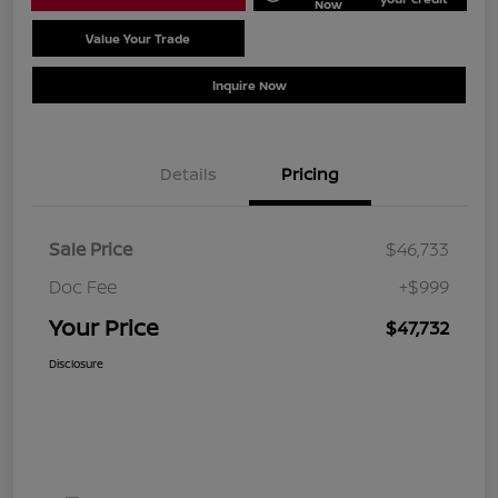
Now
Value Your Trade
Schedule Test Drive
Inquire Now
Details
Pricing
Sale Price
$46,733
Doc Fee
+$999
Your Price
$47,732
Disclosure