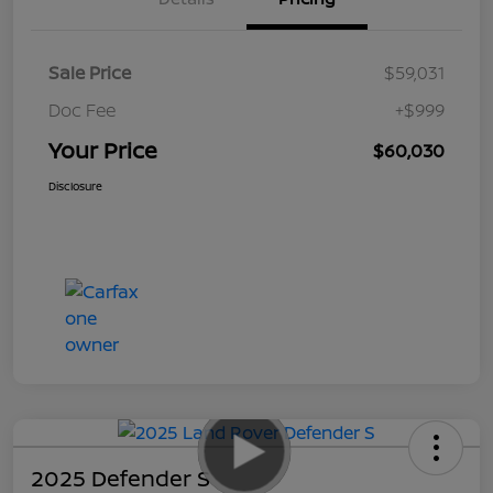
Sale Price
$59,031
Doc Fee
+$999
Your Price
$60,030
Disclosure
2025 Defender S