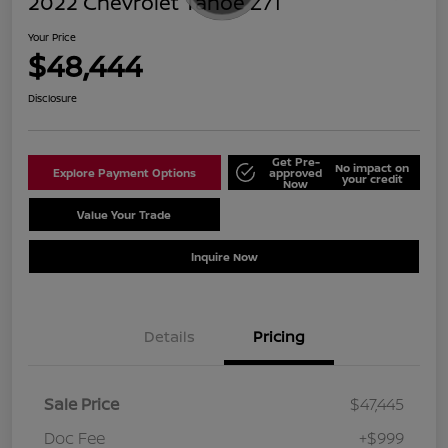
2022 Chevrolet Tahoe Z71
Your Price
$48,444
Disclosure
Get Pre-
No impact on
Explore Payment Options
approved
your credit
Now
Value Your Trade
Schedule Test Drive
Inquire Now
Details
Pricing
Sale Price
$47,445
Doc Fee
+$999