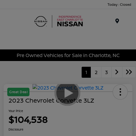
Today : Closed
Menu
Pre Owned Vehicles for Sale in Charlotte, NC
1
2
3
Great Deal
2023 Chevrolet Corvette 3LZ
Your Price
$104,538
Disclosure