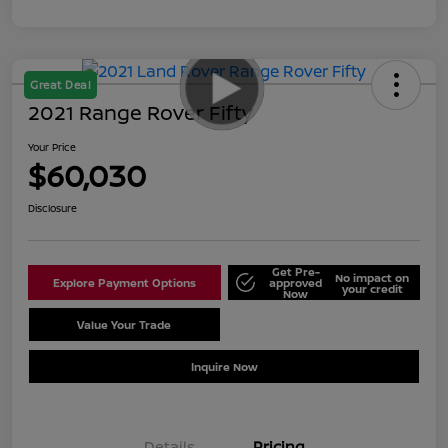
Great Deal
2021 Range Rover Fifty
Your Price
$60,030
Disclosure
Get Pre-
No impact on
Explore Payment Options
approved
your credit
Now
Value Your Trade
Schedule Test Drive
Inquire Now
Details
Pricing