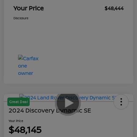
Your Price
$48,444
Disclosure
Great Deal
2024 Discovery Dynamic SE
Your Price
$48,145