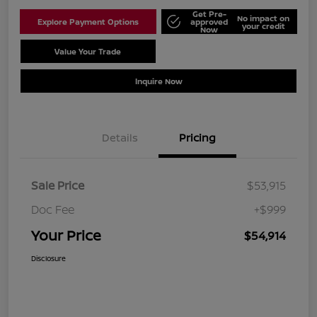
Get Pre-
No impact on
Explore Payment Options
approved
your credit
Now
Value Your Trade
Schedule Test Drive
Inquire Now
Details
Pricing
Sale Price
$53,915
Doc Fee
+$999
Your Price
$54,914
Disclosure