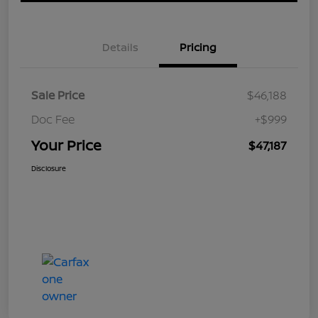
Details
Pricing
Sale Price
$46,188
Doc Fee
+$999
Your Price
$47,187
Disclosure