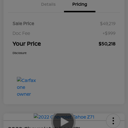
Details
Pricing
Sale Price
$49,219
Doc Fee
+$999
Your Price
$50,218
Disclosure