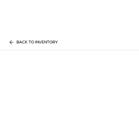
BACK TO INVENTORY