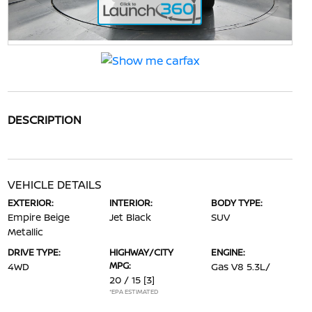
DESCRIPTION
VEHICLE DETAILS
EXTERIOR:
INTERIOR:
BODY TYPE:
Empire Beige
Jet Black
SUV
Metallic
DRIVE TYPE:
HIGHWAY/CITY
ENGINE:
MPG:
4WD
Gas V8 5.3L/
20 / 15
[3]
*EPA ESTIMATED