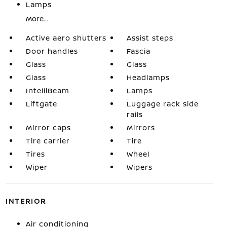
Lamps
More...
Active aero shutters
Assist steps
Door handles
Fascia
Glass
Glass
Glass
Headlamps
IntelliBeam
Lamps
Liftgate
Luggage rack side
rails
Mirror caps
Mirrors
Tire carrier
Tire
Tires
Wheel
Wiper
Wipers
INTERIOR
Air conditioning