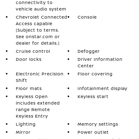
connectivity to
vehicle audio system
Chevrolet Connected
Console
Access capable
(Subject to terms.
See onstar.com or
dealer for details.)
Cruise control
Defogger
Door locks
Driver Information
Center
Electronic Precision
Floor covering
Shift
Floor mats
Infotainment display
Keyless Open
Keyless start
includes extended
range Remote
Keyless Entry
Lighting
Memory settings
Mirror
Power outlet