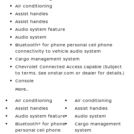
Air conditioning
Assist handles
Assist handles
Audio system feature
Audio system
Bluetooth® for phone personal cell phone
connectivity to vehicle audio system
Cargo management system
Chevrolet Connected Access capable (Subject
to terms. See onstar.com or dealer for details.)
Console
More...
Air conditioning
Air conditioning
Assist handles
Assist handles
Audio system feature
Audio system
Bluetooth® for phone
Cargo management
personal cell phone
system