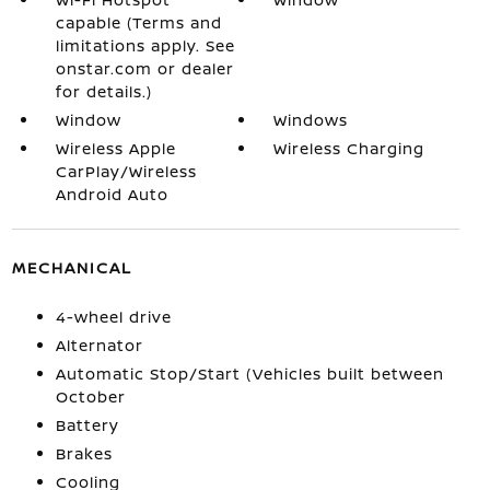
capable (Terms and
limitations apply. See
onstar.com or dealer
for details.)
Window
Windows
Wireless Apple
Wireless Charging
CarPlay/Wireless
Android Auto
MECHANICAL
4-wheel drive
Alternator
Automatic Stop/Start (Vehicles built between
October
Battery
Brakes
Cooling