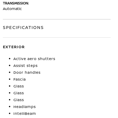
TRANSMISSION:
Automatic
SPECIFICATIONS
EXTERIOR
Active aero shutters
Assist steps
Door handles
Fascia
Glass
Glass
Glass
Headlamps
IntelliBeam