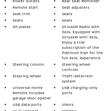
Power outlets
Rear Seat Reminder
Remote start
Seat adjusters
Seat trim
Seats
Seats
Seats
Sill plates
SiriusXM Radio with
360L Equipped with
SiriusXM with 360L.
Enjoy a trial
subscription of the
Platinum Plan for the
full 360L experience
Steering column
Steering wheel
controls
Steering wheel
Theft-deterrent
system
Universal Home
USB charging-only
Remote includes
ports
garage door opener
USB data ports
Visors
Wi-Fi Hotspot
Window