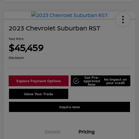
2023 Chevrolet Suburban RST
Your Price
$45,459
Disclosure
Get Pre-
No impact on
Explore Payment Options
approved
your credit
Now
Value Your Trade
Schedule Test Drive
Inquire Now
Details
Pricing