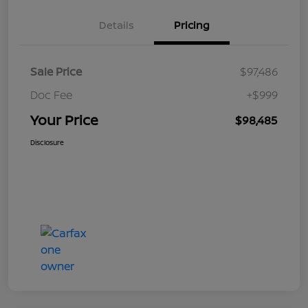
Details
Pricing
Sale Price
$97,486
Doc Fee
+$999
Your Price
$98,485
Disclosure