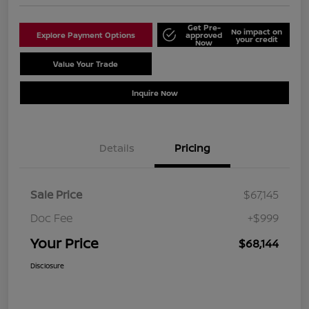
Get Pre-
No impact on
Explore Payment Options
approved
your credit
Now
Value Your Trade
Schedule Test Drive
Inquire Now
Details
Pricing
Sale Price
$67,145
Doc Fee
+$999
Your Price
$68,144
Disclosure