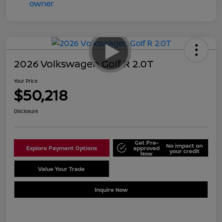
2026 Volkswagen Golf R 2.0T
Your Price
$50,218
Disclosure
Get Pre-
No impact on
Explore Payment Options
approved
your credit
Now
Value Your Trade
Schedule Test Drive
Inquire Now