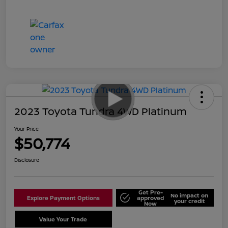
2023 Toyota Tundra 4WD Platinum
Your Price
$50,774
Disclosure
Get Pre-
No impact on
Explore Payment Options
approved
your credit
Now
Value Your Trade
Schedule Test Drive