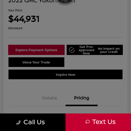
2022 GMC Yukon XL SLT
Your Price
$44,931
Disclosure
Get Pre-
No impact on
Explore Payment Options
approved
your credit
Now
Value Your Trade
Schedule Test Drive
Inquire Now
Details
Pricing
Sale Price
$43,932
Text Us
Call Us
Doc Fee
+$999