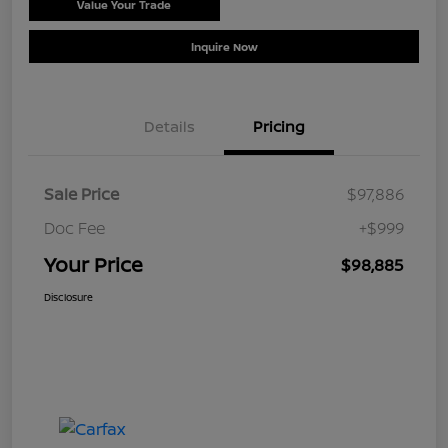
Value Your Trade
Schedule Test Drive
Inquire Now
Details
Pricing
Sale Price
$97,886
Doc Fee
+$999
Your Price
$98,885
Disclosure