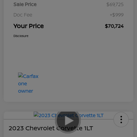
Sale Price
$69,725
Doc Fee
+$999
Your Price
$70,724
Disclosure
2023 Chevrolet Corvette 1LT