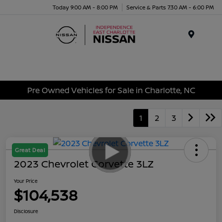
Today 9:00 AM - 8:00 PM
Service & Parts 7:30 AM - 6:00 PM
Menu
Pre Owned Vehicles for Sale in Charlotte, NC
1
2
3
Great Deal
2023 Chevrolet Corvette 3LZ
Your Price
$104,538
Disclosure