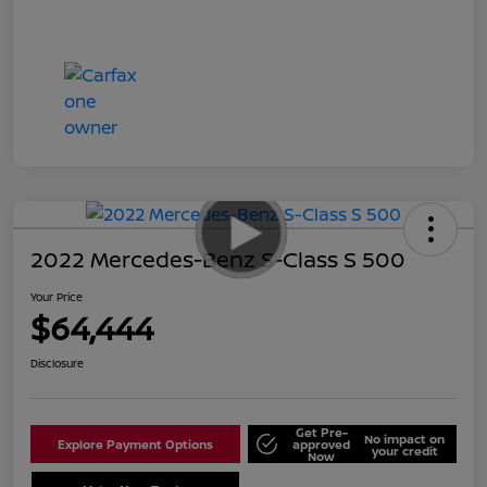
2022 Mercedes-Benz S-Class S 500
Your Price
$64,444
Disclosure
Get Pre-
No impact on
Explore Payment Options
approved
your credit
Now