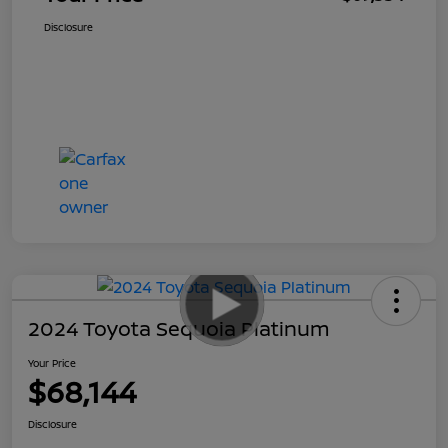
Disclosure
2024 Toyota Sequoia Platinum
Your Price
$68,144
Disclosure