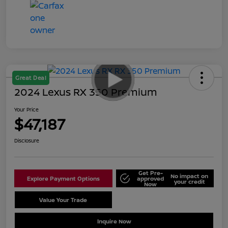
Great Deal
2024 Lexus RX 350 Premium
Your Price
$47,187
Disclosure
Get Pre-
No impact on
Explore Payment Options
approved
your credit
Now
Value Your Trade
Schedule Test Drive
Inquire Now