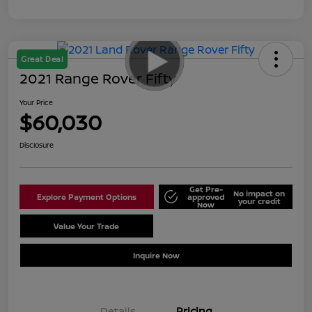
Great Deal
2021 Range Rover Fifty
Your Price
$60,030
Disclosure
Get Pre-
No impact on
Explore Payment Options
approved
your credit
Now
Value Your Trade
Schedule Test Drive
Inquire Now
Details
Pricing