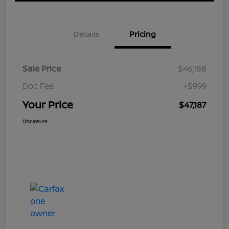
Details
Pricing
Sale Price
$46,188
Doc Fee
+$999
Your Price
$47,187
Disclosure