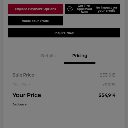
Get Pre-
No impact on
Explore Payment Options
approved
your credit
Now
Value Your Trade
Schedule Test Drive
Inquire Now
Details
Pricing
Sale Price
$53,915
Doc Fee
+$999
Your Price
$54,914
Disclosure