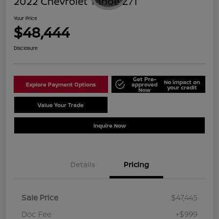
2022 Chevrolet Tahoe Z71
Your Price
$48,444
Disclosure
Get Pre-
No impact on
Explore Payment Options
approved
your credit
Now
Value Your Trade
Schedule Test Drive
Inquire Now
Details
Pricing
Sale Price
$47,445
Doc Fee
+$999