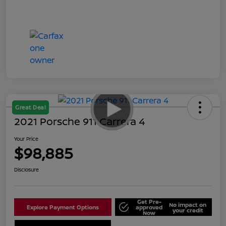
Great Deal
2021 Porsche 911 Carrera 4
Your Price
$98,885
Disclosure
Get Pre-
No impact on
Explore Payment Options
approved
your credit
Now