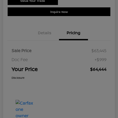
Value Your Trade
Schedule Test Drive
Inquire Now
Details
Pricing
Sale Price
$63,445
Doc Fee
+$999
Your Price
$64,444
Disclosure