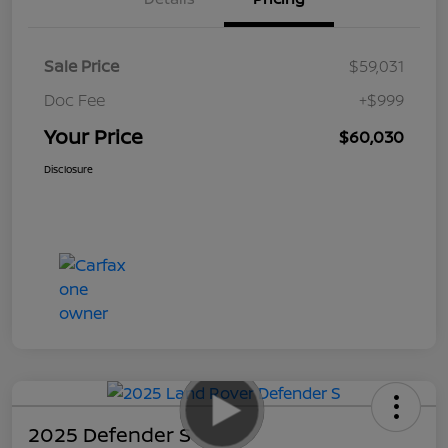
Sale Price
$59,031
Doc Fee
+$999
Your Price
$60,030
Disclosure
2025 Defender S