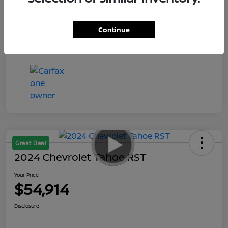
Your Price
$55,935
Disclosure
Continue
Great Deal
2024 Chevrolet Tahoe RST
Your Price
$54,914
Disclosure