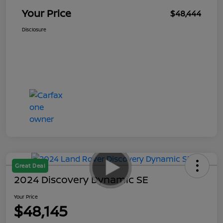
Your Price
$48,444
Disclosure
Great Deal
2024 Discovery Dynamic SE
Your Price
$48,145