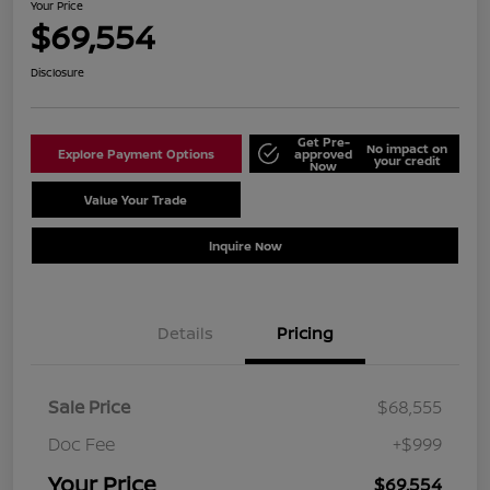
Your Price
$69,554
Disclosure
Get Pre-
No impact on
Explore Payment Options
approved
your credit
Now
Value Your Trade
Schedule Test Drive
Inquire Now
Details
Pricing
Sale Price
$68,555
Doc Fee
+$999
Your Price
$69,554