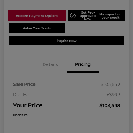
Get Pre-
No impact on
Explore Payment Options
approved
your credit
Now
Value Your Trade
Schedule Test Drive
Inquire Now
Details
Pricing
Sale Price
$103,539
Doc Fee
+$999
Your Price
$104,538
Disclosure