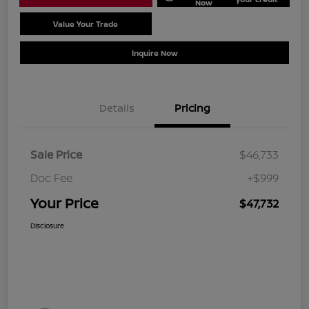
Now
Value Your Trade
Schedule Test Drive
Inquire Now
Details
Pricing
Sale Price
$46,733
Doc Fee
+$999
Your Price
$47,732
Disclosure