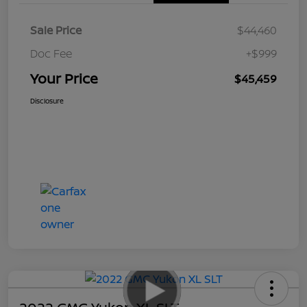
Sale Price
$44,460
Doc Fee
+$999
Your Price
$45,459
Disclosure