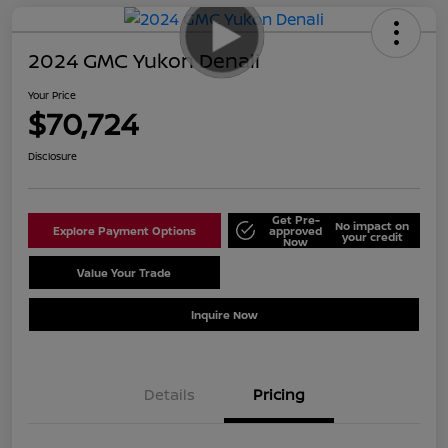
2024 GMC Yukon Denali
Your Price
$70,724
Disclosure
Get Pre-
No impact on
Explore Payment Options
approved
your credit
Now
Value Your Trade
Schedule Test Drive
Inquire Now
Details
Pricing