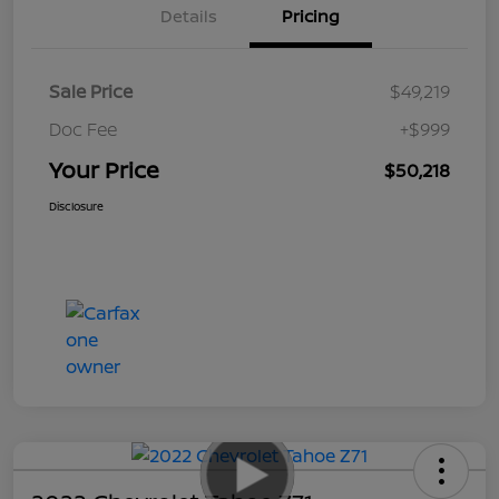
Details
Pricing
Sale Price
$49,219
Doc Fee
+$999
Your Price
$50,218
Disclosure