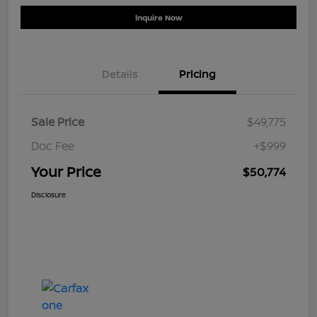
Inquire Now
Details
Pricing
Sale Price
$49,775
Doc Fee
+$999
Your Price
$50,774
Disclosure