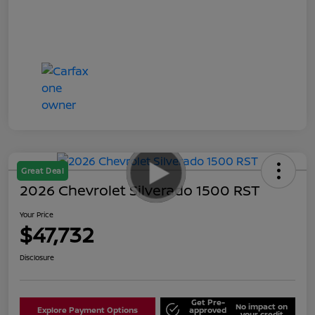
Great Deal
2026 Chevrolet Silverado 1500 RST
Your Price
$47,732
Disclosure
Get Pre-
No impact on
Explore Payment Options
approved
your credit