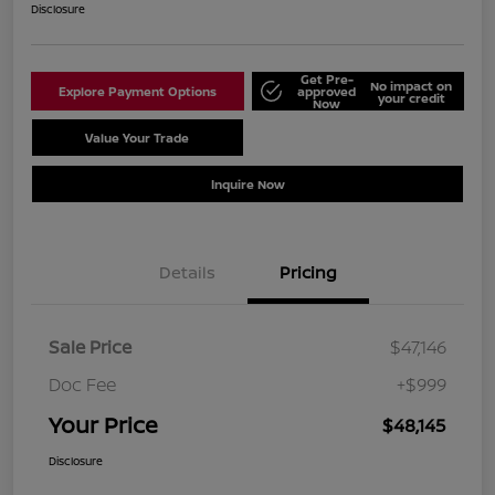
Disclosure
Get Pre-
No impact on
Explore Payment Options
approved
your credit
Now
Value Your Trade
Schedule Test Drive
Inquire Now
Details
Pricing
Sale Price
$47,146
Doc Fee
+$999
Your Price
$48,145
Disclosure