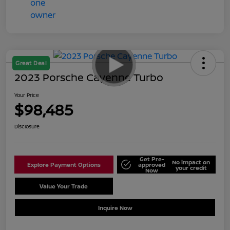
Great Deal
2023 Porsche Cayenne Turbo
Your Price
$98,485
Disclosure
Get Pre-
No impact on
Explore Payment Options
approved
your credit
Now
Value Your Trade
Schedule Test Drive
Inquire Now