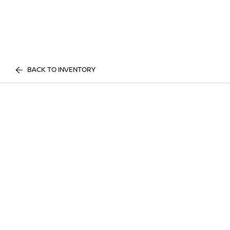
BACK TO INVENTORY