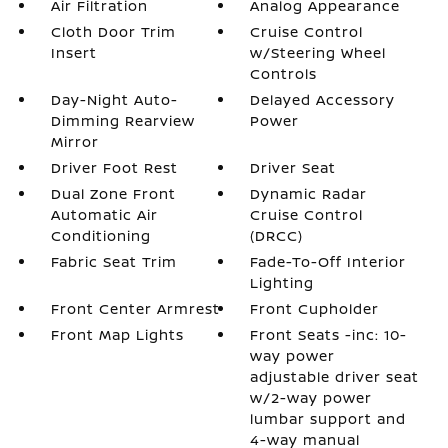
Air Filtration
Analog Appearance
Cloth Door Trim
Cruise Control
Insert
w/Steering Wheel
Controls
Day-Night Auto-
Delayed Accessory
Dimming Rearview
Power
Mirror
Driver Foot Rest
Driver Seat
Dual Zone Front
Dynamic Radar
Automatic Air
Cruise Control
Conditioning
(DRCC)
Fabric Seat Trim
Fade-To-Off Interior
Lighting
Front Center Armrest
Front Cupholder
Front Map Lights
Front Seats -inc: 10-
way power
adjustable driver seat
w/2-way power
lumbar support and
4-way manual