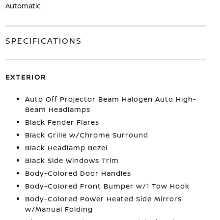
Automatic
SPECIFICATIONS
EXTERIOR
Auto Off Projector Beam Halogen Auto High-
Beam Headlamps
Black Fender Flares
Black Grille w/Chrome Surround
Black Headlamp Bezel
Black Side Windows Trim
Body-Colored Door Handles
Body-Colored Front Bumper w/1 Tow Hook
Body-Colored Power Heated Side Mirrors
w/Manual Folding