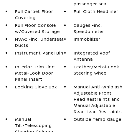
passenger seat
Full Carpet Floor
Full Cloth Headliner
Covering
Full Floor Console
Gauges -inc:
w/Covered Storage
Speedometer
HVAC -inc: Underseat
Immobilizer
Ducts
Instrument Panel Bin
Integrated Roof
Antenna
Interior Trim -inc:
Leather/Metal-Look
Metal-Look Door
Steering Wheel
Panel Insert
Locking Glove Box
Manual Anti-Whiplash
Adjustable Front
Head Restraints and
Manual Adjustable
Rear Head Restraints
Manual
Outside Temp Gauge
Tilt/Telescoping
Steering Column