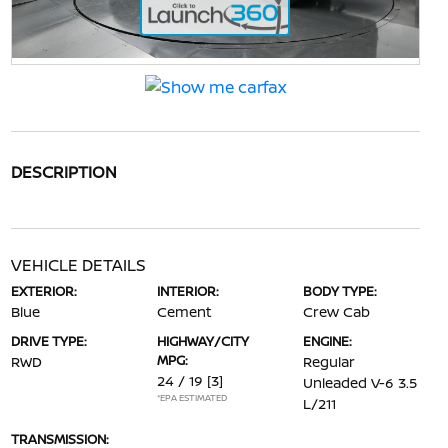
DESCRIPTION
VEHICLE DETAILS
EXTERIOR:
INTERIOR:
BODY TYPE:
Blue
Cement
Crew Cab
DRIVE TYPE:
HIGHWAY/CITY
ENGINE:
MPG:
RWD
Regular
24 / 19
[3]
Unleaded V-6 3.5
*EPA ESTIMATED
L/211
TRANSMISSION: