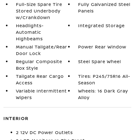
Full-Size Spare Tire
Fully Galvanized Steel
Stored Underbody
Panels
w/Crankdown
Headlights-
Integrated Storage
Automatic
Highbeams
Manual Tailgate/Rear
Power Rear Window
Door Lock
Regular Composite
Steel Spare Wheel
Box Style
Tailgate Rear Cargo
Tires: P245/75R16 All-
Access
Season
Variable Intermittent
Wheels: 16 Dark Gray
Wipers
Alloy
INTERIOR
2 12V DC Power Outlets