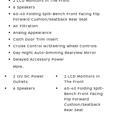
2 LCD Monitors In The Front
6 Speakers
60-40 Folding Split-Bench Front Facing Flip
Forward Cushion/Seatback Rear Seat
Air Filtration
Analog Appearance
Cloth Door Trim Insert
Cruise Control w/Steering Wheel Controls
Day-Night Auto-Dimming Rearview Mirror
Delayed Accessory Power
More...
2 12V DC Power
2 LCD Monitors In
Outlets
The Front
6 Speakers
60-40 Folding Split-
Bench Front Facing
Flip Forward
Cushion/Seatback
Rear Seat