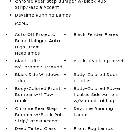
Chrome Rear Step Bumper w/Black Rub
Strip/Fascia Accent
Daytime Running Lamps
More...
Auto Off Projector
Black Fender Flares
Beam Halogen Auto
High-Beam
Headlamps
Black Grille
Black Headlamp Bezel
w/Chrome Surround
Black Side Windows
Body-Colored Door
Trim
Handles
Body-Colored Front
Body-Colored Power
Bumper w/1 Tow
Heated Side Mirrors
Hook
w/Manual Folding
Chrome Rear Step
Daytime Running
Bumper w/Black Rub
Lamps
Strip/Fascia Accent
Deep Tinted Glass
Front Fog Lamps