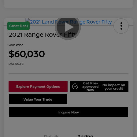
Great Deal
2021 Range Rover Fifty
Your Price
$60,030
Disclosure
Get Pre-
No impact on
Explore Payment Options
approved
your credit
Now
Value Your Trade
Schedule Test Drive
Inquire Now
Details
Pricing