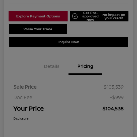
Get Pre-
No impact on
Explore Payment Options
approved
your credit
Now
Value Your Trade
Schedule Test Drive
Inquire Now
Details
Pricing
Sale Price
$103,539
Doc Fee
+$999
Your Price
$104,538
Disclosure