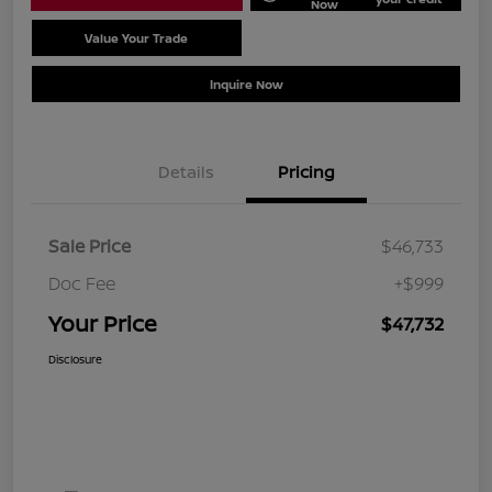
Now
Value Your Trade
Schedule Test Drive
Inquire Now
Details
Pricing
Sale Price
$46,733
Doc Fee
+$999
Your Price
$47,732
Disclosure