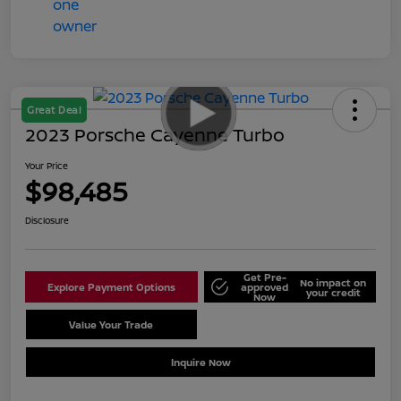
Great Deal
2023 Porsche Cayenne Turbo
Your Price
$98,485
Disclosure
Get Pre-
No impact on
Explore Payment Options
approved
your credit
Now
Value Your Trade
Schedule Test Drive
Inquire Now