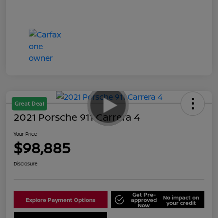
Great Deal
2021 Porsche 911 Carrera 4
Your Price
$98,885
Disclosure
Get Pre-
No impact on
Explore Payment Options
approved
your credit
Now