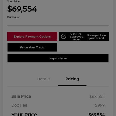
Your Price
$69,554
Disclosure
Get Pre-
No impact on
Explore Payment Options
approved
your credit
Now
Value Your Trade
Schedule Test Drive
Inquire Now
Details
Pricing
Sale Price
$68,555
Doc Fee
+$999
Your Price
$69,554