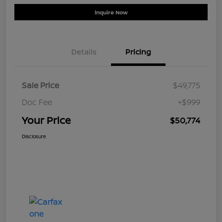
Inquire Now
Details
Pricing
Sale Price
$49,775
Doc Fee
+$999
Your Price
$50,774
Disclosure