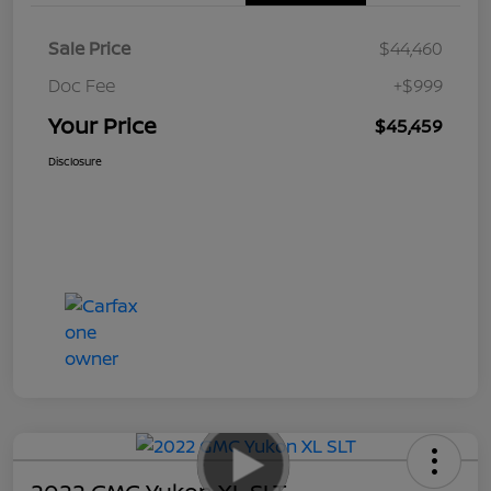
Sale Price
$44,460
Doc Fee
+$999
Your Price
$45,459
Disclosure