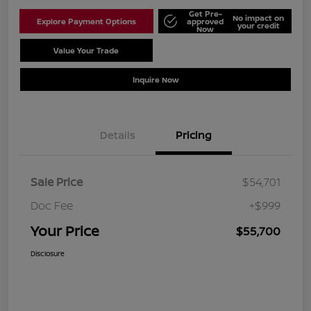
Get Pre-
No impact on
Explore Payment Options
approved
your credit
Now
Value Your Trade
Schedule Test Drive
Inquire Now
Details
Pricing
Sale Price
$54,701
Doc Fee
+$999
Your Price
$55,700
Disclosure