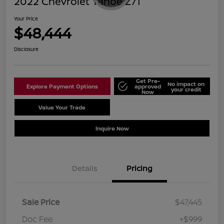
2022 Chevrolet Tahoe Z71
Your Price
$48,444
Disclosure
Get Pre-
No impact on
Explore Payment Options
approved
your credit
Now
Value Your Trade
Schedule Test Drive
Inquire Now
Details
Pricing
Sale Price
$47,445
Doc Fee
+$999