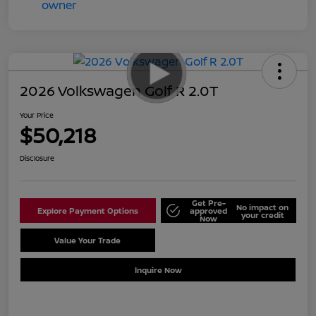
2026 Volkswagen Golf R 2.0T
Your Price
$50,218
Disclosure
Get Pre-
No impact on
Explore Payment Options
approved
your credit
Now
Value Your Trade
Schedule Test Drive
Inquire Now