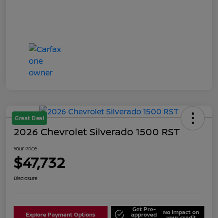
Great Deal
2026 Chevrolet Silverado 1500 RST
Your Price
$47,732
Disclosure
Get Pre-
No impact on
Explore Payment Options
approved
your credit