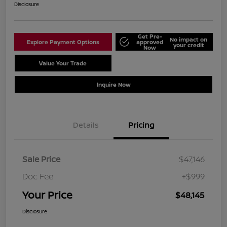
Disclosure
Get Pre-
No impact on
Explore Payment Options
approved
your credit
Now
Value Your Trade
Schedule Test Drive
Inquire Now
Details
Pricing
Sale Price
$47,146
Doc Fee
+$999
Your Price
$48,145
Disclosure