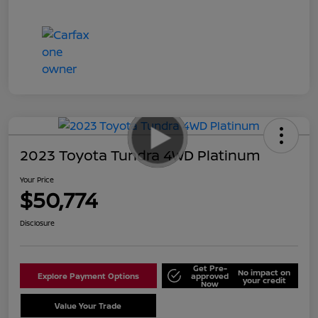
2023 Toyota Tundra 4WD Platinum
Your Price
$50,774
Disclosure
Get Pre-
No impact on
Explore Payment Options
approved
your credit
Now
Value Your Trade
Schedule Test Drive