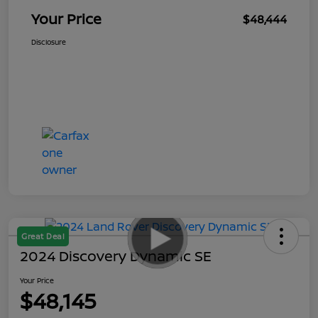
Your Price
$48,444
Disclosure
Great Deal
2024 Discovery Dynamic SE
Your Price
$48,145