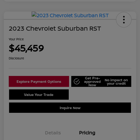
2023 Chevrolet Suburban RST
Your Price
$45,459
Disclosure
Get Pre-
No impact on
Explore Payment Options
approved
your credit
Now
Value Your Trade
Schedule Test Drive
Inquire Now
Details
Pricing