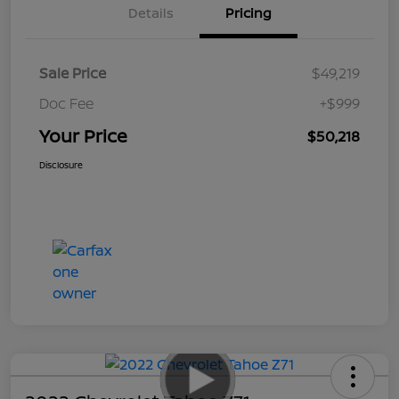
Details
Pricing
Sale Price
$49,219
Doc Fee
+$999
Your Price
$50,218
Disclosure