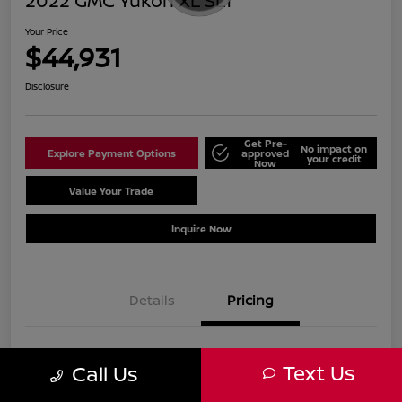
2022 GMC Yukon XL SLT
Your Price
$44,931
Disclosure
Get Pre-
No impact on
Explore Payment Options
approved
your credit
Now
Value Your Trade
Schedule Test Drive
Inquire Now
Details
Pricing
Sale Price
$43,932
Text Us
Call Us
Doc Fee
+$999