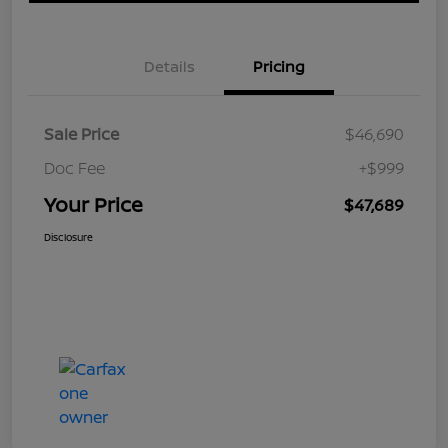
Details
Pricing
Sale Price
$46,690
Doc Fee
+$999
Your Price
$47,689
Disclosure