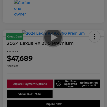
Great Deal
2024 Lexus RX 350 Premium
Your Price
$47,689
Disclosure
Get Pre-
No impact on
Explore Payment Options
approved
your credit
Now
Value Your Trade
Schedule Test Drive
Inquire Now