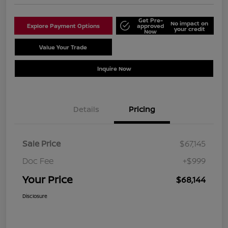
Get Pre-
No impact on
Explore Payment Options
approved
your credit
Now
Value Your Trade
Schedule Test Drive
Inquire Now
Details
Pricing
Sale Price
$67,145
Doc Fee
+$999
Your Price
$68,144
Disclosure