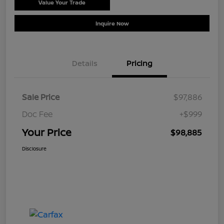
Value Your Trade
Schedule Test Drive
Inquire Now
Details
Pricing
Sale Price
$97,886
Doc Fee
+$999
Your Price
$98,885
Disclosure