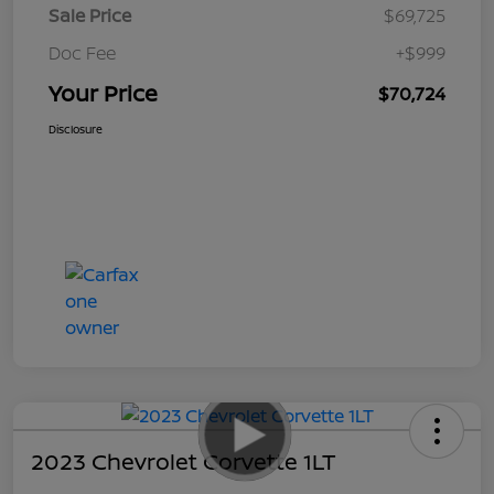
Sale Price
$69,725
Doc Fee
+$999
Your Price
$70,724
Disclosure
2023 Chevrolet Corvette 1LT