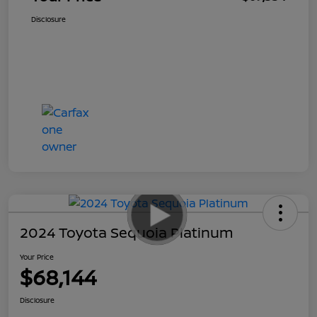
Disclosure
2024 Toyota Sequoia Platinum
Your Price
$68,144
Disclosure