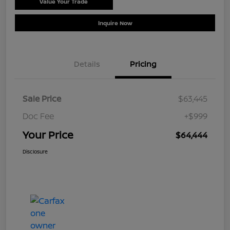
Value Your Trade
Schedule Test Drive
Inquire Now
Details
Pricing
Sale Price
$63,445
Doc Fee
+$999
Your Price
$64,444
Disclosure