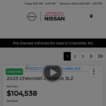
Today 9:00 AM - 6:00 PM
Service & Parts 8:00 AM - 4:00 PM
Menu
Pre Owned Vehicles for Sale in Charlotte, NC
1
2
3
Great Deal
2023 Chevrolet Corvette 3LZ
Your Price
$104,538
Disclosure