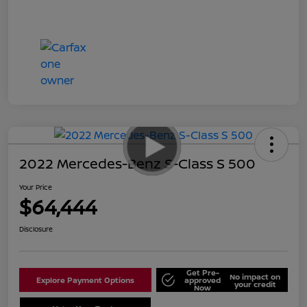
2022 Mercedes-Benz S-Class S 500
Your Price
$64,444
Disclosure
Get Pre-
No impact on
Explore Payment Options
approved
your credit
Now