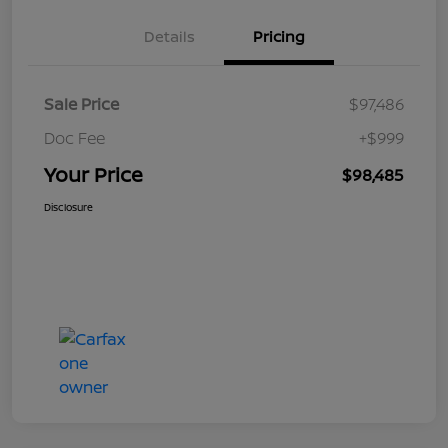
Details
Pricing
Sale Price
$97,486
Doc Fee
+$999
Your Price
$98,485
Disclosure