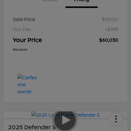
Sale Price
$59,031
Doc Fee
+$999
Your Price
$60,030
Disclosure
2025 Defender S