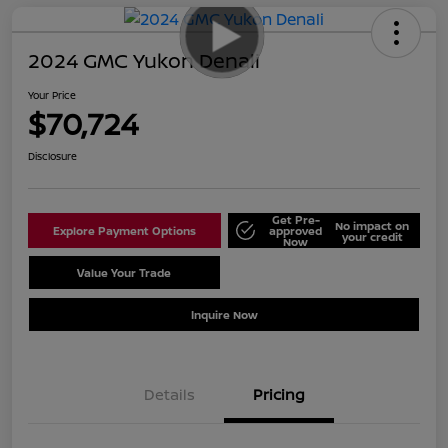
2024 GMC Yukon Denali
Your Price
$70,724
Disclosure
Get Pre-
No impact on
Explore Payment Options
approved
your credit
Now
Value Your Trade
Schedule Test Drive
Inquire Now
Details
Pricing