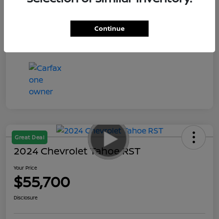
Your Price
$55,935
Disclosure
Continue
Great Deal
2024 Chevrolet Tahoe RST
Your Price
$55,700
Disclosure