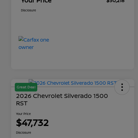
Your Price
$50,218
Disclosure
Great Deal
2026 Chevrolet Silverado 1500
RST
Your Price
$47,732
Disclosure