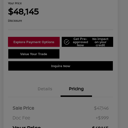
Your Price
$48,145
Disclosure
Get Pre-
No impact
Explore Payment Options
approved
on your
Now
credit
Value Your Trade
Schedule Test Drive
Inquire Now
Details
Pricing
Sale Price
$47,146
Doc Fee
+$999