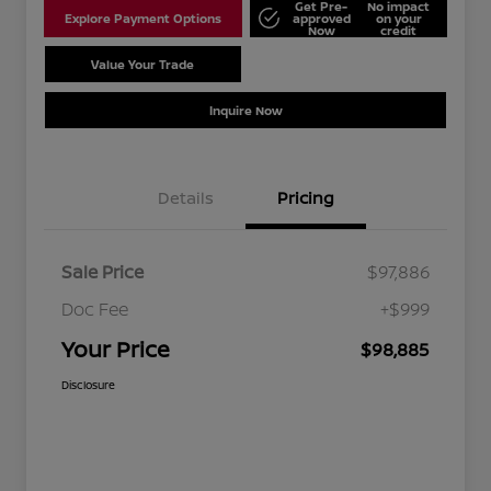
Get Pre-
No impact
Explore Payment Options
approved
on your
Now
credit
Value Your Trade
Schedule Test Drive
Inquire Now
Details
Pricing
Sale Price
$97,886
Doc Fee
+$999
Your Price
$98,885
Disclosure