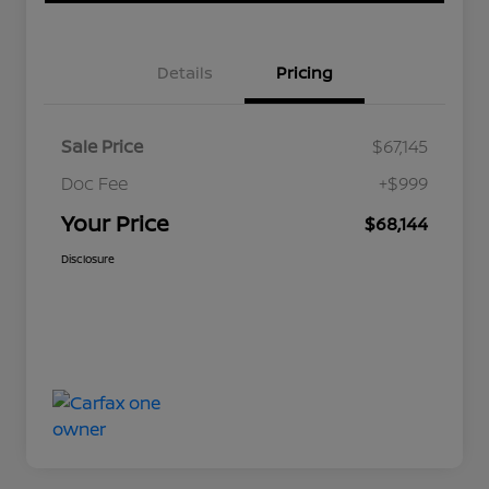
Details
Pricing
Sale Price
$67,145
Doc Fee
+$999
Your Price
$68,144
Disclosure