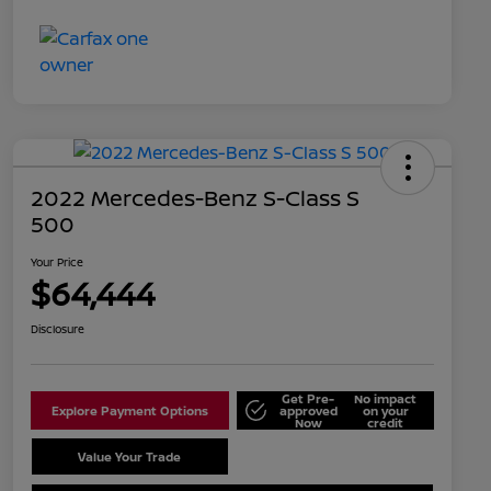
2022 Mercedes-Benz S-Class S
500
Your Price
$64,444
Disclosure
Get Pre-
No impact
Explore Payment Options
approved
on your
Now
credit
Value Your Trade
Schedule Test Drive