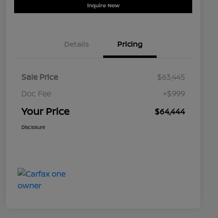
Inquire Now
Details
Pricing
Sale Price
$63,445
Doc Fee
+$999
Your Price
$64,444
Disclosure