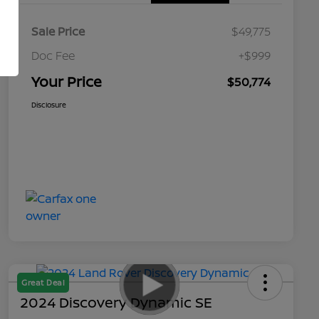
Sale Price
$49,775
Doc Fee
+$999
Your Price
$50,774
Disclosure
Great Deal
2024 Discovery Dynamic SE