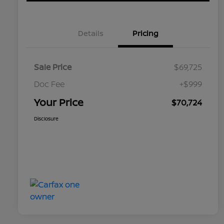
Details
Pricing
Sale Price
$69,725
Doc Fee
+$999
Your Price
$70,724
Disclosure