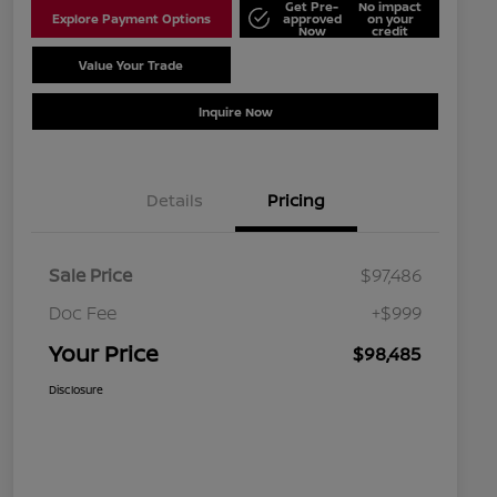
Get Pre-
No impact
Explore Payment Options
approved
on your
Now
credit
Value Your Trade
Schedule Test Drive
Inquire Now
Details
Pricing
Sale Price
$97,486
Doc Fee
+$999
Your Price
$98,485
Disclosure