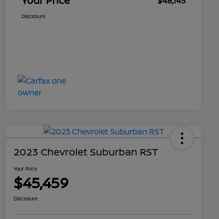
Your Price
$48,145
Disclosure
2023 Chevrolet Suburban RST
Your Price
$45,459
Disclosure