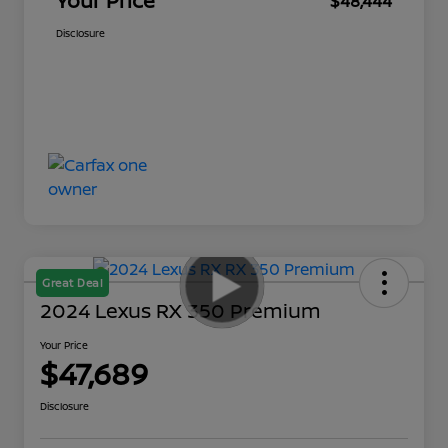
Your Price
$48,444
Disclosure
Great Deal
2024 Lexus RX 350 Premium
Your Price
$47,689
Disclosure