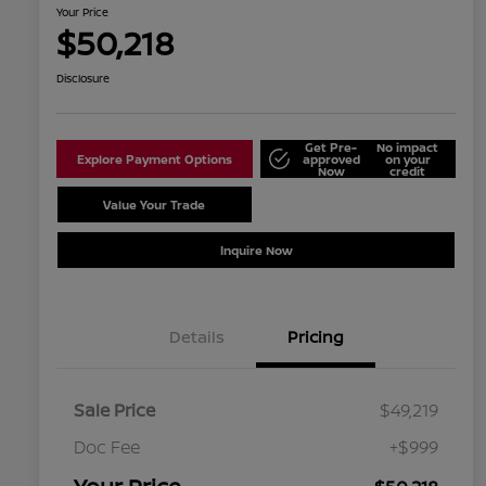
Your Price
$50,218
Disclosure
Get Pre-
No impact
Explore Payment Options
approved
on your
Now
credit
Value Your Trade
Schedule Test Drive
Inquire Now
Details
Pricing
Sale Price
$49,219
Doc Fee
+$999