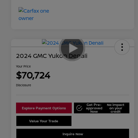
2024 GMC Yukon Denali
Your Price
$70,724
Disclosure
Get Pre-
No impact
Explore Payment Options
approved
on your
Now
credit
Value Your Trade
Schedule Test Drive
Inquire Now