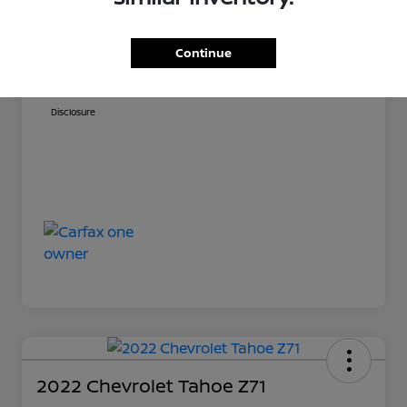
Sale Price
$54,701
Doc Fee
+$999
Continue
Your Price
$55,700
Disclosure
2022 Chevrolet Tahoe Z71