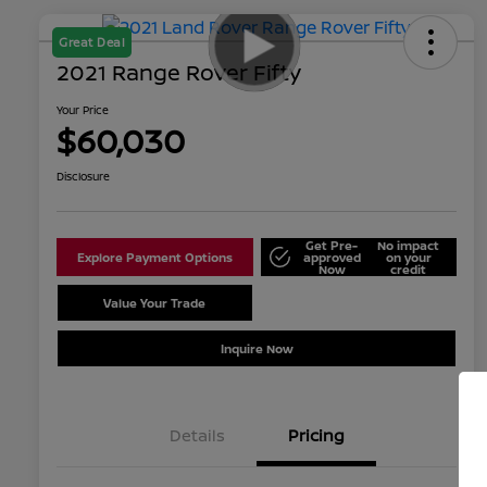
Great Deal
2021 Range Rover Fifty
Your Price
$60,030
Disclosure
Get Pre-
No impact
Explore Payment Options
approved
on your
Now
credit
Value Your Trade
Schedule Test Drive
Inquire Now
Details
Pricing