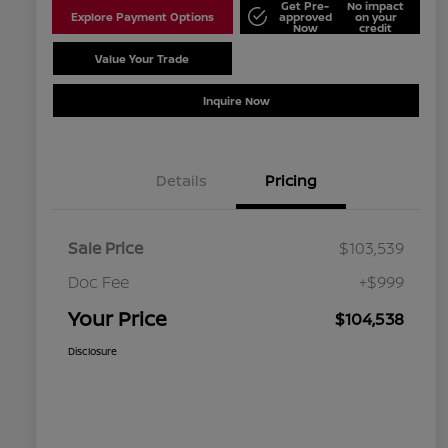
Get Pre-
No impact
Explore Payment Options
approved
on your
Now
credit
Value Your Trade
Schedule Test Drive
Inquire Now
Details
Pricing
Sale Price
$103,539
Doc Fee
+$999
Your Price
$104,538
Disclosure