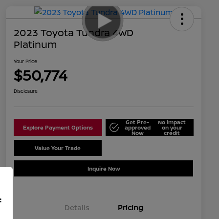
2023 Toyota Tundra 4WD
Platinum
Your Price
$50,774
Disclosure
Get Pre-
No impact
Explore Payment Options
approved
on your
Now
credit
Value Your Trade
Schedule Test Drive
Inquire Now
f
Details
Pricing