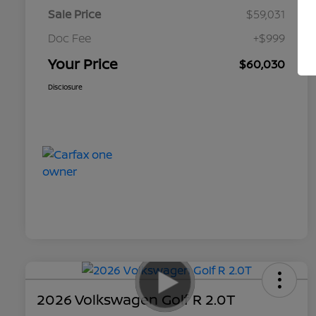
Sale Price
$59,031
Doc Fee
+$999
Your Price
$60,030
Disclosure
2026 Volkswagen Golf R 2.0T