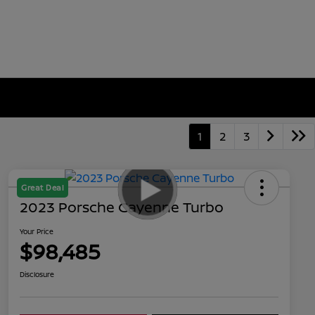
1
2
3
Great Deal
2023 Porsche Cayenne Turbo
Your Price
$98,485
Disclosure