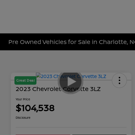
Pre Owned Vehicles for Sale in Charlotte, 
Great Deal
2023 Chevrolet Corvette 3LZ
Your Price
$104,538
Disclosure