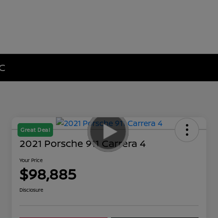
NC
Great Deal
2021 Porsche 911 Carrera 4
Your Price
$98,885
Disclosure