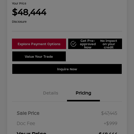
Your Price
$48,444
Disclosure
Get Pre-
No impact
Explore Payment Options
approved
on your
Now
credit
Value Your Trade
Schedule Test Drive
Inquire Now
Details
Pricing
Sale Price
$47,445
Doc Fee
+$999