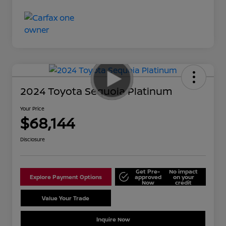
2024 Toyota Sequoia Platinum
Your Price
$68,144
Disclosure
Get Pre-
No impact
Explore Payment Options
approved
on your
Now
credit
Value Your Trade
Schedule Test Drive
Inquire Now