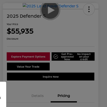
2025 Defender S
Your Price
$55,935
Disclosure
Get Pre-
No impact
Explore Payment Options
approved
on your
Now
credit
Value Your Trade
Schedule Test Drive
Inquire Now
Details
Pricing
f