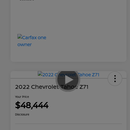
2022 Chevrolet Tahoe Z71
Your Price
$48,444
Disclosure