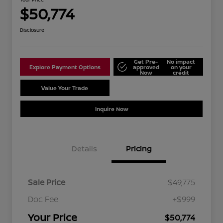
$50,774
Disclosure
Get Pre-
No impact
Explore Payment Options
approved
on your
Now
credit
Value Your Trade
Schedule Test Drive
Inquire Now
Details
Pricing
Sale Price
$49,775
Doc Fee
+$999
Your Price
$50,774