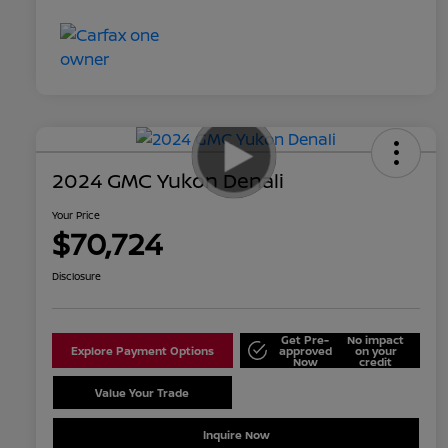
2024 GMC Yukon Denali
Your Price
$70,724
Disclosure
Get Pre-
No impact
Explore Payment Options
approved
on your
Now
credit
Value Your Trade
Schedule Test Drive
Inquire Now