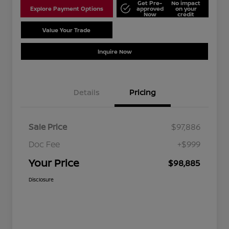
Get Pre-
No impact
Explore Payment Options
approved
on your
Now
credit
Value Your Trade
Schedule Test Drive
Inquire Now
Details
Pricing
Sale Price
$97,886
Doc Fee
+$999
Your Price
$98,885
Disclosure