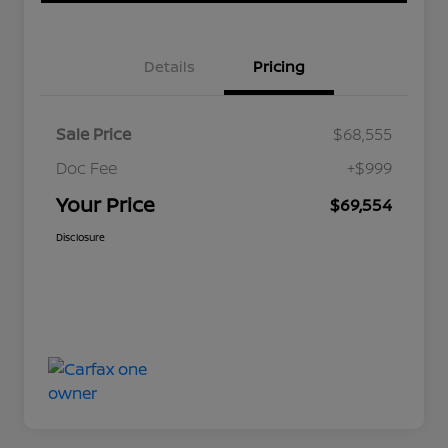
Details
Pricing
Sale Price
$68,555
Doc Fee
+$999
Your Price
$69,554
Disclosure