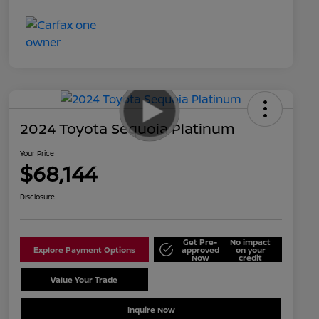
2024 Toyota Sequoia Platinum
Your Price
$68,144
Disclosure
Get Pre-
No impact
Explore Payment Options
approved
on your
Now
credit
Value Your Trade
Schedule Test Drive
Inquire Now