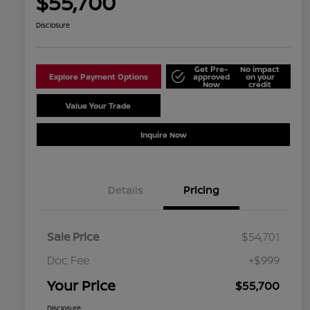
$55,700
Disclosure
Get Pre-
No impact
Explore Payment Options
approved
on your
Now
credit
Value Your Trade
Schedule Test Drive
Inquire Now
Details
Pricing
Sale Price
$54,701
Doc Fee
+$999
Your Price
$55,700
Disclosure