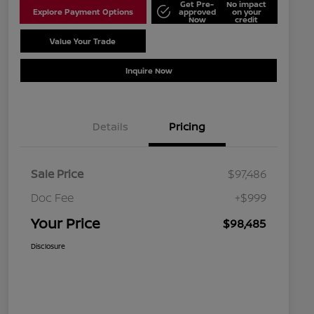
Get Pre-
No impact
Explore Payment Options
approved
on your
Now
credit
Value Your Trade
Schedule Test Drive
Inquire Now
Details
Pricing
Sale Price
$97,486
Doc Fee
+$999
Your Price
$98,485
Disclosure