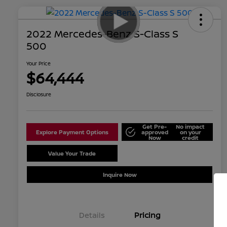
2022 Mercedes-Benz S-Class S
500
Your Price
$64,444
Disclosure
Get Pre-
No impact
Explore Payment Options
approved
on your
Now
credit
Value Your Trade
Schedule Test Drive
Inquire Now
Details
Pricing