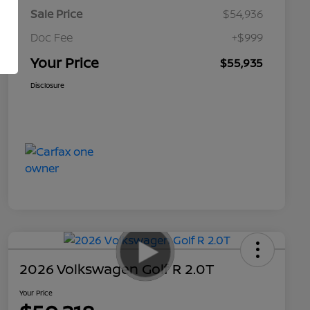
Sale Price
$54,936
Doc Fee
+$999
Your Price
$55,935
Disclosure
2026 Volkswagen Golf R 2.0T
Your Price