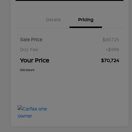
Details
Pricing
Sale Price
$69,725
Doc Fee
+$999
Your Price
$70,724
Disclosure