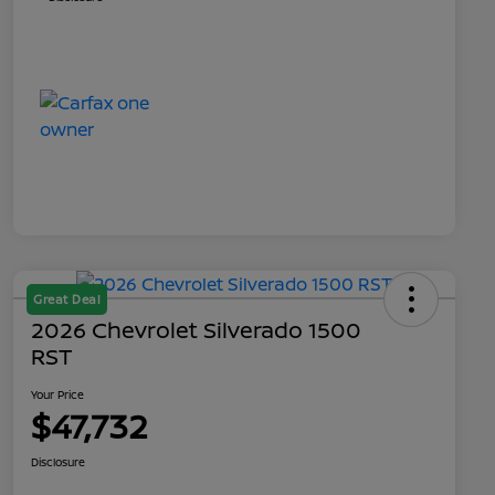
Great Deal
2026 Chevrolet Silverado 1500
RST
Your Price
$47,732
Disclosure