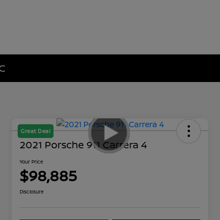
NC
Great Deal
2021 Porsche 911 Carrera 4
Your Price
$98,885
Disclosure