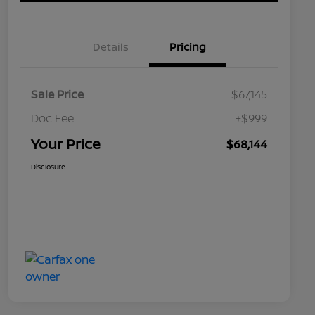
Details
Pricing
Sale Price
$67,145
Doc Fee
+$999
Your Price
$68,144
Disclosure