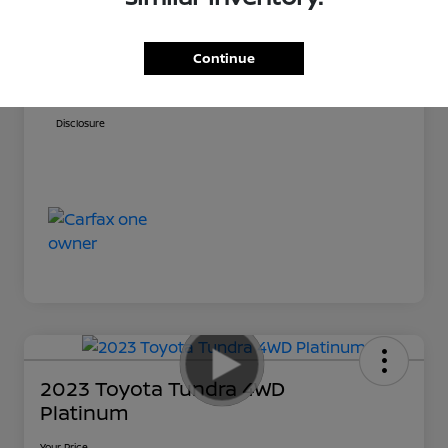
Sale Price
$59,031
Doc Fee
+$999
Continue
Your Price
$60,030
Disclosure
2023 Toyota Tundra 4WD
Platinum
Your Price