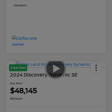
Disclosure
Great Deal
2024 Discovery Dynamic SE
Your Price
$48,145
Disclosure