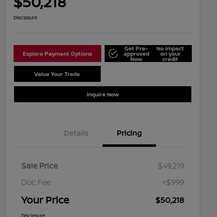
$50,218
Disclosure
Get Pre-
No impact
Explore Payment Options
approved
on your
Now
credit
Value Your Trade
Schedule Test Drive
Inquire Now
Details
Pricing
Sale Price
$49,219
Doc Fee
+$999
Your Price
$50,218
Disclosure