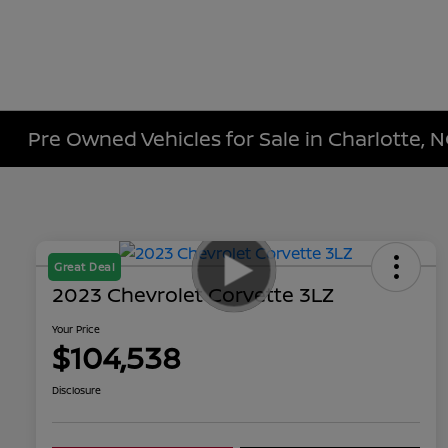
Pre Owned Vehicles for Sale in Charlotte, 
Great Deal
2023 Chevrolet Corvette 3LZ
Your Price
$104,538
Disclosure