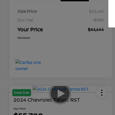
Sale Price
$63,445
Doc Fee
+$999
Your Price
$64,444
Disclosure
Great Deal
2024 Chevrolet Tahoe RST
Your Price