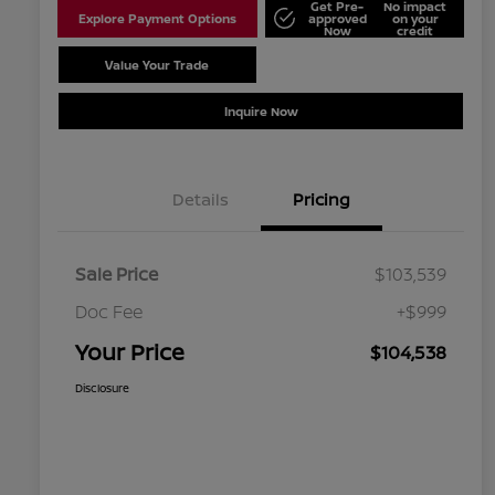
Get Pre-
No impact
Explore Payment Options
approved
on your
Now
credit
Value Your Trade
Schedule Test Drive
Inquire Now
Details
Pricing
Sale Price
$103,539
Doc Fee
+$999
Your Price
$104,538
Disclosure