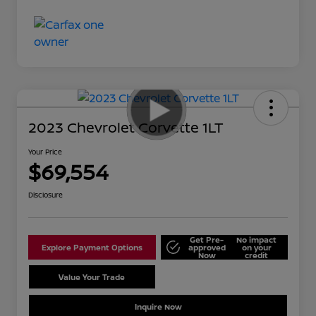
2023 Chevrolet Corvette 1LT
Your Price
$69,554
Disclosure
Get Pre-
No impact
Explore Payment Options
approved
on your
Now
credit
Value Your Trade
Schedule Test Drive
Inquire Now