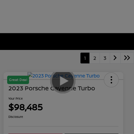
1
2
3
Great Deal
2023 Porsche Cayenne Turbo
Your Price
$98,485
Disclosure